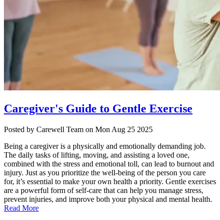
Caregiver's Guide to Gentle Exercise
Posted
by Carewell Team
on
Mon Aug 25 2025
Being a caregiver is a physically and emotionally demanding job.
The daily tasks of lifting, moving, and assisting a loved one,
combined with the stress and emotional toll, can lead to burnout and
injury. Just as you prioritize the well-being of the person you care
for, it’s essential to make your own health a priority. Gentle exercises
are a powerful form of self-care that can help you manage stress,
prevent injuries, and improve both your physical and mental health.
Read More