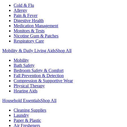
Cold & Flu
Allergy
Pain & Fever
Digestive Health
Medication Management
Monitors & Tests
Nicotine Gum & Patches
Respiratory Care
Mobility & Daily Living Aids
Shop All
Mobility
Bath Safety
Bedroom Safety & Comfort
Fall Prevention & Detection
Compression & Supportive Wear
Physical Therapy
Hearing Aids
Household Essentials
Shop All
Cleaning Supplies
Laundry
Paper & Plastic
Air Fresheners