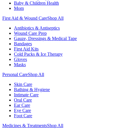
Baby & Children Health
Mom
First Aid & Wound Care
Shop All
Antibiotics & Antiseptics
Wound Care Prep
Gauze, Dressings & Medical Tape
Bandages
First Aid Kits
Cold Packs & Ice Therapy
Gloves
Masks
Personal Care
Shop All
Skin Care
Bathing & Hygiene
Intimate Care
Oral Care
Ear Care
Eye Care
Foot Care
Medicines & Treatments
Shop All