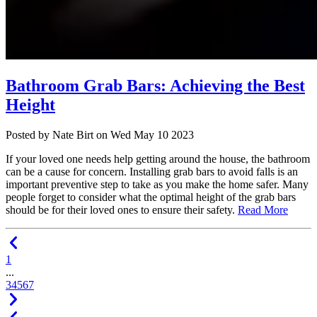
Bathroom Grab Bars: Achieving the Best
Height
Posted
by Nate Birt
on
Wed May 10 2023
If your loved one needs help getting around the house, the bathroom
can be a cause for concern. Installing grab bars to avoid falls is an
important preventive step to take as you make the home safer. Many
people forget to consider what the optimal height of the grab bars
should be for their loved ones to ensure their safety.
Read More
1
...
3
4
5
6
7