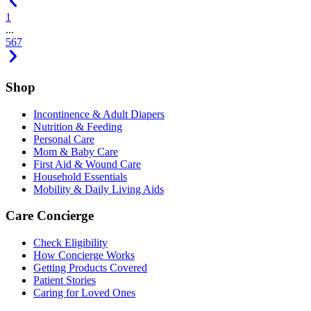
1
...
5
6
7
Shop
Incontinence & Adult Diapers
Nutrition & Feeding
Personal Care
Mom & Baby Care
First Aid & Wound Care
Household Essentials
Mobility & Daily Living Aids
Care Concierge
Check Eligibility
How Concierge Works
Getting Products Covered
Patient Stories
Caring for Loved Ones