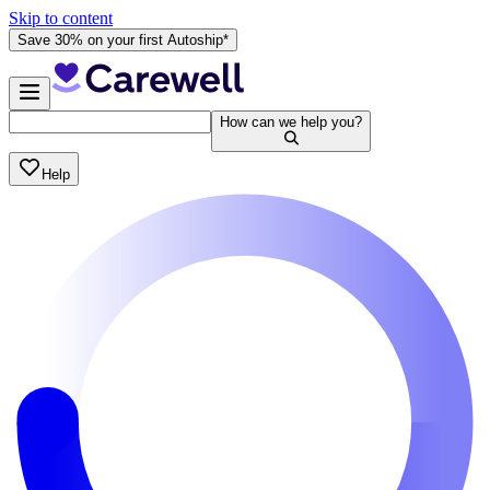
Skip to content
Save 30% on your first Autoship*
How can we help you?
Help