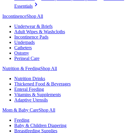
Essentials
Incontinence
Shop All
Underwear & Briefs
Adult Wipes & Washcloths
Incontinence Pads
Underpads
Catheters
Ostomy
Perineal Care
Nutrition & Feeding
Shop All
Nutrition Drinks
Thickened Food & Beverages
Enteral Feeding
Vitamins & Supplements
Adaptive Utensils
Mom & Baby Care
Shop All
Feeding
Baby & Children Diapering
Breastfeeding Supplies