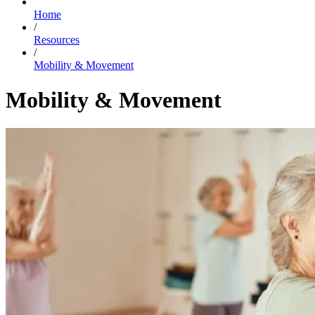
Home
/
Resources
/
Mobility & Movement
Mobility & Movement