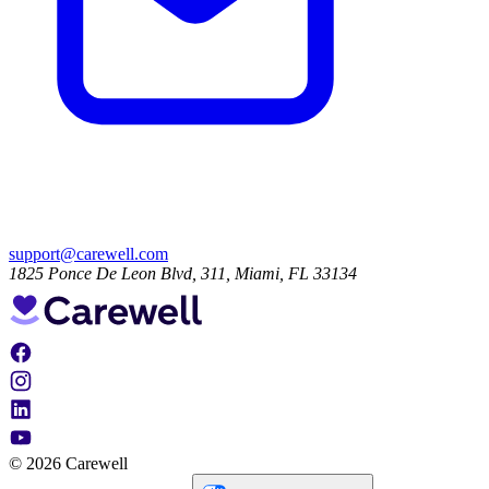
support@carewell.com
1825 Ponce De Leon Blvd, 311, Miami, FL 33134
© 2026 Carewell