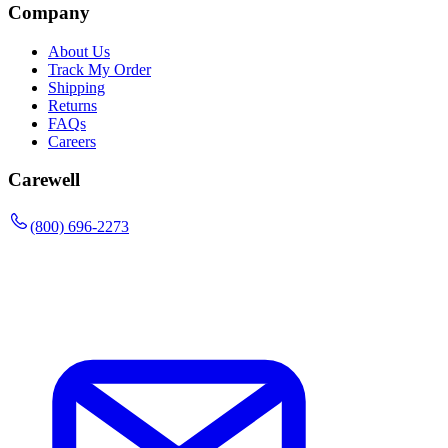
Company
About Us
Track My Order
Shipping
Returns
FAQs
Careers
Carewell
(800) 696-2273