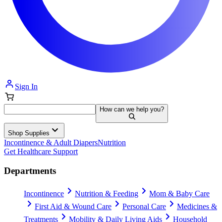
Sign In
How can we help you?
Shop Supplies
Incontinence & Adult Diapers
Nutrition
Get Healthcare Support
Departments
Incontinence
Nutrition & Feeding
Mom & Baby Care
First Aid & Wound Care
Personal Care
Medicines &
Treatments
Mobility & Daily Living Aids
Household