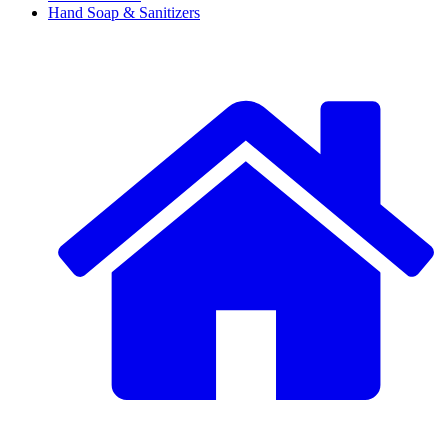
Hand Soap & Sanitizers