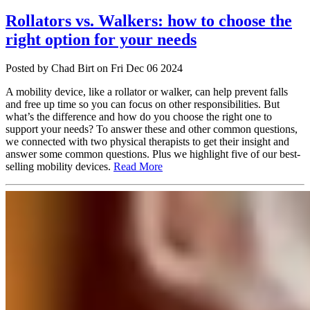
Rollators vs. Walkers: how to choose the
right option for your needs
Posted
by Chad Birt
on
Fri Dec 06 2024
A mobility device, like a rollator or walker, can help prevent falls
and free up time so you can focus on other responsibilities. But
what’s the difference and how do you choose the right one to
support your needs? To answer these and other common questions,
we connected with two physical therapists to get their insight and
answer some common questions. Plus we highlight five of our best-
selling mobility devices.
Read More