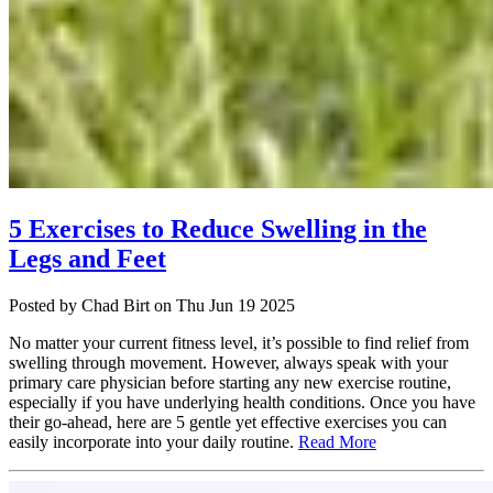
5 Exercises to Reduce Swelling in the
Legs and Feet
Posted
by Chad Birt
on
Thu Jun 19 2025
No matter your current fitness level, it’s possible to find relief from
swelling through movement. However, always speak with your
primary care physician before starting any new exercise routine,
especially if you have underlying health conditions. Once you have
their go-ahead, here are 5 gentle yet effective exercises you can
easily incorporate into your daily routine.
Read More