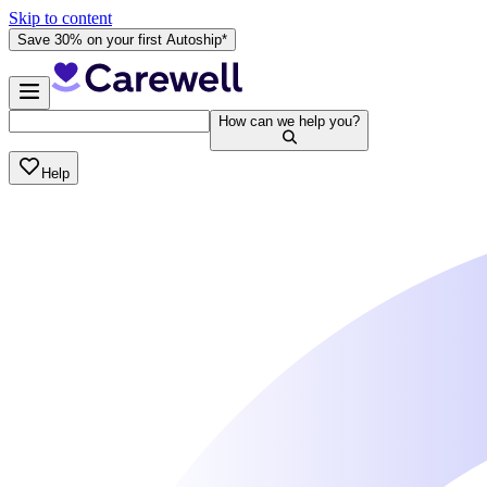
Skip to content
Save 30% on your first Autoship*
How can we help you?
Help