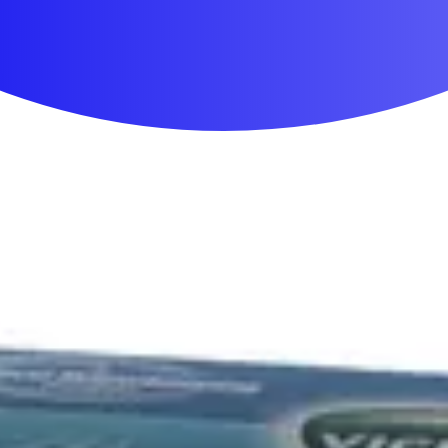
First Aid & Wound Care
Personal Care
Medicines & Treatments