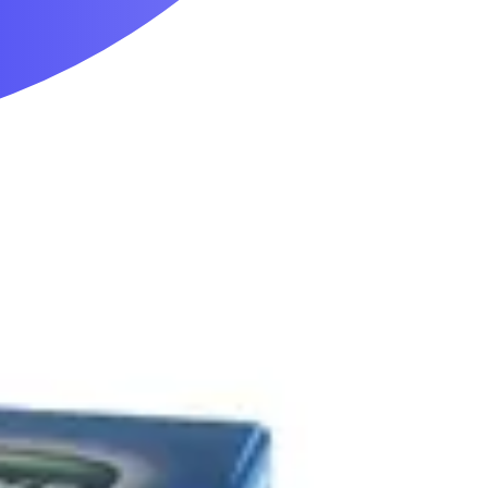
Mobility & Daily Living Aids
Household Essentials