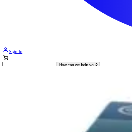
Sign In
How can we help you?
Shop Supplies
Incontinence & Adult Diapers
Nutrition
Get Healthcare Support
Departments
Incontinence
Nutrition & Feeding
Mom & Baby Care
Incontinence
Shop All