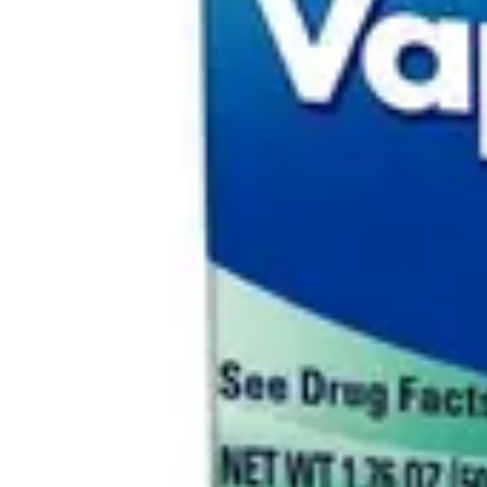
Antibiotics & Antiseptics
Wound Care Prep
Gauze, Dressings & Medical Tape
Bandages
First Aid Kits
Cold Packs & Ice Therapy
Gloves
Masks
Personal Care
Shop All
Skin Care
Bathing & Hygiene
Intimate Care
Oral Care
Ear Care
Eye Care
Foot Care
Medicines & Treatments
Shop All
Cold & Flu
Allergy
Pain & Fever
Digestive Health