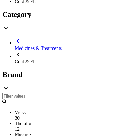
Cold & Flu
Category
Medicines & Treatments
Cold & Flu
Brand
Vicks
30
Theraflu
12
Mucinex