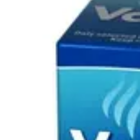
Underwear & Briefs
Adult Wipes & Washcloths
Incontinence Pads
Underpads
Catheters
Ostomy
Perineal Care
Nutrition & Feeding
Shop All
Nutrition Drinks
Thickened Food & Beverages
Enteral Feeding
Vitamins & Supplements
Adaptive Utensils
Mom & Baby Care
Shop All
Feeding
Baby & Children Diapering
Breastfeeding Supplies
Baby & Children Health
Mom
First Aid & Wound Care
Shop All