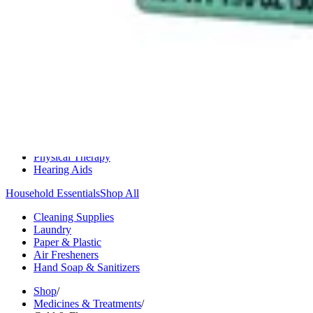
Medication Management
Monitors & Tests
Nicotine Gum & Patches
Respiratory Care
Mobility & Daily Living Aids
Shop All
Mobility
Bath Safety
Bedroom Safety & Comfort
Fall Prevention & Detection
Compression & Supportive Wear
Physical Therapy
Hearing Aids
Household Essentials
Shop All
Cleaning Supplies
Laundry
Paper & Plastic
Air Fresheners
Hand Soap & Sanitizers
Shop
/
Medicines & Treatments
/