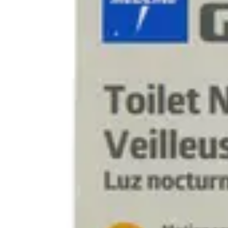
Underwear & Briefs
Adult Wipes & Washcloths
Incontinence Pads
Underpads
Catheters
Ostomy
Perineal Care
Nutrition & Feeding
Shop All
Nutrition Drinks
Thickened Food & Beverages
Enteral Feeding
Vitamins & Supplements
Adaptive Utensils
Mom & Baby Care
Shop All
Feeding
Baby & Children Diapering
Breastfeeding Supplies
Baby & Children Health
Mom
First Aid & Wound Care
Shop All