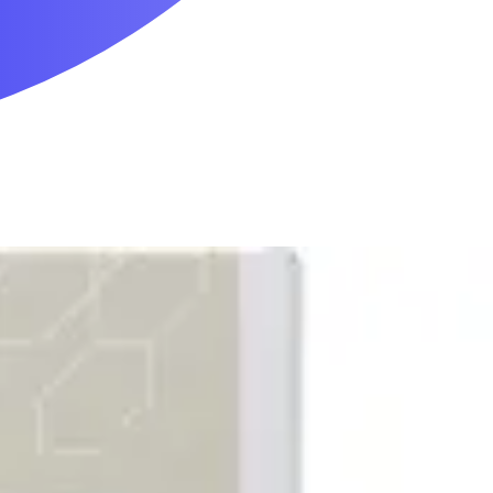
Mobility & Daily Living Aids
Household Essentials