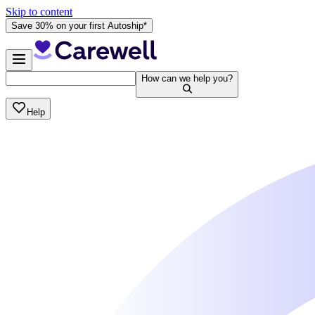
Skip to content
Save 30% on your first Autoship*
How can we help you?
Help