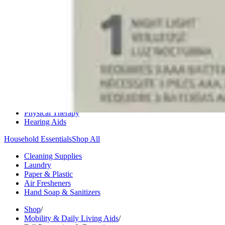
Medication Management
Monitors & Tests
Nicotine Gum & Patches
Respiratory Care
Mobility & Daily Living Aids
Shop All
Mobility
Bath Safety
Bedroom Safety & Comfort
Fall Prevention & Detection
Compression & Supportive Wear
Physical Therapy
Hearing Aids
Household Essentials
Shop All
Cleaning Supplies
Laundry
Paper & Plastic
Air Fresheners
Hand Soap & Sanitizers
Shop
/
Mobility & Daily Living Aids
/