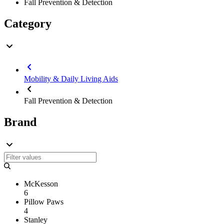
Fall Prevention & Detection
Category
Mobility & Daily Living Aids
Fall Prevention & Detection
Brand
McKesson
6
Pillow Paws
4
Stanley