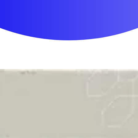
First Aid & Wound Care
Personal Care
Medicines & Treatments