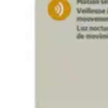
Antibiotics & Antiseptics
Wound Care Prep
Gauze, Dressings & Medical Tape
Bandages
First Aid Kits
Cold Packs & Ice Therapy
Gloves
Masks
Personal Care
Shop All
Skin Care
Bathing & Hygiene
Intimate Care
Oral Care
Ear Care
Eye Care
Foot Care
Medicines & Treatments
Shop All
Cold & Flu
Allergy
Pain & Fever
Digestive Health