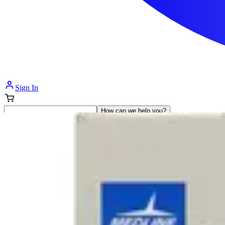
Sign In
How can we help you?
Shop Supplies
Incontinence & Adult Diapers
Nutrition
Get Healthcare Support
Departments
Incontinence
Nutrition & Feeding
Mom & Baby Care
Incontinence
Shop All