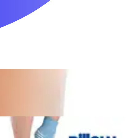
Mobility & Daily Living Aids
Household Essentials