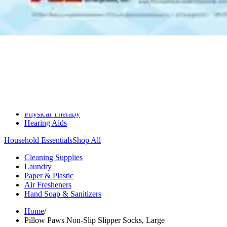
Medication Management
Monitors & Tests
Nicotine Gum & Patches
Respiratory Care
Mobility & Daily Living Aids
Shop All
Mobility
Bath Safety
Bedroom Safety & Comfort
Fall Prevention & Detection
Compression & Supportive Wear
Physical Therapy
Hearing Aids
Household Essentials
Shop All
Cleaning Supplies
Laundry
Paper & Plastic
Air Fresheners
Hand Soap & Sanitizers
Home
/
Pillow Paws Non-Slip Slipper Socks, Large