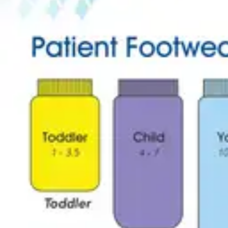
Underwear & Briefs
Adult Wipes & Washcloths
Incontinence Pads
Underpads
Catheters
Ostomy
Perineal Care
Nutrition & Feeding
Shop All
Nutrition Drinks
Thickened Food & Beverages
Enteral Feeding
Vitamins & Supplements
Adaptive Utensils
Mom & Baby Care
Shop All
Feeding
Baby & Children Diapering
Breastfeeding Supplies
Baby & Children Health
Mom
First Aid & Wound Care
Shop All