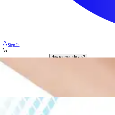
Sign In
How can we help you?
Shop Supplies
Incontinence & Adult Diapers
Nutrition
Get Healthcare Support
Departments
Incontinence
Nutrition & Feeding
Mom & Baby Care
Incontinence
Shop All