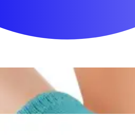
First Aid & Wound Care
Personal Care
Medicines & Treatments