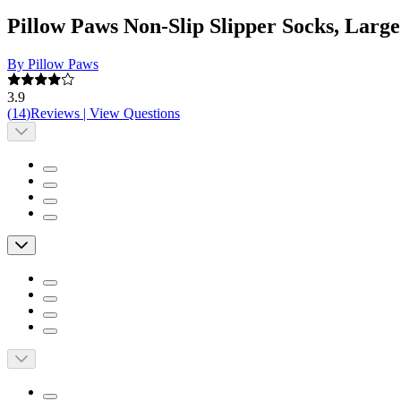
Pillow Paws Non-Slip Slipper Socks, Large
By Pillow Paws
3.9
(
14
)
Reviews
|
View Questions