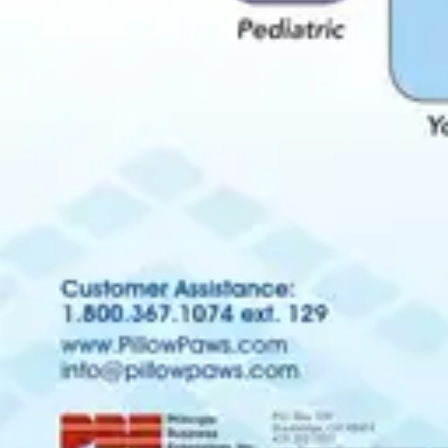
Antibiotics & Antiseptics
Wound Care Prep
Gauze, Dressings & Medical Tape
Bandages
First Aid Kits
Cold Packs & Ice Therapy
Gloves
Masks
Personal Care
Shop All
Skin Care
Bathing & Hygiene
Intimate Care
Oral Care
Ear Care
Eye Care
Foot Care
Medicines & Treatments
Shop All
Cold & Flu
Allergy
Pain & Fever
Digestive Health