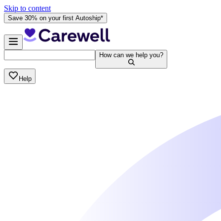
Skip to content
Save 30% on your first Autoship*
How can we help you?
Help