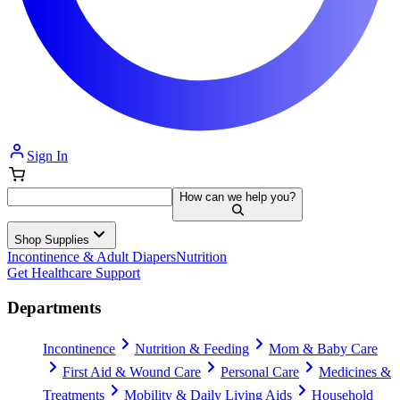
Sign In
How can we help you?
Shop Supplies
Incontinence & Adult Diapers
Nutrition
Get Healthcare Support
Departments
Incontinence
Nutrition & Feeding
Mom & Baby Care
First Aid & Wound Care
Personal Care
Medicines &
Treatments
Mobility & Daily Living Aids
Household