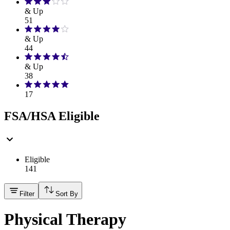
& Up
51
& Up
44
& Up
38
17
FSA/HSA Eligible
Eligible
141
Filter
Sort By
Physical Therapy