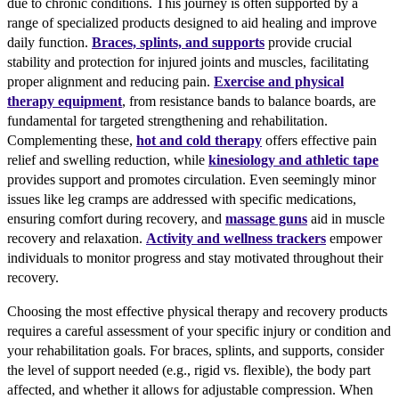
due to chronic conditions. This journey is often supported by a
range of specialized products designed to aid healing and improve
daily function.
Braces, splints, and supports
provide crucial
stability and protection for injured joints and muscles, facilitating
proper alignment and reducing pain.
Exercise and physical
therapy equipment
, from resistance bands to balance boards, are
fundamental for targeted strengthening and rehabilitation.
Complementing these,
hot and cold therapy
offers effective pain
relief and swelling reduction, while
kinesiology and athletic tape
provides support and promotes circulation. Even seemingly minor
issues like leg cramps are addressed with specific medications,
ensuring comfort during recovery, and
massage guns
aid in muscle
recovery and relaxation.
Activity and wellness trackers
empower
individuals to monitor progress and stay motivated throughout their
recovery.
Choosing the most effective physical therapy and recovery products
requires a careful assessment of your specific injury or condition and
your rehabilitation goals. For braces, splints, and supports, consider
the level of support needed (e.g., rigid vs. flexible), the body part
affected, and whether it allows for adjustable compression. When