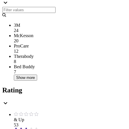
3M
24
McKesson
20
ProCare
12
Therabody
8
Bed Buddy
7
Show more
Rating
& Up
53