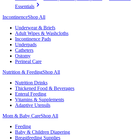
Essentials
Incontinence
Shop All
Underwear & Briefs
Adult Wipes & Washcloths
Incontinence Pads
Underpads
Catheters
Ostomy
Perineal Care
Nutrition & Feeding
Shop All
Nutrition Drinks
Thickened Food & Beverages
Enteral Feeding
Vitamins & Supplements
Adaptive Utensils
Mom & Baby Care
Shop All
Feeding
Baby & Children Diapering
Breastfeeding Supplies