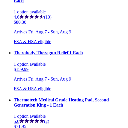
Each
1
option
available
4.6
(10)
$80.30
Arrives
Fri, Aug 7 - Sun, Aug 9
FSA & HSA eligible
Therabody Theragun Relief 1 Each
1
option
available
$159.99
Arrives
Fri, Aug 7 - Sun, Aug 9
FSA & HSA eligible
Thermotech Medical Grade Heating Pad, Second
Generation King - 1 Each
1
option
available
5.0
(2)
$71.95