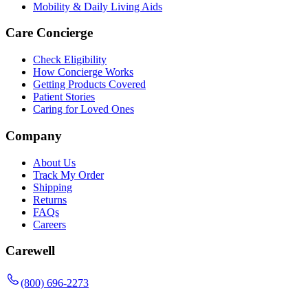
Mobility & Daily Living Aids
Care Concierge
Check Eligibility
How Concierge Works
Getting Products Covered
Patient Stories
Caring for Loved Ones
Company
About Us
Track My Order
Shipping
Returns
FAQs
Careers
Carewell
(800) 696-2273