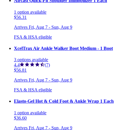
Aircast Quick-Fit Shoulder Immobilizer 1 Each
1
option
available
$56.31
Arrives
Fri, Aug 7 - Sun, Aug 9
FSA & HSA eligible
XcelTrax Air Ankle Walker Boot Medium - 1 Boot
3
options
available
4.4
(7)
$56.81
Arrives
Fri, Aug 7 - Sun, Aug 9
FSA & HSA eligible
Elasto-Gel Hot & Cold Foot & Ankle Wrap 1 Each
1
option
available
$36.60
Arrives
Fri, Aug 7 - Sun, Aug 9