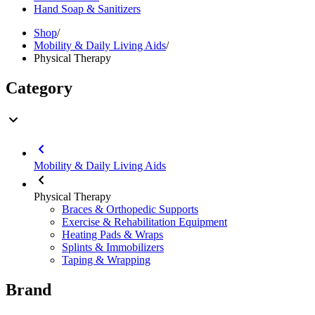
Hand Soap & Sanitizers
Shop
/
Mobility & Daily Living Aids
/
Physical Therapy
Category
Mobility & Daily Living Aids
Physical Therapy
Braces & Orthopedic Supports
Exercise & Rehabilitation Equipment
Heating Pads & Wraps
Splints & Immobilizers
Taping & Wrapping
Brand