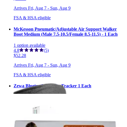
Arrives
Fri, Aug 7 - Sun, Aug 9
FSA & HSA eligible
McKesson Pneumatic/Adjustable Air Support Walker
Boot Medium (Male 7.5-10.5/Female 8.5-11.5) - 1 Each
1
option
available
4.8
(5)
$52.28
Arrives
Fri, Aug 7 - Sun, Aug 9
FSA & HSA eligible
Zewa Bluetooth Activity Tracker 1 Each
1
option
available
$65.99
Arrives
Fri, Aug 7 - Sun, Aug 9
Elasto-Gel Hot/Cold Cervical Collar Wrap 1 Each