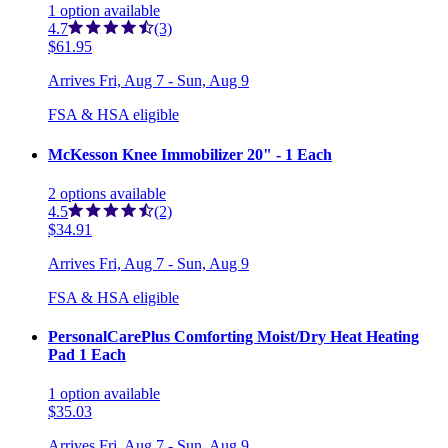
1
option
available
4.7
(3)
$61.95
Arrives
Fri, Aug 7 - Sun, Aug 9
FSA & HSA eligible
McKesson Knee Immobilizer 20" - 1 Each
2
options
available
4.5
(2)
$34.91
Arrives
Fri, Aug 7 - Sun, Aug 9
FSA & HSA eligible
PersonalCarePlus Comforting Moist/Dry Heat Heating
Pad 1 Each
1
option
available
$35.03
Arrives
Fri, Aug 7 - Sun, Aug 9