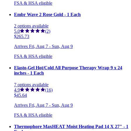
FSA & HSA eligible
Embr Wave 2 Rose Gold - 1 Each
2
options
available
5.0
(2)
$265.73
Arrives
Fri, Aug 7 - Sun, Aug 9
FSA & HSA eligible
Elasto-Gel Hot/Cold All Purpose Therapy Wrap 9 x 24
inches - 1 Each
7
options
available
4.9
(16)
$45.64
Arrives
Fri, Aug 7 - Sun, Aug 9
FSA & HSA eligible
Thermophore MaxHEAT Moist Heating Pad 14 X 27" - 1