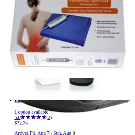
1
option
available
$36.60
Arrives
Fri, Aug 7 - Sun, Aug 9
FSA & HSA eligible
MedSurg Post-Op Shoe, Male X-Large (12.5-14)
4
options
available
4.7
(23)
$19.44
Arrives
Fri, Aug 7 - Sun, Aug 9
FSA & HSA eligible
Elasto-Gel Hot & Cold Therapy Shoulder Wrap 1 Each
1
option
available
5.0
(2)
$72.74
Arrives
Fri, Aug 7 - Sun, Aug 9