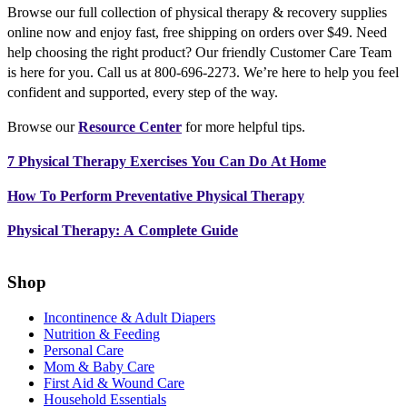
Browse our full collection of physical therapy & recovery supplies
online now and enjoy fast, free shipping on orders over $49. Need
help choosing the right product? Our friendly Customer Care Team
is here for you. Call us at 800-696-2273. We’re here to help you feel
confident and supported, every step of the way.
Browse our
Resource Center
for more helpful tips.
7 Physical Therapy Exercises You Can Do At Home
How To Perform Preventative Physical Therapy
Physical Therapy: A Complete Guide
Shop
Incontinence & Adult Diapers
Nutrition & Feeding
Personal Care
Mom & Baby Care
First Aid & Wound Care
Household Essentials