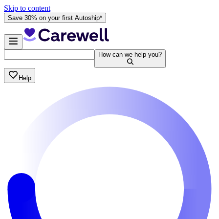
Skip to content
Save 30% on your first Autoship*
How can we help you?
Help