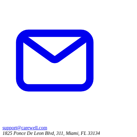
support@carewell.com
1825 Ponce De Leon Blvd, 311, Miami, FL 33134