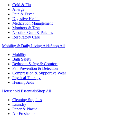
Cold & Flu
Allergy
Pain & Fever
Digestive Health
Medication Management
Monitors & Tests
Nicotine Gum & Patches
Respiratory Care
Mobility & Daily Living Aids
Shop All
Mobility
Bath Safety
Bedroom Safety & Comfort
Fall Prevention & Detection
Compression & Supportive Wear
Physical Therapy
Hearing Aids
Household Essentials
Shop All
Cleaning Supplies
Laundry
Paper & Plastic
Air Fresheners