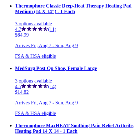
Thermophore Classic Deep-Heat Therapy Heating Pad
Medium (14 X 14") - 1 Each
3
options
available
4.7
(11)
$64.99
Arrives
Fri, Aug 7 - Sun, Aug 9
FSA & HSA eligible
MedSurg Post-Op Shoe, Female Large
3
options
available
4.5
(14)
$14.82
Arrives
Fri, Aug 7 - Sun, Aug 9
FSA & HSA eligible
Thermophore MaxHEAT Soothing Pain Relief Arthritis
Heating Pad 14 X 14 - 1 Each