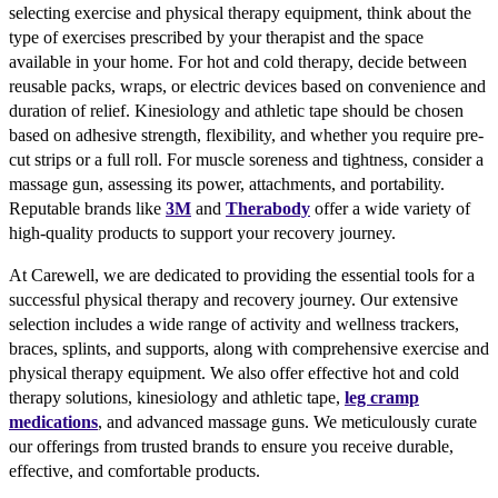
selecting exercise and physical therapy equipment, think about the
type of exercises prescribed by your therapist and the space
available in your home. For hot and cold therapy, decide between
reusable packs, wraps, or electric devices based on convenience and
duration of relief. Kinesiology and athletic tape should be chosen
based on adhesive strength, flexibility, and whether you require pre-
cut strips or a full roll. For muscle soreness and tightness, consider a
massage gun, assessing its power, attachments, and portability.
Reputable brands like
3M
and
Therabody
offer a wide variety of
high-quality products to support your recovery journey.
At Carewell, we are dedicated to providing the essential tools for a
successful physical therapy and recovery journey. Our extensive
selection includes a wide range of activity and wellness trackers,
braces, splints, and supports, along with comprehensive exercise and
physical therapy equipment. We also offer effective hot and cold
therapy solutions, kinesiology and athletic tape,
leg cramp
medications
, and advanced massage guns. We meticulously curate
our offerings from trusted brands to ensure you receive durable,
effective, and comfortable products.