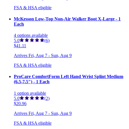
FSA & HSA eligible
McKesson Low-Top Non-Air Walker Boot X-Large - 1
Each
4
options
available
5.0
(6)
$41.11
Arrives
Fri, Aug 7 - Sun, Aug 9
FSA & HSA eligible
ProCare ComfortForm Left Hand Wrist Splint Medium
(6.5-7.5") - 1 Each
1
option
available
5.0
(2)
$20.96
Arrives
Fri, Aug 7 - Sun, Aug 9
FSA & HSA eligible