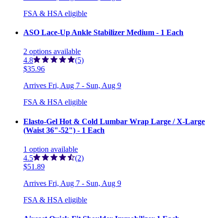
FSA & HSA eligible
ASO Lace-Up Ankle Stabilizer Medium - 1 Each
2
options
available
4.8
(5)
$35.96
Arrives
Fri, Aug 7 - Sun, Aug 9
FSA & HSA eligible
Elasto-Gel Hot & Cold Lumbar Wrap Large / X-Large
(Waist 36"-52") - 1 Each
1
option
available
4.5
(2)
$51.89
Arrives
Fri, Aug 7 - Sun, Aug 9
FSA & HSA eligible