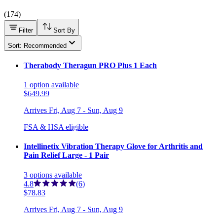
(
174
)
Filter
Sort By
Sort: Recommended
Therabody Theragun PRO Plus 1 Each
1
option
available
$649.99
Arrives
Fri, Aug 7 - Sun, Aug 9
FSA & HSA eligible
Intellinetix Vibration Therapy Glove for Arthritis and
Pain Relief Large - 1 Pair
3
options
available
4.8
(6)
$78.83
Arrives
Fri, Aug 7 - Sun, Aug 9