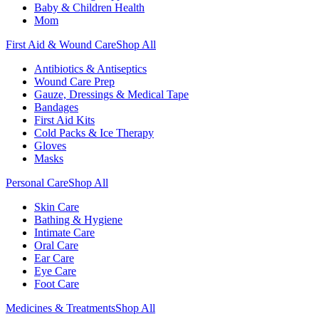
Baby & Children Health
Mom
First Aid & Wound Care
Shop All
Antibiotics & Antiseptics
Wound Care Prep
Gauze, Dressings & Medical Tape
Bandages
First Aid Kits
Cold Packs & Ice Therapy
Gloves
Masks
Personal Care
Shop All
Skin Care
Bathing & Hygiene
Intimate Care
Oral Care
Ear Care
Eye Care
Foot Care
Medicines & Treatments
Shop All