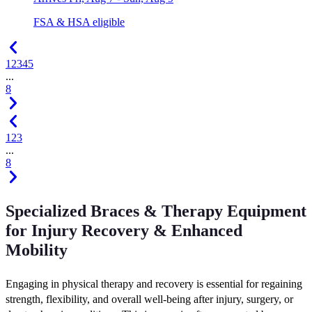
FSA & HSA eligible
1
2
3
4
5
...
8
1
2
3
...
8
Specialized Braces & Therapy Equipment
for Injury Recovery & Enhanced
Mobility
Engaging in physical therapy and recovery is essential for regaining
strength, flexibility, and overall well-being after injury, surgery, or