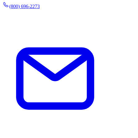
(800) 696-2273