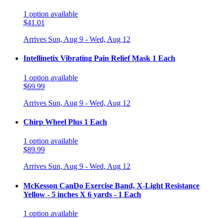
1
option
available
$41.01
Arrives
Sun, Aug 9 - Wed, Aug 12
Intellinetix Vibrating Pain Relief Mask 1 Each
1
option
available
$69.99
Arrives
Sun, Aug 9 - Wed, Aug 12
Chirp Wheel Plus 1 Each
1
option
available
$89.99
Arrives
Sun, Aug 9 - Wed, Aug 12
McKesson CanDo Exercise Band, X-Light Resistance
Yellow - 5 inches X 6 yards - 1 Each
1
option
available