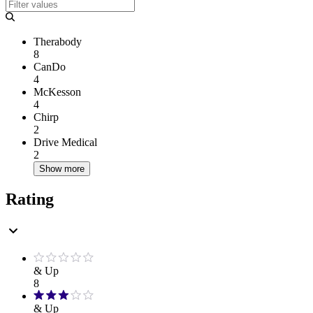
Therabody
8
CanDo
4
McKesson
4
Chirp
2
Drive Medical
2
Show more
Rating
& Up
8
& Up