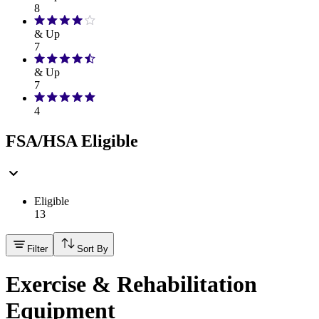
8
& Up
7
& Up
7
4
FSA/HSA Eligible
Eligible
13
Filter
Sort By
Exercise & Rehabilitation
Equipment