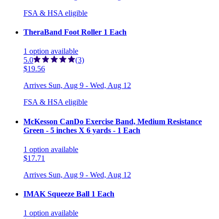
FSA & HSA eligible
TheraBand Foot Roller 1 Each
1
option
available
5.0
(3)
$19.56
Arrives
Sun, Aug 9 - Wed, Aug 12
FSA & HSA eligible
McKesson CanDo Exercise Band, Medium Resistance
Green - 5 inches X 6 yards - 1 Each
1
option
available
$17.71
Arrives
Sun, Aug 9 - Wed, Aug 12
IMAK Squeeze Ball 1 Each
1
option
available