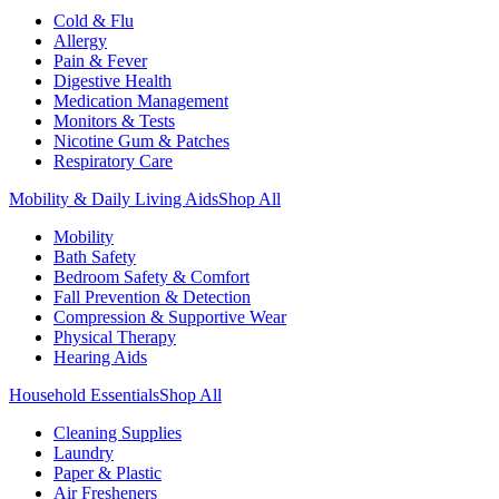
Cold & Flu
Allergy
Pain & Fever
Digestive Health
Medication Management
Monitors & Tests
Nicotine Gum & Patches
Respiratory Care
Mobility & Daily Living Aids
Shop All
Mobility
Bath Safety
Bedroom Safety & Comfort
Fall Prevention & Detection
Compression & Supportive Wear
Physical Therapy
Hearing Aids
Household Essentials
Shop All
Cleaning Supplies
Laundry
Paper & Plastic
Air Fresheners