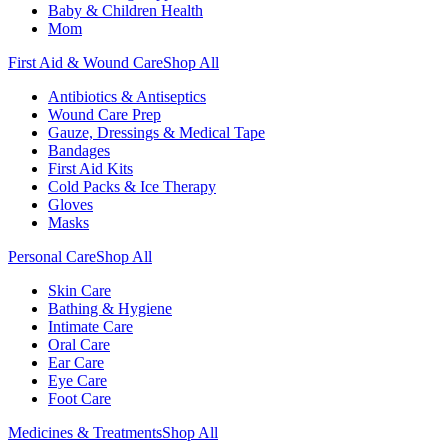
Baby & Children Health
Mom
First Aid & Wound Care
Shop All
Antibiotics & Antiseptics
Wound Care Prep
Gauze, Dressings & Medical Tape
Bandages
First Aid Kits
Cold Packs & Ice Therapy
Gloves
Masks
Personal Care
Shop All
Skin Care
Bathing & Hygiene
Intimate Care
Oral Care
Ear Care
Eye Care
Foot Care
Medicines & Treatments
Shop All