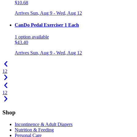
$10.68
Arrives
Sun, Aug 9 - Wed, Aug 12
CanDo Pedal Exerciser 1 Each
1
option
available
$43.40
Arrives
Sun, Aug 9 - Wed, Aug 12
1
2
1
2
Shop
Incontinence & Adult Diapers
Nutrition & Feeding
Personal Care