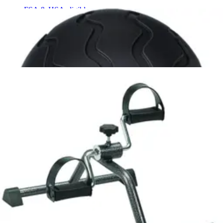
FSA & HSA eligible
Embr Wave 2 Rose Gold - 1 Each
2
options
available
5.0
(2)
$265.73
Arrives
Sun, Aug 9 - Wed, Aug 12
FSA & HSA eligible
Therabody Theragun Relief 1 Each
1
option
available
$159.99
Arrives
Sun, Aug 9 - Wed, Aug 12
FSA & HSA eligible
Zewa Bluetooth Activity Tracker 1 Each
1
option
available