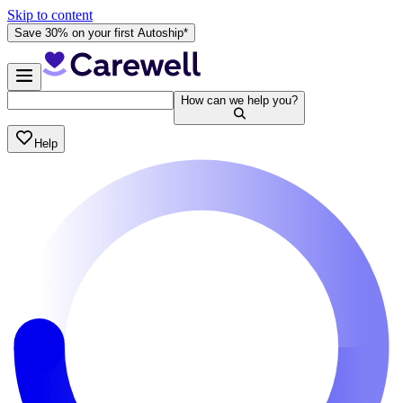
Skip to content
Save 30% on your first Autoship*
How can we help you?
Help