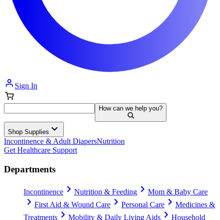
Sign In
How can we help you?
Shop Supplies
Incontinence & Adult Diapers
Nutrition
Get Healthcare Support
Departments
Incontinence
Nutrition & Feeding
Mom & Baby Care
First Aid & Wound Care
Personal Care
Medicines &
Treatments
Mobility & Daily Living Aids
Household