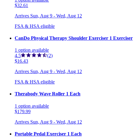
$32.61
Arrives
Sun, Aug 9 - Wed, Aug 12
FSA & HSA eligible
CanDo Physical Therapy Shoulder Exerciser 1 Exerciser
1
option
available
4.5
(2)
$16.43
Arrives
Sun, Aug 9 - Wed, Aug 12
FSA & HSA eligible
Therabody Wave Roller 1 Each
1
option
available
$179.99
Arrives
Sun, Aug 9 - Wed, Aug 12
Portable Pedal Exerciser 1 Each