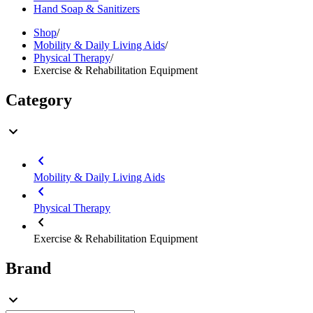
Hand Soap & Sanitizers
Shop
/
Mobility & Daily Living Aids
/
Physical Therapy
/
Exercise & Rehabilitation Equipment
Category
Mobility & Daily Living Aids
Physical Therapy
Exercise & Rehabilitation Equipment
Brand