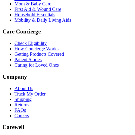
Mom & Baby Care
First Aid & Wound Care
Household Essentials
Mobility & Daily Living Aids
Care Concierge
Check Eligibility
How Concierge Works
Getting Products Covered
Patient Stories
Caring for Loved Ones
Company
About Us
Track My Order
Shipping
Returns
FAQs
Careers
Carewell