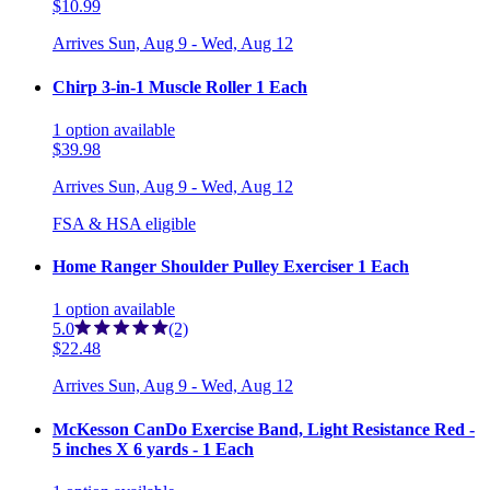
$10.99
Arrives
Sun, Aug 9 - Wed, Aug 12
Chirp 3-in-1 Muscle Roller 1 Each
1
option
available
$39.98
Arrives
Sun, Aug 9 - Wed, Aug 12
FSA & HSA eligible
Home Ranger Shoulder Pulley Exerciser 1 Each
1
option
available
5.0
(2)
$22.48
Arrives
Sun, Aug 9 - Wed, Aug 12
McKesson CanDo Exercise Band, Light Resistance Red -
5 inches X 6 yards - 1 Each