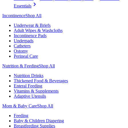
Essentials
Incontinence
Shop All
Underwear & Briefs
Adult Wipes & Washcloths
Incontinence Pads
Underpads
Catheters
Ostomy
Perineal Care
Nutrition & Feeding
Shop All
Nutrition Drinks
Thickened Food & Beverages
Enteral Feeding
Vitamins & Supplements
Adaptive Utensils
Mom & Baby Care
Shop All
Feeding
Baby & Children Diapering
Breastfeeding Supplies