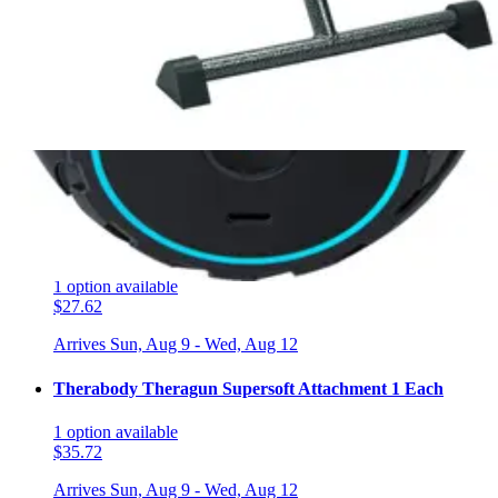
$65.99
Arrives
Sun, Aug 9 - Wed, Aug 12
Therabody Wave Duo 1 Each
1
option
available
$121.82
Arrives
Sun, Aug 9 - Wed, Aug 12
Drive Exercise Peddler 1 Each
1
option
available
$27.62
Arrives
Sun, Aug 9 - Wed, Aug 12
Therabody Theragun Supersoft Attachment 1 Each
1
option
available
$35.72
Arrives
Sun, Aug 9 - Wed, Aug 12