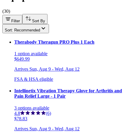
(
30
)
Filter
Sort By
Sort: Recommended
Therabody Theragun PRO Plus 1 Each
1
option
available
$649.99
Arrives
Sun, Aug 9 - Wed, Aug 12
FSA & HSA eligible
Intellinetix Vibration Therapy Glove for Arthritis and
Pain Relief Large - 1 Pair
3
options
available
4.8
(6)
$78.83
Arrives
Sun, Aug 9 - Wed, Aug 12