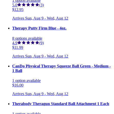
1
option
available
5.0
(3)
$12.95
Arrives
Sun, Aug 9 - Wed, Aug 12
Therapy Putty Firm Blue - 4oz.
8
options
available
4.9
(9)
$11.99
Arrives
Sun, Aug 9 - Wed, Aug 12
CanDo Physical Therapy Squeeze Ball Green - Medium -
1 Ball
1
option
available
$16.00
Arrives
Sun, Aug 9 - Wed, Aug 12
Therabody Theragun Standard Ball Attachment 1 Each
1
option
available