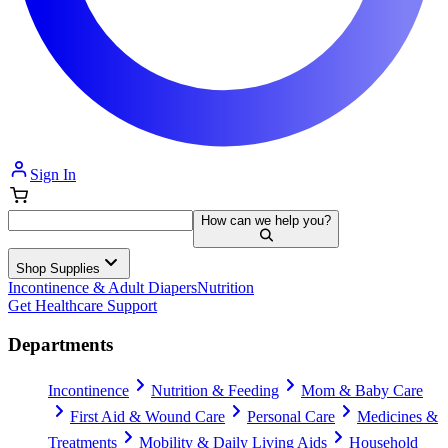
Sign In
How can we help you?
Shop Supplies
Incontinence & Adult Diapers
Nutrition
Get Healthcare Support
Departments
Incontinence
Nutrition & Feeding
Mom & Baby Care
First Aid & Wound Care
Personal Care
Medicines &
Treatments
Mobility & Daily Living Aids
Household