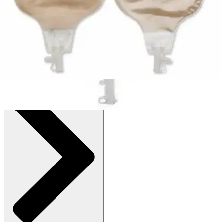
$143.09
(30% off first Autoship order*)
Up to 4-1/3" Stoma - Box of 10
SKU: 80110-BX10
See all
2
options