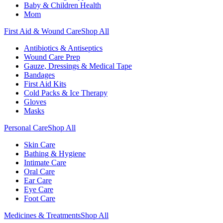
Baby & Children Health
Mom
First Aid & Wound Care
Shop All
Antibiotics & Antiseptics
Wound Care Prep
Gauze, Dressings & Medical Tape
Bandages
First Aid Kits
Cold Packs & Ice Therapy
Gloves
Masks
Personal Care
Shop All
Skin Care
Bathing & Hygiene
Intimate Care
Oral Care
Ear Care
Eye Care
Foot Care
Medicines & Treatments
Shop All