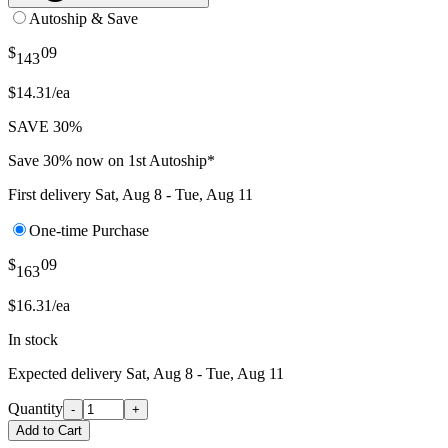
Autoship & Save
$
09
143
$14.31/ea
SAVE 30%
Save 30% now on 1st Autoship*
First delivery
Sat, Aug 8 - Tue, Aug 11
One-time Purchase
$
09
163
$16.31/ea
In stock
Expected delivery
Sat, Aug 8 - Tue, Aug 11
Quantity
-
+
Add to Cart