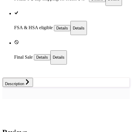
FSA & HSA eligible
Details
Details
Final Sale
Details
Details
Description