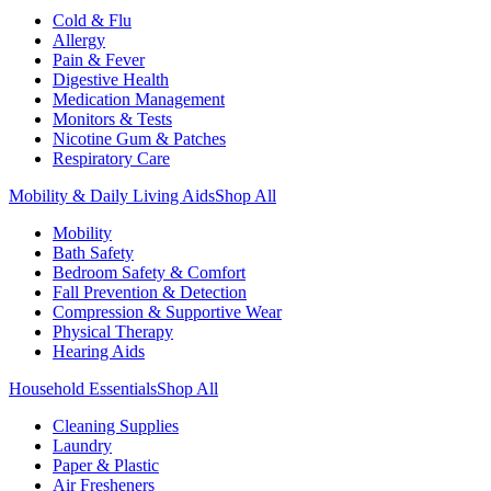
Cold & Flu
Allergy
Pain & Fever
Digestive Health
Medication Management
Monitors & Tests
Nicotine Gum & Patches
Respiratory Care
Mobility & Daily Living Aids
Shop All
Mobility
Bath Safety
Bedroom Safety & Comfort
Fall Prevention & Detection
Compression & Supportive Wear
Physical Therapy
Hearing Aids
Household Essentials
Shop All
Cleaning Supplies
Laundry
Paper & Plastic
Air Fresheners