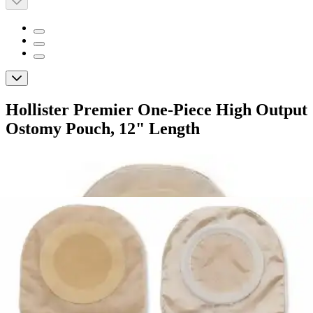
Hollister Premier One-Piece High Output
Ostomy Pouch, 12" Length
By Hollister
(
0
)
Reviews
|
View Questions
Price:
$163.09
$16.31/ea
Autoship
: