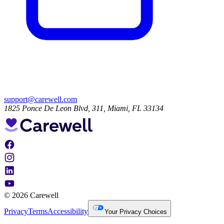
support@carewell.com
1825 Ponce De Leon Blvd, 311, Miami, FL 33134
© 2026 Carewell
Privacy
Terms
Accessibility
Your Privacy Choices