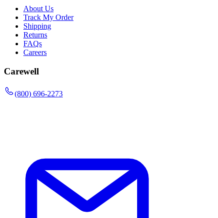
About Us
Track My Order
Shipping
Returns
FAQs
Careers
Carewell
(800) 696-2273