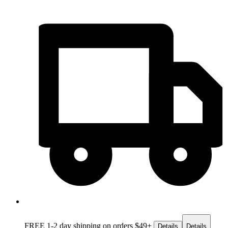
FREE 1-2 day
shipping on orders $49+
Details
Details