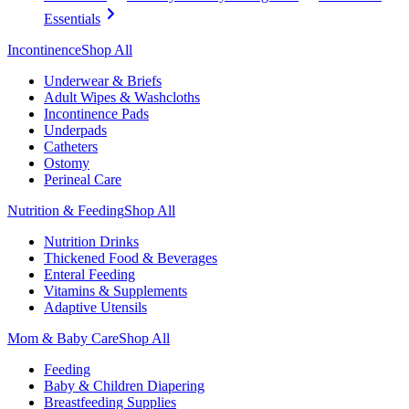
Essentials
Incontinence
Shop All
Underwear & Briefs
Adult Wipes & Washcloths
Incontinence Pads
Underpads
Catheters
Ostomy
Perineal Care
Nutrition & Feeding
Shop All
Nutrition Drinks
Thickened Food & Beverages
Enteral Feeding
Vitamins & Supplements
Adaptive Utensils
Mom & Baby Care
Shop All
Feeding
Baby & Children Diapering
Breastfeeding Supplies