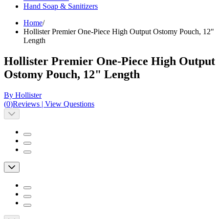
Hand Soap & Sanitizers
Home
/
Hollister Premier One-Piece High Output Ostomy Pouch, 12"
Length
Hollister Premier One-Piece High Output
Ostomy Pouch, 12" Length
By Hollister
(
0
)
Reviews
|
View Questions