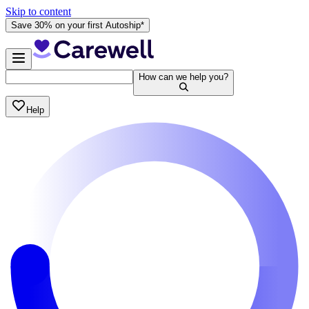
Skip to content
Save 30% on your first Autoship*
How can we help you?
Help