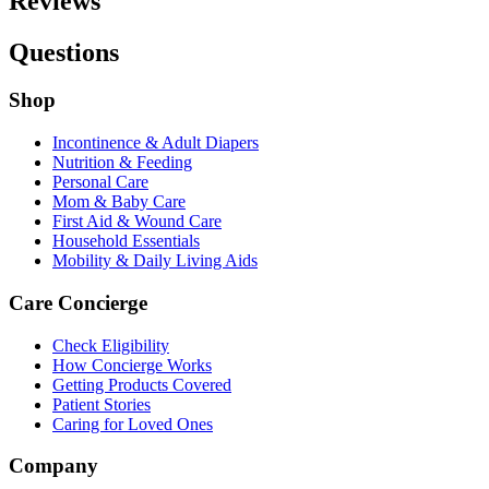
Reviews
Questions
Shop
Incontinence & Adult Diapers
Nutrition & Feeding
Personal Care
Mom & Baby Care
First Aid & Wound Care
Household Essentials
Mobility & Daily Living Aids
Care Concierge
Check Eligibility
How Concierge Works
Getting Products Covered
Patient Stories
Caring for Loved Ones
Company