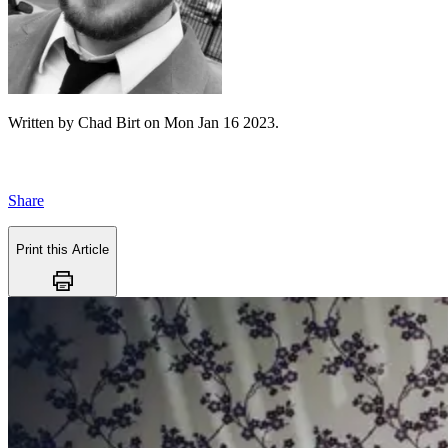
Written by
Chad Birt
on
Mon Jan 16 2023
.
Share
Print this Article