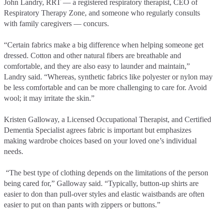
John Landry, RRT –– a registered respiratory therapist, CEO of
Respiratory Therapy Zone, and someone who regularly consults
with family caregivers –– concurs.
“Certain fabrics make a big difference when helping someone get
dressed. Cotton and other natural fibers are breathable and
comfortable, and they are also easy to launder and maintain,”
Landry said. “Whereas, synthetic fabrics like polyester or nylon may
be less comfortable and can be more challenging to care for. Avoid
wool; it may irritate the skin.”
Kristen Galloway, a Licensed Occupational Therapist, and Certified
Dementia Specialist agrees fabric is important but emphasizes
making wardrobe choices based on your loved one’s individual
needs.
“The best type of clothing depends on the limitations of the person
being cared for,” Galloway said. “Typically, button-up shirts are
easier to don than pull-over styles and elastic waistbands are often
easier to put on than pants with zippers or buttons.”