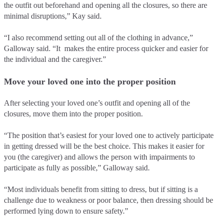
the outfit out beforehand and opening all the closures, so there are
minimal disruptions,” Kay said.
“I also recommend setting out all of the clothing in advance,”
Galloway said. “It makes the entire process quicker and easier for
the individual and the caregiver.”
Move your loved one into the proper position
After selecting your loved one’s outfit and opening all of the
closures, move them into the proper position.
“The position that’s easiest for your loved one to actively participate
in getting dressed will be the best choice. This makes it easier for
you (the caregiver) and allows the person with impairments to
participate as fully as possible,” Galloway said.
“Most individuals benefit from sitting to dress, but if sitting is a
challenge due to weakness or poor balance, then dressing should be
performed lying down to ensure safety.”