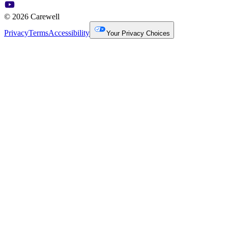
© 2026 Carewell
Privacy
Terms
Accessibility
Your Privacy Choices