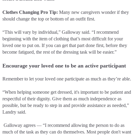
Clothes Changing Pro Tip:
Many new caregivers wonder if they
should change the top or bottom of an outfit first.
“This will vary by individual,” Galloway said. “I recommend
beginning with the item of clothing that’s most difficult for your
loved one to put on. If you can get that part done first, before they
become fatigued, the rest of the dressing task will be easier.”
Encourage your loved one to be an active participant
Remember to let your loved one participate as much as they’re able.
“When helping someone get dressed, it's important to be patient and
respectful of their dignity. Give them as much independence as
possible, but be ready to step in and provide assistance as needed,”
Landry said.
Galloway agrees –– “I recommend allowing the person to do as
much of the task as they can do themselves. Most people don't want