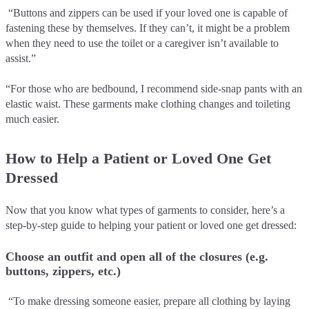
“Buttons and zippers can be used if your loved one is capable of
fastening these by themselves. If they can’t, it might be a problem
when they need to use the toilet or a caregiver isn’t available to
assist.”
“For those who are bedbound, I recommend side-snap pants with an
elastic waist. These garments make clothing changes and toileting
much easier.
How to Help a Patient or Loved One Get
Dressed
Now that you know what types of garments to consider, here’s a
step-by-step guide to helping your patient or loved one get dressed:
Choose an outfit and open all of the closures (e.g.
buttons, zippers, etc.)
“To make dressing someone easier, prepare all clothing by laying