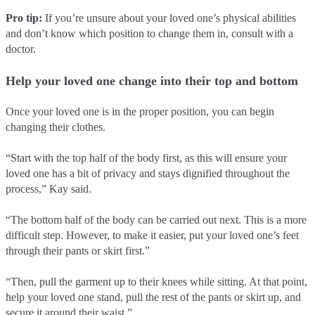
Pro tip:
If you’re unsure about your loved one’s physical abilities
and don’t know which position to change them in, consult with a
doctor.
Help your loved one change into their top and bottom
Once your loved one is in the proper position, you can begin
changing their clothes.
“Start with the top half of the body first, as this will ensure your
loved one has a bit of privacy and stays dignified throughout the
process,” Kay said.
“The bottom half of the body can be carried out next. This is a more
difficult step. However, to make it easier, put your loved one’s feet
through their pants or skirt first.”
“Then, pull the garment up to their knees while sitting. At that point,
help your loved one stand, pull the rest of the pants or skirt up, and
secure it around their waist.”