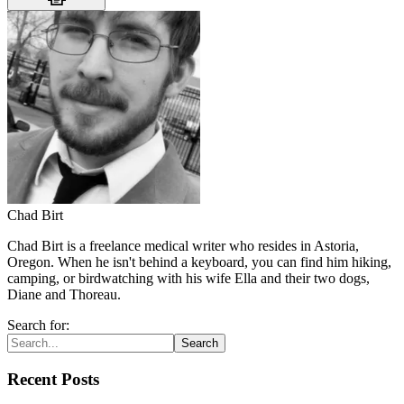
Chad Birt
Chad Birt is a freelance medical writer who resides in Astoria,
Oregon. When he isn't behind a keyboard, you can find him hiking,
camping, or birdwatching with his wife Ella and their two dogs,
Diane and Thoreau.
Search for:
Search
Recent Posts