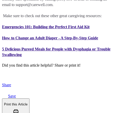
email to support@carewell.com.
Make sure to check out these other great caregiving resources:
Emergencies 101: Building the Perfect First Aid Kit
How to Change an Adult Diaper - A Step-By-Step Guide
5 Delicious Pureed Meals for People with Dysphagia or Trouble
Swallowing
Did you find this article helpful?
Share or print it!
Share
Save
Print this Article