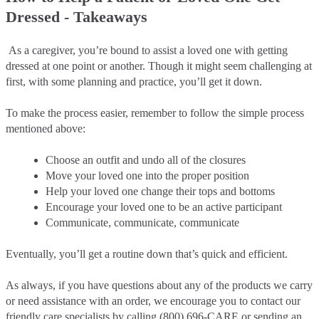
Dressed - Takeaways
As a caregiver, you’re bound to assist a loved one with getting
dressed at one point or another. Though it might seem challenging at
first, with some planning and practice, you’ll get it down.
To make the process easier, remember to follow the simple process
mentioned above:
Choose an outfit and undo all of the closures
Move your loved one into the proper position
Help your loved one change their tops and bottoms
Encourage your loved one to be an active participant
Communicate, communicate, communicate
Eventually, you’ll get a routine down that’s quick and efficient.
As always, if you have questions about any of the products we carry
or need assistance with an order, we encourage you to contact our
friendly care specialists by calling
(800) 696-CARE
or sending an