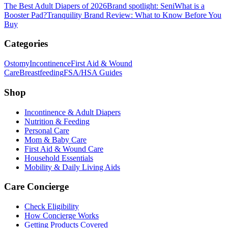
The Best Adult Diapers of 2026
Brand spotlight: Seni
What is a
Booster Pad?
Tranquility Brand Review: What to Know Before You
Buy
Categories
Ostomy
Incontinence
First Aid & Wound
Care
Breastfeeding
FSA/HSA Guides
Shop
Incontinence & Adult Diapers
Nutrition & Feeding
Personal Care
Mom & Baby Care
First Aid & Wound Care
Household Essentials
Mobility & Daily Living Aids
Care Concierge
Check Eligibility
How Concierge Works
Getting Products Covered