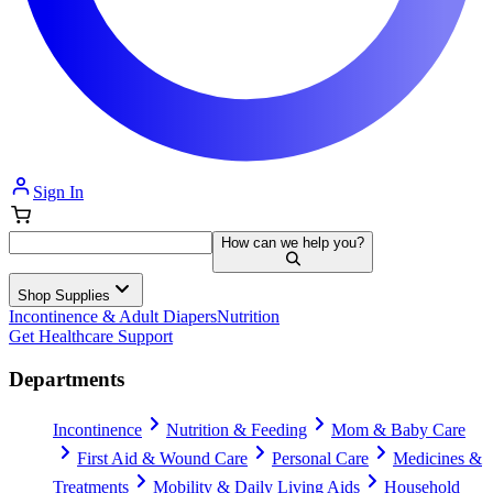
Sign In
How can we help you?
Shop Supplies
Incontinence & Adult Diapers
Nutrition
Get Healthcare Support
Departments
Incontinence
Nutrition & Feeding
Mom & Baby Care
First Aid & Wound Care
Personal Care
Medicines &
Treatments
Mobility & Daily Living Aids
Household