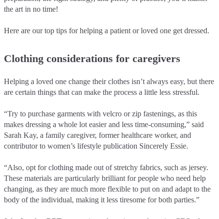
the art in no time!
Here are our top tips for helping a patient or loved one get dressed.
Clothing considerations for caregivers
Helping a loved one change their clothes isn’t always easy, but there
are certain things that can make the process a little less stressful.
“Try to purchase garments with velcro or zip fastenings, as this
makes dressing a whole lot easier and less time-consuming,” said
Sarah Kay, a family caregiver, former healthcare worker, and
contributor to women’s lifestyle publication Sincerely Essie.
“Also, opt for clothing made out of stretchy fabrics, such as jersey.
These materials are particularly brilliant for people who need help
changing, as they are much more flexible to put on and adapt to the
body of the individual, making it less tiresome for both parties.”