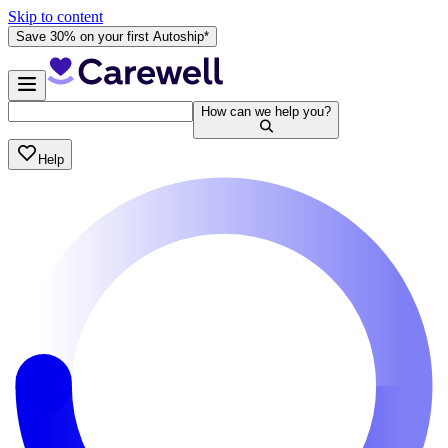
Skip to content
Save 30% on your first Autoship*
How can we help you?
Help