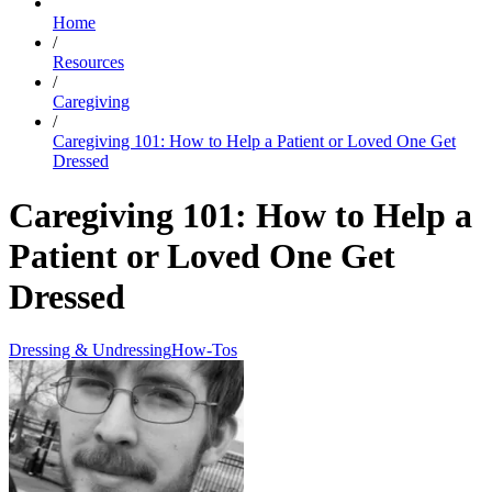
Home
/
Resources
/
Caregiving
/
Caregiving 101: How to Help a Patient or Loved One Get
Dressed
Caregiving 101: How to Help a
Patient or Loved One Get
Dressed
Dressing & Undressing
How-Tos