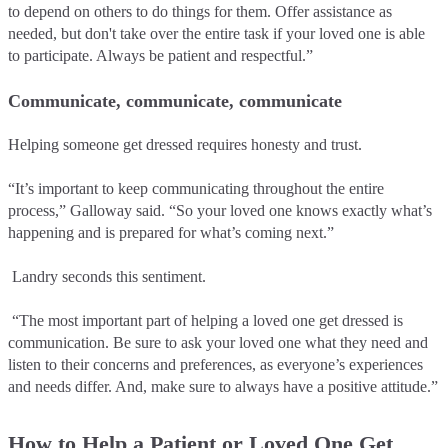
to depend on others to do things for them. Offer assistance as
needed, but don't take over the entire task if your loved one is able
to participate. Always be patient and respectful.”
Communicate, communicate, communicate
Helping someone get dressed requires honesty and trust.
“It’s important to keep communicating throughout the entire
process,” Galloway said. “So your loved one knows exactly what’s
happening and is prepared for what’s coming next.”
Landry seconds this sentiment.
“The most important part of helping a loved one get dressed is
communication. Be sure to ask your loved one what they need and
listen to their concerns and preferences, as everyone’s experiences
and needs differ. And, make sure to always have a positive attitude.”
How to Help a Patient or Loved One Get