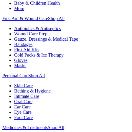
Baby & Children Health
Mom
First Aid & Wound Care
Shop All
Antibiotics & Antiseptics
Wound Care Prep
Gauze, Dressings & Medical Tape
Bandages
First Aid Kits
Cold Packs & Ice Therapy
Gloves
Masks
Personal Care
Shop All
Skin Care
Bathing & Hygiene
Intimate Care
Oral Care
Ear Care
Eye Care
Foot Care
Medicines & Treatments
Shop All