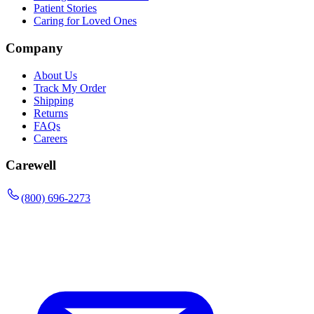
Patient Stories
Caring for Loved Ones
Company
About Us
Track My Order
Shipping
Returns
FAQs
Careers
Carewell
(800) 696-2273