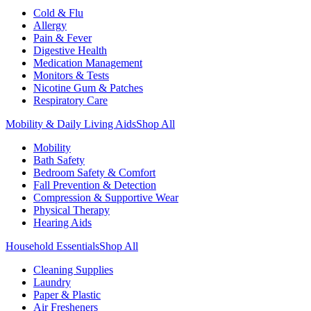
Cold & Flu
Allergy
Pain & Fever
Digestive Health
Medication Management
Monitors & Tests
Nicotine Gum & Patches
Respiratory Care
Mobility & Daily Living Aids
Shop All
Mobility
Bath Safety
Bedroom Safety & Comfort
Fall Prevention & Detection
Compression & Supportive Wear
Physical Therapy
Hearing Aids
Household Essentials
Shop All
Cleaning Supplies
Laundry
Paper & Plastic
Air Fresheners