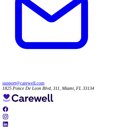
support@carewell.com
1825 Ponce De Leon Blvd, 311, Miami, FL 33134