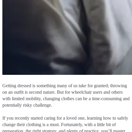
Getting dressed is something many of us take for granted; throwing
on an outfit is second nature. But for wheelchair users and others
with limited mobility, changing clothes can be a time-consuming and
potentially risky challenge.
If you recently started caring for a loved one, learning how to safely
change their clothing is a must. Fortunately, with a little bit of
preparation, the right strategy, and plenty of practice, you’ll master