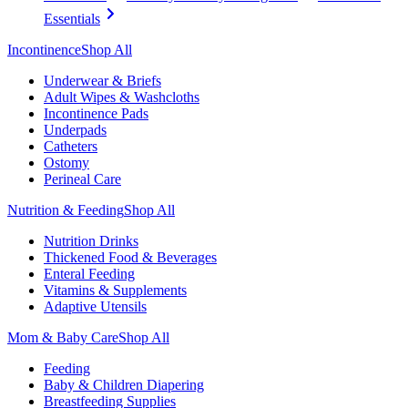
Essentials
Incontinence
Shop All
Underwear & Briefs
Adult Wipes & Washcloths
Incontinence Pads
Underpads
Catheters
Ostomy
Perineal Care
Nutrition & Feeding
Shop All
Nutrition Drinks
Thickened Food & Beverages
Enteral Feeding
Vitamins & Supplements
Adaptive Utensils
Mom & Baby Care
Shop All
Feeding
Baby & Children Diapering
Breastfeeding Supplies