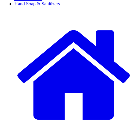
Hand Soap & Sanitizers