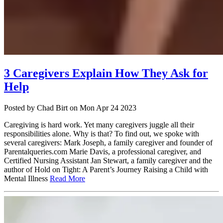
3 Caregivers Explain How They Ask for
Help
Posted
by Chad Birt
on
Mon Apr 24 2023
Caregiving is hard work. Yet many caregivers juggle all their
responsibilities alone. Why is that? To find out, we spoke with
several caregivers: Mark Joseph, a family caregiver and founder of
Parentalqueries.com Marie Davis, a professional caregiver, and
Certified Nursing Assistant Jan Stewart, a family caregiver and the
author of Hold on Tight: A Parent’s Journey Raising a Child with
Mental Illness
Read More