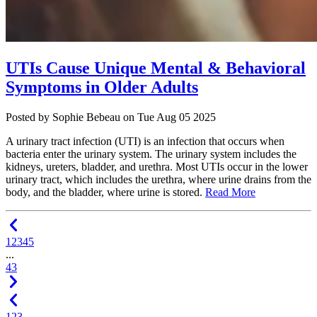
UTIs Cause Unique Mental & Behavioral
Symptoms in Older Adults
Posted
by Sophie Bebeau
on
Tue Aug 05 2025
A urinary tract infection (UTI) is an infection that occurs when
bacteria enter the urinary system. The urinary system includes the
kidneys, ureters, bladder, and urethra. Most UTIs occur in the lower
urinary tract, which includes the urethra, where urine drains from the
body, and the bladder, where urine is stored.
Read More
1
2
3
4
5
...
43
1
2
3