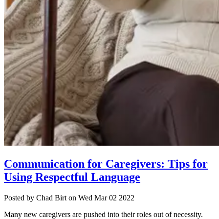
Communication for Caregivers: Tips for
Using Respectful Language
Posted
by Chad Birt
on
Wed Mar 02 2022
Many new caregivers are pushed into their roles out of necessity.