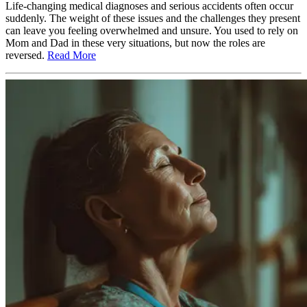
Life-changing medical diagnoses and serious accidents often occur
suddenly. The weight of these issues and the challenges they present
can leave you feeling overwhelmed and unsure. You used to rely on
Mom and Dad in these very situations, but now the roles are
reversed.
Read More