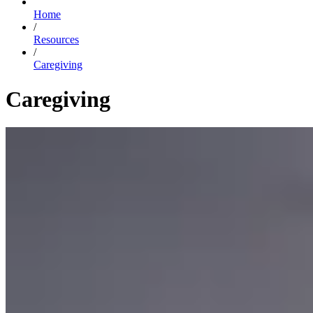
Home
/
Resources
/
Caregiving
Caregiving