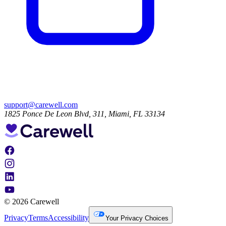
support@carewell.com
1825 Ponce De Leon Blvd, 311, Miami, FL 33134
© 2026 Carewell
Privacy
Terms
Accessibility
Your Privacy Choices