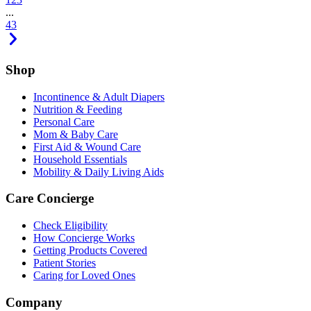
...
43
Shop
Incontinence & Adult Diapers
Nutrition & Feeding
Personal Care
Mom & Baby Care
First Aid & Wound Care
Household Essentials
Mobility & Daily Living Aids
Care Concierge
Check Eligibility
How Concierge Works
Getting Products Covered
Patient Stories
Caring for Loved Ones
Company