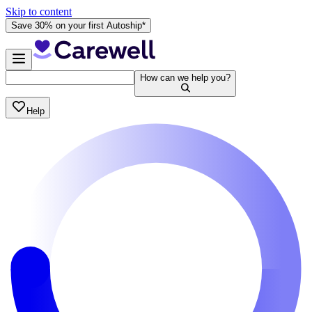
Skip to content
Save 30% on your first Autoship*
How can we help you?
Help