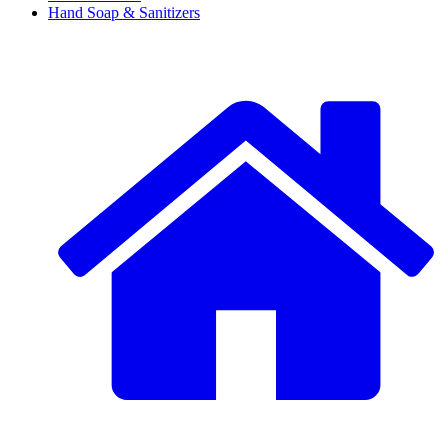
Hand Soap & Sanitizers