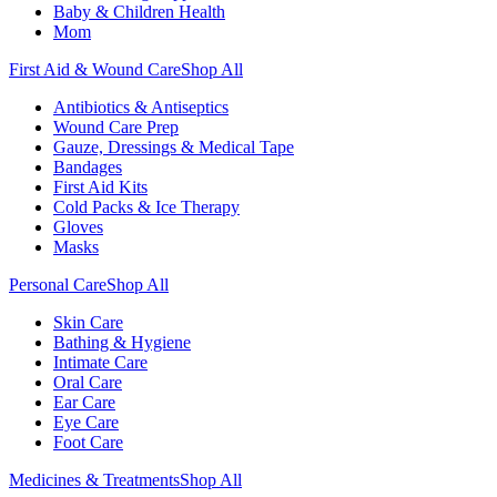
Baby & Children Health
Mom
First Aid & Wound Care
Shop All
Antibiotics & Antiseptics
Wound Care Prep
Gauze, Dressings & Medical Tape
Bandages
First Aid Kits
Cold Packs & Ice Therapy
Gloves
Masks
Personal Care
Shop All
Skin Care
Bathing & Hygiene
Intimate Care
Oral Care
Ear Care
Eye Care
Foot Care
Medicines & Treatments
Shop All