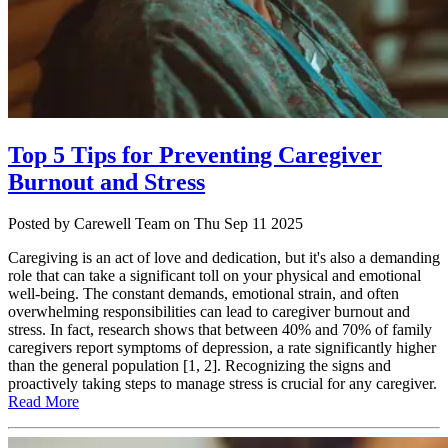
Top 5 Tips for Preventing Caregiver
Burnout and Stress
Posted
by Carewell Team
on
Thu Sep 11 2025
Caregiving is an act of love and dedication, but it's also a demanding
role that can take a significant toll on your physical and emotional
well-being. The constant demands, emotional strain, and often
overwhelming responsibilities can lead to caregiver burnout and
stress. In fact, research shows that between 40% and 70% of family
caregivers report symptoms of depression, a rate significantly higher
than the general population [1, 2]. Recognizing the signs and
proactively taking steps to manage stress is crucial for any caregiver.
Read More