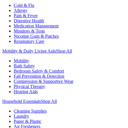
Cold & Flu
Allergy
Pain & Fever
Digestive Health
Medication Management
Monitors & Tests
Nicotine Gum & Patches
Respiratory Care
Mobility & Daily Living Aids
Shop All
Mobility
Bath Safety
Bedroom Safety & Comfort
Fall Prevention & Detection
Compression & Supportive Wear
Physical Therapy
Hearing Aids
Household Essentials
Shop All
Cleaning Supplies
Laundry
Paper & Plastic
Air Fresheners