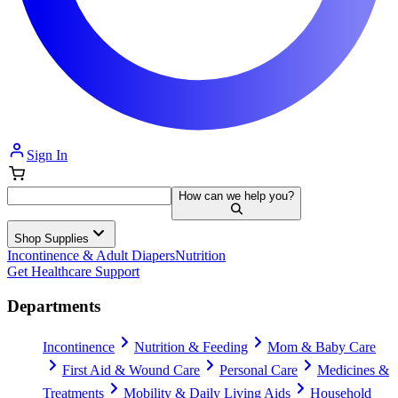
Sign In
How can we help you?
Shop Supplies
Incontinence & Adult Diapers
Nutrition
Get Healthcare Support
Departments
Incontinence
Nutrition & Feeding
Mom & Baby Care
First Aid & Wound Care
Personal Care
Medicines &
Treatments
Mobility & Daily Living Aids
Household