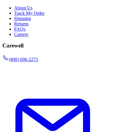
About Us
Track My Order
Shipping
Returns
FAQs
Careers
Carewell
(800) 696-2273