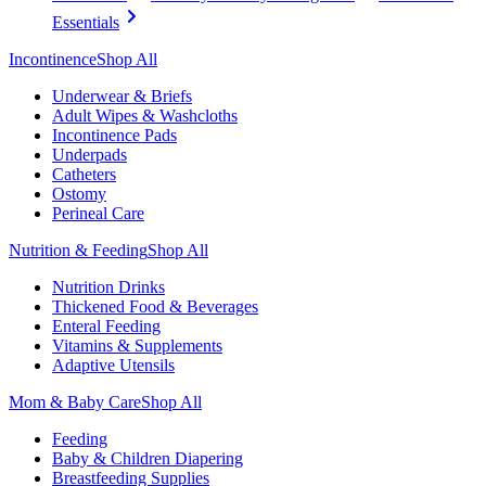
Essentials
Incontinence
Shop All
Underwear & Briefs
Adult Wipes & Washcloths
Incontinence Pads
Underpads
Catheters
Ostomy
Perineal Care
Nutrition & Feeding
Shop All
Nutrition Drinks
Thickened Food & Beverages
Enteral Feeding
Vitamins & Supplements
Adaptive Utensils
Mom & Baby Care
Shop All
Feeding
Baby & Children Diapering
Breastfeeding Supplies