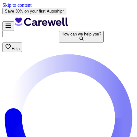
Skip to content
Save 30% on your first Autoship*
How can we help you?
Help