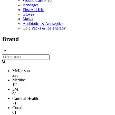
Wound Care Prep
Bandages
First Aid Kits
Gloves
Masks
Antibiotics & Antiseptics
Cold Packs & Ice Therapy
Brand
McKesson
236
Medline
111
3M
98
Cardinal Health
71
Curad
61