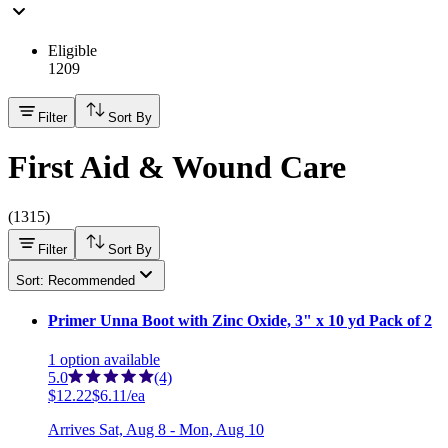
Eligible
1209
Filter
Sort By
First Aid & Wound Care
(
1315
)
Filter
Sort By
Sort: Recommended
Primer Unna Boot with Zinc Oxide, 3" x 10 yd Pack of 2
1
option
available
5.0
(4)
$12.22
$6.11/ea
Arrives
Sat, Aug 8 - Mon, Aug 10