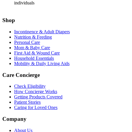
individuals
Shop
Incontinence & Adult Diapers
Nutrition & Feeding
Personal Care
Mom & Baby Care
First Aid & Wound Care
Household Essentials
Mobility & Daily Living Aids
Care Concierge
Check Eligibility
How Concierge Works
Getting Products Covered
Patient Stories
Caring for Loved Ones
Company
About Us