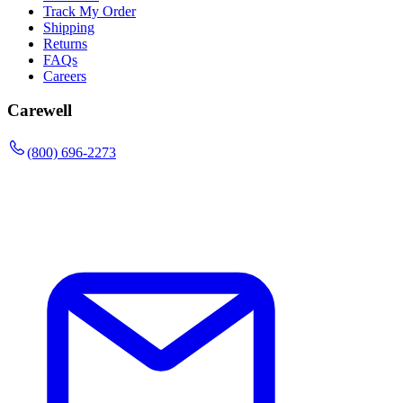
Track My Order
Shipping
Returns
FAQs
Careers
Carewell
(800) 696-2273