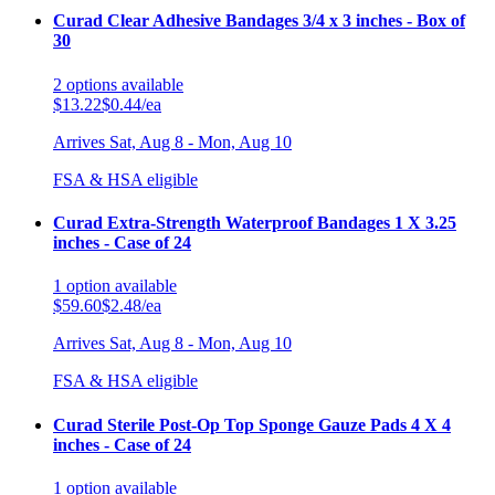
Curad Clear Adhesive Bandages 3/4 x 3 inches - Box of
30
2
options
available
$13.22
$0.44/ea
Arrives
Sat, Aug 8 - Mon, Aug 10
FSA & HSA eligible
Curad Extra-Strength Waterproof Bandages 1 X 3.25
inches - Case of 24
1
option
available
$59.60
$2.48/ea
Arrives
Sat, Aug 8 - Mon, Aug 10
FSA & HSA eligible
Curad Sterile Post-Op Top Sponge Gauze Pads 4 X 4
inches - Case of 24
1
option
available