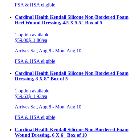
FSA & HSA eligible
Cardinal Health Kendall Silicone Non-Bordered Foam
Heel Wound Dressing, 4.5 X 5.5" Box of 5
1
option
available
$59.00
$11.80/ea
Arrives
Sat, Aug 8 - Mon, Aug 10
FSA & HSA eligible
Cardinal Health Kendall Silicone Non-Bordered Foam
Dressing, 8 X 8" Box of 5
1
option
available
$59.63
$11.93/ea
Arrives
Sat, Aug 8 - Mon, Aug 10
FSA & HSA eligible
Cardinal Health Kendall Silicone Non-Bordered Foam
Wound Dressing, 6 X 6" Box of 10