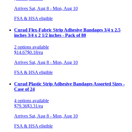
Arrives
Sat, Aug 8 - Mon, Aug 10
FSA & HSA eligible
Curad Flex-Fabric Strip Adhesive Bandages 3/4 x 2.5
inches 3/4 x 2 1/2 inches - Pack of 80
2
options
available
$14.67
$0.18/ea
Arrives
Sat, Aug 8 - Mon, Aug 10
FSA & HSA eligible
Curad Plastic Strip Adhesive Bandages Assorted Sizes -
Case of 24
4
options
available
$79.36
$3.31/ea
Arrives
Sat, Aug 8 - Mon, Aug 10
FSA & HSA eligible