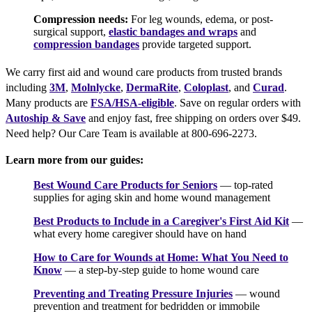
Compression needs:
For leg wounds, edema, or post-
surgical support,
elastic bandages and wraps
and
compression bandages
provide targeted support.
We carry first aid and wound care products from trusted brands
including
3M
,
Molnlycke
,
DermaRite
,
Coloplast
, and
Curad
.
Many products are
FSA/HSA-eligible
. Save on regular orders with
Autoship & Save
and enjoy fast, free shipping on orders over $49.
Need help? Our Care Team is available at 800-696-2273.
Learn more from our guides:
Best Wound Care Products for Seniors
— top-rated
supplies for aging skin and home wound management
Best Products to Include in a Caregiver's First Aid Kit
—
what every home caregiver should have on hand
How to Care for Wounds at Home: What You Need to
Know
— a step-by-step guide to home wound care
Preventing and Treating Pressure Injuries
— wound
prevention and treatment for bedridden or immobile