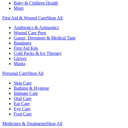
Baby & Children Health
Mom
First Aid & Wound Care
Shop All
Antibiotics & Antiseptics
Wound Care Prep
Gauze, Dressings & Medical Tape
Bandages
First Aid Kits
Cold Packs & Ice Therapy
Gloves
Masks
Personal Care
Shop All
Skin Care
Bathing & Hygiene
Intimate Care
Oral Care
Ear Care
Eye Care
Foot Care
Medicines & Treatments
Shop All