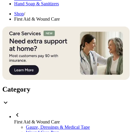
Hand Soap & Sanitizers
Shop
/
First Aid & Wound Care
Category
First Aid & Wound Care
Gauze, Dressings & Medical Tape