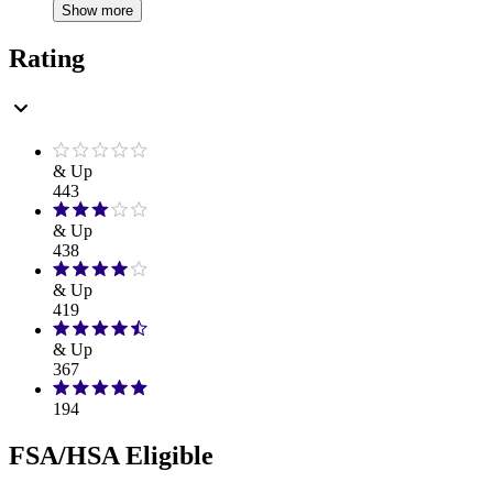
Show more
Rating
& Up
443
& Up
438
& Up
419
& Up
367
194
FSA/HSA Eligible