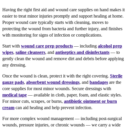
Having the right first aid and wound care supplies on hand makes it
easier to treat minor injuries promptly and support healing at home.
Proper wound care typically starts with cleaning, moves to
protecting the wound from bacteria and further injury, and finishes
with monitoring for signs of infection or complications.
Start with
wound care prep products
— including
alcohol prep
wipes
,
saline cleansers
, and
antiseptics and disinfectants
— to
gently clean the wound and remove dirt and debris before applying
any dressing.
Once the wound is clean, protect it with the right covering.
Sterile
gauze pads
,
absorbent wound dressings
, and
bandages
are the
core supplies for most minor wounds. Secure dressings with
medical tape
— available in cloth, paper, foam, and elastic styles.
For minor cuts, scrapes, or burns,
antibiotic ointment or burn
cream
can aid healing and help prevent infection.
For more complex wound management — including post-surgical
wounds, pressure injuries, or chronic wounds — we carry a wide