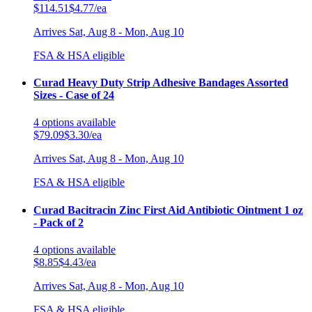
$114.51
$4.77/ea
Arrives
Sat, Aug 8 - Mon, Aug 10
FSA & HSA eligible
Curad Heavy Duty Strip Adhesive Bandages Assorted
Sizes - Case of 24
4
options
available
$79.09
$3.30/ea
Arrives
Sat, Aug 8 - Mon, Aug 10
FSA & HSA eligible
Curad Bacitracin Zinc First Aid Antibiotic Ointment 1 oz
- Pack of 2
4
options
available
$8.85
$4.43/ea
Arrives
Sat, Aug 8 - Mon, Aug 10
FSA & HSA eligible