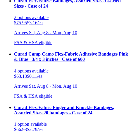
Curad Flex-Fabric Bandages, Assorted Sizes Assorted
Sizes - Case of 24
2
options
available
$75.95
$3.16/ea
Arrives
Sat, Aug 8 - Mon, Aug 10
FSA & HSA eligible
Curad Camp Camo Flex-Fabric Adhesive Bandages Pink
& Blue - 3/4 x 3 inches - Case of 600
4
options
available
$63.13
$0.11/ea
Arrives
Sat, Aug 8 - Mon, Aug 10
FSA & HSA eligible
Curad Flex-Fabric Finger and Knuckle Bandages,
Assorted Sizes 20 bandages - Case of 24
1
option
available
$66.93
$2.79/ea