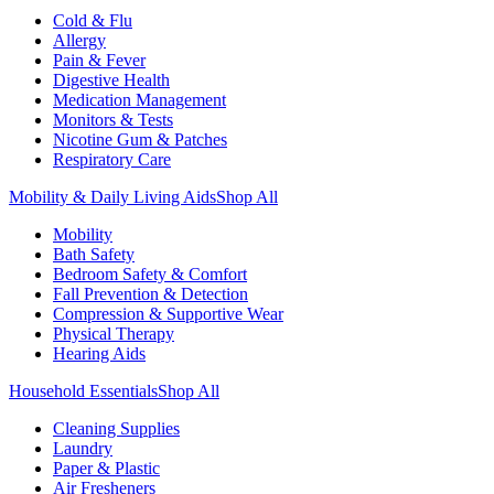
Cold & Flu
Allergy
Pain & Fever
Digestive Health
Medication Management
Monitors & Tests
Nicotine Gum & Patches
Respiratory Care
Mobility & Daily Living Aids
Shop All
Mobility
Bath Safety
Bedroom Safety & Comfort
Fall Prevention & Detection
Compression & Supportive Wear
Physical Therapy
Hearing Aids
Household Essentials
Shop All
Cleaning Supplies
Laundry
Paper & Plastic
Air Fresheners