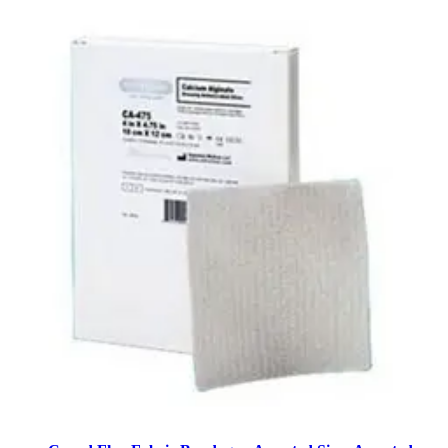
2
options
available
$30.26
$0.20/ea
Arrives
Sat, Aug 8 - Mon, Aug 10
CURAD Powder-Free Textured Latex Exam Gloves X-
Large - Box of 90
4
options
available
$14.36
$0.16/ea
Arrives
Sat, Aug 8 - Mon, Aug 10
Curad QuickStop Bleeding Control Flex-Fabric
Bandages 0.75 x 2.83 inches - Pack of 60
2
options
available
$11.00
$0.18/ea
Arrives
Sat, Aug 8 - Mon, Aug 10
FSA & HSA eligible