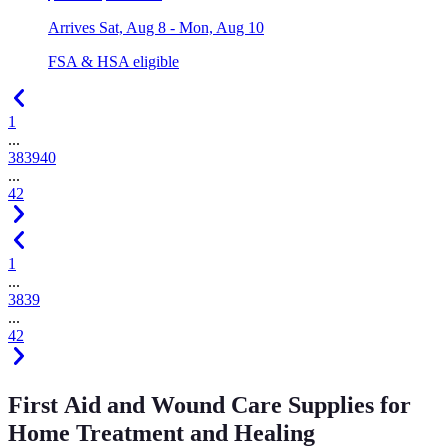
Arrives
Sat, Aug 8 - Mon, Aug 10
FSA & HSA eligible
1
...
38
39
40
...
42
1
...
38
39
...
42
First Aid and Wound Care Supplies for
Home Treatment and Healing