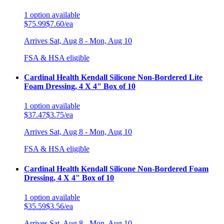
1
option
available
$75.99
$7.60/ea
Arrives
Sat, Aug 8 - Mon, Aug 10
FSA & HSA eligible
Cardinal Health Kendall Silicone Non-Bordered Lite
Foam Dressing, 4 X 4" Box of 10
1
option
available
$37.47
$3.75/ea
Arrives
Sat, Aug 8 - Mon, Aug 10
FSA & HSA eligible
Cardinal Health Kendall Silicone Non-Bordered Foam
Dressing, 4 X 4" Box of 10
1
option
available
$35.59
$3.56/ea
Arrives
Sat, Aug 8 - Mon, Aug 10