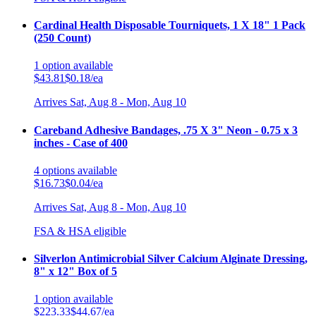
Cardinal Health Disposable Tourniquets, 1 X 18" 1 Pack
(250 Count)
1
option
available
$43.81
$0.18/ea
Arrives
Sat, Aug 8 - Mon, Aug 10
Careband Adhesive Bandages, .75 X 3" Neon - 0.75 x 3
inches - Case of 400
4
options
available
$16.73
$0.04/ea
Arrives
Sat, Aug 8 - Mon, Aug 10
FSA & HSA eligible
Silverlon Antimicrobial Silver Calcium Alginate Dressing,
8" x 12" Box of 5
1
option
available
$223.33
$44.67/ea