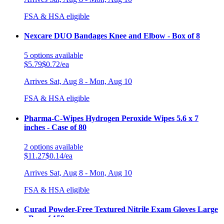
FSA & HSA eligible
Nexcare DUO Bandages Knee and Elbow - Box of 8
5
options
available
$5.79
$0.72/ea
Arrives
Sat, Aug 8 - Mon, Aug 10
FSA & HSA eligible
Pharma-C-Wipes Hydrogen Peroxide Wipes 5.6 x 7
inches - Case of 80
2
options
available
$11.27
$0.14/ea
Arrives
Sat, Aug 8 - Mon, Aug 10
FSA & HSA eligible
Curad Powder-Free Textured Nitrile Exam Gloves Large
- Box of 150