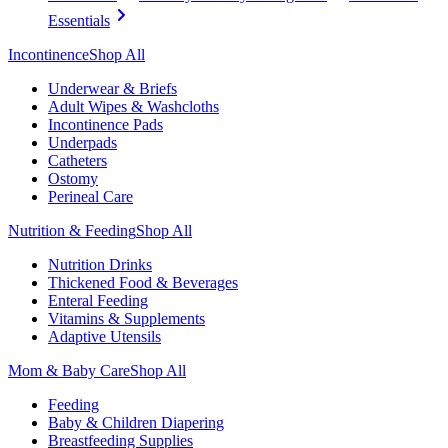
Essentials
Incontinence
Shop All
Underwear & Briefs
Adult Wipes & Washcloths
Incontinence Pads
Underpads
Catheters
Ostomy
Perineal Care
Nutrition & Feeding
Shop All
Nutrition Drinks
Thickened Food & Beverages
Enteral Feeding
Vitamins & Supplements
Adaptive Utensils
Mom & Baby Care
Shop All
Feeding
Baby & Children Diapering
Breastfeeding Supplies