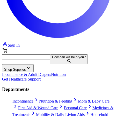
Sign In
How can we help you?
Shop Supplies
Incontinence & Adult Diapers
Nutrition
Get Healthcare Support
Departments
Incontinence
Nutrition & Feeding
Mom & Baby Care
First Aid & Wound Care
Personal Care
Medicines &
Treatments
Mobility & Daily Living Aids
Household