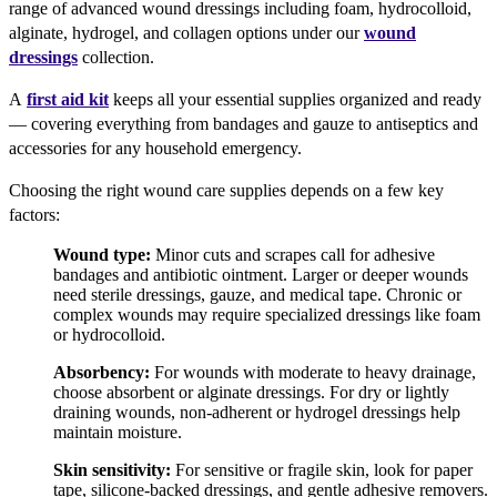
range of advanced wound dressings including foam, hydrocolloid,
alginate, hydrogel, and collagen options under our
wound
dressings
collection.
A
first aid kit
keeps all your essential supplies organized and ready
— covering everything from bandages and gauze to antiseptics and
accessories for any household emergency.
Choosing the right wound care supplies depends on a few key
factors:
Wound type:
Minor cuts and scrapes call for adhesive
bandages and antibiotic ointment. Larger or deeper wounds
need sterile dressings, gauze, and medical tape. Chronic or
complex wounds may require specialized dressings like foam
or hydrocolloid.
Absorbency:
For wounds with moderate to heavy drainage,
choose absorbent or alginate dressings. For dry or lightly
draining wounds, non-adherent or hydrogel dressings help
maintain moisture.
Skin sensitivity:
For sensitive or fragile skin, look for paper
tape, silicone-backed dressings, and gentle adhesive removers.