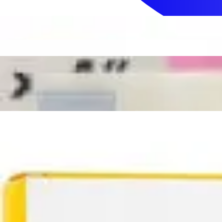
Sign In
How can we help you?
Shop Supplies
Incontinence & Adult Diapers
Nutrition
Get Healthcare Support
Departments
Incontinence
Nutrition & Feeding
Mom & Baby Care
Incontinence
Shop All