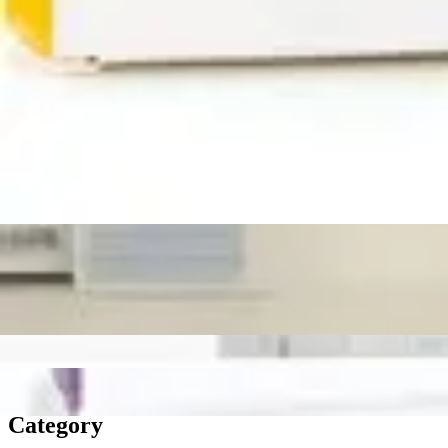
Medication Management
Monitors & Tests
Nicotine Gum & Patches
Respiratory Care
Mobility & Daily Living Aids
Shop All
Mobility
Bath Safety
Bedroom Safety & Comfort
Fall Prevention & Detection
Compression & Supportive Wear
Physical Therapy
Hearing Aids
Household Essentials
Shop All
Cleaning Supplies
Laundry
Paper & Plastic
Air Fresheners
Hand Soap & Sanitizers
Category