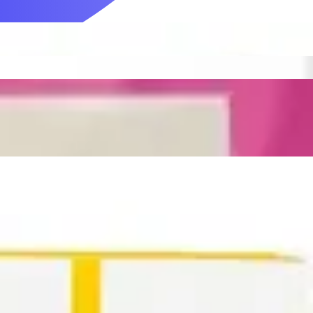
Mobility & Daily Living Aids
Household Essentials