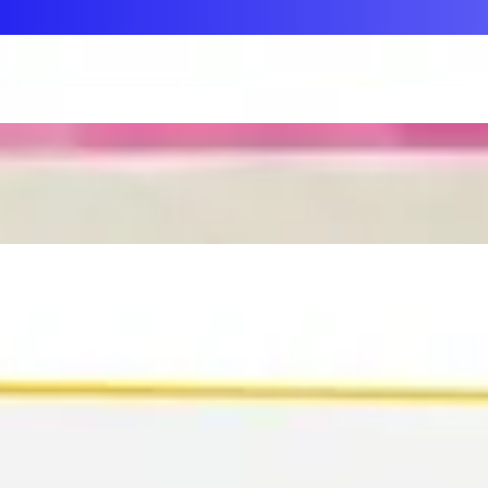
First Aid & Wound Care
Personal Care
Medicines & Treatments