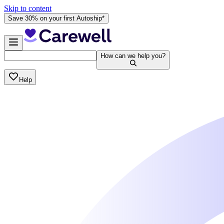
Skip to content
Save 30% on your first Autoship*
How can we help you?
Help