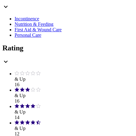
Incontinence
Nutrition & Feeding
First Aid & Wound Care
Personal Care
Rating
& Up
16
& Up
16
& Up
14
& Up
12