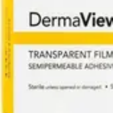
Underwear & Briefs
Adult Wipes & Washcloths
Incontinence Pads
Underpads
Catheters
Ostomy
Perineal Care
Nutrition & Feeding
Shop All
Nutrition Drinks
Thickened Food & Beverages
Enteral Feeding
Vitamins & Supplements
Adaptive Utensils
Mom & Baby Care
Shop All
Feeding
Baby & Children Diapering
Breastfeeding Supplies
Baby & Children Health
Mom
First Aid & Wound Care
Shop All