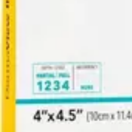
Antibiotics & Antiseptics
Wound Care Prep
Gauze, Dressings & Medical Tape
Bandages
First Aid Kits
Cold Packs & Ice Therapy
Gloves
Masks
Personal Care
Shop All
Skin Care
Bathing & Hygiene
Intimate Care
Oral Care
Ear Care
Eye Care
Foot Care
Medicines & Treatments
Shop All
Cold & Flu
Allergy
Pain & Fever
Digestive Health