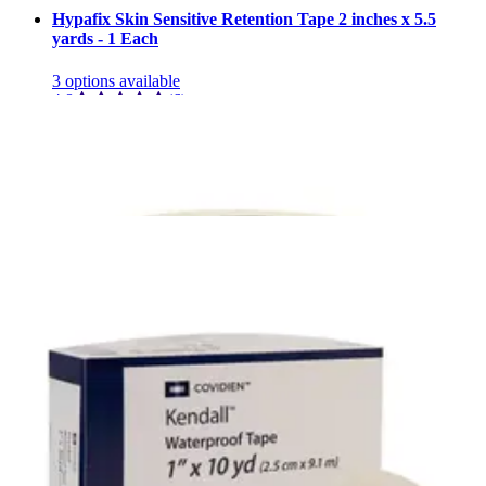
Hypafix Skin Sensitive Retention Tape 2 inches x 5.5
yards - 1 Each
3
options
available
4.8
(6)
$10.20
Arrives
Tue, Aug 11 - Wed, Aug 12
FSA & HSA eligible
3M Micropore Skin Friendly Paper Medical Tape, 3" X
10 yd 3 inch x 10 yards - Box of 4
2
options
available
4.8
(14)
$9.00
$2.25/ea
Arrives
Tue, Aug 11 - Wed, Aug 12
FSA & HSA eligible
3M Durapore Silk-Like Cloth Medical Tape, 3" x 10 yd
Box of 4