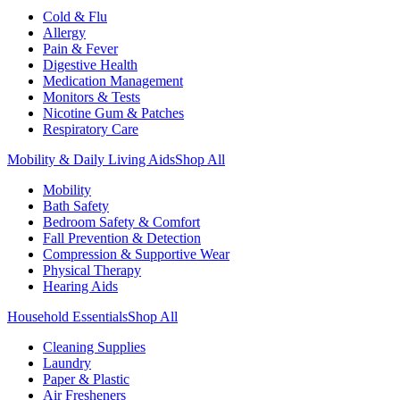
Cold & Flu
Allergy
Pain & Fever
Digestive Health
Medication Management
Monitors & Tests
Nicotine Gum & Patches
Respiratory Care
Mobility & Daily Living Aids
Shop All
Mobility
Bath Safety
Bedroom Safety & Comfort
Fall Prevention & Detection
Compression & Supportive Wear
Physical Therapy
Hearing Aids
Household Essentials
Shop All
Cleaning Supplies
Laundry
Paper & Plastic
Air Fresheners