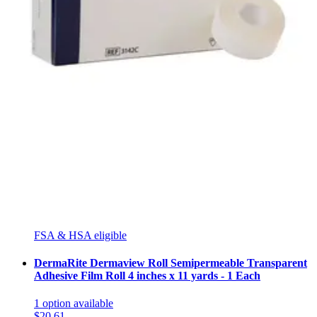
1
option
available
5.0
(7)
$16.63
$4.16/ea
Arrives
Tue, Aug 11 - Wed, Aug 12
FSA & HSA eligible
Curity Hypoallergenic Clear Medical Tape 1 inch X 10
yards - 1 Each
3
options
available
5.0
(2)
$5.75
Arrives
Tue, Aug 11 - Wed, Aug 12
FSA & HSA eligible
DermaRite Dermaview Roll Semipermeable Transparent
Adhesive Film Roll 4 inches x 11 yards - 1 Each
1
option
available
$20.61