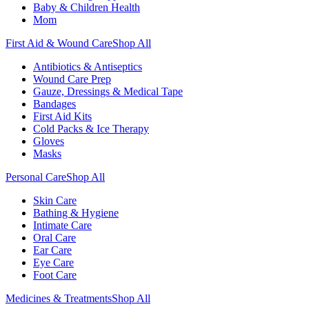
Baby & Children Health
Mom
First Aid & Wound Care
Shop All
Antibiotics & Antiseptics
Wound Care Prep
Gauze, Dressings & Medical Tape
Bandages
First Aid Kits
Cold Packs & Ice Therapy
Gloves
Masks
Personal Care
Shop All
Skin Care
Bathing & Hygiene
Intimate Care
Oral Care
Ear Care
Eye Care
Foot Care
Medicines & Treatments
Shop All