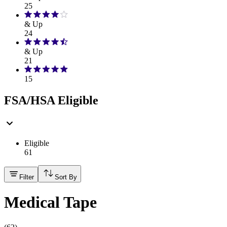
25
& Up
24
& Up
21
15
FSA/HSA Eligible
Eligible
61
Filter
Sort By
Medical Tape