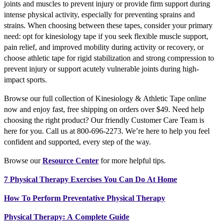
joints and muscles to prevent injury or provide firm support during
intense physical activity, especially for preventing sprains and
strains. When choosing between these tapes, consider your primary
need: opt for kinesiology tape if you seek flexible muscle support,
pain relief, and improved mobility during activity or recovery, or
choose athletic tape for rigid stabilization and strong compression to
prevent injury or support acutely vulnerable joints during high-
impact sports.
Browse our full collection of Kinesiology & Athletic Tape online
now and enjoy fast, free shipping on orders over $49. Need help
choosing the right product? Our friendly Customer Care Team is
here for you. Call us at 800-696-2273. We’re here to help you feel
confident and supported, every step of the way.
Browse our
Resource Center
for more helpful tips.
7 Physical Therapy Exercises You Can Do At Home
How To Perform Preventative Physical Therapy
Physical Therapy: A Complete Guide