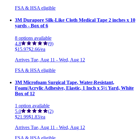
FSA & HSA eligible
3M Durapore Silk-Like Cloth Medical Tape 2 inches x 10
yards - Box of 6
8
options
available
4.8
(9)
$15.97
$2.66/ea
Arrives
Tue, Aug 11 - Wed, Aug 12
FSA & HSA eligible
3M Microfoam Surgical Tape, Water-Resistant,
Foam/Acrylic Adhesive, Elastic, 1 Inch x 5½ Yard, White
Box of 12
1
option
available
5.0
(2)
$21.99
$1.83/ea
Arrives
Tue, Aug 11 - Wed, Aug 12
FSA & HSA eligible