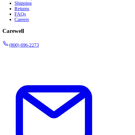
Shipping
Returns
FAQs
Careers
Carewell
(800) 696-2273