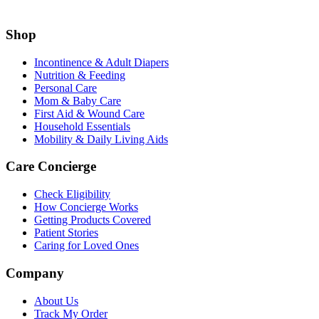
Shop
Incontinence & Adult Diapers
Nutrition & Feeding
Personal Care
Mom & Baby Care
First Aid & Wound Care
Household Essentials
Mobility & Daily Living Aids
Care Concierge
Check Eligibility
How Concierge Works
Getting Products Covered
Patient Stories
Caring for Loved Ones
Company
About Us
Track My Order