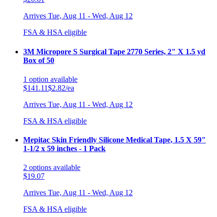
Arrives
Tue, Aug 11 - Wed, Aug 12
FSA & HSA eligible
3M Micropore S Surgical Tape 2770 Series, 2" X 1.5 yd
Box of 50
1
option
available
$141.11
$2.82/ea
Arrives
Tue, Aug 11 - Wed, Aug 12
FSA & HSA eligible
Mepitac Skin Friendly Silicone Medical Tape, 1.5 X 59"
1-1/2 x 59 inches - 1 Pack
2
options
available
$19.07
Arrives
Tue, Aug 11 - Wed, Aug 12
FSA & HSA eligible