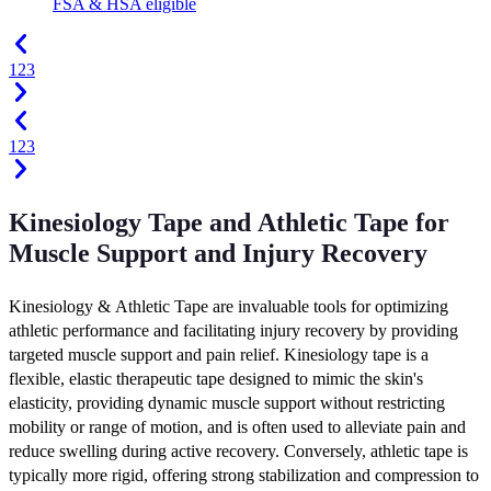
FSA & HSA eligible
1
2
3
1
2
3
Kinesiology Tape and Athletic Tape for
Muscle Support and Injury Recovery
Kinesiology & Athletic Tape are invaluable tools for optimizing
athletic performance and facilitating injury recovery by providing
targeted muscle support and pain relief. Kinesiology tape is a
flexible, elastic therapeutic tape designed to mimic the skin's
elasticity, providing dynamic muscle support without restricting
mobility or range of motion, and is often used to alleviate pain and
reduce swelling during active recovery. Conversely, athletic tape is
typically more rigid, offering strong stabilization and compression to