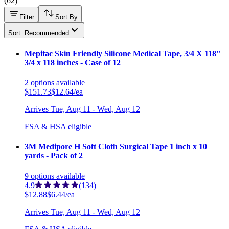
(
62
)
Filter
Sort By
Sort: Recommended
Mepitac Skin Friendly Silicone Medical Tape, 3/4 X 118"
3/4 x 118 inches - Case of 12
2
options
available
$151.73
$12.64/ea
Arrives
Tue, Aug 11 - Wed, Aug 12
FSA & HSA eligible
3M Medipore H Soft Cloth Surgical Tape 1 inch x 10
yards - Pack of 2
9
options
available
4.9
(134)
$12.88
$6.44/ea
Arrives
Tue, Aug 11 - Wed, Aug 12