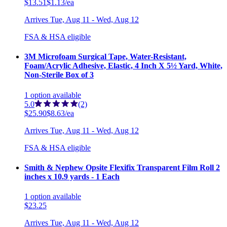
$13.51
$1.13/ea
Arrives
Tue, Aug 11 - Wed, Aug 12
FSA & HSA eligible
3M Microfoam Surgical Tape, Water-Resistant,
Foam/Acrylic Adhesive, Elastic, 4 Inch X 5½ Yard, White,
Non-Sterile Box of 3
1
option
available
5.0
(2)
$25.90
$8.63/ea
Arrives
Tue, Aug 11 - Wed, Aug 12
FSA & HSA eligible
Smith & Nephew Opsite Flexifix Transparent Film Roll 2
inches x 10.9 yards - 1 Each
1
option
available
$23.25
Arrives
Tue, Aug 11 - Wed, Aug 12