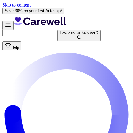
Skip to content
Save 30% on your first Autoship*
How can we help you?
Help