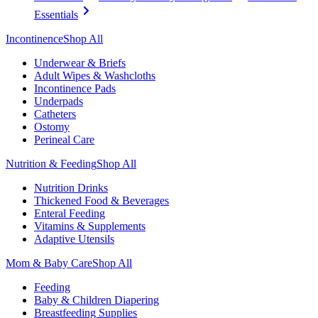
Essentials
Incontinence
Shop All
Underwear & Briefs
Adult Wipes & Washcloths
Incontinence Pads
Underpads
Catheters
Ostomy
Perineal Care
Nutrition & Feeding
Shop All
Nutrition Drinks
Thickened Food & Beverages
Enteral Feeding
Vitamins & Supplements
Adaptive Utensils
Mom & Baby Care
Shop All
Feeding
Baby & Children Diapering
Breastfeeding Supplies