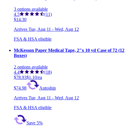
3
options
available
4.5
(11)
$14.30
Arrives
Tue, Aug 11 - Wed, Aug 12
FSA & HSA eligible
McKesson Paper Medical Tape, 2"x 10 yd Case of 72 (12
Boxes)
2
options
available
4.4
(18)
$78.93
$1.10/ea
$74.98
Autoship
Arrives
Tue, Aug 11 - Wed, Aug 12
FSA & HSA eligible
Save 5%