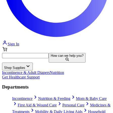
Sign In
How can we help you?
Shop Supplies
Incontinence & Adult Diapers
Nutrition
Get Healthcare Support
Departments
Incontinence
Nutrition & Feeding
Mom & Baby Care
First Aid & Wound Care
Personal Care
Medicines &
Treatments
Mobility & Daily Living Aids
Household