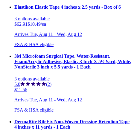
Elastikon Elastic Tape 4 inches x 2.5 yards - Box of 6
3
options
available
$62.91
$10.49/ea
Arrives
Tue, Aug 11 - Wed, Aug 12
FSA & HSA eligible
3M Microfoam Surgical Tape, Water-Resistant,
Foam/Acrylic Adhesive, Elastic, 3 Inch X 5½ Yard, White,
NonSterile 3 inch x 5.5 yards - 1 Each
3
options
available
5.0
(2)
$11.56
Arrives
Tue, Aug 11 - Wed, Aug 12
FSA & HSA eligible
DermaRite RiteFix Non-Woven Dressing Retention Tape
4 inches x 11 yards - 1 Each