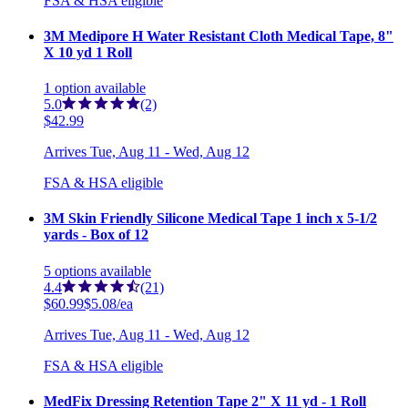
FSA & HSA eligible
3M Medipore H Water Resistant Cloth Medical Tape, 8"
X 10 yd 1 Roll
1
option
available
5.0
(2)
$42.99
Arrives
Tue, Aug 11 - Wed, Aug 12
FSA & HSA eligible
3M Skin Friendly Silicone Medical Tape 1 inch x 5-1/2
yards - Box of 12
5
options
available
4.4
(21)
$60.99
$5.08/ea
Arrives
Tue, Aug 11 - Wed, Aug 12
FSA & HSA eligible
MedFix Dressing Retention Tape 2" X 11 yd - 1 Roll