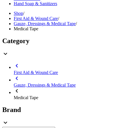
Hand Soap & Sanitizers
Shop
/
First Aid & Wound Care
/
Gauze, Dressings & Medical Tape
/
Medical Tape
Category
First Aid & Wound Care
Gauze, Dressings & Medical Tape
Medical Tape
Brand