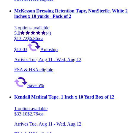
McKesson Dressing Retention Tape, NonSterile, White 2
inches x 10 yards - Pack of 2
3
options
available
5.0
(4)
$13.72
$6.86/ea
$13.03
Autoship
Arrives
Tue, Aug 11 - Wed, Aug 12
FSA & HSA eligible
Save 5%
Kendall Medical Tape, 1 Inch x 10 Yard Box of 12
1
option
available
$33.10
$2.76/ea
Arrives
Tue, Aug 11 - Wed, Aug 12