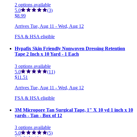
2
options
available
5.0
(3)
$8.99
Arrives
Tue, Aug 11 - Wed, Aug 12
FSA & HSA eligible
Hypafix Skin Friendly Nonwoven Dressing Retention
Tape 2 Inch x 10 Yard - 1 Each
3
options
available
5.0
(11)
$11.51
Arrives
Tue, Aug 11 - Wed, Aug 12
FSA & HSA eligible
3M Micropore Tan Surgical Tape, 1" X 10 yd 1 inch x 10
yards - Tan - Box of 12
3
options
available
5.0
(5)