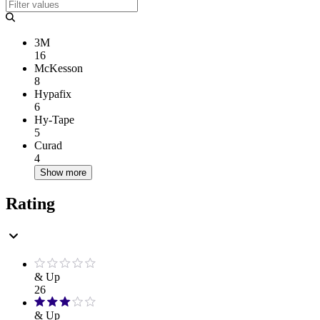
3M
16
McKesson
8
Hypafix
6
Hy-Tape
5
Curad
4
Show more
Rating
& Up
26
& Up