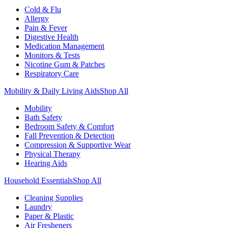
Cold & Flu
Allergy
Pain & Fever
Digestive Health
Medication Management
Monitors & Tests
Nicotine Gum & Patches
Respiratory Care
Mobility & Daily Living Aids
Shop All
Mobility
Bath Safety
Bedroom Safety & Comfort
Fall Prevention & Detection
Compression & Supportive Wear
Physical Therapy
Hearing Aids
Household Essentials
Shop All
Cleaning Supplies
Laundry
Paper & Plastic
Air Fresheners