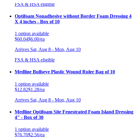
FSA & HSA eligible
Optifoam Nonadhesive without Border Foam Dressing 4
X 4 inches - Box of 10
1
option
available
$60.04
$6.00/ea
Arrives
Sat, Aug 8 - Mon, Aug 10
FSA & HSA eligible
Medline Bullseye Plastic Wound Ruler Bag of 10
1
option
available
$12.82
$1.28/ea
Arrives
Sat, Aug 8 - Mon, Aug 10
Medline Optifoam Site Fenestrated Foam Island Dressing
4" - Box of 30
1
option
available
$76.70
$2.56/ea