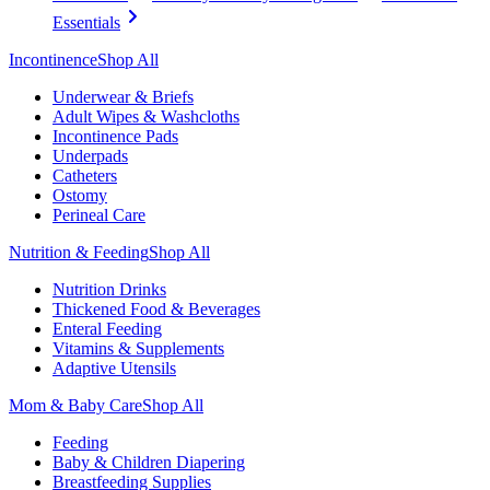
Essentials
Incontinence
Shop All
Underwear & Briefs
Adult Wipes & Washcloths
Incontinence Pads
Underpads
Catheters
Ostomy
Perineal Care
Nutrition & Feeding
Shop All
Nutrition Drinks
Thickened Food & Beverages
Enteral Feeding
Vitamins & Supplements
Adaptive Utensils
Mom & Baby Care
Shop All
Feeding
Baby & Children Diapering
Breastfeeding Supplies