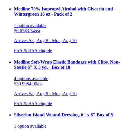
Medline 70% Isopropyl Alcohol with Glycerin and
Wintergreen 16 oz - Pack of 2
1
option
available
$6.67
$3.34/ea
Arrives
Sat, Aug 8 - Mon, Aug 10
FSA & HSA eligible
Medline Soft-Wrap Elastic Bandages with Clips, Non-
Sterile 6" X 5 yd. - Box of 10
4
options
available
$39.99
$4.00/ea
Arrives
Sat, Aug 8 - Mon, Aug 10
FSA & HSA eligible
Silverlon Island Wound Dressing, 6" x 6" Box of 5
1
option
available