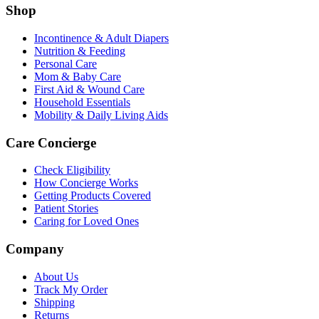
Shop
Incontinence & Adult Diapers
Nutrition & Feeding
Personal Care
Mom & Baby Care
First Aid & Wound Care
Household Essentials
Mobility & Daily Living Aids
Care Concierge
Check Eligibility
How Concierge Works
Getting Products Covered
Patient Stories
Caring for Loved Ones
Company
About Us
Track My Order
Shipping
Returns