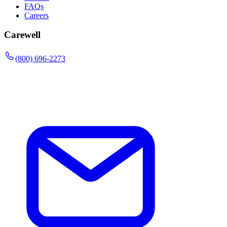
FAQs
Careers
Carewell
(800) 696-2273