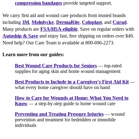
compression bandages
provide targeted support.
We carry first aid and wound care products from trusted brands
including
3M
,
Molnlycke
,
DermaRite
,
Coloplast
, and
Curad
.
Many products are
FSA/HSA-eligible
. Save on regular orders with
Autoship & Save
and enjoy fast, free shipping on orders over $49.
Need help? Our Care Team is available at 800-696-2273.
Learn more from our guides:
Best Wound Care Products for Seniors
— top-rated
supplies for aging skin and home wound management
Best Products to Include in a Caregiver's First Aid Kit
—
what every home caregiver should have on hand
How to Care for Wounds at Home: What You Need to
Know
— a step-by-step guide to home wound care
Preventing and Treating Pressure Injuries
— wound
prevention and treatment for bedridden or immobile
individuals