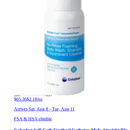
FSA & HSA eligible
Coloplast Freedom Cath Male External Catheter Large
(35 mm) - Box of 100
8
options
available
4.2
(24)
$179.79
$1.80/ea
Arrives
Sat, Aug 8 - Tue, Aug 11
FSA & HSA eligible
Coloplast Conveen Optima Male External Catheter 25
mm - Box of 30
11
options
available
4.5
(56)
$65.36
$2.18/ea
Arrives
Sat, Aug 8 - Tue, Aug 11
FSA & HSA eligible