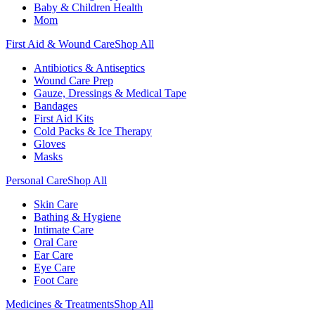
Baby & Children Health
Mom
First Aid & Wound Care
Shop All
Antibiotics & Antiseptics
Wound Care Prep
Gauze, Dressings & Medical Tape
Bandages
First Aid Kits
Cold Packs & Ice Therapy
Gloves
Masks
Personal Care
Shop All
Skin Care
Bathing & Hygiene
Intimate Care
Oral Care
Ear Care
Eye Care
Foot Care
Medicines & Treatments
Shop All