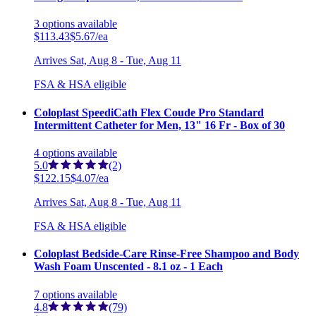
3
options
available
$113.43
$5.67/ea
Arrives
Sat, Aug 8 - Tue, Aug 11
FSA & HSA eligible
Coloplast SpeediCath Flex Coude Pro Standard
Intermittent Catheter for Men, 13" 16 Fr - Box of 30
4
options
available
5.0
(2)
$122.15
$4.07/ea
Arrives
Sat, Aug 8 - Tue, Aug 11
FSA & HSA eligible
Coloplast Bedside-Care Rinse-Free Shampoo and Body
Wash Foam Unscented - 8.1 oz - 1 Each
7
options
available
4.8
(79)