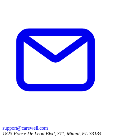
support@carewell.com
1825 Ponce De Leon Blvd, 311, Miami, FL 33134