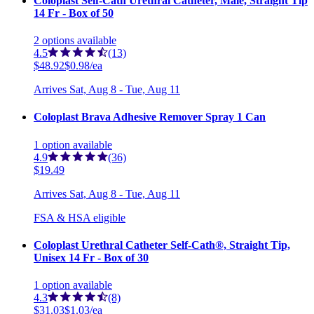
Coloplast Self-Cath Urethral Catheter, Male, Straight Tip
14 Fr - Box of 50
2
options
available
4.5
(13)
$48.92
$0.98/ea
Arrives
Sat, Aug 8 - Tue, Aug 11
Coloplast Brava Adhesive Remover Spray 1 Can
1
option
available
4.9
(36)
$19.49
Arrives
Sat, Aug 8 - Tue, Aug 11
FSA & HSA eligible
Coloplast Urethral Catheter Self-Cath®, Straight Tip,
Unisex 14 Fr - Box of 30
1
option
available
4.3
(8)
$31.03
$1.03/ea