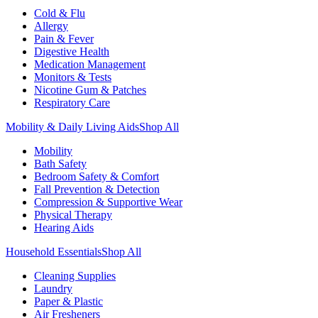
Cold & Flu
Allergy
Pain & Fever
Digestive Health
Medication Management
Monitors & Tests
Nicotine Gum & Patches
Respiratory Care
Mobility & Daily Living Aids
Shop All
Mobility
Bath Safety
Bedroom Safety & Comfort
Fall Prevention & Detection
Compression & Supportive Wear
Physical Therapy
Hearing Aids
Household Essentials
Shop All
Cleaning Supplies
Laundry
Paper & Plastic
Air Fresheners