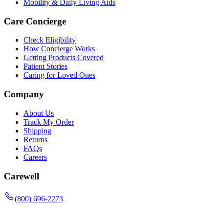
Mobility & Daily Living Aids
Care Concierge
Check Eligibility
How Concierge Works
Getting Products Covered
Patient Stories
Caring for Loved Ones
Company
About Us
Track My Order
Shipping
Returns
FAQs
Careers
Carewell
(800) 696-2273