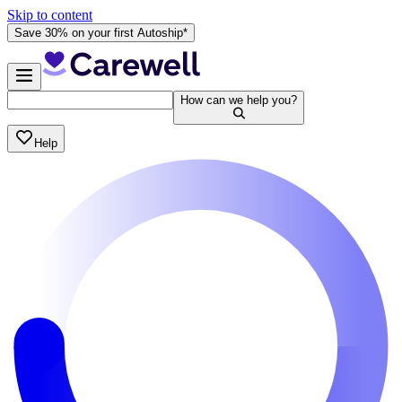
Skip to content
Save 30% on your first Autoship*
How can we help you?
Help