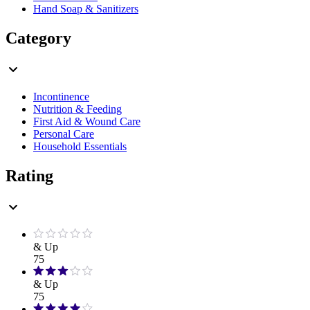
Hand Soap & Sanitizers
Category
Incontinence
Nutrition & Feeding
First Aid & Wound Care
Personal Care
Household Essentials
Rating
& Up
75
& Up
75