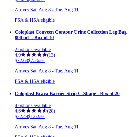
Arrives
Sat, Aug 8 - Tue, Aug 11
FSA & HSA eligible
Coloplast Conveen Contour Urine Collection Leg Bag
800 mL - Box of 10
2
options
available
4.9
(13)
$72.63
$7.26/ea
Arrives
Sat, Aug 8 - Tue, Aug 11
FSA & HSA eligible
Coloplast Brava Barrier Strip C-Shape - Box of 20
4
options
available
4.6
(28)
$32.49
$1.62/ea
Arrives
Sat, Aug 8 - Tue, Aug 11