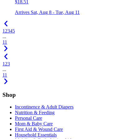
$18.51
Arrives
Sat, Aug 8 - Tue, Aug 11
1
2
3
4
5
...
11
1
2
3
...
11
Shop
Incontinence & Adult Diapers
Nutrition & Feeding
Personal Care
Mom & Baby Care
First Aid & Wound Care
Household Essentials