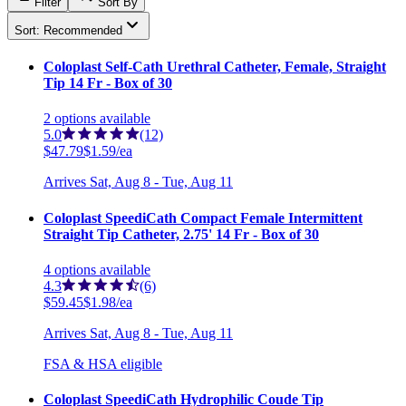
Filter
Sort By
Sort: Recommended
Coloplast Self-Cath Urethral Catheter, Female, Straight
Tip 14 Fr - Box of 30
2
options
available
5.0
(12)
$47.79
$1.59/ea
Arrives
Sat, Aug 8 - Tue, Aug 11
Coloplast SpeediCath Compact Female Intermittent
Straight Tip Catheter, 2.75' 14 Fr - Box of 30
4
options
available
4.3
(6)
$59.45
$1.98/ea
Arrives
Sat, Aug 8 - Tue, Aug 11
FSA & HSA eligible
Coloplast SpeediCath Hydrophilic Coude Tip