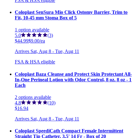
FSA & HSA eligible
Coloplast SenSura Mio Click Ostomy Barrier, Trim to
Fit, 10-45 mm Stoma Box of 5
1
option
available
5.0
(3)
$44.99
$9.00/ea
Arrives
Sat, Aug 8 - Tue, Aug 11
FSA & HSA eligible
Coloplast Baza Cleanse and Protect Skin Protectant All-
In-One Perineal Lotion with Odor Control, 8 oz. 8 oz - 1
Each
2
options
available
4.8
(10)
$16.94
Arrives
Sat, Aug 8 - Tue, Aug 11
Coloplast SpeediCath Compact Female Intermittent
Straight Tip Catheter, 3.5' 14 Fr - Box of 20