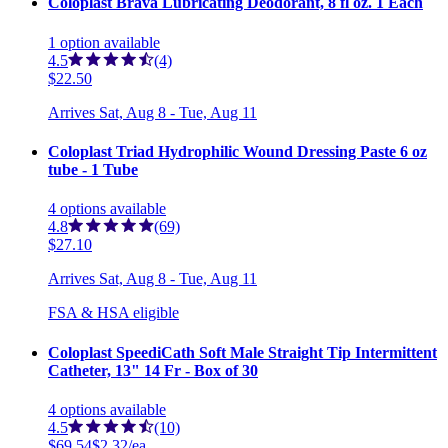
Coloplast Brava Lubricating Deodorant, 8 fl oz. 1 Each
1
option
available
4.5
(4)
$22.50
Arrives
Sat, Aug 8 - Tue, Aug 11
Coloplast Triad Hydrophilic Wound Dressing Paste 6 oz
tube - 1 Tube
4
options
available
4.8
(69)
$27.10
Arrives
Sat, Aug 8 - Tue, Aug 11
FSA & HSA eligible
Coloplast SpeediCath Soft Male Straight Tip Intermittent
Catheter, 13" 14 Fr - Box of 30
4
options
available
4.5
(10)
$69.54
$2.32/ea