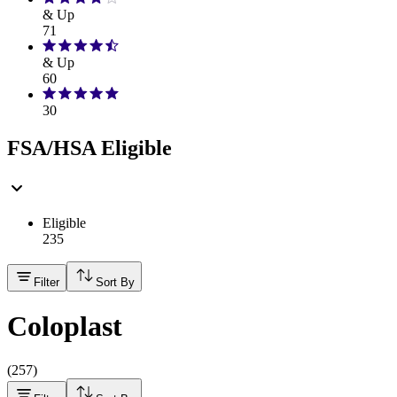
& Up
71
& Up
60
30
FSA/HSA Eligible
Eligible
235
Filter
Sort By
Coloplast
(
257
)