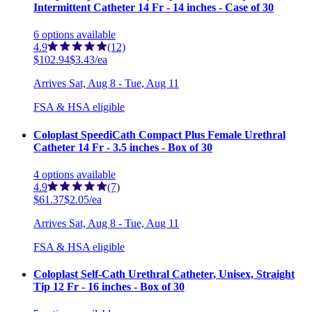
Intermittent Catheter 14 Fr - 14 inches - Case of 30
6
options
available
4.9
(12)
$102.94
$3.43/ea
Arrives
Sat, Aug 8 - Tue, Aug 11
FSA & HSA eligible
Coloplast SpeediCath Compact Plus Female Urethral
Catheter 14 Fr - 3.5 inches - Box of 30
4
options
available
4.9
(7)
$61.37
$2.05/ea
Arrives
Sat, Aug 8 - Tue, Aug 11
FSA & HSA eligible
Coloplast Self-Cath Urethral Catheter, Unisex, Straight
Tip 12 Fr - 16 inches - Box of 30