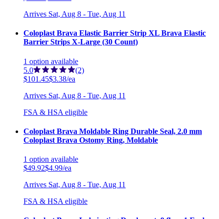
Arrives
Sat, Aug 8 - Tue, Aug 11
Coloplast Brava Elastic Barrier Strip XL Brava Elastic
Barrier Strips X-Large (30 Count)
1
option
available
5.0
(2)
$101.45
$3.38/ea
Arrives
Sat, Aug 8 - Tue, Aug 11
FSA & HSA eligible
Coloplast Brava Moldable Ring Durable Seal, 2.0 mm
Coloplast Brava Ostomy Ring, Moldable
1
option
available
$49.92
$4.99/ea
Arrives
Sat, Aug 8 - Tue, Aug 11
FSA & HSA eligible