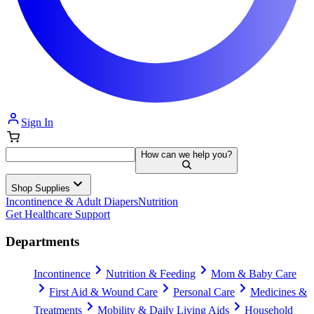
Sign In
How can we help you?
Shop Supplies
Incontinence & Adult Diapers
Nutrition
Get Healthcare Support
Departments
Incontinence
Nutrition & Feeding
Mom & Baby Care
First Aid & Wound Care
Personal Care
Medicines &
Treatments
Mobility & Daily Living Aids
Household