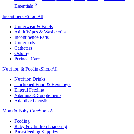
Essentials
Incontinence
Shop All
Underwear & Briefs
Adult Wipes & Washcloths
Incontinence Pads
Underpads
Catheters
Ostomy
Perineal Care
Nutrition & Feeding
Shop All
Nutrition Drinks
Thickened Food & Beverages
Enteral Feeding
Vitamins & Supplements
Adaptive Utensils
Mom & Baby Care
Shop All
Feeding
Baby & Children Diapering
Breastfeeding Supplies