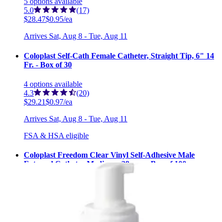
5
options
available
5.0
(17)
$28.47
$0.95/ea
Arrives
Sat, Aug 8 - Tue, Aug 11
Coloplast Self-Cath Female Catheter, Straight Tip, 6" 14
Fr. - Box of 30
4
options
available
4.3
(20)
$29.21
$0.97/ea
Arrives
Sat, Aug 8 - Tue, Aug 11
FSA & HSA eligible
Coloplast Freedom Clear Vinyl Self-Adhesive Male
External Catheter Medium - 28 mm - Box of 100
3
options
available
$205.20
$2.05/ea
Arrives
Sat, Aug 8 - Tue, Aug 11