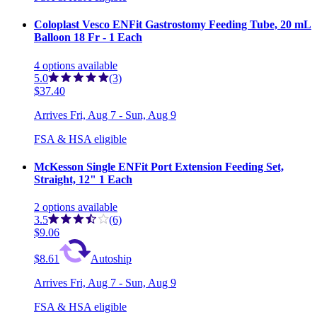
Coloplast Vesco ENFit Gastrostomy Feeding Tube, 20 mL
Balloon 18 Fr - 1 Each
4
options
available
5.0
(3)
$37.40
Arrives
Fri, Aug 7 - Sun, Aug 9
FSA & HSA eligible
McKesson Single ENFit Port Extension Feeding Set,
Straight, 12" 1 Each
2
options
available
3.5
(6)
$9.06
$8.61
Autoship
Arrives
Fri, Aug 7 - Sun, Aug 9
FSA & HSA eligible