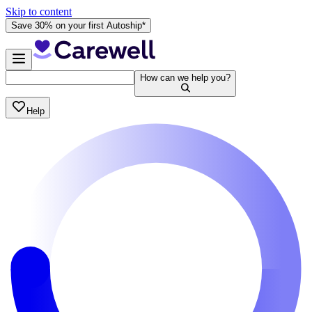
Skip to content
Save 30% on your first Autoship*
How can we help you?
Help