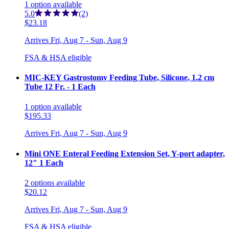
1
option
available
5.0
(2)
$23.18
Arrives
Fri, Aug 7 - Sun, Aug 9
FSA & HSA eligible
MIC-KEY Gastrostomy Feeding Tube, Silicone, 1.2 cm
Tube 12 Fr. - 1 Each
1
option
available
$195.33
Arrives
Fri, Aug 7 - Sun, Aug 9
Mini ONE Enteral Feeding Extension Set, Y-port adapter,
12" 1 Each
2
options
available
$20.12
Arrives
Fri, Aug 7 - Sun, Aug 9
FSA & HSA eligible