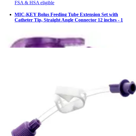
FSA & HSA eligible
MIC-KEY Bolus Feeding Tube Extension Set with
Catheter Tip, Straight Angle Connector 12 inches - 1
Each
2
options
available
4.9
(94)
$21.34
Arrives
Fri, Aug 7 - Sun, Aug 9
AMT Mini ONE Straight Connector with Bolus Adapter
1 Each
1
option
available
5.0
(5)
$21.33
Arrives
Fri, Aug 7 - Sun, Aug 9
FSA & HSA eligible
MIC Silicone Gastrostomy Feeding Tube 20 Fr. - 1 Each