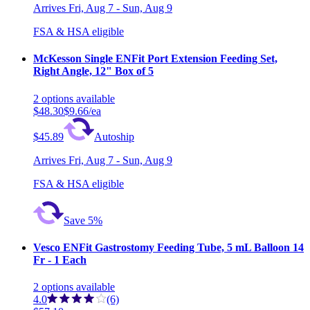
Arrives
Fri, Aug 7 - Sun, Aug 9
FSA & HSA eligible
McKesson Single ENFit Port Extension Feeding Set,
Right Angle, 12" Box of 5
2
options
available
$48.30
$9.66/ea
$45.89
Autoship
Arrives
Fri, Aug 7 - Sun, Aug 9
FSA & HSA eligible
Save 5%
Vesco ENFit Gastrostomy Feeding Tube, 5 mL Balloon 14
Fr - 1 Each
2
options
available
4.0
(6)