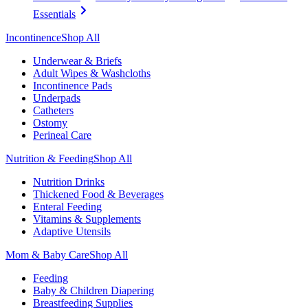
Essentials
Incontinence
Shop All
Underwear & Briefs
Adult Wipes & Washcloths
Incontinence Pads
Underpads
Catheters
Ostomy
Perineal Care
Nutrition & Feeding
Shop All
Nutrition Drinks
Thickened Food & Beverages
Enteral Feeding
Vitamins & Supplements
Adaptive Utensils
Mom & Baby Care
Shop All
Feeding
Baby & Children Diapering
Breastfeeding Supplies