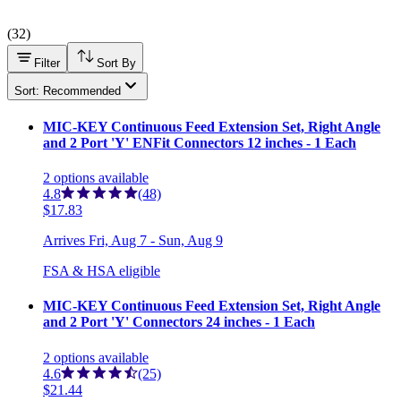
(
32
)
Filter
Sort By
Sort: Recommended
MIC-KEY Continuous Feed Extension Set, Right Angle
and 2 Port 'Y' ENFit Connectors 12 inches - 1 Each
2
options
available
4.8
(48)
$17.83
Arrives
Fri, Aug 7 - Sun, Aug 9
FSA & HSA eligible
MIC-KEY Continuous Feed Extension Set, Right Angle
and 2 Port 'Y' Connectors 24 inches - 1 Each
2
options
available
4.6
(25)
$21.44