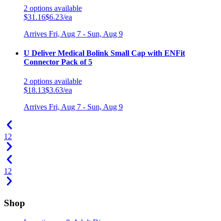
2
options
available
$31.16
$6.23/ea
Arrives
Fri, Aug 7 - Sun, Aug 9
U Deliver Medical Bolink Small Cap with ENFit
Connector Pack of 5
2
options
available
$18.13
$3.63/ea
Arrives
Fri, Aug 7 - Sun, Aug 9
1
2
1
2
Shop