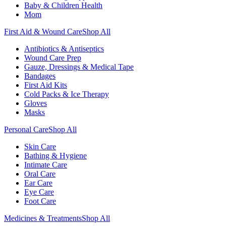
Baby & Children Health
Mom
First Aid & Wound Care
Shop All
Antibiotics & Antiseptics
Wound Care Prep
Gauze, Dressings & Medical Tape
Bandages
First Aid Kits
Cold Packs & Ice Therapy
Gloves
Masks
Personal Care
Shop All
Skin Care
Bathing & Hygiene
Intimate Care
Oral Care
Ear Care
Eye Care
Foot Care
Medicines & Treatments
Shop All