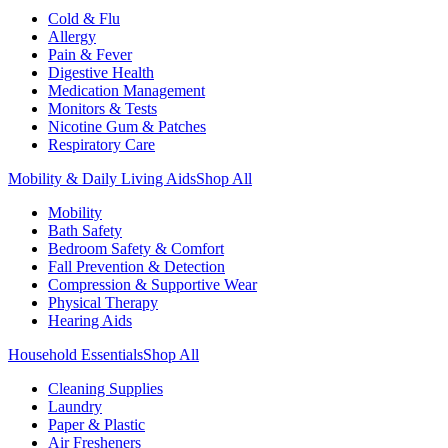
Cold & Flu
Allergy
Pain & Fever
Digestive Health
Medication Management
Monitors & Tests
Nicotine Gum & Patches
Respiratory Care
Mobility & Daily Living Aids
Shop All
Mobility
Bath Safety
Bedroom Safety & Comfort
Fall Prevention & Detection
Compression & Supportive Wear
Physical Therapy
Hearing Aids
Household Essentials
Shop All
Cleaning Supplies
Laundry
Paper & Plastic
Air Fresheners