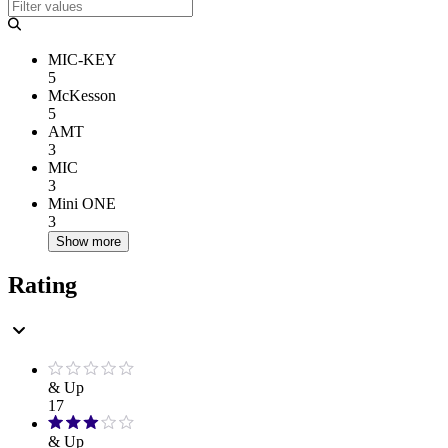
MIC-KEY
5
McKesson
5
AMT
3
MIC
3
Mini ONE
3
Show more
Rating
& Up
17
& Up