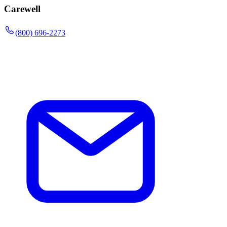
Carewell
(800) 696-2273