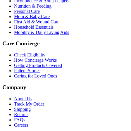
Incontinence & Adult Diapers
Nutrition & Feeding
Personal Care
Mom & Baby Care
First Aid & Wound Care
Household Essentials
Mobility & Daily Living Aids
Care Concierge
Check Eligibility
How Concierge Works
Getting Products Covered
Patient Stories
Caring for Loved Ones
Company
About Us
Track My Order
Shipping
Returns
FAQs
Careers