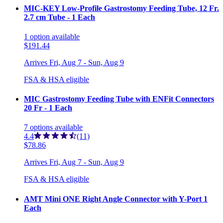
MIC-KEY Low-Profile Gastrostomy Feeding Tube, 12 Fr.
2.7 cm Tube - 1 Each
1
option
available
$191.44
Arrives
Fri, Aug 7 - Sun, Aug 9
FSA & HSA eligible
MIC Gastrostomy Feeding Tube with ENFit Connectors
20 Fr - 1 Each
7
options
available
4.4
(11)
$78.86
Arrives
Fri, Aug 7 - Sun, Aug 9
FSA & HSA eligible
AMT Mini ONE Right Angle Connector with Y-Port 1
Each