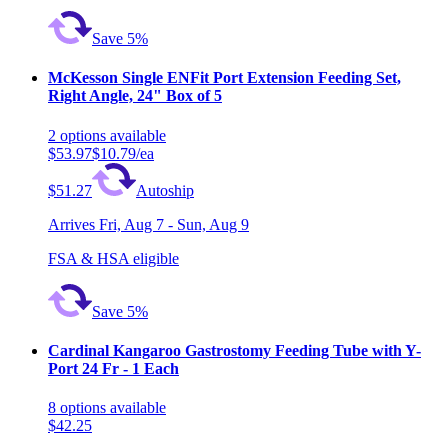
Save 5%
McKesson Single ENFit Port Extension Feeding Set,
Right Angle, 24" Box of 5
2
options
available
$53.97
$10.79/ea
$51.27
Autoship
Arrives
Fri, Aug 7 - Sun, Aug 9
FSA & HSA eligible
Save 5%
Cardinal Kangaroo Gastrostomy Feeding Tube with Y-
Port 24 Fr - 1 Each
8
options
available
$42.25