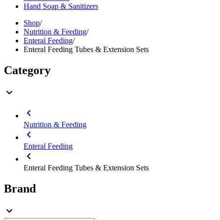
Hand Soap & Sanitizers
Shop
/
Nutrition & Feeding
/
Enteral Feeding
/
Enteral Feeding Tubes & Extension Sets
Category
Nutrition & Feeding
Enteral Feeding
Enteral Feeding Tubes & Extension Sets
Brand