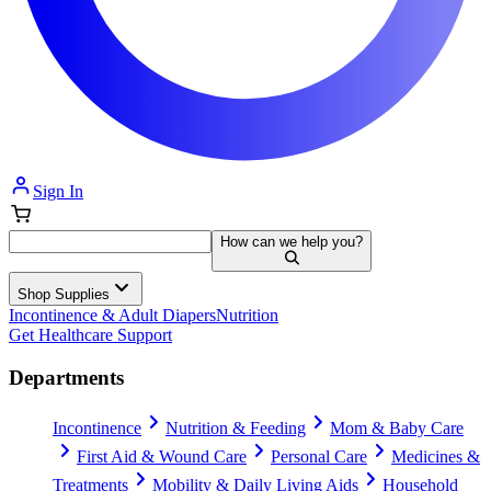
Sign In
How can we help you?
Shop Supplies
Incontinence & Adult Diapers
Nutrition
Get Healthcare Support
Departments
Incontinence
Nutrition & Feeding
Mom & Baby Care
First Aid & Wound Care
Personal Care
Medicines &
Treatments
Mobility & Daily Living Aids
Household