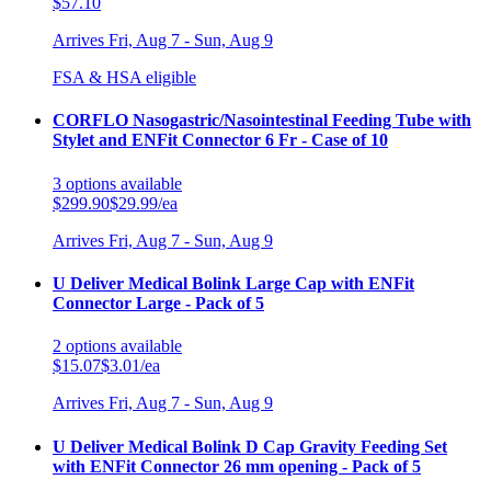
$57.10
Arrives
Fri, Aug 7 - Sun, Aug 9
FSA & HSA eligible
CORFLO Nasogastric/Nasointestinal Feeding Tube with
Stylet and ENFit Connector 6 Fr - Case of 10
3
options
available
$299.90
$29.99/ea
Arrives
Fri, Aug 7 - Sun, Aug 9
U Deliver Medical Bolink Large Cap with ENFit
Connector Large - Pack of 5
2
options
available
$15.07
$3.01/ea
Arrives
Fri, Aug 7 - Sun, Aug 9
U Deliver Medical Bolink D Cap Gravity Feeding Set
with ENFit Connector 26 mm opening - Pack of 5