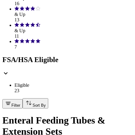
16
& Up
13
& Up
11
7
FSA/HSA Eligible
Eligible
23
Filter
Sort By
Enteral Feeding Tubes &
Extension Sets