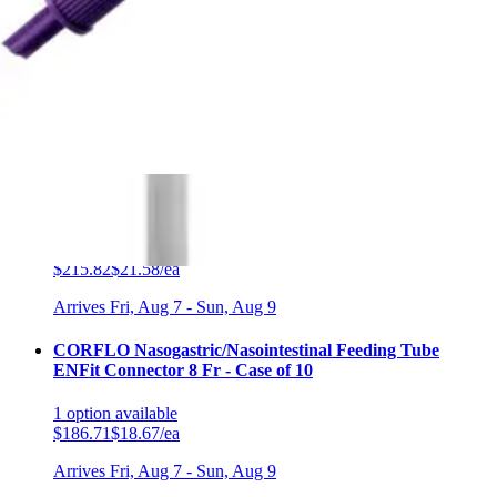
2
options
available
5.0
(5)
$89.00
Arrives
Fri, Aug 7 - Sun, Aug 9
FSA & HSA eligible
MiniONE Right Angle Purple Bolus Feeding Set, ENFit
Connector, 12″ Box of 10
2
options
available
$215.82
$21.58/ea
Arrives
Fri, Aug 7 - Sun, Aug 9
CORFLO Nasogastric/Nasointestinal Feeding Tube
ENFit Connector 8 Fr - Case of 10
1
option
available
$186.71
$18.67/ea
Arrives
Fri, Aug 7 - Sun, Aug 9