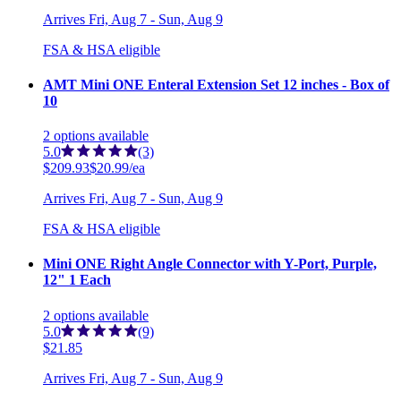
Arrives
Fri, Aug 7 - Sun, Aug 9
FSA & HSA eligible
AMT Mini ONE Enteral Extension Set 12 inches - Box of
10
2
options
available
5.0
(3)
$209.93
$20.99/ea
Arrives
Fri, Aug 7 - Sun, Aug 9
FSA & HSA eligible
Mini ONE Right Angle Connector with Y-Port, Purple,
12" 1 Each
2
options
available
5.0
(9)
$21.85
Arrives
Fri, Aug 7 - Sun, Aug 9