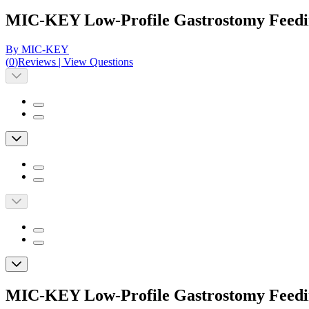
MIC-KEY Low-Profile Gastrostomy Feedin
By MIC-KEY
(
0
)
Reviews
|
View Questions
MIC-KEY Low-Profile Gastrostomy Feedin