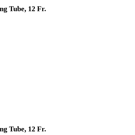
g Tube, 12 Fr.
g Tube, 12 Fr.