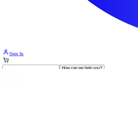
Sign In
How can we help you?
Shop Supplies
Incontinence & Adult Diapers
Nutrition
Get Healthcare Support
Departments
Incontinence
Nutrition & Feeding
Mom & Baby Care
Incontinence
Shop All