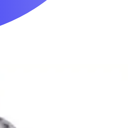
Mobility & Daily Living Aids
Household Essentials