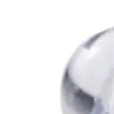
Antibiotics & Antiseptics
Wound Care Prep
Gauze, Dressings & Medical Tape
Bandages
First Aid Kits
Cold Packs & Ice Therapy
Gloves
Masks
Personal Care
Shop All
Skin Care
Bathing & Hygiene
Intimate Care
Oral Care
Ear Care
Eye Care
Foot Care
Medicines & Treatments
Shop All
Cold & Flu
Allergy
Pain & Fever
Digestive Health