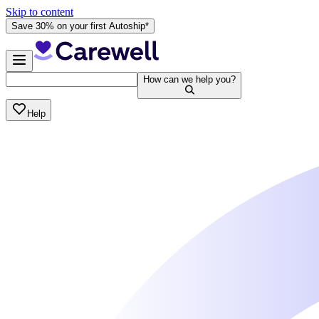
Skip to content
Save 30% on your first Autoship*
How can we help you?
Help