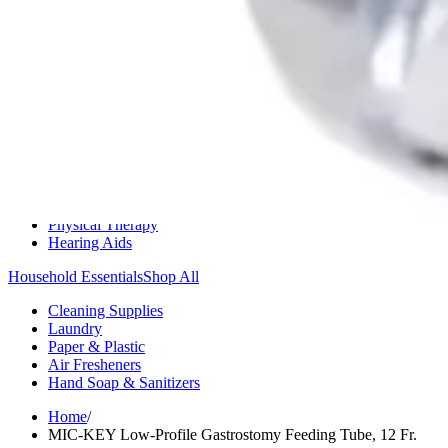
Medication Management
Monitors & Tests
Nicotine Gum & Patches
Respiratory Care
Mobility & Daily Living Aids
Shop All
Mobility
Bath Safety
Bedroom Safety & Comfort
Fall Prevention & Detection
Compression & Supportive Wear
Physical Therapy
Hearing Aids
Household Essentials
Shop All
Cleaning Supplies
Laundry
Paper & Plastic
Air Fresheners
Hand Soap & Sanitizers
Home
/
MIC-KEY Low-Profile Gastrostomy Feeding Tube, 12 Fr.