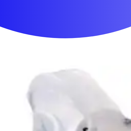
First Aid & Wound Care
Personal Care
Medicines & Treatments