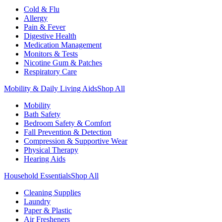
Cold & Flu
Allergy
Pain & Fever
Digestive Health
Medication Management
Monitors & Tests
Nicotine Gum & Patches
Respiratory Care
Mobility & Daily Living Aids
Shop All
Mobility
Bath Safety
Bedroom Safety & Comfort
Fall Prevention & Detection
Compression & Supportive Wear
Physical Therapy
Hearing Aids
Household Essentials
Shop All
Cleaning Supplies
Laundry
Paper & Plastic
Air Fresheners