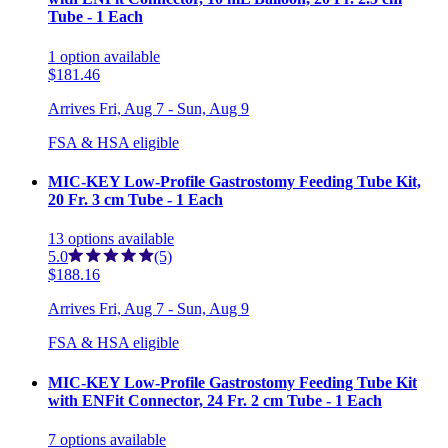
Tube - 1 Each
1
option
available
$181.46
Arrives
Fri, Aug 7 - Sun, Aug 9
FSA & HSA eligible
MIC-KEY Low-Profile Gastrostomy Feeding Tube Kit,
20 Fr. 3 cm Tube - 1 Each
13
options
available
5.0
(5)
$188.16
Arrives
Fri, Aug 7 - Sun, Aug 9
FSA & HSA eligible
MIC-KEY Low-Profile Gastrostomy Feeding Tube Kit
with ENFit Connector, 24 Fr. 2 cm Tube - 1 Each
7
options
available