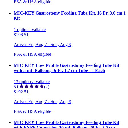
FSA & HSA eligible
MIC-KEY Gastrostomy Feeding Tube Kit, 16 Fr. 3.0 cm 1
Kit
1
option
available
$196.51
Arrives
Fri, Aug 7 - Sun, Aug 9
FSA & HSA eligible
MIC-KEY Low-Profile Gastrostomy Feeding Tube Kit
with 5 mL Balloon, 16 Fr. 1.7 cm Tube - 1 Each
13
options
available
5.0
(2)
$192.51
Arrives
Fri, Aug 7 - Sun, Aug 9
FSA & HSA eligible
MIC-KEY Low-Profile Gastrostomy Feeding Tube Kit
with ENFit Connector, 10 mL Balloon, 20 Fr. 2.5 cm