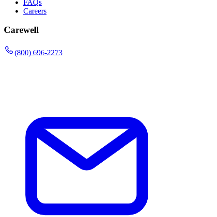
FAQs
Careers
Carewell
(800) 696-2273