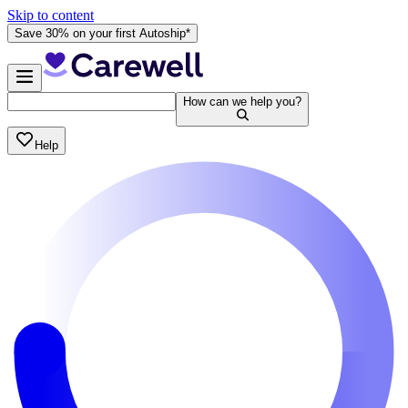
Skip to content
Save 30% on your first Autoship*
How can we help you?
Help