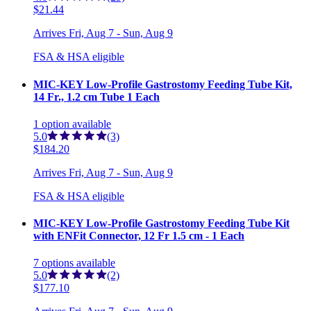
$21.44
Arrives
Fri, Aug 7 - Sun, Aug 9
FSA & HSA eligible
MIC-KEY Low-Profile Gastrostomy Feeding Tube Kit,
14 Fr., 1.2 cm Tube 1 Each
1
option
available
5.0
(3)
$184.20
Arrives
Fri, Aug 7 - Sun, Aug 9
FSA & HSA eligible
MIC-KEY Low-Profile Gastrostomy Feeding Tube Kit
with ENFit Connector, 12 Fr 1.5 cm - 1 Each
7
options
available
5.0
(2)
$177.10