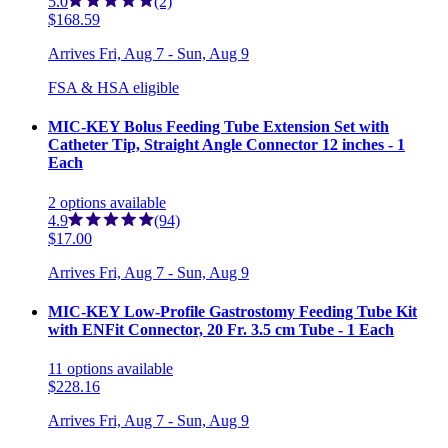
5.0
(2)
$168.59
Arrives
Fri, Aug 7 - Sun, Aug 9
FSA & HSA eligible
MIC-KEY Bolus Feeding Tube Extension Set with
Catheter Tip, Straight Angle Connector 12 inches - 1
Each
2
options
available
4.9
(94)
$17.00
Arrives
Fri, Aug 7 - Sun, Aug 9
MIC-KEY Low-Profile Gastrostomy Feeding Tube Kit
with ENFit Connector, 20 Fr. 3.5 cm Tube - 1 Each
11
options
available
$228.16
Arrives
Fri, Aug 7 - Sun, Aug 9