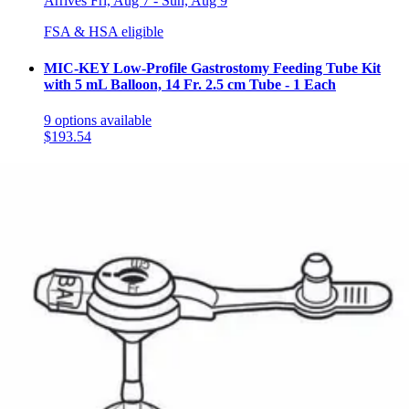
Arrives
Fri, Aug 7 - Sun, Aug 9
FSA & HSA eligible
MIC-KEY Low-Profile Gastrostomy Feeding Tube Kit
with 5 mL Balloon, 14 Fr. 2.5 cm Tube - 1 Each
9
options
available
$193.54
Arrives
Fri, Aug 7 - Sun, Aug 9
FSA & HSA eligible
MIC-KEY Low-Profile Gastrostomy Feeding Tube Kit
with 5 mL Balloon, 18 Fr. 2.5 cm Tube - 1 Each
14
options
available
5.0
(6)
$195.60
Arrives
Fri, Aug 7 - Sun, Aug 9
FSA & HSA eligible