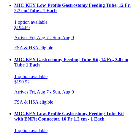
MIC-KEY Low-Profile Gastrostomy Feeding Tube, 12 Fr.
2.7 cm Tube - 1 Each
1
option
available
$194.69
Arrives
Fri, Aug 7 - Sun, Aug 9
FSA & HSA eligible
MIC-KEY Gastrostomy Feeding Tube Kit, 14 Fr., 3.0 cm
Tube 1 Each
1
option
available
$190.92
Arrives
Fri, Aug 7 - Sun, Aug 9
FSA & HSA eligible
MIC-KEY Low-Profile Gastrostomy Feeding Tube Kit
with ENFit Connector, 16 Fr 1.2 cm - 1 Each
1
option
available