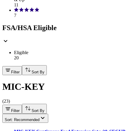
11
7
FSA/HSA Eligible
Eligible
20
Filter
Sort By
MIC-KEY
(
23
)
Filter
Sort By
Sort: Recommended