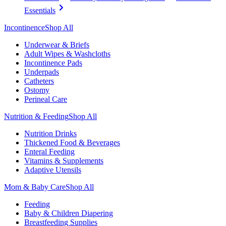
Essentials
Incontinence
Shop All
Underwear & Briefs
Adult Wipes & Washcloths
Incontinence Pads
Underpads
Catheters
Ostomy
Perineal Care
Nutrition & Feeding
Shop All
Nutrition Drinks
Thickened Food & Beverages
Enteral Feeding
Vitamins & Supplements
Adaptive Utensils
Mom & Baby Care
Shop All
Feeding
Baby & Children Diapering
Breastfeeding Supplies