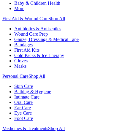
Baby & Children Health
Mom
First Aid & Wound Care
Shop All
Antibiotics & Antiseptics
Wound Care Prep
Gauze, Dressings & Medical Tape
Bandages
First Aid Kits
Cold Packs & Ice Therapy
Gloves
Masks
Personal Care
Shop All
Skin Care
Bathing & Hygiene
Intimate Care
Oral Care
Ear Care
Eye Care
Foot Care
Medicines & Treatments
Shop All