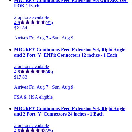
MIC-KEY Continuous Feed Extension Set with SECUR-
LOK 1 Each
2
options
available
4.9
(35)
$21.84
Arrives
Fri, Aug 7 - Sun, Aug 9
MIC-KEY Continuous Feed Extension Set, Right Angle
and 2 Port 'Y' ENFit Connectors 12 inches - 1 Each
2
options
available
4.8
(48)
$17.83
Arrives
Fri, Aug 7 - Sun, Aug 9
FSA & HSA eligible
MIC-KEY Continuous Feed Extension Set, Right Angle
and 2 Port 'Y' Connectors 24 inches - 1 Each
2
options
available
4.6
(25)