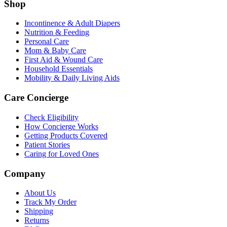
Shop
Incontinence & Adult Diapers
Nutrition & Feeding
Personal Care
Mom & Baby Care
First Aid & Wound Care
Household Essentials
Mobility & Daily Living Aids
Care Concierge
Check Eligibility
How Concierge Works
Getting Products Covered
Patient Stories
Caring for Loved Ones
Company
About Us
Track My Order
Shipping
Returns