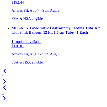
$192.44
Arrives
Fri, Aug 7 - Sun, Aug 9
FSA & HSA eligible
MIC-KEY Low-Profile Gastrostomy Feeding Tube Kit
with 3 mL Balloon, 12 Fr. 1.7 cm Tube - 1 Each
11
options
available
$176.01
Arrives
Fri, Aug 7 - Sun, Aug 9
FSA & HSA eligible
1
1