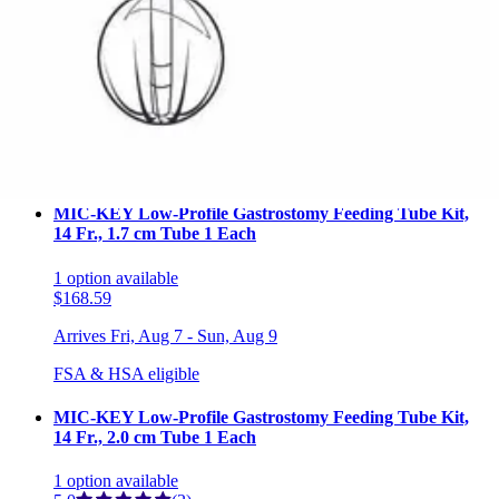
MIC-KEY Low-Profile Gastrostomy Feeding Tube Kit,
14 Fr., 1.5 cm Tube 1 Each
1
option
available
$168.99
Arrives
Fri, Aug 7 - Sun, Aug 9
FSA & HSA eligible
MIC-KEY Low-Profile Gastrostomy Feeding Tube Kit,
14 Fr., 1.7 cm Tube 1 Each
1
option
available
$168.59
Arrives
Fri, Aug 7 - Sun, Aug 9
FSA & HSA eligible
MIC-KEY Low-Profile Gastrostomy Feeding Tube Kit,
14 Fr., 2.0 cm Tube 1 Each
1
option
available