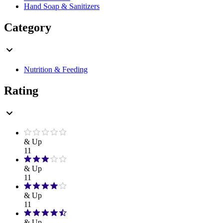
Hand Soap & Sanitizers
Category
Nutrition & Feeding
Rating
& Up
11
& Up
11
& Up
11
& Up