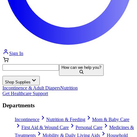
Sign In
How can we help you?
Shop Supplies
Incontinence & Adult Diapers
Nutrition
Get Healthcare Support
Departments
Incontinence
Nutrition & Feeding
Mom & Baby Care
First Aid & Wound Care
Personal Care
Medicines &
Treatments
Mobility & Daily Living Aids
Household