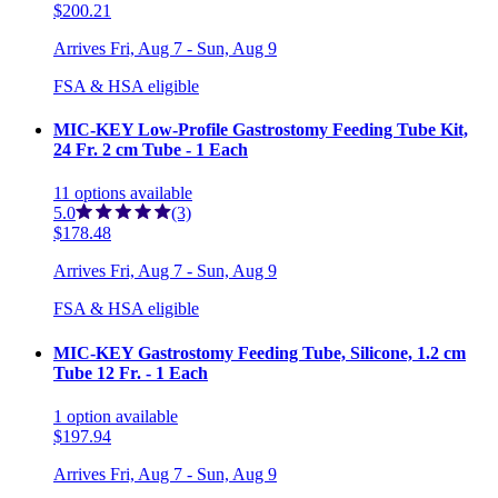
$200.21
Arrives
Fri, Aug 7 - Sun, Aug 9
FSA & HSA eligible
MIC-KEY Low-Profile Gastrostomy Feeding Tube Kit,
24 Fr. 2 cm Tube - 1 Each
11
options
available
5.0
(3)
$178.48
Arrives
Fri, Aug 7 - Sun, Aug 9
FSA & HSA eligible
MIC-KEY Gastrostomy Feeding Tube, Silicone, 1.2 cm
Tube 12 Fr. - 1 Each
1
option
available
$197.94
Arrives
Fri, Aug 7 - Sun, Aug 9