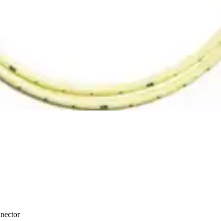
nector