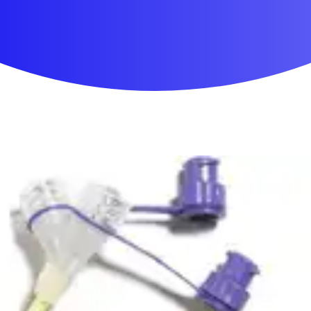
First Aid & Wound Care
Personal Care
Medicines & Treatments