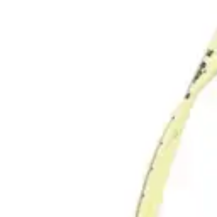
Underwear & Briefs
Adult Wipes & Washcloths
Incontinence Pads
Underpads
Catheters
Ostomy
Perineal Care
Nutrition & Feeding
Shop All
Nutrition Drinks
Thickened Food & Beverages
Enteral Feeding
Vitamins & Supplements
Adaptive Utensils
Mom & Baby Care
Shop All
Feeding
Baby & Children Diapering
Breastfeeding Supplies
Baby & Children Health
Mom
First Aid & Wound Care
Shop All