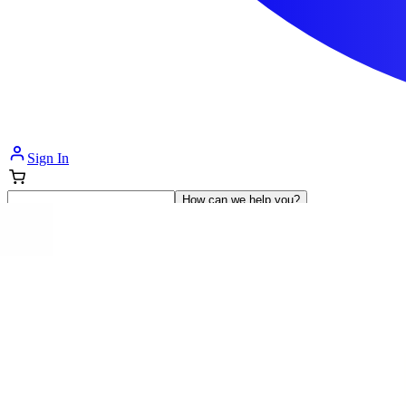
Sign In
How can we help you?
Shop Supplies
Incontinence & Adult Diapers
Nutrition
Get Healthcare Support
Departments
Incontinence
Nutrition & Feeding
Mom & Baby Care
Incontinence
Shop All