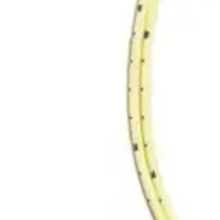
Antibiotics & Antiseptics
Wound Care Prep
Gauze, Dressings & Medical Tape
Bandages
First Aid Kits
Cold Packs & Ice Therapy
Gloves
Masks
Personal Care
Shop All
Skin Care
Bathing & Hygiene
Intimate Care
Oral Care
Ear Care
Eye Care
Foot Care
Medicines & Treatments
Shop All
Cold & Flu
Allergy
Pain & Fever
Digestive Health