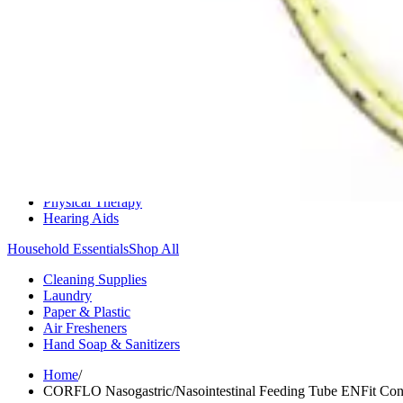
Medication Management
Monitors & Tests
Nicotine Gum & Patches
Respiratory Care
Mobility & Daily Living Aids
Shop All
Mobility
Bath Safety
Bedroom Safety & Comfort
Fall Prevention & Detection
Compression & Supportive Wear
Physical Therapy
Hearing Aids
Household Essentials
Shop All
Cleaning Supplies
Laundry
Paper & Plastic
Air Fresheners
Hand Soap & Sanitizers
Home
/
CORFLO Nasogastric/Nasointestinal Feeding Tube ENFit Con