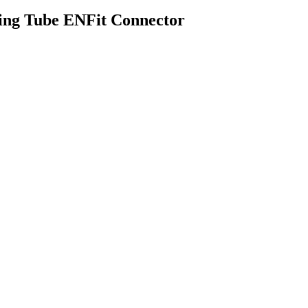
ing Tube ENFit Connector