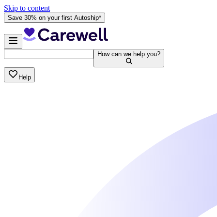
Skip to content
Save 30% on your first Autoship*
How can we help you?
Help