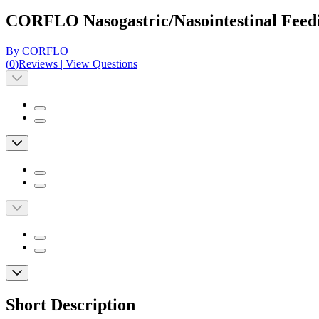
CORFLO Nasogastric/Nasointestinal Feed
By CORFLO
(
0
)
Reviews
|
View Questions
Short Description