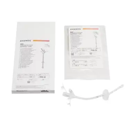
By MIC
5.0
(
5
)
Reviews
|
View Questions
Price:
$81.94
Autoship
:
$61.94
(30% off first Autoship order*)
18 Fr. - 1 Each
SKU: 0100-18-EA1
See all
2
options