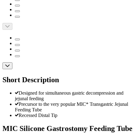
Short Description
Designed for simultaneous gastric decompression and
jejunal feeding
Precursor to the very popular MIC* Transgastric Jejunal
Feeding Tube
Recessed Distal Tip
MIC Silicone Gastrostomy Feeding Tube