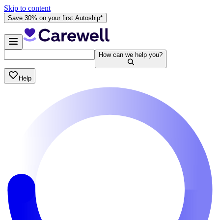
Skip to content
Save 30% on your first Autoship*
How can we help you?
Help