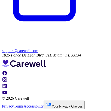
support@carewell.com
1825 Ponce De Leon Blvd, 311, Miami, FL 33134
© 2026 Carewell
Privacy
Terms
Accessibility
Your Privacy Choices