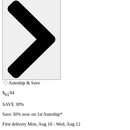
Autoship & Save
$
94
61
SAVE 30%
Save 30% now on 1st Autoship*
First delivery
Mon, Aug 10 - Wed, Aug 12