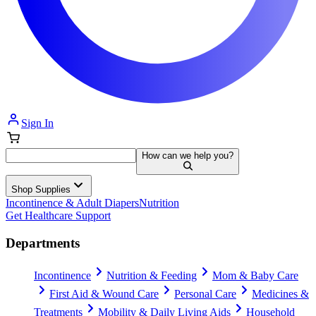
Sign In
How can we help you?
Shop Supplies
Incontinence & Adult Diapers
Nutrition
Get Healthcare Support
Departments
Incontinence
Nutrition & Feeding
Mom & Baby Care
First Aid & Wound Care
Personal Care
Medicines &
Treatments
Mobility & Daily Living Aids
Household