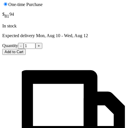
One-time Purchase
$
94
81
In stock
Expected delivery
Mon, Aug 10 - Wed, Aug 12
Quantity
-
+
Add to Cart