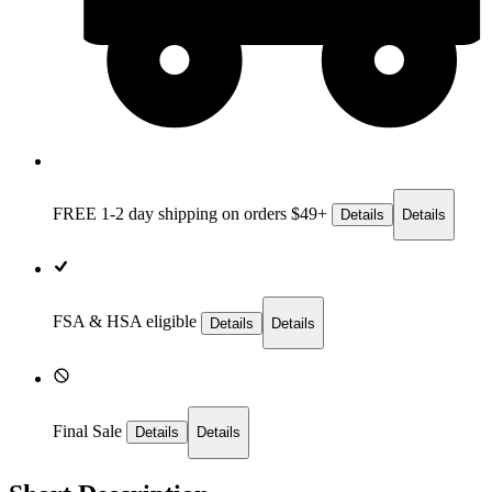
FREE 1-2 day
shipping on orders $49+
Details
Details
FSA & HSA eligible
Details
Details
Final Sale
Details
Details