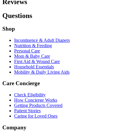
Reviews
Questions
Shop
Incontinence & Adult Diapers
Nutrition & Feeding
Personal Care
Mom & Baby Care
First Aid & Wound Care
Household Essentials
Mobility & Daily Living Aids
Care Concierge
Check Eligibility
How Concierge Works
Getting Products Covered
Patient Stories
Caring for Loved Ones
Company