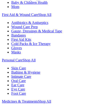
Baby & Children Health
Mom
First Aid & Wound Care
Shop All
Antibiotics & Antiseptics
Wound Care Prep
Gauze, Dressings & Medical Tape
Bandages
First Aid Kits
Cold Packs & Ice Therapy
Gloves
Masks
Personal Care
Shop All
Skin Care
Bathing & Hygiene
Intimate Care
Oral Care
Ear Care
Eye Care
Foot Care
Medicines & Treatments
Shop All