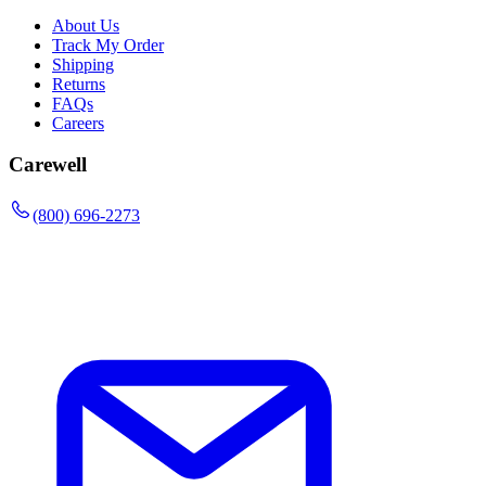
About Us
Track My Order
Shipping
Returns
FAQs
Careers
Carewell
(800) 696-2273