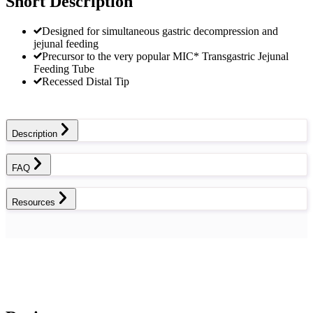
Short Description
Designed for simultaneous gastric decompression and
jejunal feeding
Precursor to the very popular MIC* Transgastric Jejunal
Feeding Tube
Recessed Distal Tip
Description
FAQ
Resources