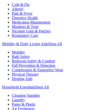
Cold & Flu
Allergy
Pain & Fever
Digestive Health
Medication Management
Monitors & Tests
Nicotine Gum & Patches
Respiratory Care
Mobility & Daily Living Aids
Shop All
Mobility
Bath Safety
Bedroom Safety & Comfort
Fall Prevention & Detection
Compression & Supportive Wear
Physical Therapy
Hearing Aids
Household Essentials
Shop All
Cleaning Supplies
Laundry
Paper & Plastic
Air Fresheners