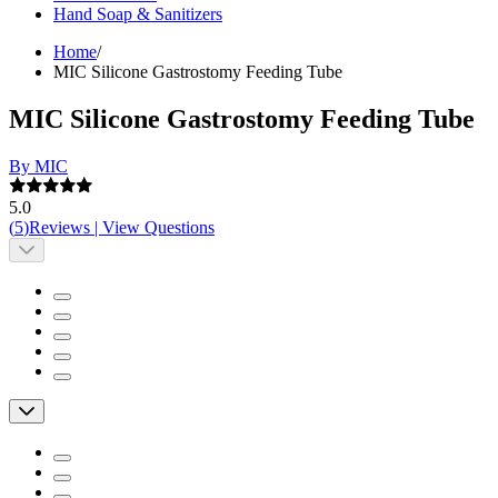
Hand Soap & Sanitizers
Home
/
MIC Silicone Gastrostomy Feeding Tube
MIC Silicone Gastrostomy Feeding Tube
By MIC
5.0
(
5
)
Reviews
|
View Questions