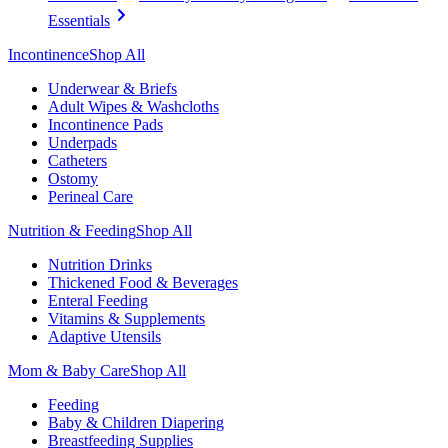
Essentials
Incontinence
Shop All
Underwear & Briefs
Adult Wipes & Washcloths
Incontinence Pads
Underpads
Catheters
Ostomy
Perineal Care
Nutrition & Feeding
Shop All
Nutrition Drinks
Thickened Food & Beverages
Enteral Feeding
Vitamins & Supplements
Adaptive Utensils
Mom & Baby Care
Shop All
Feeding
Baby & Children Diapering
Breastfeeding Supplies