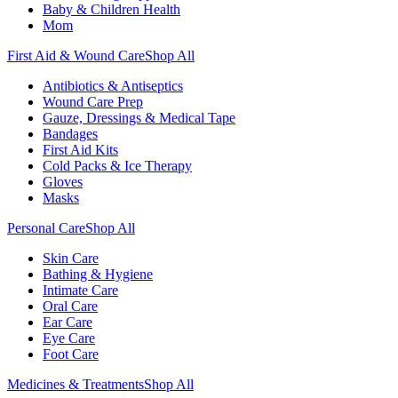
Baby & Children Health
Mom
First Aid & Wound Care
Shop All
Antibiotics & Antiseptics
Wound Care Prep
Gauze, Dressings & Medical Tape
Bandages
First Aid Kits
Cold Packs & Ice Therapy
Gloves
Masks
Personal Care
Shop All
Skin Care
Bathing & Hygiene
Intimate Care
Oral Care
Ear Care
Eye Care
Foot Care
Medicines & Treatments
Shop All