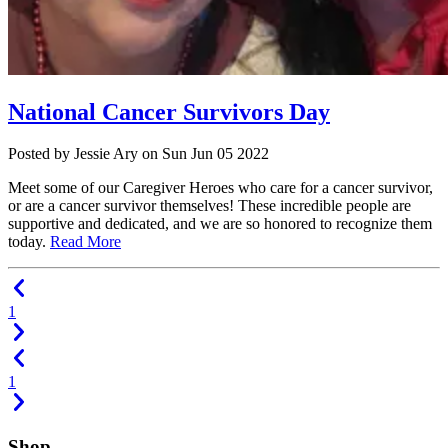
National Cancer Survivors Day
Posted
by Jessie Ary
on
Sun Jun 05 2022
Meet some of our Caregiver Heroes who care for a cancer survivor,
or are a cancer survivor themselves! These incredible people are
supportive and dedicated, and we are so honored to recognize them
today.
Read More
1
1
Shop