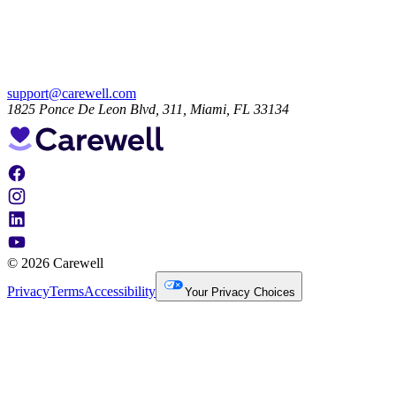
support@carewell.com
1825 Ponce De Leon Blvd, 311, Miami, FL 33134
© 2026 Carewell
Privacy
Terms
Accessibility
Your Privacy Choices