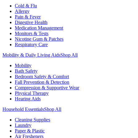
Cold & Flu
Allergy
Pain & Fever
Digestive Health
Medication Management
Monitors & Tests
Nicotine Gum & Patches
Respiratory Care
Mobility & Daily Living Aids
Shop All
Mobility
Bath Safety
Bedroom Safety & Comfort
Fall Prevention & Detection
Compression & Supportive Wear
Physical Therapy
Hearing Aids
Household Essentials
Shop All
Cleaning Supplies
Laundry
Paper & Plastic
Air Fresheners