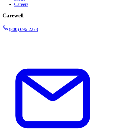
Careers
Carewell
(800) 696-2273