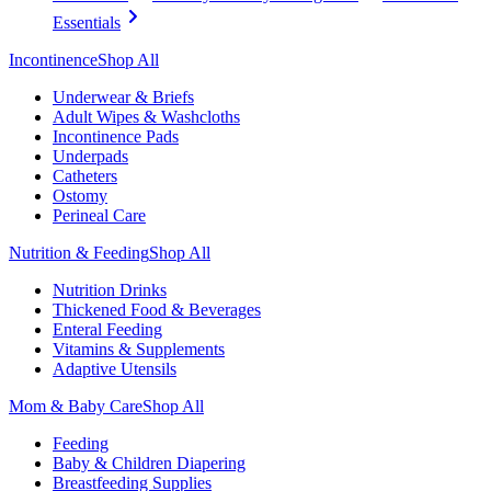
Essentials
Incontinence
Shop All
Underwear & Briefs
Adult Wipes & Washcloths
Incontinence Pads
Underpads
Catheters
Ostomy
Perineal Care
Nutrition & Feeding
Shop All
Nutrition Drinks
Thickened Food & Beverages
Enteral Feeding
Vitamins & Supplements
Adaptive Utensils
Mom & Baby Care
Shop All
Feeding
Baby & Children Diapering
Breastfeeding Supplies