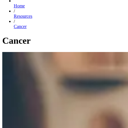
Home
/
Resources
/
Cancer
Cancer