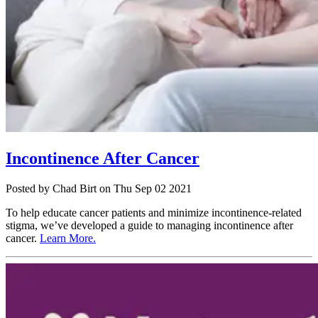
Incontinence After Cancer
Posted
by Chad Birt
on
Thu Sep 02 2021
To help educate cancer patients and minimize incontinence-related
stigma, we’ve developed a guide to managing incontinence after
cancer.
Learn More.