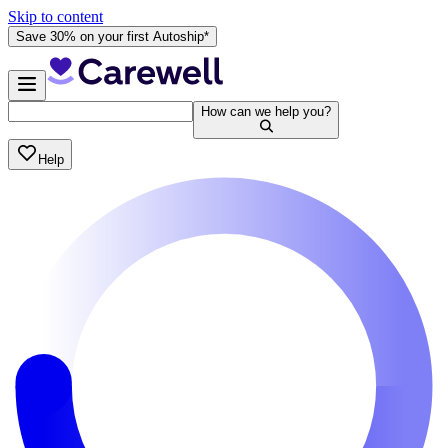
Skip to content
Save 30% on your first Autoship*
How can we help you?
Help