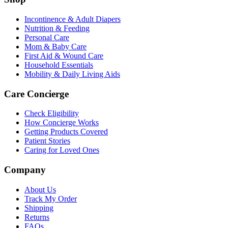
Incontinence & Adult Diapers
Nutrition & Feeding
Personal Care
Mom & Baby Care
First Aid & Wound Care
Household Essentials
Mobility & Daily Living Aids
Care Concierge
Check Eligibility
How Concierge Works
Getting Products Covered
Patient Stories
Caring for Loved Ones
Company
About Us
Track My Order
Shipping
Returns
FAQs