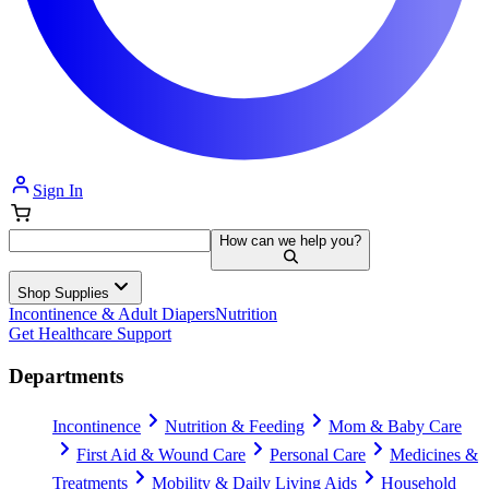
Sign In
How can we help you?
Shop Supplies
Incontinence & Adult Diapers
Nutrition
Get Healthcare Support
Departments
Incontinence
Nutrition & Feeding
Mom & Baby Care
First Aid & Wound Care
Personal Care
Medicines &
Treatments
Mobility & Daily Living Aids
Household