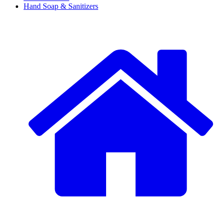
Hand Soap & Sanitizers