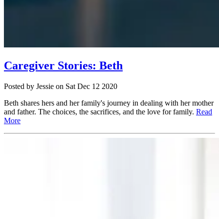
Caregiver Stories: Beth
Posted
by Jessie
on
Sat Dec 12 2020
Beth shares hers and her family's journey in dealing with her mother
and father. The choices, the sacrifices, and the love for family.
Read
More