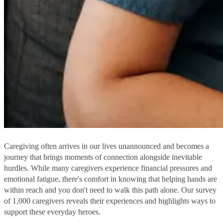
Caregiving often arrives in our lives unannounced and becomes a
journey that brings moments of connection alongside inevitable
hurdles. While many caregivers experience financial pressures and
emotional fatigue, there's comfort in knowing that helping hands are
within reach and you don't need to walk this path alone. Our survey
of 1,000 caregivers reveals their experiences and highlights ways to
support these everyday heroes.