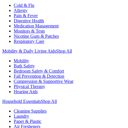
Cold & Flu
Allergy
Pain & Fever
Digestive Health
Medication Management
Monitors & Tests
Nicotine Gum & Patches
Respiratory Care
Mobility & Daily Living Aids
Shop All
Mobility
Bath Safety
Bedroom Safety & Comfort
Fall Prevention & Detection
Compression & Supportive Wear
Physical Therapy
Hearing Aids
Household Essentials
Shop All
Cleaning Supplies
Laundry
Paper & Plastic
Air Fresheners