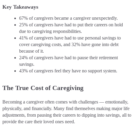
Key Takeaways
67% of caregivers became a caregiver unexpectedly.
25% of caregivers have had to put their careers on hold
due to caregiving responsibilities.
41% of caregivers have had to use personal savings to
cover caregiving costs, and 32% have gone into debt
because of it.
24% of caregivers have had to pause their retirement
savings.
43% of caregivers feel they have no support system.
The True Cost of Caregiving
Becoming a caregiver often comes with challenges — emotionally,
physically, and financially. Many find themselves making major life
adjustments, from pausing their careers to dipping into savings, all to
provide the care their loved ones need.