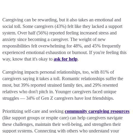
Caregiving can be rewarding, but it also takes an emotional and
social toll. Some caregivers (43%) felt like they lacked a support
system. Over half (56%) reported feeling increased stress and
anxiety since becoming a caregiver. The weight of new
responsibilities felt overwhelming for 48%, and 45% frequently
experienced emotional exhaustion or burnout. If you're feeling this
way, know that it's okay to
ask for help
.
Caregiving impacts personal relationships, too, with 81% of
caregivers saying it takes a toll. Romantic relationships suffer the
most, but 39% reported strained family ties, and 29% resented
relatives who don't pitch in. Younger caregivers faced unique
struggles — 34% of Gen Z caregivers have lost friendships.
Prioritizing self-care and seeking
community caregiving resources
(like support groups or respite care) can help caregivers navigate
these challenges, maintain their well-being, and strengthen their
support systems. Connecting with others who understand your