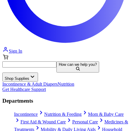
Sign In
How can we help you?
Shop Supplies
Incontinence & Adult Diapers
Nutrition
Get Healthcare Support
Departments
Incontinence
Nutrition & Feeding
Mom & Baby Care
First Aid & Wound Care
Personal Care
Medicines &
Treatments
Mobility & Daily Living Aids
Household