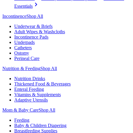
Essentials
Incontinence
Shop All
Underwear & Briefs
Adult Wipes & Washcloths
Incontinence Pads
Underpads
Catheters
Ostomy
Perineal Care
Nutrition & Feeding
Shop All
Nutrition Drinks
Thickened Food & Beverages
Enteral Feeding
Vitamins & Supplements
Adaptive Utensils
Mom & Baby Care
Shop All
Feeding
Baby & Children Diapering
Breastfeeding Supplies