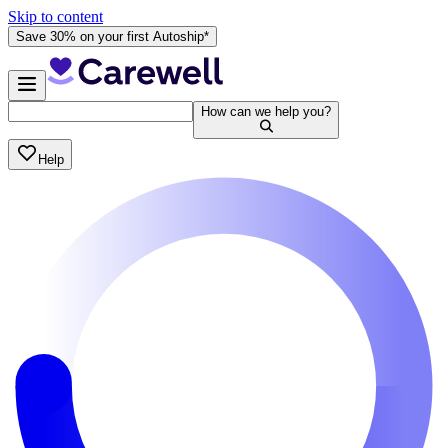
Skip to content
Save 30% on your first Autoship*
How can we help you?
Help