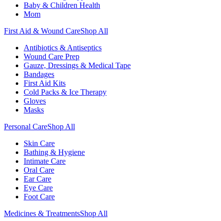
Baby & Children Health
Mom
First Aid & Wound Care
Shop All
Antibiotics & Antiseptics
Wound Care Prep
Gauze, Dressings & Medical Tape
Bandages
First Aid Kits
Cold Packs & Ice Therapy
Gloves
Masks
Personal Care
Shop All
Skin Care
Bathing & Hygiene
Intimate Care
Oral Care
Ear Care
Eye Care
Foot Care
Medicines & Treatments
Shop All