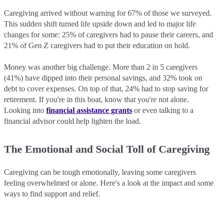
Caregiving arrived without warning for 67% of those we surveyed.
This sudden shift turned life upside down and led to major life
changes for some: 25% of caregivers had to pause their careers, and
21% of Gen Z caregivers had to put their education on hold.
Money was another big challenge. More than 2 in 5 caregivers
(41%) have dipped into their personal savings, and 32% took on
debt to cover expenses. On top of that, 24% had to stop saving for
retirement. If you're in this boat, know that you're not alone.
Looking into
financial assistance grants
or even talking to a
financial advisor could help lighten the load.
The Emotional and Social Toll of Caregiving
Caregiving can be tough emotionally, leaving some caregivers
feeling overwhelmed or alone. Here's a look at the impact and some
ways to find support and relief.