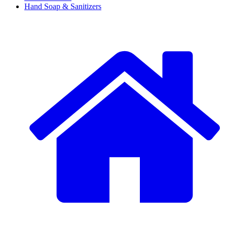
Hand Soap & Sanitizers