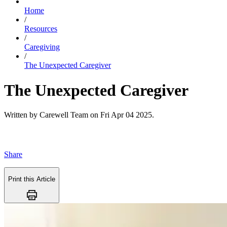
Home
/
Resources
/
Caregiving
/
The Unexpected Caregiver
The Unexpected Caregiver
Written by
Carewell Team
on
Fri Apr 04 2025
.
Share
Print this Article