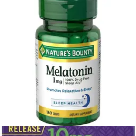
white noise machine, or earplugs to block out disturbances. Avoid
having a TV, computer, or phone in your bedroom, as the blue light
from screens can interfere with sleep.
3. Practice a relaxing bedtime routine
Signal to your body that it's time to wind down with a consistent
pre-sleep ritual. This could include a warm bath, reading a book,
listening to calming music, or practicing gentle stretching or
meditation. Writing down your thoughts or a to-do list for the next
day can also help you clear your mind of worries and prepare for
rest.
4. Mind your diet and exercise
What you eat and drink can have a major impact on your sleep.
Limit caffeine and alcohol, especially in the afternoon and evening.
Avoid heavy meals close to bedtime, as they can cause discomfort
and interrupt your sleep cycle. Regular physical activity can also
promote better sleep, but try to avoid strenuous exercise within a