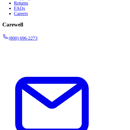
Returns
FAQs
Careers
Carewell
(800) 696-2273