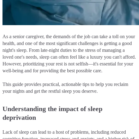
As a senior caregiver, the demands of the job can take a toll on your
health, and one of the most significant challenges is getting a good
night's sleep. From late-night duties to the stress of managing a
loved one's needs, sleep can often feel like a luxury you can't afford.
However, prioritizing your rest is not selfish—it's essential for your
well-being and for providing the best possible care.
This guide provides practical, actionable tips to help you reclaim
your nights and get the restful sleep you deserve.
Understanding the impact of sleep
deprivation
Lack of sleep can lead to a host of problems, including reduced
cognitive function, increased stress and anxiety, and a higher risk of