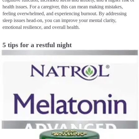
health issues. For a caregiver, this can mean making mistakes,
feeling overwhelmed, and experiencing burnout. By addressing
sleep issues head-on, you can improve your mental clarity,
emotional resilience, and overall health.
5 tips for a restful night
1. Create a consistent sleep schedule
Just as a regular routine benefits those you care for, it can also work
wonders for you. Try to go to bed and wake up at the same time
every day, even on weekends. This helps regulate your body's
internal clock, known as your circadian rhythm, making it easier to
fall asleep and wake up naturally.
2. Master your sleep environment
Your bedroom should be a sanctuary for sleep. Make it as cool,
dark, and quiet as possible. Consider using blackout curtains, a