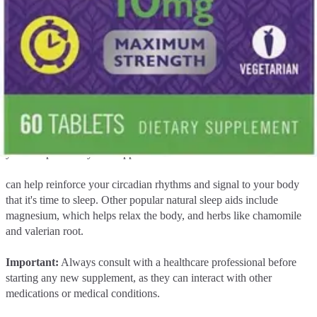
few hours of going to bed.
Considering supplements for sleep
If you've tried lifestyle changes and still struggle with occasional
sleeplessness, certain natural sleep supplements may help. One of
the most common and well-researched options is melatonin.
Melatonin is a hormone your body produces naturally to regulate
your sleep-wake cycle. Supplemental melatonin
can help reinforce your circadian rhythms and signal to your body
that it's time to sleep. Other popular natural sleep aids include
magnesium, which helps relax the body, and herbs like chamomile
and valerian root.
Important:
Always consult with a healthcare professional before
starting any new supplement, as they can interact with other
medications or medical conditions.