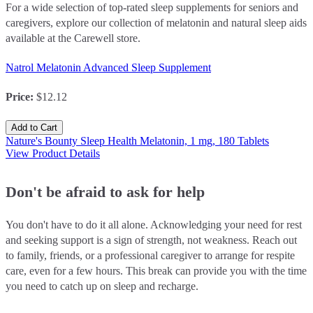
For a wide selection of top-rated sleep supplements for seniors and
caregivers, explore our collection of melatonin and natural sleep aids
available at the Carewell store.
Natrol Melatonin Advanced Sleep Supplement
Price
:
$12.12
Add to Cart
Nature's Bounty Sleep Health Melatonin, 1 mg, 180 Tablets
View Product Details
Don't be afraid to ask for help
You don't have to do it all alone. Acknowledging your need for rest
and seeking support is a sign of strength, not weakness. Reach out
to family, friends, or a professional caregiver to arrange for respite
care, even for a few hours. This break can provide you with the time
you need to catch up on sleep and recharge.