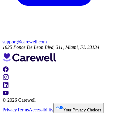
support@carewell.com
1825 Ponce De Leon Blvd, 311, Miami, FL 33134
© 2026 Carewell
Privacy
Terms
Accessibility
Your Privacy Choices