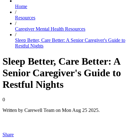
Home
/
Resources
/
Caregiver Mental Health Resources
/
Sleep Better, Care Better: A Senior Caregiver's Guide to
Restful Nights
Sleep Better, Care Better: A
Senior Caregiver's Guide to
Restful Nights
0
Written by
Carewell Team
on
Mon Aug 25 2025
.
Share