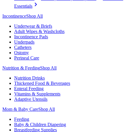
Essentials
Incontinence
Shop All
Underwear & Briefs
Adult Wipes & Washcloths
Incontinence Pads
Underpads
Catheters
Ostomy
Perineal Care
Nutrition & Feeding
Shop All
Nutrition Drinks
Thickened Food & Beverages
Enteral Feeding
Vitamins & Supplements
Adaptive Utensils
Mom & Baby Care
Shop All
Feeding
Baby & Children Diapering
Breastfeeding Supplies