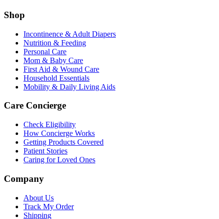
Shop
Incontinence & Adult Diapers
Nutrition & Feeding
Personal Care
Mom & Baby Care
First Aid & Wound Care
Household Essentials
Mobility & Daily Living Aids
Care Concierge
Check Eligibility
How Concierge Works
Getting Products Covered
Patient Stories
Caring for Loved Ones
Company
About Us
Track My Order
Shipping