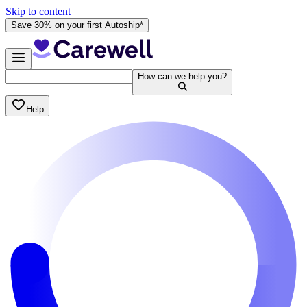
Skip to content
Save 30% on your first Autoship*
How can we help you?
Help