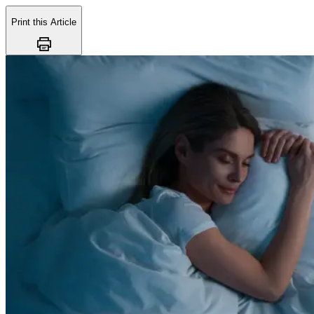
Print this Article