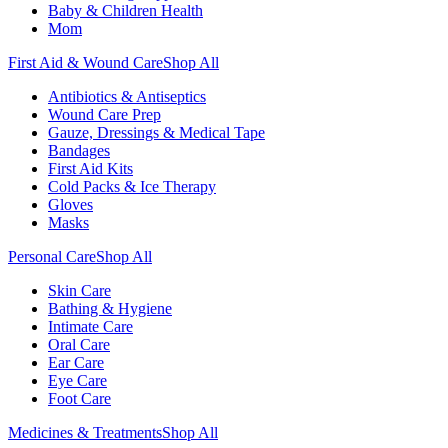
Baby & Children Health
Mom
First Aid & Wound Care
Shop All
Antibiotics & Antiseptics
Wound Care Prep
Gauze, Dressings & Medical Tape
Bandages
First Aid Kits
Cold Packs & Ice Therapy
Gloves
Masks
Personal Care
Shop All
Skin Care
Bathing & Hygiene
Intimate Care
Oral Care
Ear Care
Eye Care
Foot Care
Medicines & Treatments
Shop All