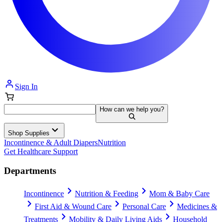
Sign In
How can we help you?
Shop Supplies
Incontinence & Adult Diapers
Nutrition
Get Healthcare Support
Departments
Incontinence
Nutrition & Feeding
Mom & Baby Care
First Aid & Wound Care
Personal Care
Medicines &
Treatments
Mobility & Daily Living Aids
Household