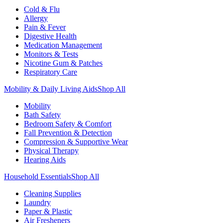
Cold & Flu
Allergy
Pain & Fever
Digestive Health
Medication Management
Monitors & Tests
Nicotine Gum & Patches
Respiratory Care
Mobility & Daily Living Aids
Shop All
Mobility
Bath Safety
Bedroom Safety & Comfort
Fall Prevention & Detection
Compression & Supportive Wear
Physical Therapy
Hearing Aids
Household Essentials
Shop All
Cleaning Supplies
Laundry
Paper & Plastic
Air Fresheners