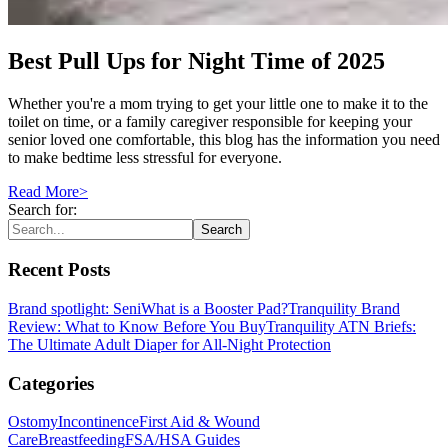
Best Pull Ups for Night Time of 2025
Whether you're a mom trying to get your little one to make it to the
toilet on time, or a family caregiver responsible for keeping your
senior loved one comfortable, this blog has the information you need
to make bedtime less stressful for everyone.
Read More
>
Search for:
Search
Recent Posts
Brand spotlight: Seni
What is a Booster Pad?
Tranquility Brand
Review: What to Know Before You Buy
Tranquility ATN Briefs:
The Ultimate Adult Diaper for All-Night Protection
Categories
Ostomy
Incontinence
First Aid & Wound
Care
Breastfeeding
FSA/HSA Guides