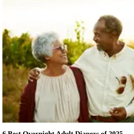
6 Best Overnight Adult Diapers of 2025