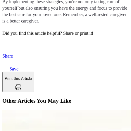
By implementing these strategies, you're not only taking care of
yourself but also ensuring you have the energy and focus to provide
the best care for your loved one. Remember, a well-rested caregiver
is a better caregiver.
Did you find this article helpful?
Share or print it!
Share
Save
Print this Article
Other Articles You May Like