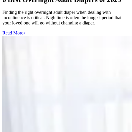
Finding the right overnight adult diaper when dealing with
incontinence is critical. Nighttime is often the longest period that
your loved one will go without changing a diaper.
Read More
>