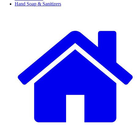
Hand Soap & Sanitizers