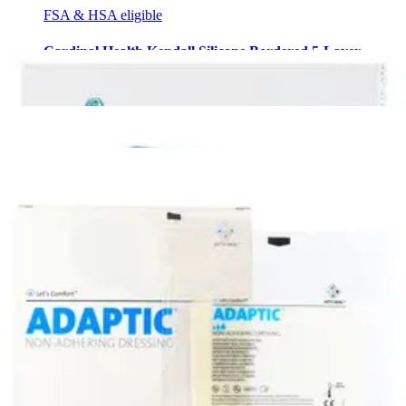
FSA & HSA eligible
Cardinal Health Kendall Silicone Bordered 5-Layer
Foam Dressing, 4 X 4" Box of 10
2
options
available
4.3
(4)
$49.31
$4.93/ea
Arrives
Sun, Aug 9 - Wed, Aug 12
FSA & HSA eligible
Smith & Nephew Exu-Dry Anti-Shear Absorbent
Dressing, 4 X 6" Box of 10
1
option
available
4.5
(2)
$26.06
$2.61/ea
Arrives
Sun, Aug 9 - Wed, Aug 12
FSA & HSA eligible