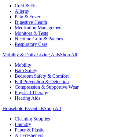
Cold & Flu
Allergy
Pain & Fever
Digestive Health
Medication Management
Monitors & Tests
Nicotine Gum & Patches
Respiratory Care
Mobility & Daily Living Aids
Shop All
Mobility
Bath Safety
Bedroom Safety & Comfort
Fall Prevention & Detection
Compression & Supportive Wear
Physical Therapy
Hearing Aids
Household Essentials
Shop All
Cleaning Supplies
Laundry
Paper & Plastic
Air Fresheners