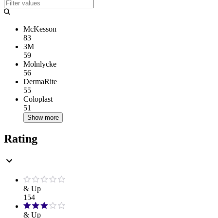
McKesson
83
3M
59
Molnlycke
56
DermaRite
55
Coloplast
51
Show more
Rating
& Up
154
& Up