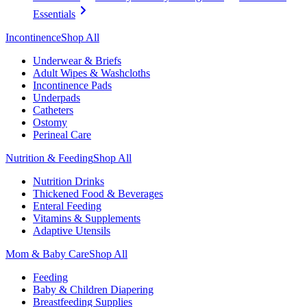
Essentials
Incontinence
Shop All
Underwear & Briefs
Adult Wipes & Washcloths
Incontinence Pads
Underpads
Catheters
Ostomy
Perineal Care
Nutrition & Feeding
Shop All
Nutrition Drinks
Thickened Food & Beverages
Enteral Feeding
Vitamins & Supplements
Adaptive Utensils
Mom & Baby Care
Shop All
Feeding
Baby & Children Diapering
Breastfeeding Supplies