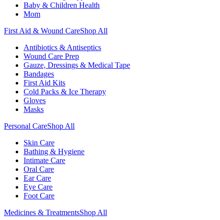
Baby & Children Health
Mom
First Aid & Wound Care
Shop All
Antibiotics & Antiseptics
Wound Care Prep
Gauze, Dressings & Medical Tape
Bandages
First Aid Kits
Cold Packs & Ice Therapy
Gloves
Masks
Personal Care
Shop All
Skin Care
Bathing & Hygiene
Intimate Care
Oral Care
Ear Care
Eye Care
Foot Care
Medicines & Treatments
Shop All