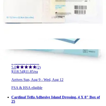
Curad Non-Adherent Oil Emulsion Gauze Dressings, 3 x
8 inches 3 x 8 inches - Box of 24
1
option
available
5.0
(3)
$79.39
$3.31/ea
Arrives
Sun, Aug 9 - Wed, Aug 12
FSA & HSA eligible
Medline Qwick Non-Adhesive Wound Dressing with
Aquaconductive Technology 4" X 4 1/4" - Box of 10
3
options
available
5.0
(2)
$118.54
$11.85/ea
Arrives
Sun, Aug 9 - Wed, Aug 12
FSA & HSA eligible
Cardinal Telfa Adhesive Island Dressing, 4 X 8" Box of
25