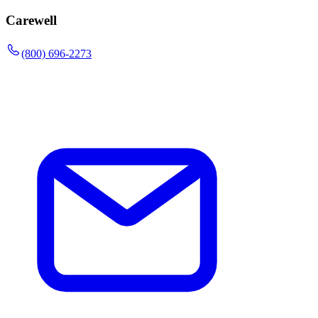
Carewell
(800) 696-2273