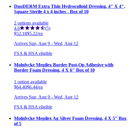
DuoDERM Extra Thin Hydrocolloid Dressing, 4" X 4",
Square Sterile 4 x 4 inches - Box of 10
2
options
available
4.6
(5)
$52.18
$5.22/ea
Arrives
Sun, Aug 9 - Wed, Aug 12
FSA & HSA eligible
Molnlycke Mepilex Border Post-Op Adhesive with
Border Foam Dressing, 4 X 6" Box of 10
1
option
available
$64.40
$6.44/ea
Arrives
Sun, Aug 9 - Wed, Aug 12
FSA & HSA eligible
Molnlycke Mepilex Ag Silver Foam Dressing, 4 X 5" Box
of 5