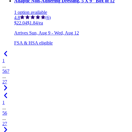
Adaptic Non-Adhering Dressing, 5 X 9" Box of 12
1
option
available
4.8
(6)
$22.04
$1.84/ea
Arrives
Sun, Aug 9 - Wed, Aug 12
FSA & HSA eligible
1
...
5
6
7
...
27
1
...
5
6
...
27