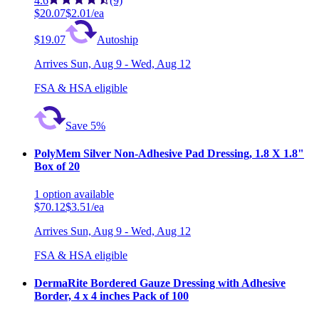
4.6
(9)
$20.07
$2.01/ea
$19.07
Autoship
Arrives
Sun, Aug 9 - Wed, Aug 12
FSA & HSA eligible
Save 5%
PolyMem Silver Non-Adhesive Pad Dressing, 1.8 X 1.8"
Box of 20
1
option
available
$70.12
$3.51/ea
Arrives
Sun, Aug 9 - Wed, Aug 12
FSA & HSA eligible
DermaRite Bordered Gauze Dressing with Adhesive
Border, 4 x 4 inches Pack of 100