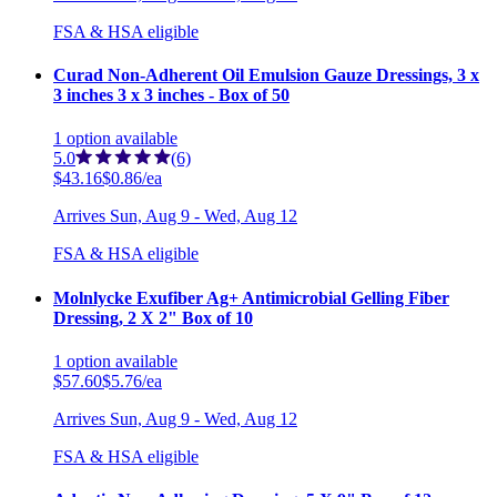
FSA & HSA eligible
Curad Non-Adherent Oil Emulsion Gauze Dressings, 3 x
3 inches 3 x 3 inches - Box of 50
1
option
available
5.0
(6)
$43.16
$0.86/ea
Arrives
Sun, Aug 9 - Wed, Aug 12
FSA & HSA eligible
Molnlycke Exufiber Ag+ Antimicrobial Gelling Fiber
Dressing, 2 X 2" Box of 10
1
option
available
$57.60
$5.76/ea
Arrives
Sun, Aug 9 - Wed, Aug 12
FSA & HSA eligible