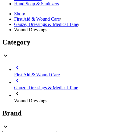
Hand Soap & Sanitizers
Shop
/
First Aid & Wound Care
/
Gauze, Dressings & Medical Tape
/
Wound Dressings
Category
First Aid & Wound Care
Gauze, Dressings & Medical Tape
Wound Dressings
Brand