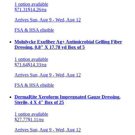
1
option
available
$71.31
$14.26/ea
Arrives
Sun, Aug 9 - Wed, Aug 12
FSA & HSA eligible
Molnlycke Exufiber Ag+ Antimicrobial Gelling Fiber
Dressing, 0.8" X 17.78 yd Box of 5
1
option
available
$71.64
$14.33/ea
Arrives
Sun, Aug 9 - Wed, Aug 12
FSA & HSA eligible
DermaRite Xeroform Impregnated Gauze Dressing,
Sterile, 4 X 4" Box of 25
1
option
available
$27.77
$1.11/ea
Arrives
Sun, Aug 9 - Wed, Aug 12