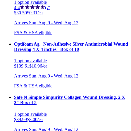
1
option
available
4.4
(7)
$30.50
$0.31/ea
Arrives
Sun, Aug 9 - Wed, Aug 12
FSA & HSA eligible
Optifoam Ag+ Non-Adhesive Silver Antimicrobial Wound
Dressing 4 X 4 inches - Box of 10
1
option
available
$109.61
$10.96/ea
Arrives
Sun, Aug 9 - Wed, Aug 12
FSA & HSA eligible
Safe N Simple Simpurity Collagen Wound Dressing, 2 X
2" Box of 5
1
option
available
$39.99
$8.00/ea
Arrives
Sun, Aug 9 - Wed, Aug 12