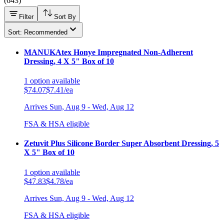
(
643
)
Filter
Sort By
Sort: Recommended
MANUKAtex Honye Impregnated Non-Adherent
Dressing, 4 X 5" Box of 10
1
option
available
$74.07
$7.41/ea
Arrives
Sun, Aug 9 - Wed, Aug 12
FSA & HSA eligible
Zetuvit Plus Silicone Border Super Absorbent Dressing, 5
X 5" Box of 10
1
option
available
$47.83
$4.78/ea
Arrives
Sun, Aug 9 - Wed, Aug 12
FSA & HSA eligible