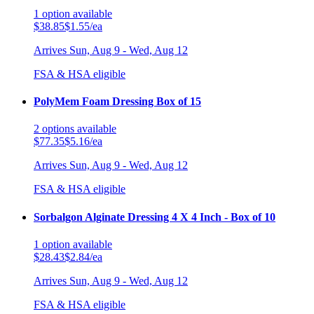
1
option
available
$38.85
$1.55/ea
Arrives
Sun, Aug 9 - Wed, Aug 12
FSA & HSA eligible
PolyMem Foam Dressing Box of 15
2
options
available
$77.35
$5.16/ea
Arrives
Sun, Aug 9 - Wed, Aug 12
FSA & HSA eligible
Sorbalgon Alginate Dressing 4 X 4 Inch - Box of 10
1
option
available
$28.43
$2.84/ea
Arrives
Sun, Aug 9 - Wed, Aug 12
FSA & HSA eligible