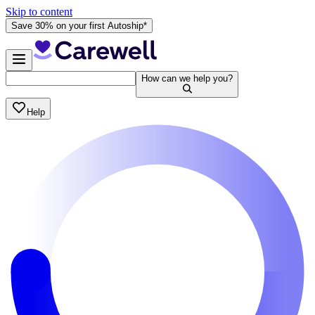
Skip to content
Save 30% on your first Autoship*
How can we help you?
Help