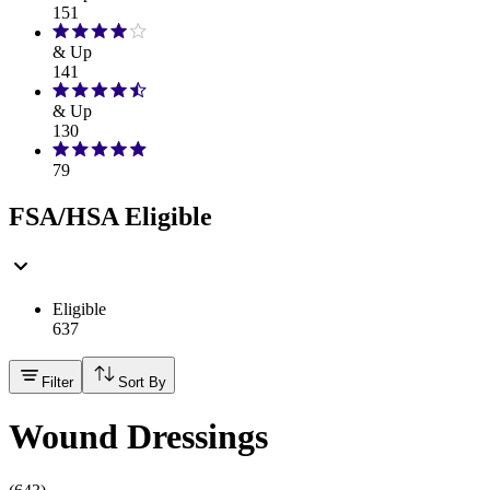
151
& Up
141
& Up
130
79
FSA/HSA Eligible
Eligible
637
Filter
Sort By
Wound Dressings