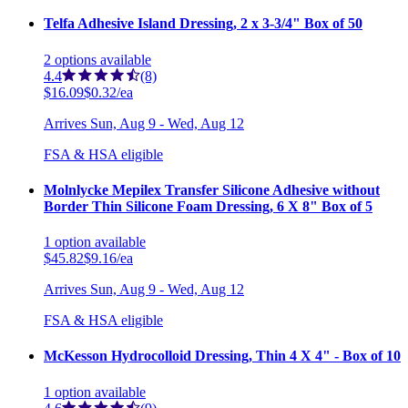
Telfa Adhesive Island Dressing, 2 x 3-3/4" Box of 50
2
options
available
4.4
(8)
$16.09
$0.32/ea
Arrives
Sun, Aug 9 - Wed, Aug 12
FSA & HSA eligible
Molnlycke Mepilex Transfer Silicone Adhesive without
Border Thin Silicone Foam Dressing, 6 X 8" Box of 5
1
option
available
$45.82
$9.16/ea
Arrives
Sun, Aug 9 - Wed, Aug 12
FSA & HSA eligible
McKesson Hydrocolloid Dressing, Thin 4 X 4" - Box of 10
1
option
available