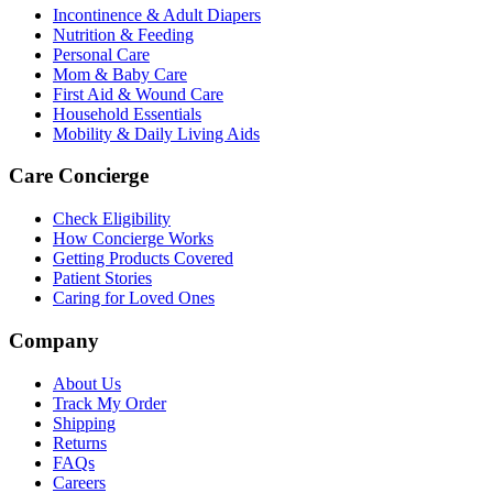
Incontinence & Adult Diapers
Nutrition & Feeding
Personal Care
Mom & Baby Care
First Aid & Wound Care
Household Essentials
Mobility & Daily Living Aids
Care Concierge
Check Eligibility
How Concierge Works
Getting Products Covered
Patient Stories
Caring for Loved Ones
Company
About Us
Track My Order
Shipping
Returns
FAQs
Careers