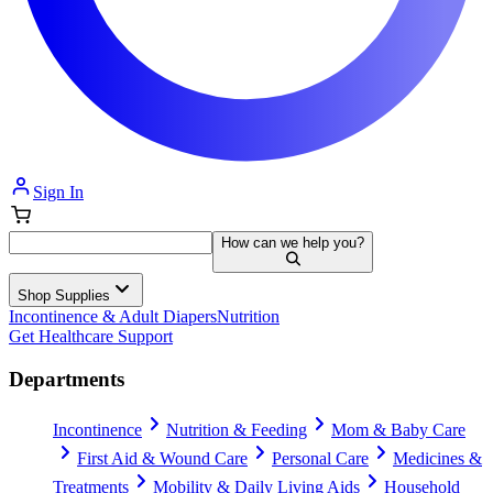
Sign In
How can we help you?
Shop Supplies
Incontinence & Adult Diapers
Nutrition
Get Healthcare Support
Departments
Incontinence
Nutrition & Feeding
Mom & Baby Care
First Aid & Wound Care
Personal Care
Medicines &
Treatments
Mobility & Daily Living Aids
Household