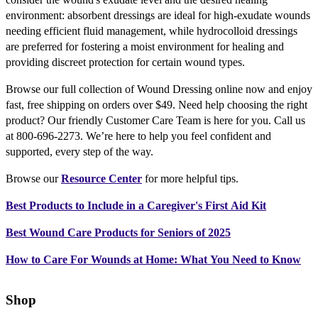
environment: absorbent dressings are ideal for high-exudate wounds
needing efficient fluid management, while hydrocolloid dressings
are preferred for fostering a moist environment for healing and
providing discreet protection for certain wound types.
Browse our full collection of Wound Dressing online now and enjoy
fast, free shipping on orders over $49. Need help choosing the right
product? Our friendly Customer Care Team is here for you. Call us
at 800-696-2273. We’re here to help you feel confident and
supported, every step of the way.
Browse our
Resource Center
for more helpful tips.
Best Products to Include in a Caregiver's First Aid Kit
Best Wound Care Products for Seniors of 2025
How to Care For Wounds at Home: What You Need to Know
Shop