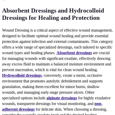
Absorbent Dressings and Hydrocolloid
Dressings for Healing and Protection
Wound Dressing is a critical aspect of effective wound management,
designed to facilitate optimal wound healing and provide essential
protection against infection and external contaminants. This category
offers a wide range of specialized dressings, each tailored to specific
wound types and healing phases.
Absorbent dressings
are crucial
for managing wounds with significant exudate, effectively drawing
away excess fluid to maintain a balanced moisture environment and
prevent maceration, which is vital for clean wound healing.
Hydrocolloid dressings
, conversely, create a moist, occlusive
environment that promotes autolytic debridement and supports
granulation, making them excellent for minor burns, shallow
wounds, and managing early-stage pressure ulcers. Other
specialized options include
alginate dressings
for highly exudative
wounds, transparent dressings for visual monitoring, and
non-
adherent dressings
for delicate skin. When choosing a dressing,
consider the wound's exudate level and the desired healing