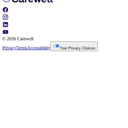
© 2026 Carewell
Privacy
Terms
Accessibility
Your Privacy Choices