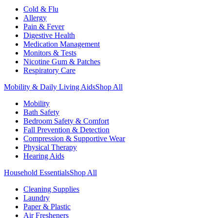
Cold & Flu
Allergy
Pain & Fever
Digestive Health
Medication Management
Monitors & Tests
Nicotine Gum & Patches
Respiratory Care
Mobility & Daily Living Aids
Shop All
Mobility
Bath Safety
Bedroom Safety & Comfort
Fall Prevention & Detection
Compression & Supportive Wear
Physical Therapy
Hearing Aids
Household Essentials
Shop All
Cleaning Supplies
Laundry
Paper & Plastic
Air Fresheners