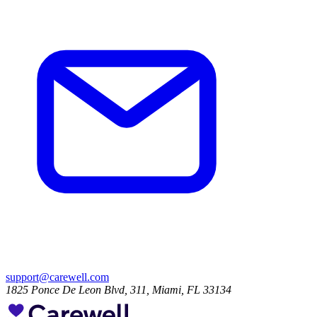
support@carewell.com
1825 Ponce De Leon Blvd, 311, Miami, FL 33134