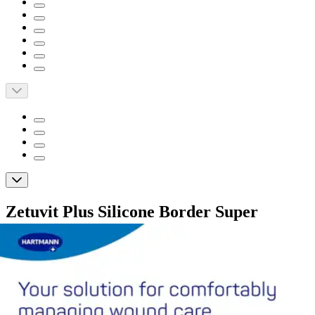
Zetuvit Plus Silicone Border Super
Absorbent Dressing, 6 X 10"
By Zetuvit
(
0
)
Reviews
|
View Questions
Price: