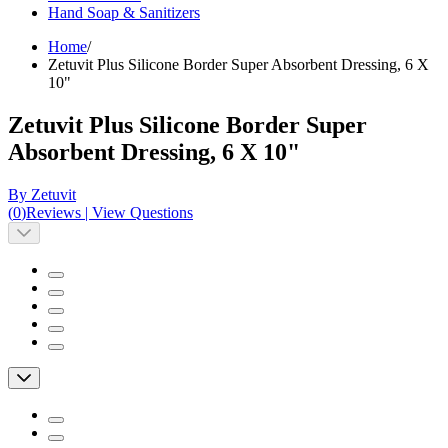
Hand Soap & Sanitizers
Home
/
Zetuvit Plus Silicone Border Super Absorbent Dressing, 6 X
10"
Zetuvit Plus Silicone Border Super
Absorbent Dressing, 6 X 10"
By Zetuvit
(
0
)
Reviews
|
View Questions