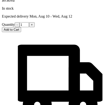
$9.40/ea
In stock
Expected delivery
Mon, Aug 10 - Wed, Aug 12
Quantity
-
+
Add to Cart