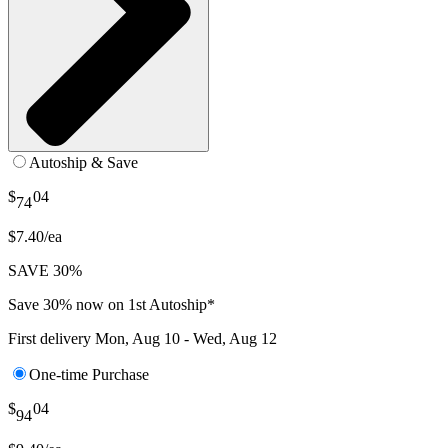
Autoship & Save
$
04
74
$7.40/ea
SAVE 30%
Save 30% now on 1st Autoship*
First delivery
Mon, Aug 10 - Wed, Aug 12
One-time Purchase
$
04
94