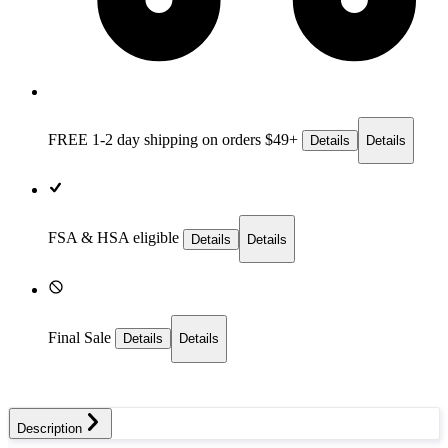
FREE 1-2 day
shipping on orders $49+
Details
Details
FSA & HSA eligible
Details
Details
Final Sale
Details
Details
Description