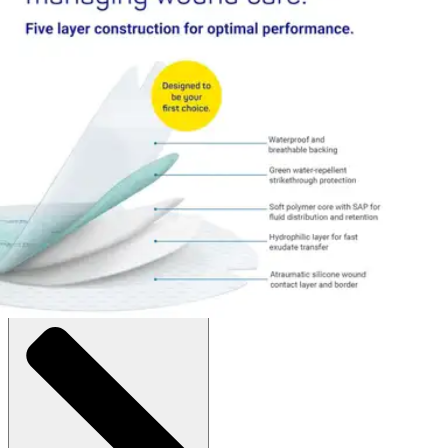
$94.04
$9.40/ea
Autoship
:
$74.04
(30% off first Autoship order*)
Box of 10
SKU: 413122-BX10
See all
1
options