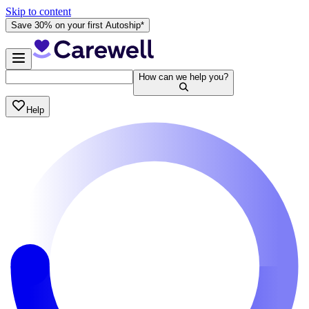
Skip to content
Save 30% on your first Autoship*
How can we help you?
Help