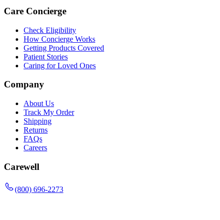
Care Concierge
Check Eligibility
How Concierge Works
Getting Products Covered
Patient Stories
Caring for Loved Ones
Company
About Us
Track My Order
Shipping
Returns
FAQs
Careers
Carewell
(800) 696-2273