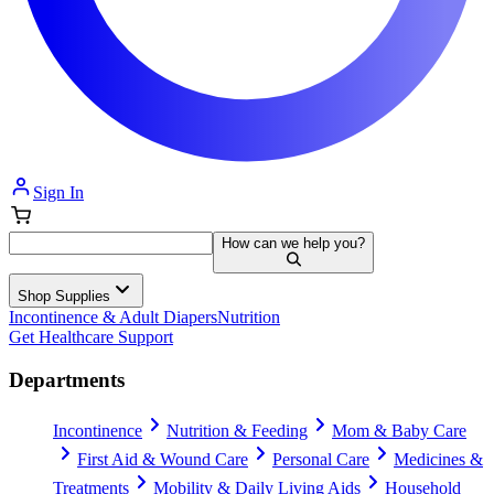
Sign In
How can we help you?
Shop Supplies
Incontinence & Adult Diapers
Nutrition
Get Healthcare Support
Departments
Incontinence
Nutrition & Feeding
Mom & Baby Care
First Aid & Wound Care
Personal Care
Medicines &
Treatments
Mobility & Daily Living Aids
Household