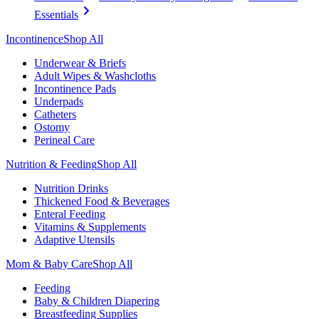
Essentials
Incontinence
Shop All
Underwear & Briefs
Adult Wipes & Washcloths
Incontinence Pads
Underpads
Catheters
Ostomy
Perineal Care
Nutrition & Feeding
Shop All
Nutrition Drinks
Thickened Food & Beverages
Enteral Feeding
Vitamins & Supplements
Adaptive Utensils
Mom & Baby Care
Shop All
Feeding
Baby & Children Diapering
Breastfeeding Supplies