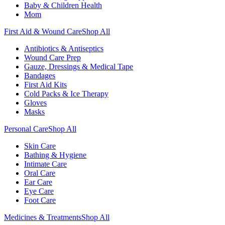
Baby & Children Health
Mom
First Aid & Wound Care
Shop All
Antibiotics & Antiseptics
Wound Care Prep
Gauze, Dressings & Medical Tape
Bandages
First Aid Kits
Cold Packs & Ice Therapy
Gloves
Masks
Personal Care
Shop All
Skin Care
Bathing & Hygiene
Intimate Care
Oral Care
Ear Care
Eye Care
Foot Care
Medicines & Treatments
Shop All