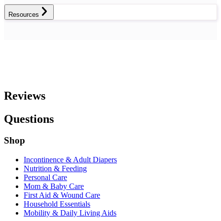
Resources
Reviews
Questions
Shop
Incontinence & Adult Diapers
Nutrition & Feeding
Personal Care
Mom & Baby Care
First Aid & Wound Care
Household Essentials
Mobility & Daily Living Aids