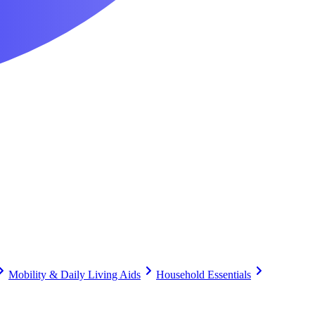
Mobility & Daily Living Aids
Household Essentials