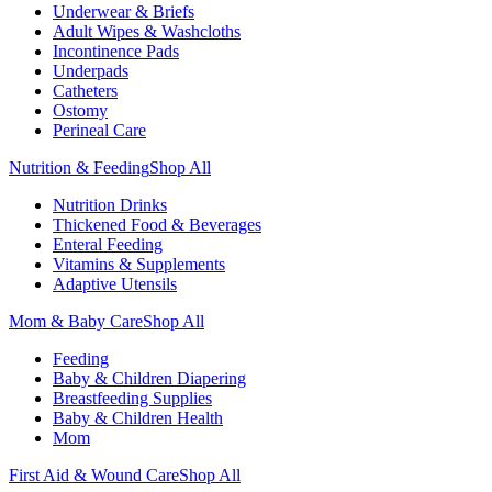
Underwear & Briefs
Adult Wipes & Washcloths
Incontinence Pads
Underpads
Catheters
Ostomy
Perineal Care
Nutrition & Feeding
Shop All
Nutrition Drinks
Thickened Food & Beverages
Enteral Feeding
Vitamins & Supplements
Adaptive Utensils
Mom & Baby Care
Shop All
Feeding
Baby & Children Diapering
Breastfeeding Supplies
Baby & Children Health
Mom
First Aid & Wound Care
Shop All