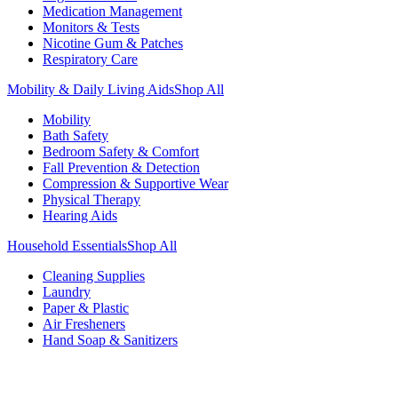
Medication Management
Monitors & Tests
Nicotine Gum & Patches
Respiratory Care
Mobility & Daily Living Aids
Shop All
Mobility
Bath Safety
Bedroom Safety & Comfort
Fall Prevention & Detection
Compression & Supportive Wear
Physical Therapy
Hearing Aids
Household Essentials
Shop All
Cleaning Supplies
Laundry
Paper & Plastic
Air Fresheners
Hand Soap & Sanitizers