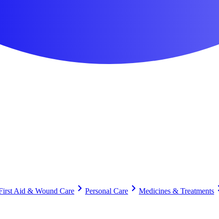
First Aid & Wound Care
Personal Care
Medicines & Treatments