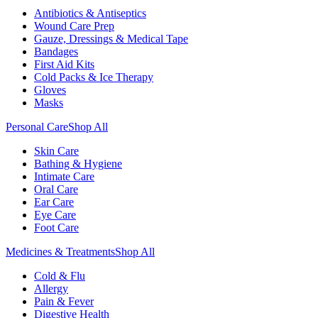
Antibiotics & Antiseptics
Wound Care Prep
Gauze, Dressings & Medical Tape
Bandages
First Aid Kits
Cold Packs & Ice Therapy
Gloves
Masks
Personal Care
Shop All
Skin Care
Bathing & Hygiene
Intimate Care
Oral Care
Ear Care
Eye Care
Foot Care
Medicines & Treatments
Shop All
Cold & Flu
Allergy
Pain & Fever
Digestive Health