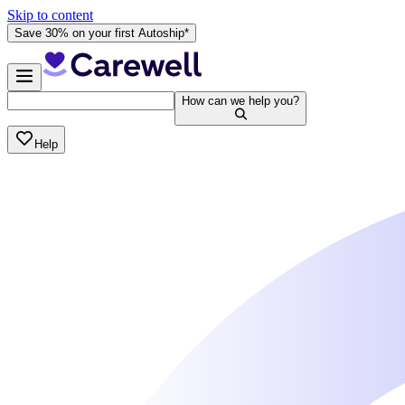
Skip to content
Save 30% on your first Autoship*
How can we help you?
Help