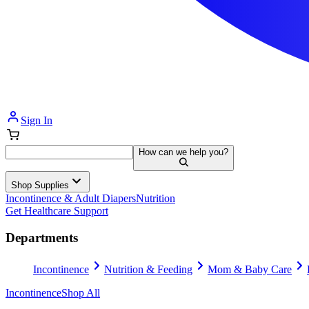
Sign In
How can we help you?
Shop Supplies
Incontinence & Adult Diapers
Nutrition
Get Healthcare Support
Departments
Incontinence
Nutrition & Feeding
Mom & Baby Care
Incontinence
Shop All