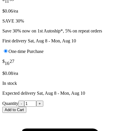
11
$0.06/ea
SAVE 30%
Save 30% now on 1st Autoship*, 5% on repeat orders
First delivery
Sat, Aug 8 - Mon, Aug 10
One-time Purchase
$
27
16
$0.08/ea
In stock
Expected delivery
Sat, Aug 8 - Mon, Aug 10
Quantity
-
+
Add to Cart