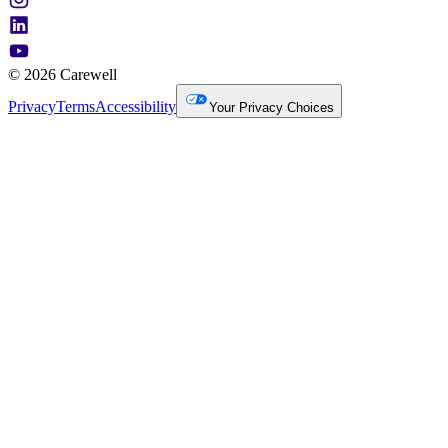
© 2026 Carewell
Privacy
Terms
Accessibility
Your Privacy Choices