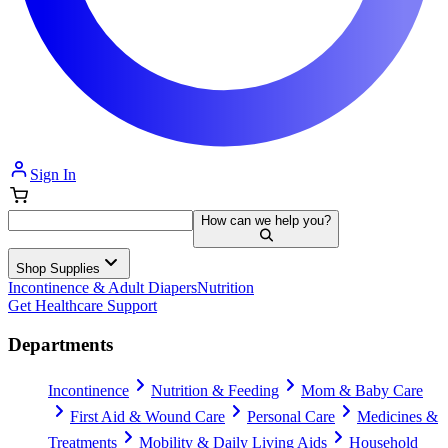
Sign In
How can we help you?
Shop Supplies
Incontinence & Adult Diapers
Nutrition
Get Healthcare Support
Departments
Incontinence
Nutrition & Feeding
Mom & Baby Care
First Aid & Wound Care
Personal Care
Medicines &
Treatments
Mobility & Daily Living Aids
Household