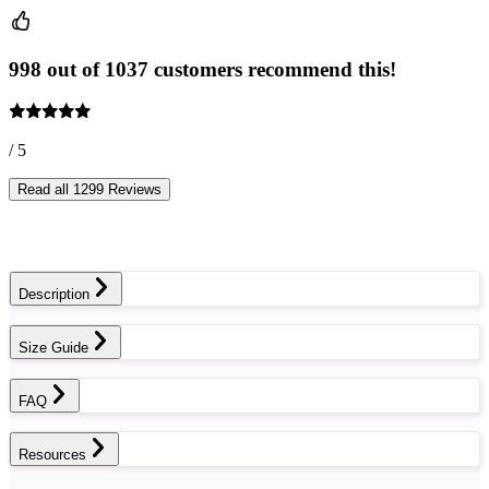
998 out of 1037 customers recommend this!
/ 5
Read all 1299 Reviews
Description
Size Guide
FAQ
Resources