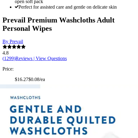
open soft pack
Perfect for assisted care and gentle on delicate skin
Prevail Premium Washcloths Adult
Personal Wipes
By Prevail
4.8
(
1299
)
Reviews
|
View Questions
Price:
$16.27
$0.08/ea
Autoship
:
$11.39
(30% off first Autoship*, 5% off recurring orders)