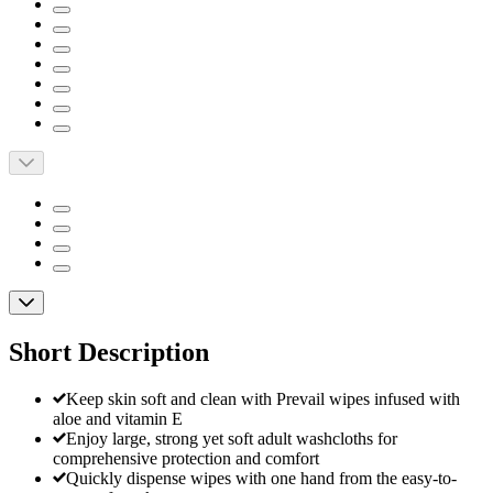
Short Description
Keep skin soft and clean with Prevail wipes infused with
aloe and vitamin E
Enjoy large, strong yet soft adult washcloths for
comprehensive protection and comfort
Quickly dispense wipes with one hand from the easy-to-