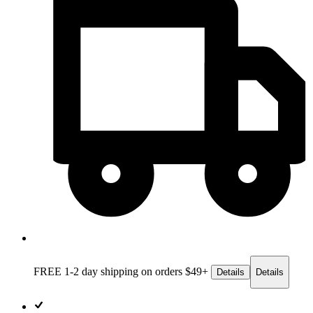
FREE 1-2 day
shipping on orders $49+
Details
Details