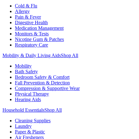
Cold & Flu
Allergy
Pain & Fever
Digestive Health
Medication Management
Monitors & Tests
Nicotine Gum & Patches
Respiratory Care
Mobility & Daily Living Aids
Shop All
Mobility
Bath Safety
Bedroom Safety & Comfort
Fall Prevention & Detection
Compression & Supportive Wear
Physical Therapy
Hearing Aids
Household Essentials
Shop All
Cleaning Supplies
Laundry
Paper & Plastic
Air Fresheners