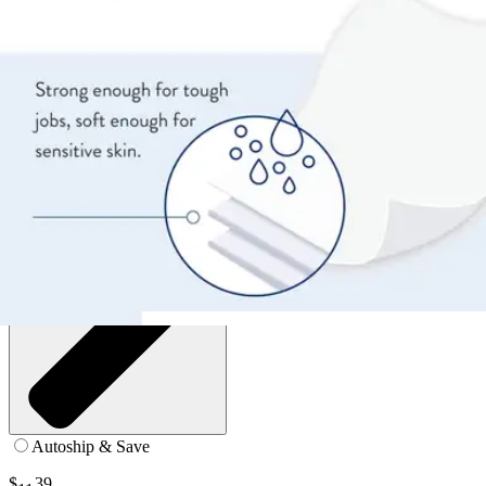
12 x 8 inches - Case of 192
SKU: WW-710-PK192
See all
3
options
Autoship & Save
$
39