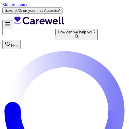
Skip to content
Save 30% on your first Autoship*
How can we help you?
Help