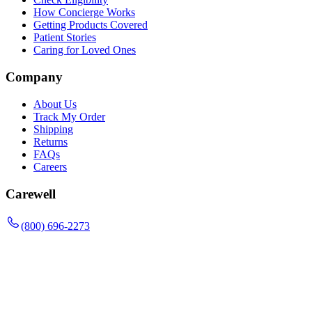
How Concierge Works
Getting Products Covered
Patient Stories
Caring for Loved Ones
Company
About Us
Track My Order
Shipping
Returns
FAQs
Careers
Carewell
(800) 696-2273