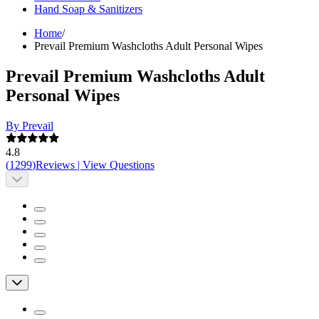
Hand Soap & Sanitizers
Home
/
Prevail Premium Washcloths Adult Personal Wipes
Prevail Premium Washcloths Adult
Personal Wipes
By Prevail
4.8
(
1299
)
Reviews
|
View Questions