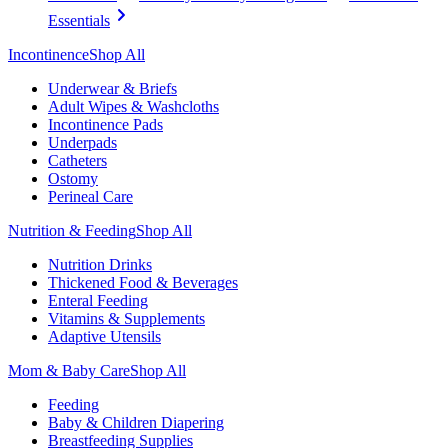
Essentials
Incontinence
Shop All
Underwear & Briefs
Adult Wipes & Washcloths
Incontinence Pads
Underpads
Catheters
Ostomy
Perineal Care
Nutrition & Feeding
Shop All
Nutrition Drinks
Thickened Food & Beverages
Enteral Feeding
Vitamins & Supplements
Adaptive Utensils
Mom & Baby Care
Shop All
Feeding
Baby & Children Diapering
Breastfeeding Supplies