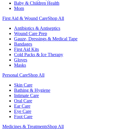
Baby & Children Health
Mom
First Aid & Wound Care
Shop All
Antibiotics & Antiseptics
Wound Care Prep
Gauze, Dressings & Medical Tape
Bandages
First Aid Kits
Cold Packs & Ice Therapy
Gloves
Masks
Personal Care
Shop All
Skin Care
Bathing & Hygiene
Intimate Care
Oral Care
Ear Care
Eye Care
Foot Care
Medicines & Treatments
Shop All