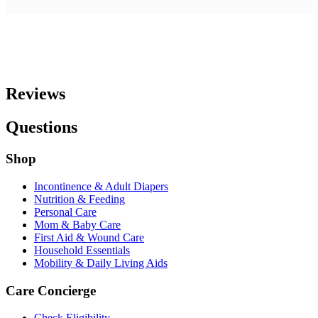
Reviews
Questions
Shop
Incontinence & Adult Diapers
Nutrition & Feeding
Personal Care
Mom & Baby Care
First Aid & Wound Care
Household Essentials
Mobility & Daily Living Aids
Care Concierge
Check Eligibility