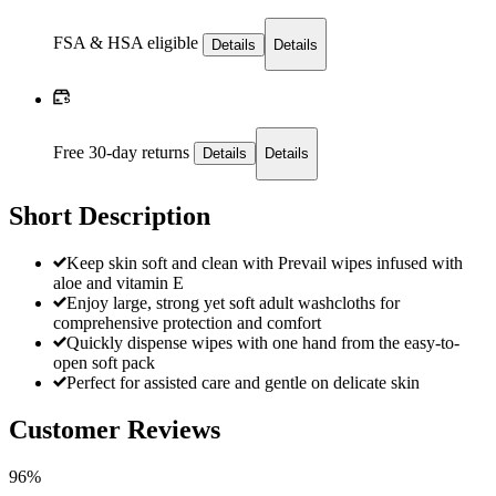
FSA & HSA eligible
Details
Details
Free 30-day returns
Details
Details
Short Description
Keep skin soft and clean with Prevail wipes infused with
aloe and vitamin E
Enjoy large, strong yet soft adult washcloths for
comprehensive protection and comfort
Quickly dispense wipes with one hand from the easy-to-
open soft pack
Perfect for assisted care and gentle on delicate skin
Customer Reviews
96%