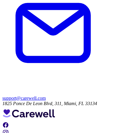
support@carewell.com
1825 Ponce De Leon Blvd, 311, Miami, FL 33134