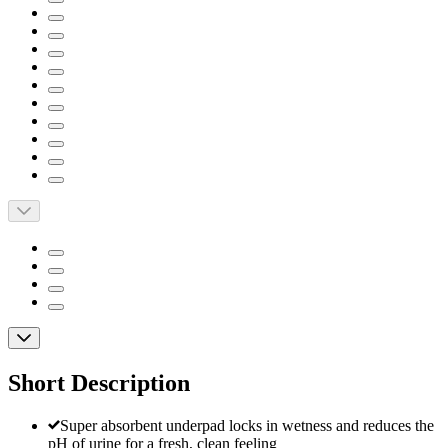
Short Description
Super absorbent underpad locks in wetness and reduces the
pH of urine for a fresh, clean feeling