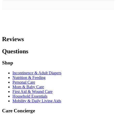
Reviews
Questions
Shop
Incontinence & Adult Diapers
Nutrition & Feeding
Personal Care
Mom & Baby Care
First Aid & Wound Care
Household Essentials
Mobility & Daily Living Aids
Care Concierge