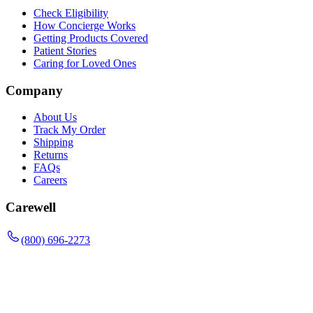
Check Eligibility
How Concierge Works
Getting Products Covered
Patient Stories
Caring for Loved Ones
Company
About Us
Track My Order
Shipping
Returns
FAQs
Careers
Carewell
(800) 696-2273