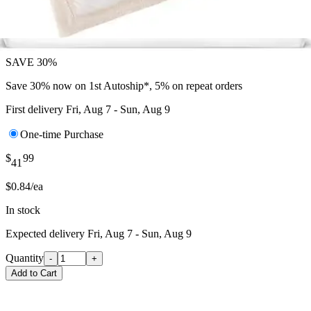
$
39
29
$0.59/ea
SAVE 30%
Save 30% now on 1st Autoship*, 5% on repeat orders
First delivery
Fri, Aug 7 - Sun, Aug 9
One-time Purchase
$
99
41
$0.84/ea
In stock
Expected delivery
Fri, Aug 7 - Sun, Aug 9
Quantity
-
+
Add to Cart