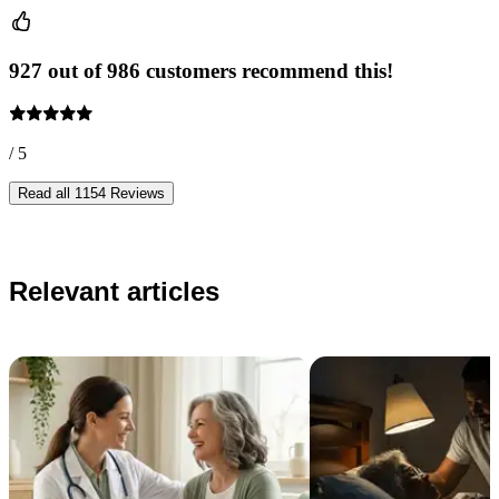
927 out of 986 customers recommend this!
/ 5
Read all 1154 Reviews
Relevant articles