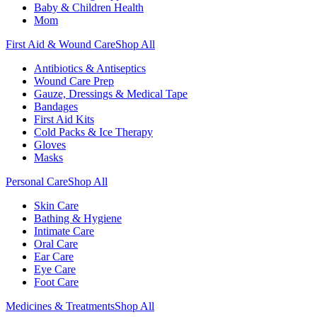
Baby & Children Health
Mom
First Aid & Wound Care
Shop All
Antibiotics & Antiseptics
Wound Care Prep
Gauze, Dressings & Medical Tape
Bandages
First Aid Kits
Cold Packs & Ice Therapy
Gloves
Masks
Personal Care
Shop All
Skin Care
Bathing & Hygiene
Intimate Care
Oral Care
Ear Care
Eye Care
Foot Care
Medicines & Treatments
Shop All