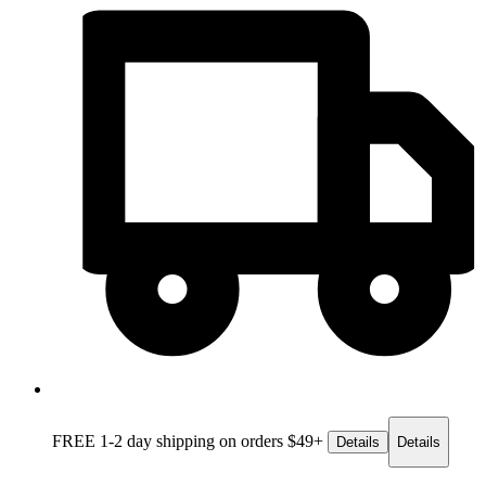
FREE 1-2 day
shipping on orders $49+
Details
Details