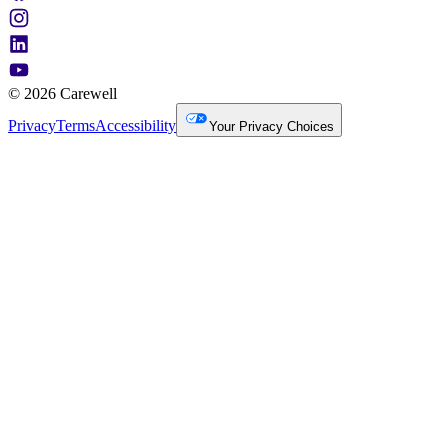
© 2026 Carewell
Privacy
Terms
Accessibility
Your Privacy Choices