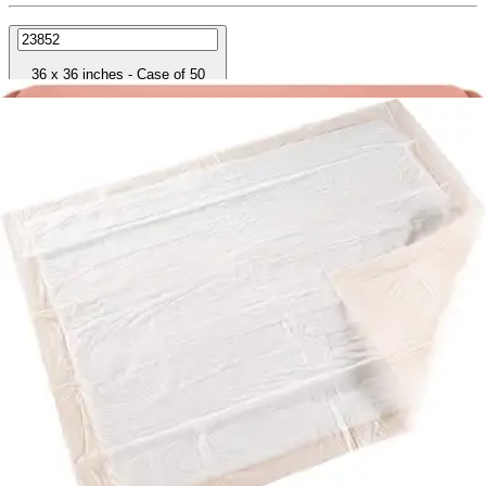
36 x 36 inches - Case of 50
SKU: UPHV3636-CS50
See all
9
options
Autoship & Save