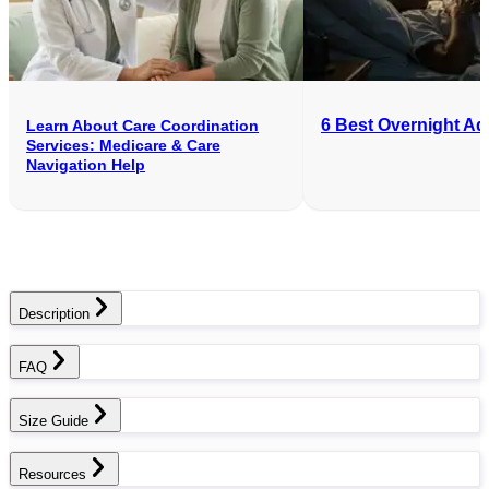
6 Best Overnight Ad
Learn About Care Coordination
Services: Medicare & Care
Navigation Help
Description
FAQ
Size Guide
Resources