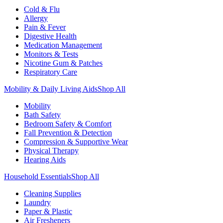
Cold & Flu
Allergy
Pain & Fever
Digestive Health
Medication Management
Monitors & Tests
Nicotine Gum & Patches
Respiratory Care
Mobility & Daily Living Aids
Shop All
Mobility
Bath Safety
Bedroom Safety & Comfort
Fall Prevention & Detection
Compression & Supportive Wear
Physical Therapy
Hearing Aids
Household Essentials
Shop All
Cleaning Supplies
Laundry
Paper & Plastic
Air Fresheners