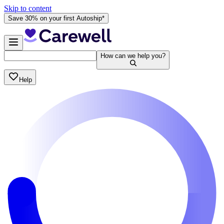
Skip to content
Save 30% on your first Autoship*
How can we help you?
Help