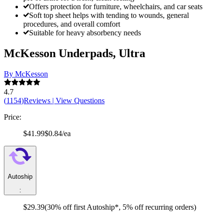
Offers protection for furniture, wheelchairs, and car seats
Soft top sheet helps with tending to wounds, general
procedures, and overall comfort
Suitable for heavy absorbency needs
McKesson Underpads, Ultra
By McKesson
4.7
(
1154
)
Reviews
|
View Questions
Price:
$41.99
$0.84/ea
Autoship
:
$29.39
(30% off first Autoship*, 5% off recurring orders)