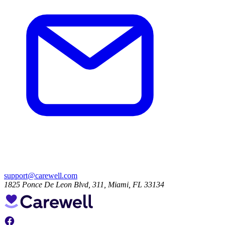
support@carewell.com
1825 Ponce De Leon Blvd, 311, Miami, FL 33134