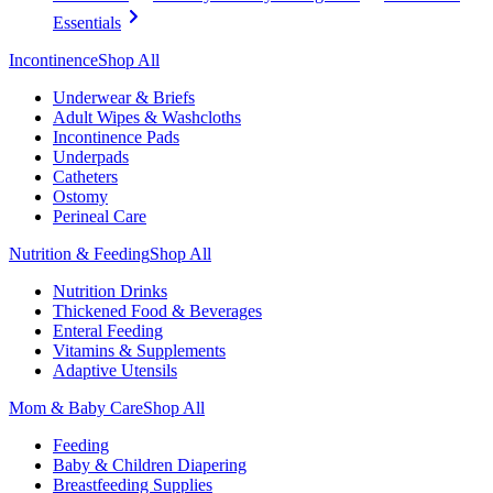
Essentials
Incontinence
Shop All
Underwear & Briefs
Adult Wipes & Washcloths
Incontinence Pads
Underpads
Catheters
Ostomy
Perineal Care
Nutrition & Feeding
Shop All
Nutrition Drinks
Thickened Food & Beverages
Enteral Feeding
Vitamins & Supplements
Adaptive Utensils
Mom & Baby Care
Shop All
Feeding
Baby & Children Diapering
Breastfeeding Supplies