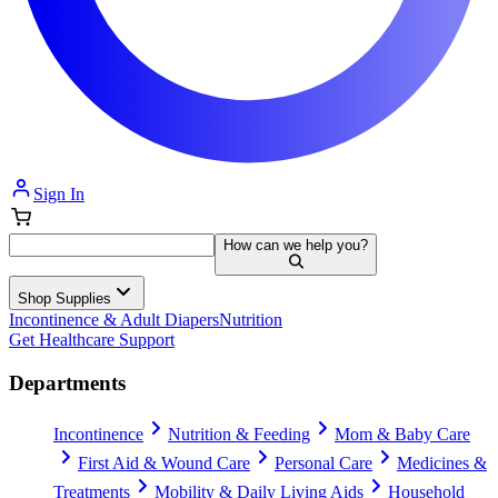
Sign In
How can we help you?
Shop Supplies
Incontinence & Adult Diapers
Nutrition
Get Healthcare Support
Departments
Incontinence
Nutrition & Feeding
Mom & Baby Care
First Aid & Wound Care
Personal Care
Medicines &
Treatments
Mobility & Daily Living Aids
Household