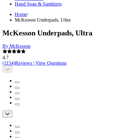
Hand Soap & Sanitizers
Home
/
McKesson Underpads, Ultra
McKesson Underpads, Ultra
By McKesson
4.7
(
1154
)
Reviews
|
View Questions