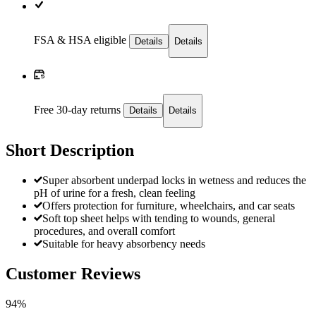
FSA & HSA eligible
Details
Details
Free 30-day returns
Details
Details
Short Description
Super absorbent underpad locks in wetness and reduces the
pH of urine for a fresh, clean feeling
Offers protection for furniture, wheelchairs, and car seats
Soft top sheet helps with tending to wounds, general
procedures, and overall comfort
Suitable for heavy absorbency needs
Customer Reviews
94%