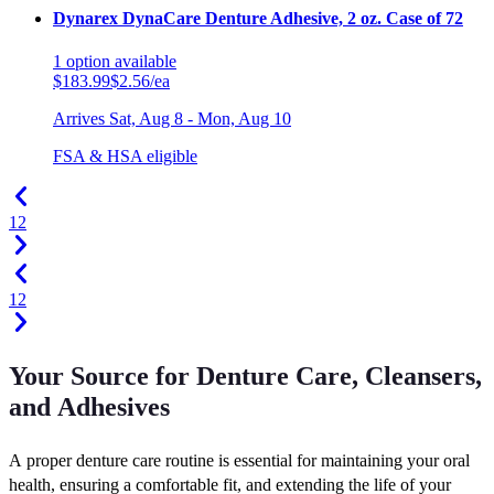
Dynarex DynaCare Denture Adhesive, 2 oz. Case of 72
1
option
available
$183.99
$2.56/ea
Arrives
Sat, Aug 8 - Mon, Aug 10
FSA & HSA eligible
1
2
1
2
Your Source for Denture Care, Cleansers,
and Adhesives
A proper denture care routine is essential for maintaining your oral
health, ensuring a comfortable fit, and extending the life of your