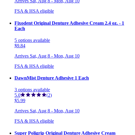
Arrives
Sat, Aug 8 - Mon, Aug 10
FSA & HSA eligible
Fixodent Original Denture Adhesive Cream 2.4 oz. - 1
Each
5
options
available
$9.84
Arrives
Sat, Aug 8 - Mon, Aug 10
FSA & HSA eligible
DawnMist Denture Adhesive 1 Each
3
options
available
5.0
(2)
$5.99
Arrives
Sat, Aug 8 - Mon, Aug 10
FSA & HSA eligible
Super Poligrip Original Denture Adhesive Cream