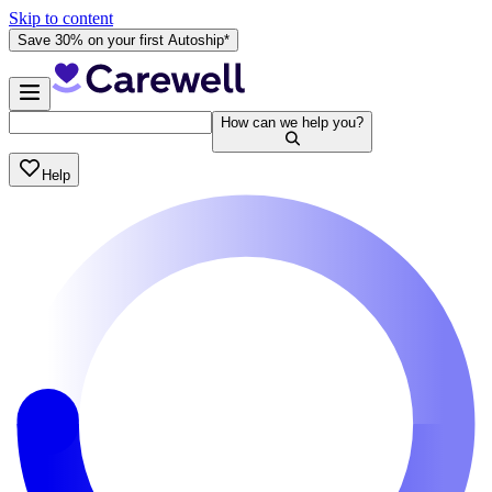
Skip to content
Save 30% on your first Autoship*
How can we help you?
Help