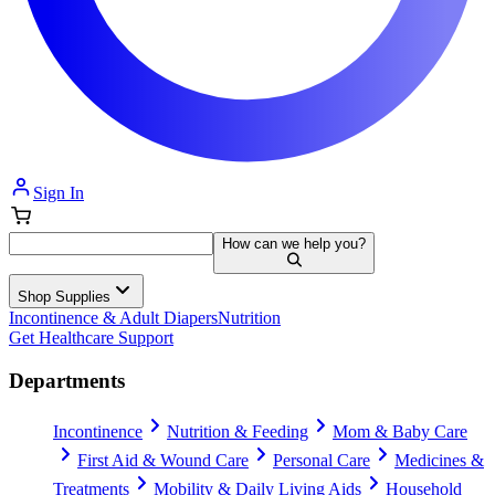
Sign In
How can we help you?
Shop Supplies
Incontinence & Adult Diapers
Nutrition
Get Healthcare Support
Departments
Incontinence
Nutrition & Feeding
Mom & Baby Care
First Aid & Wound Care
Personal Care
Medicines &
Treatments
Mobility & Daily Living Aids
Household