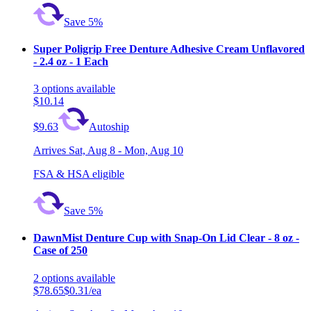
Save 5%
Super Poligrip Free Denture Adhesive Cream Unflavored
- 2.4 oz - 1 Each
3
options
available
$10.14
$9.63
Autoship
Arrives
Sat, Aug 8 - Mon, Aug 10
FSA & HSA eligible
Save 5%
DawnMist Denture Cup with Snap-On Lid Clear - 8 oz -
Case of 250
2
options
available
$78.65
$0.31/ea