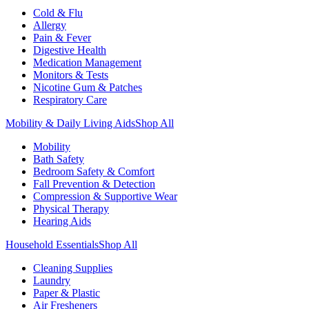
Cold & Flu
Allergy
Pain & Fever
Digestive Health
Medication Management
Monitors & Tests
Nicotine Gum & Patches
Respiratory Care
Mobility & Daily Living Aids
Shop All
Mobility
Bath Safety
Bedroom Safety & Comfort
Fall Prevention & Detection
Compression & Supportive Wear
Physical Therapy
Hearing Aids
Household Essentials
Shop All
Cleaning Supplies
Laundry
Paper & Plastic
Air Fresheners