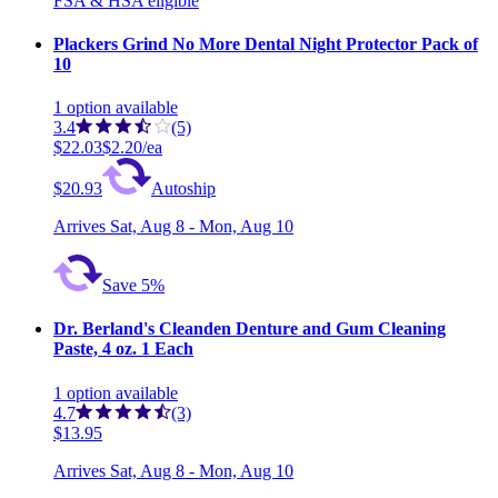
FSA & HSA eligible
Plackers Grind No More Dental Night Protector Pack of
10
1
option
available
3.4
(5)
$22.03
$2.20/ea
$20.93
Autoship
Arrives
Sat, Aug 8 - Mon, Aug 10
Save 5%
Dr. Berland's Cleanden Denture and Gum Cleaning
Paste, 4 oz. 1 Each
1
option
available
4.7
(3)
$13.95
Arrives
Sat, Aug 8 - Mon, Aug 10