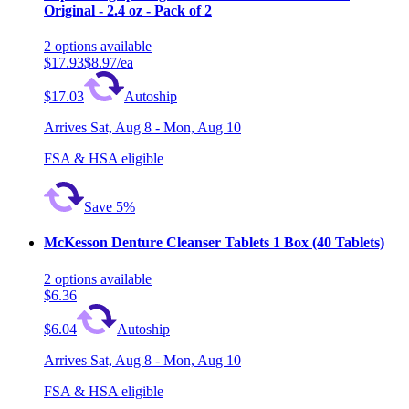
Original - 2.4 oz - Pack of 2
2
options
available
$17.93
$8.97/ea
$17.03
Autoship
Arrives
Sat, Aug 8 - Mon, Aug 10
FSA & HSA eligible
Save 5%
McKesson Denture Cleanser Tablets 1 Box (40 Tablets)
2
options
available
$6.36
$6.04
Autoship
Arrives
Sat, Aug 8 - Mon, Aug 10
FSA & HSA eligible