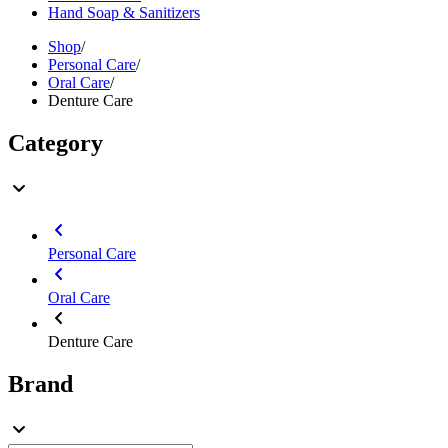
Hand Soap & Sanitizers
Shop
/
Personal Care
/
Oral Care
/
Denture Care
Category
Personal Care
Oral Care
Denture Care
Brand