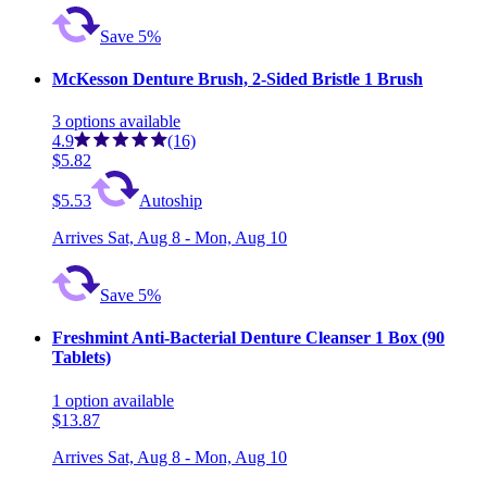
Save 5%
McKesson Denture Brush, 2-Sided Bristle 1 Brush
3
options
available
4.9
(16)
$5.82
$5.53
Autoship
Arrives
Sat, Aug 8 - Mon, Aug 10
Save 5%
Freshmint Anti-Bacterial Denture Cleanser 1 Box (90
Tablets)
1
option
available
$13.87
Arrives
Sat, Aug 8 - Mon, Aug 10