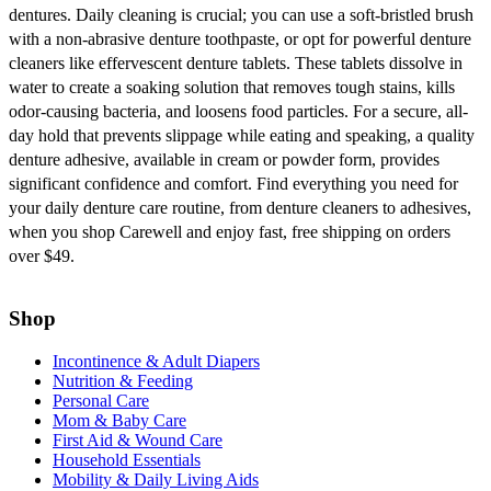
dentures. Daily cleaning is crucial; you can use a soft-bristled brush
with a non-abrasive denture toothpaste, or opt for powerful denture
cleaners like effervescent denture tablets. These tablets dissolve in
water to create a soaking solution that removes tough stains, kills
odor-causing bacteria, and loosens food particles. For a secure, all-
day hold that prevents slippage while eating and speaking, a quality
denture adhesive, available in cream or powder form, provides
significant confidence and comfort. Find everything you need for
your daily denture care routine, from denture cleaners to adhesives,
when you shop Carewell and enjoy fast, free shipping on orders
over $49.
Shop
Incontinence & Adult Diapers
Nutrition & Feeding
Personal Care
Mom & Baby Care
First Aid & Wound Care
Household Essentials
Mobility & Daily Living Aids