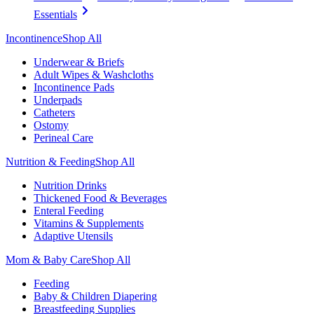
Essentials
Incontinence
Shop All
Underwear & Briefs
Adult Wipes & Washcloths
Incontinence Pads
Underpads
Catheters
Ostomy
Perineal Care
Nutrition & Feeding
Shop All
Nutrition Drinks
Thickened Food & Beverages
Enteral Feeding
Vitamins & Supplements
Adaptive Utensils
Mom & Baby Care
Shop All
Feeding
Baby & Children Diapering
Breastfeeding Supplies