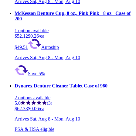
Arrives
Sat, Aug 8 - Mon, Aug 10
McKesson Denture Cup, 8 oz,. Pink Pink - 8 oz - Case of
200
1
option
available
$52.12
$0.26/ea
$49.51
Autoship
Arrives
Sat, Aug 8 - Mon, Aug 10
Save 5%
Dynarex Denture Cleaner Tablet Case of 960
2
options
available
5.0
(3)
$62.33
$0.06/ea
Arrives
Sat, Aug 8 - Mon, Aug 10
FSA & HSA eligible