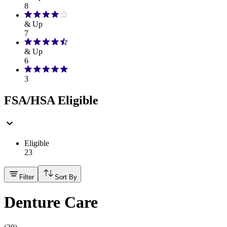
8
& Up
7
& Up
6
3
FSA/HSA Eligible
Eligible
23
Filter
Sort By
Denture Care