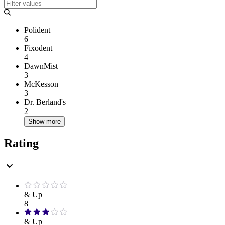
Polident
6
Fixodent
4
DawnMist
3
McKesson
3
Dr. Berland's
2
Show more
Rating
& Up
8
& Up