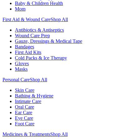
Baby & Children Health
Mom
First Aid & Wound Care
Shop All
Antibiotics & Antiseptics
Wound Care Prep
Gauze, Dressings & Medical Tape
Bandages
First Aid Kits
Cold Packs & Ice Therapy
Gloves
Masks
Personal Care
Shop All
Skin Care
Bathing & Hygiene
Intimate Care
Oral Care
Ear Care
Eye Care
Foot Care
Medicines & Treatments
Shop All