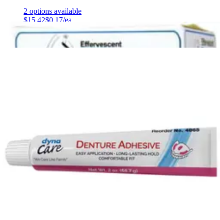
2
options
available
$15.42
$0.17/ea
$14.65
Autoship
Arrives
Sat, Aug 8 - Mon, Aug 10
FSA & HSA eligible
Save 5%
Efferdent Denture Cleaner 44 Tablets - 1 Each
2
options
available
$6.27
$0.14/ea
Arrives
Sat, Aug 8 - Mon, Aug 10
FSA & HSA eligible
Oral-B Essential Floss Cavity Defense Dental Floss Mint
Flavor - 50 m - 1 Each