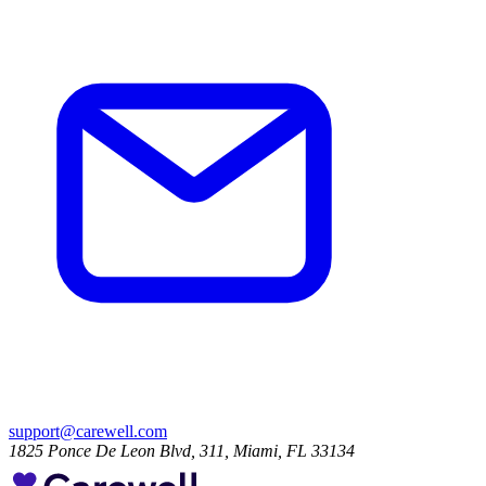
support@carewell.com
1825 Ponce De Leon Blvd, 311, Miami, FL 33134