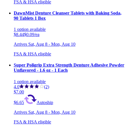
FSA & HSA eligible
DawnMist Denture Cleanser Tablets with Baking Soda,
90 Tablets 1 Box
1
option
available
$8.44
$0.09/ea
Arrives
Sat, Aug 8 - Mon, Aug 10
FSA & HSA eligible
Super Poligrip Extra Strength Denture Adhesive Powder
Unflavored - 1.6 oz - 1 Each
1
option
available
4.0
(2)
$7.00
$6.65
Autoship
Arrives
Sat, Aug 8 - Mon, Aug 10
FSA & HSA eligible