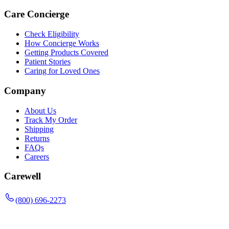
Care Concierge
Check Eligibility
How Concierge Works
Getting Products Covered
Patient Stories
Caring for Loved Ones
Company
About Us
Track My Order
Shipping
Returns
FAQs
Careers
Carewell
(800) 696-2273