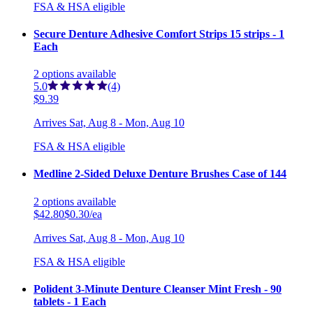
FSA & HSA eligible
Secure Denture Adhesive Comfort Strips 15 strips - 1
Each
2
options
available
5.0
(4)
$9.39
Arrives
Sat, Aug 8 - Mon, Aug 10
FSA & HSA eligible
Medline 2-Sided Deluxe Denture Brushes Case of 144
2
options
available
$42.80
$0.30/ea
Arrives
Sat, Aug 8 - Mon, Aug 10
FSA & HSA eligible
Polident 3-Minute Denture Cleanser Mint Fresh - 90
tablets - 1 Each