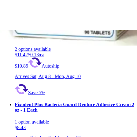
1
option
available
$7.70
Arrives
Sat, Aug 8 - Mon, Aug 10
Polident Overnight Denture Whitener Cleanser 90 tablets
- 1 Each
2
options
available
$11.42
$0.13/ea
$10.85
Autoship
Arrives
Sat, Aug 8 - Mon, Aug 10
Save 5%
Fixodent Plus Bacteria Guard Denture Adhesive Cream 2
oz - 1 Each
1
option
available
$8.43