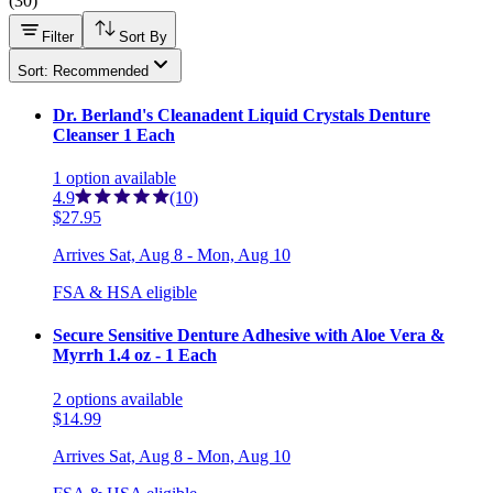
(
30
)
Filter
Sort By
Sort: Recommended
Dr. Berland's Cleanadent Liquid Crystals Denture
Cleanser 1 Each
1
option
available
4.9
(10)
$27.95
Arrives
Sat, Aug 8 - Mon, Aug 10
FSA & HSA eligible
Secure Sensitive Denture Adhesive with Aloe Vera &
Myrrh 1.4 oz - 1 Each
2
options
available
$14.99
Arrives
Sat, Aug 8 - Mon, Aug 10