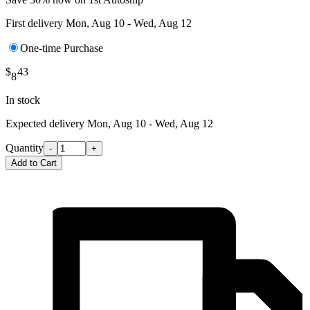
First delivery
Mon, Aug 10 - Wed, Aug 12
One-time Purchase
$
43
8
In stock
Expected delivery
Mon, Aug 10 - Wed, Aug 12
Quantity
-
+
Add to Cart