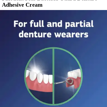
Adhesive Cream
By Fixodent
5.0
(
1
)
Review
|
View Questions
Price:
$8.43
Autoship
:
$5.90
(30% off first Autoship order*)
2 oz - 1 Each