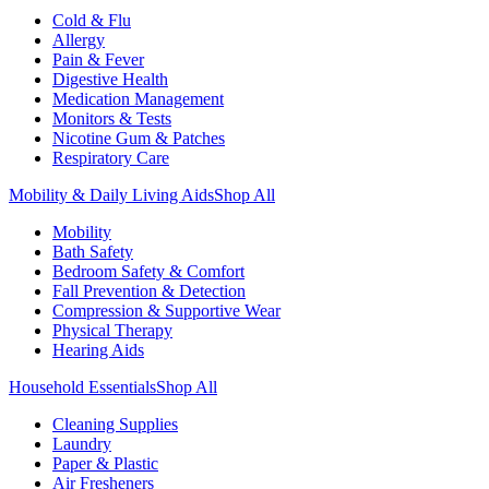
Cold & Flu
Allergy
Pain & Fever
Digestive Health
Medication Management
Monitors & Tests
Nicotine Gum & Patches
Respiratory Care
Mobility & Daily Living Aids
Shop All
Mobility
Bath Safety
Bedroom Safety & Comfort
Fall Prevention & Detection
Compression & Supportive Wear
Physical Therapy
Hearing Aids
Household Essentials
Shop All
Cleaning Supplies
Laundry
Paper & Plastic
Air Fresheners