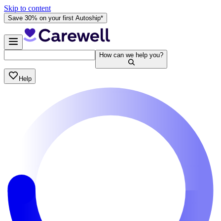
Skip to content
Save 30% on your first Autoship*
How can we help you?
Help