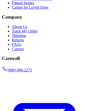
Patient Stories
Caring for Loved Ones
Company
About Us
Track My Order
Shipping
Returns
FAQs
Careers
Carewell
(800) 696-2273