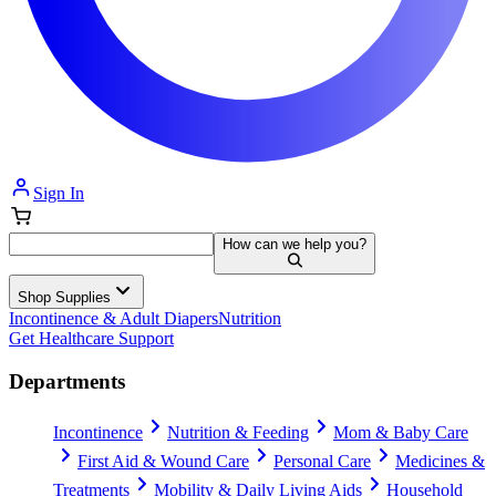
Sign In
How can we help you?
Shop Supplies
Incontinence & Adult Diapers
Nutrition
Get Healthcare Support
Departments
Incontinence
Nutrition & Feeding
Mom & Baby Care
First Aid & Wound Care
Personal Care
Medicines &
Treatments
Mobility & Daily Living Aids
Household