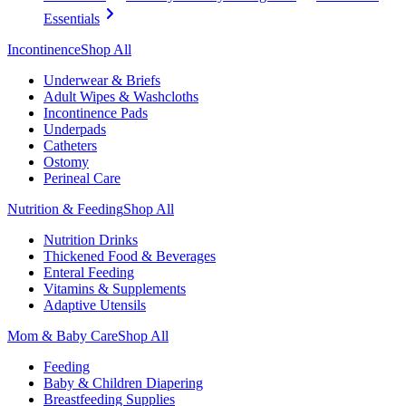
Essentials
Incontinence
Shop All
Underwear & Briefs
Adult Wipes & Washcloths
Incontinence Pads
Underpads
Catheters
Ostomy
Perineal Care
Nutrition & Feeding
Shop All
Nutrition Drinks
Thickened Food & Beverages
Enteral Feeding
Vitamins & Supplements
Adaptive Utensils
Mom & Baby Care
Shop All
Feeding
Baby & Children Diapering
Breastfeeding Supplies