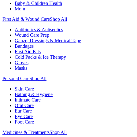
Baby & Children Health
Mom
First Aid & Wound Care
Shop All
Antibiotics & Antiseptics
Wound Care Prep
Gauze, Dressings & Medical Tape
Bandages
First Aid Kits
Cold Packs & Ice Therapy
Gloves
Masks
Personal Care
Shop All
Skin Care
Bathing & Hygiene
Intimate Care
Oral Care
Ear Care
Eye Care
Foot Care
Medicines & Treatments
Shop All