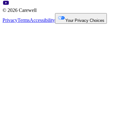
© 2026 Carewell
Privacy
Terms
Accessibility
Your Privacy Choices