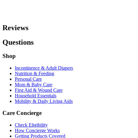
Reviews
Questions
Shop
Incontinence & Adult Diapers
Nutrition & Feeding
Personal Care
Mom & Baby Care
First Aid & Wound Care
Household Essentials
Mobility & Daily Living Aids
Care Concierge
Check Eligibility
How Concierge Works
Getting Products Covered