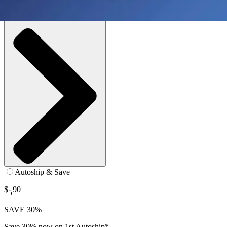
SKU: 03700096070-EA1
See all
1
options
Autoship & Save
$
90
5
SAVE 30%
Save 30% now on 1st Autoship*