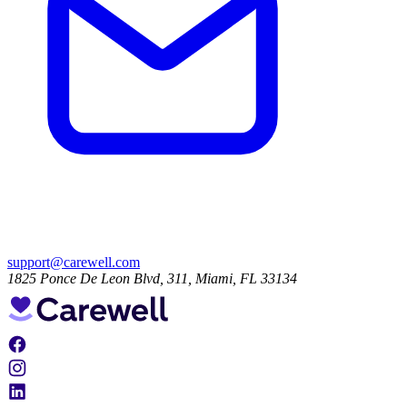
support@carewell.com
1825 Ponce De Leon Blvd, 311, Miami, FL 33134