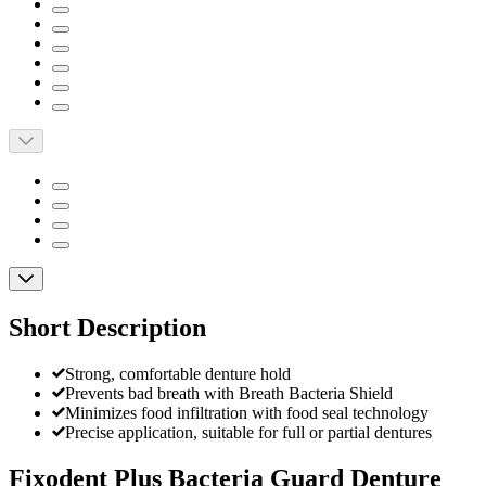
Short Description
Strong, comfortable denture hold
Prevents bad breath with Breath Bacteria Shield
Minimizes food infiltration with food seal technology
Precise application, suitable for full or partial dentures
Fixodent Plus Bacteria Guard Denture