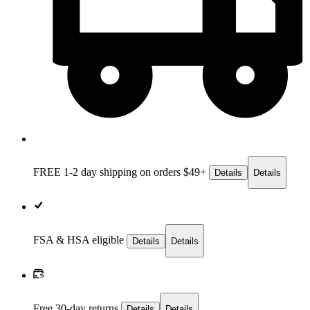
FREE 1-2 day
shipping on orders $49+
Details
Details
FSA & HSA eligible
Details
Details
Free 30-day returns
Details
Details