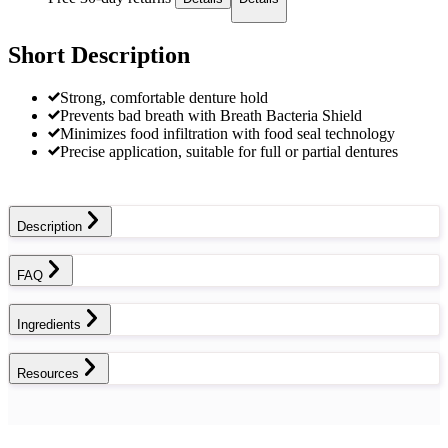
Short Description
Strong, comfortable denture hold
Prevents bad breath with Breath Bacteria Shield
Minimizes food infiltration with food seal technology
Precise application, suitable for full or partial dentures
Description
FAQ
Ingredients
Resources