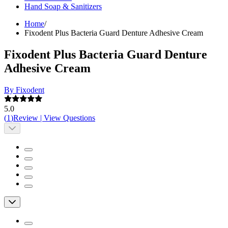
Hand Soap & Sanitizers
Home
/
Fixodent Plus Bacteria Guard Denture Adhesive Cream
Fixodent Plus Bacteria Guard Denture
Adhesive Cream
By Fixodent
5.0
(
1
)
Review
|
View Questions