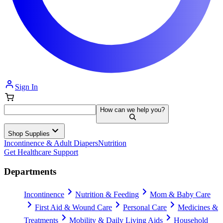
Sign In
How can we help you?
Shop Supplies
Incontinence & Adult Diapers
Nutrition
Get Healthcare Support
Departments
Incontinence
Nutrition & Feeding
Mom & Baby Care
First Aid & Wound Care
Personal Care
Medicines &
Treatments
Mobility & Daily Living Aids
Household