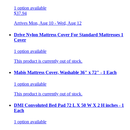
1
option
available
$37.94
Arrives
Mon, Aug 10 - Wed, Aug 12
Drive Nylon Mattress Cover For Standard Mattresses 1
Cover
1
option
available
This product is currently out of stock.
Mabis Mattress Cover, Washable 36" x 72" - 1 Each
1
option
available
This product is currently out of stock.
DMI Convoluted Bed Pad 72 L X 50 W X 2 H inches - 1
Each
1
option
available