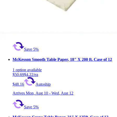
1
option
available
5.0
(2)
$50.35
$4.20/ea
$47.83
Autoship
Arrives
Mon, Aug 10 - Wed, Aug 12
Save 5%
McKesson Smooth Table Paper, 18" X 200 ft. Case of 12
1
option
available
$50.69
$4.22/ea
$48.16
Autoship
Arrives
Mon, Aug 10 - Wed, Aug 12
Save 5%