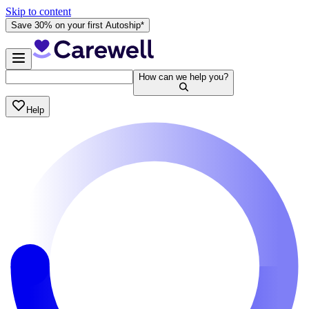
Skip to content
Save 30% on your first Autoship*
How can we help you?
Help