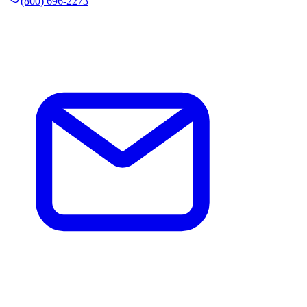
(800) 696-2273