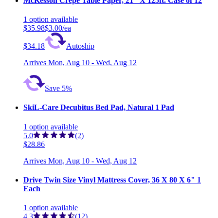
McKesson Crepe Table Paper, 21" X 125ft. Case of 12
1
option
available
$35.98
$3.00/ea
$34.18
Autoship
Arrives
Mon, Aug 10 - Wed, Aug 12
Save 5%
SkiL-Care Decubitus Bed Pad, Natural 1 Pad
1
option
available
5.0
(2)
$28.86
Arrives
Mon, Aug 10 - Wed, Aug 12
Drive Twin Size Vinyl Mattress Cover, 36 X 80 X 6" 1
Each
1
option
available
4.3
(12)