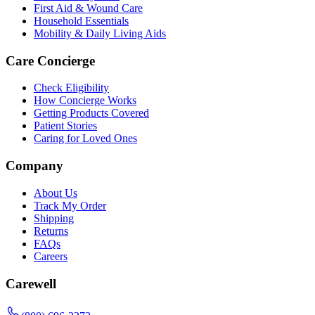
First Aid & Wound Care
Household Essentials
Mobility & Daily Living Aids
Care Concierge
Check Eligibility
How Concierge Works
Getting Products Covered
Patient Stories
Caring for Loved Ones
Company
About Us
Track My Order
Shipping
Returns
FAQs
Careers
Carewell