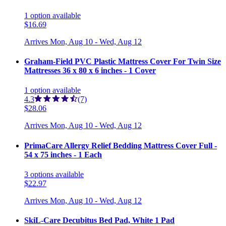
1
option
available
$16.69
Arrives
Mon, Aug 10 - Wed, Aug 12
Graham-Field PVC Plastic Mattress Cover For Twin Size
Mattresses 36 x 80 x 6 inches - 1 Cover
1
option
available
4.3
(7)
$28.06
Arrives
Mon, Aug 10 - Wed, Aug 12
PrimaCare Allergy Relief Bedding Mattress Cover Full -
54 x 75 inches - 1 Each
3
options
available
$22.97
Arrives
Mon, Aug 10 - Wed, Aug 12
SkiL-Care Decubitus Bed Pad, White 1 Pad