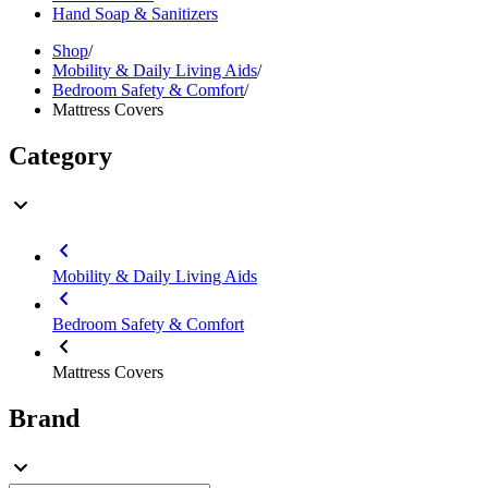
Hand Soap & Sanitizers
Shop
/
Mobility & Daily Living Aids
/
Bedroom Safety & Comfort
/
Mattress Covers
Category
Mobility & Daily Living Aids
Bedroom Safety & Comfort
Mattress Covers
Brand