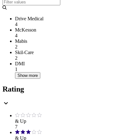
Drive Medical
4
McKesson
4
Mabis
2
Skil-Care
2
DMI
1
Show more
Rating
& Up
7
& Up