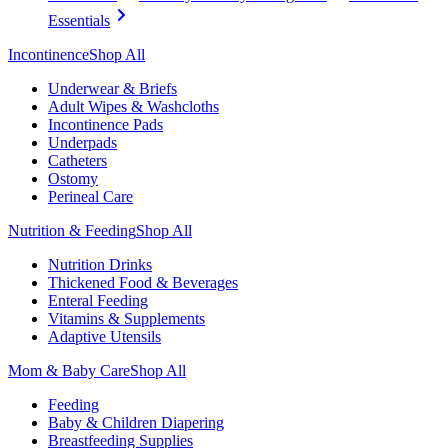
Essentials
Incontinence
Shop All
Underwear & Briefs
Adult Wipes & Washcloths
Incontinence Pads
Underpads
Catheters
Ostomy
Perineal Care
Nutrition & Feeding
Shop All
Nutrition Drinks
Thickened Food & Beverages
Enteral Feeding
Vitamins & Supplements
Adaptive Utensils
Mom & Baby Care
Shop All
Feeding
Baby & Children Diapering
Breastfeeding Supplies