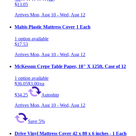
$13.05
Arrives
Mon, Aug 10 - Wed, Aug 12
Mabis Plastic Mattress Cover 1 Each
1
option
available
$17.53
Arrives
Mon, Aug 10 - Wed, Aug 12
McKesson Crepe Table Paper, 18" X 125ft. Case of 12
1
option
available
$36.05
$3.00/ea
$34.25
Autoship
Arrives
Mon, Aug 10 - Wed, Aug 12
Save 5%
Drive Vinyl Mattress Cover 42 x 80 x 6 inches - 1 Each