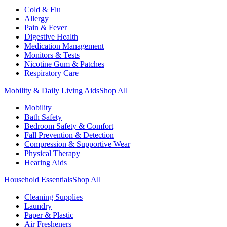
Cold & Flu
Allergy
Pain & Fever
Digestive Health
Medication Management
Monitors & Tests
Nicotine Gum & Patches
Respiratory Care
Mobility & Daily Living Aids
Shop All
Mobility
Bath Safety
Bedroom Safety & Comfort
Fall Prevention & Detection
Compression & Supportive Wear
Physical Therapy
Hearing Aids
Household Essentials
Shop All
Cleaning Supplies
Laundry
Paper & Plastic
Air Fresheners