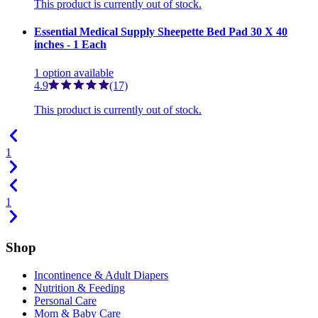
This product is currently out of stock.
Essential Medical Supply Sheepette Bed Pad 30 X 40
inches - 1 Each
1
option
available
4.9
(17)
This product is currently out of stock.
1
1
Shop
Incontinence & Adult Diapers
Nutrition & Feeding
Personal Care
Mom & Baby Care