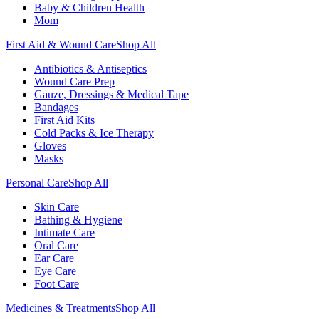
Baby & Children Health
Mom
First Aid & Wound Care
Shop All
Antibiotics & Antiseptics
Wound Care Prep
Gauze, Dressings & Medical Tape
Bandages
First Aid Kits
Cold Packs & Ice Therapy
Gloves
Masks
Personal Care
Shop All
Skin Care
Bathing & Hygiene
Intimate Care
Oral Care
Ear Care
Eye Care
Foot Care
Medicines & Treatments
Shop All