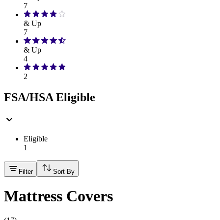
7
& Up
7
& Up
4
2
FSA/HSA Eligible
Eligible
1
Filter
Sort By
Mattress Covers