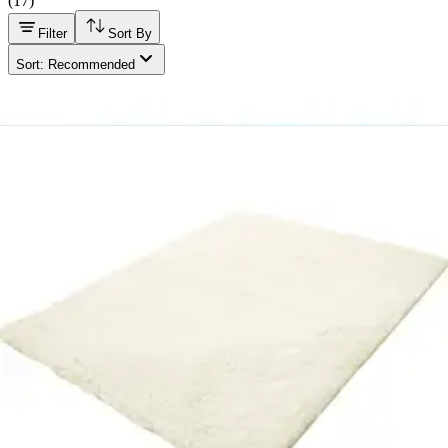
(
17
)
Filter
Sort By
Sort: Recommended
Drive Vinyl Mattress Cover For Twin Size Mattresses
White - 36 x 80 x 6 inches - 1 Each
2
options
available
4.4
(7)
$14.23
Arrives
Mon, Aug 10 - Wed, Aug 12
Fiberlinks Textiles Priva Waterproof Sheet Protector 44
X 52" - 1 Each
1
option
available
4.9
(22)
$27.93
Arrives
Mon, Aug 10 - Wed, Aug 12
McKesson Smooth Table Paper, 21" X 225ft. Case of 12