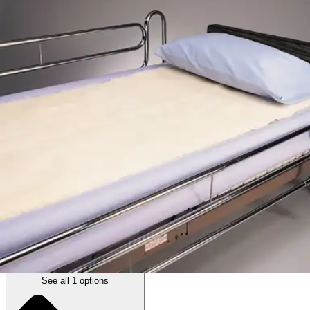
SkiL-Care Decubitus Bed Pad, White
By Skil-Care
5.0
(
1
)
Review
|
View Questions
Price:
$37.94
1 Pad
SKU: 501090-EA1
See all
1
options