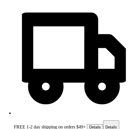
FREE 1-2 day
shipping on orders $49+
Details
Details