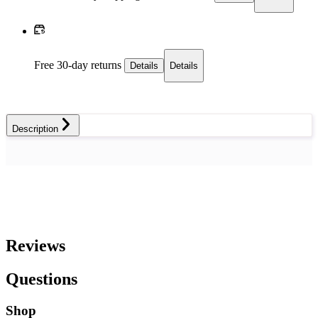
Free 30-day returns
Details
Details
Description
Reviews
Questions
Shop