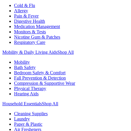
Cold & Flu
Allergy
Pain & Fever
Digestive Health
Medication Management
Monitors & Tests
Nicotine Gum & Patches
Respiratory Care
Mobility & Daily Living Aids
Shop All
Mobility
Bath Safety
Bedroom Safety & Comfort
Fall Prevention & Detection
Compression & Supportive Wear
Physical Therapy
Hearing Aids
Household Essentials
Shop All
Cleaning Supplies
Laundry
Paper & Plastic
Air Fresheners