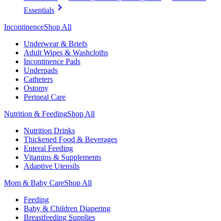
Essentials
Incontinence
Shop All
Underwear & Briefs
Adult Wipes & Washcloths
Incontinence Pads
Underpads
Catheters
Ostomy
Perineal Care
Nutrition & Feeding
Shop All
Nutrition Drinks
Thickened Food & Beverages
Enteral Feeding
Vitamins & Supplements
Adaptive Utensils
Mom & Baby Care
Shop All
Feeding
Baby & Children Diapering
Breastfeeding Supplies