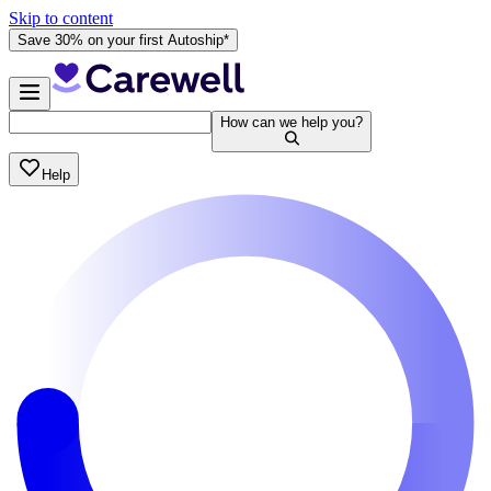
Skip to content
Save 30% on your first Autoship*
How can we help you?
Help