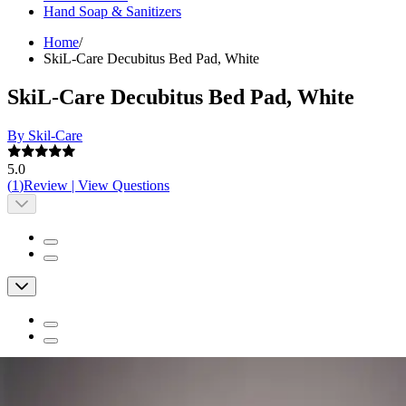
Hand Soap & Sanitizers
Home
/
SkiL-Care Decubitus Bed Pad, White
SkiL-Care Decubitus Bed Pad, White
By Skil-Care
5.0
(
1
)
Review
|
View Questions