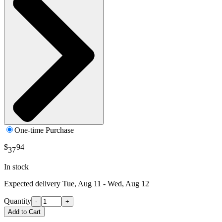
One-time Purchase
$
94
37
In stock
Expected delivery
Tue, Aug 11 - Wed, Aug 12
Quantity
-
+
Add to Cart