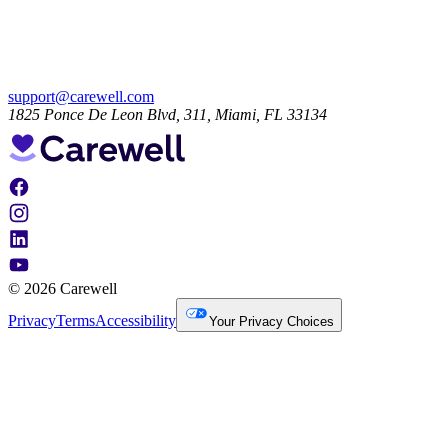
support@carewell.com
1825 Ponce De Leon Blvd, 311, Miami, FL 33134
© 2026 Carewell
Privacy
Terms
Accessibility
Your Privacy Choices