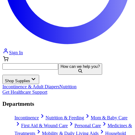
Sign In
How can we help you?
Shop Supplies
Incontinence & Adult Diapers
Nutrition
Get Healthcare Support
Departments
Incontinence
Nutrition & Feeding
Mom & Baby Care
First Aid & Wound Care
Personal Care
Medicines &
Treatments
Mobility & Daily Living Aids
Household