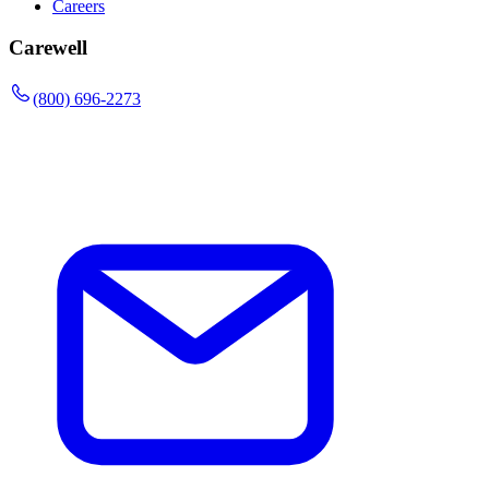
Careers
Carewell
(800) 696-2273