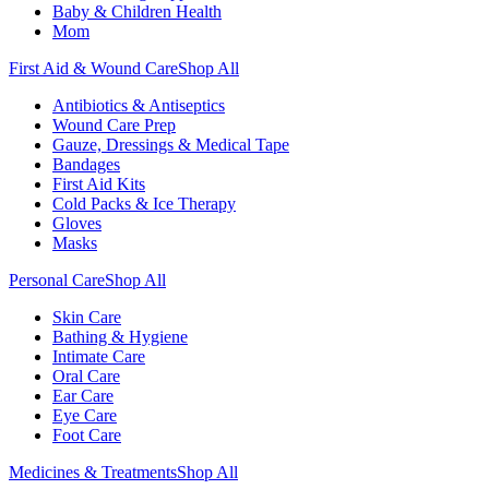
Baby & Children Health
Mom
First Aid & Wound Care
Shop All
Antibiotics & Antiseptics
Wound Care Prep
Gauze, Dressings & Medical Tape
Bandages
First Aid Kits
Cold Packs & Ice Therapy
Gloves
Masks
Personal Care
Shop All
Skin Care
Bathing & Hygiene
Intimate Care
Oral Care
Ear Care
Eye Care
Foot Care
Medicines & Treatments
Shop All