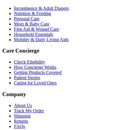
Incontinence & Adult Diapers
Nutrition & Feeding
Personal Care
Mom & Baby Care
First Aid & Wound Care
Household Essentials
Mobility & Daily Living Aids
Care Concierge
Check Eligibility
How Concierge Works
Getting Products Covered
Patient Stories
Caring for Loved Ones
Company
About Us
Track My Order
Shipping
Returns
FAQs