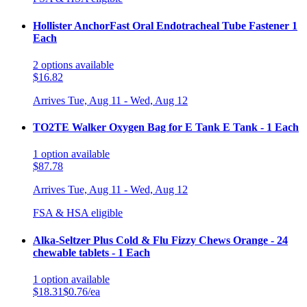
Hollister AnchorFast Oral Endotracheal Tube Fastener 1
Each
2
options
available
$16.82
Arrives
Tue, Aug 11 - Wed, Aug 12
TO2TE Walker Oxygen Bag for E Tank E Tank - 1 Each
1
option
available
$87.78
Arrives
Tue, Aug 11 - Wed, Aug 12
FSA & HSA eligible
Alka-Seltzer Plus Cold & Flu Fizzy Chews Orange - 24
chewable tablets - 1 Each
1
option
available
$18.31
$0.76/ea