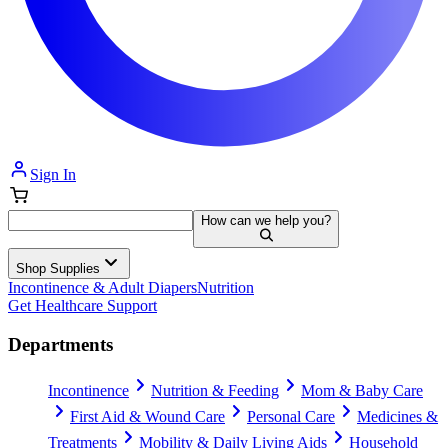
Sign In
How can we help you?
Shop Supplies
Incontinence & Adult Diapers
Nutrition
Get Healthcare Support
Departments
Incontinence
Nutrition & Feeding
Mom & Baby Care
First Aid & Wound Care
Personal Care
Medicines &
Treatments
Mobility & Daily Living Aids
Household