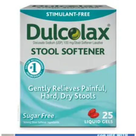
FSA & HSA eligible
Vicks VapoInhaler Non-Medicated with Refreshing Vicks
Vapors Scented Stick 0.2 mL - Pack of 2
2
options
available
$13.68
$6.84/ea
Arrives
Tue, Aug 11 - Wed, Aug 12
FSA & HSA eligible
Wavesense Presto Blood Glucose Meter Kit 1 Each
1
option
available
$18.04
Arrives
Tue, Aug 11 - Wed, Aug 12
FSA & HSA eligible
Arkray Glucocard Vital Blood Glucose Meter Kit 1 Each