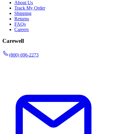
About Us
Track My Order
Shipping
Returns
FAQs
Careers
Carewell
(800) 696-2273