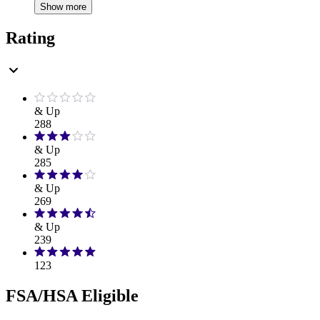
Show more
Rating
& Up
288
& Up
285
& Up
269
& Up
239
123
FSA/HSA Eligible