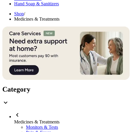
Hand Soap & Sanitizers
Shop
/
Medicines & Treatments
Category
Medicines & Treatments
Monitors & Tests