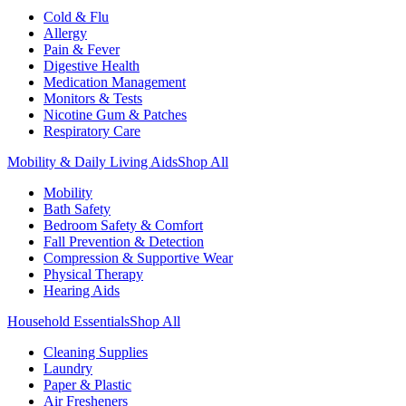
Cold & Flu
Allergy
Pain & Fever
Digestive Health
Medication Management
Monitors & Tests
Nicotine Gum & Patches
Respiratory Care
Mobility & Daily Living Aids
Shop All
Mobility
Bath Safety
Bedroom Safety & Comfort
Fall Prevention & Detection
Compression & Supportive Wear
Physical Therapy
Hearing Aids
Household Essentials
Shop All
Cleaning Supplies
Laundry
Paper & Plastic
Air Fresheners