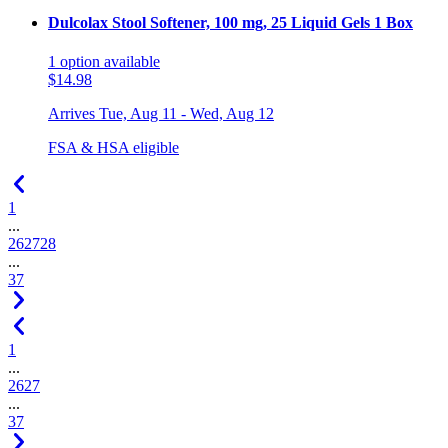
Dulcolax Stool Softener, 100 mg, 25 Liquid Gels 1 Box
1
option
available
$14.98
Arrives
Tue, Aug 11 - Wed, Aug 12
FSA & HSA eligible
1
...
26
27
28
...
37
1
...
26
27
...
37