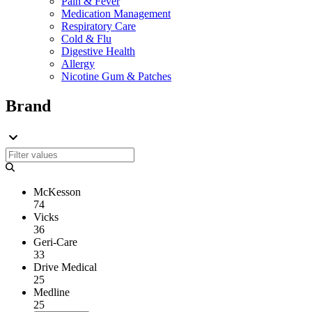
Pain & Fever
Medication Management
Respiratory Care
Cold & Flu
Digestive Health
Allergy
Nicotine Gum & Patches
Brand
McKesson
74
Vicks
36
Geri-Care
33
Drive Medical
25
Medline
25