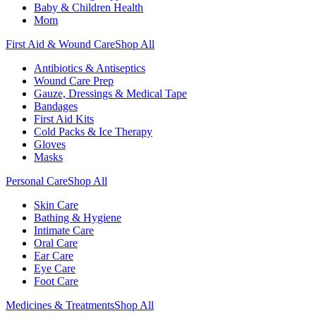
Baby & Children Health
Mom
First Aid & Wound Care
Shop All
Antibiotics & Antiseptics
Wound Care Prep
Gauze, Dressings & Medical Tape
Bandages
First Aid Kits
Cold Packs & Ice Therapy
Gloves
Masks
Personal Care
Shop All
Skin Care
Bathing & Hygiene
Intimate Care
Oral Care
Ear Care
Eye Care
Foot Care
Medicines & Treatments
Shop All