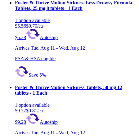
Foster & Thrive Motion Sickness Less Drowsy Formula
Tablets, 25 mg 8 tablets - 1 Each
1
option
available
$5.56
$0.70/ea
$5.28
Autoship
Arrives
Tue, Aug 11 - Wed, Aug 12
FSA & HSA eligible
Save 5%
Foster & Thrive Motion Sickness Tablets, 50 mg 12
tablets - 1 Each
1
option
available
$9.77
$0.81/ea
$9.28
Autoship
Arrives
Tue, Aug 11 - Wed, Aug 12