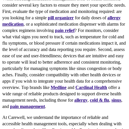
consider several key factors to ensure they meet your specific needs.
First, evaluate the type of medication and monitoring required: are
you looking for a simple
pill organizer
for daily doses of
allergy
medication
, or a sophisticated medication dispenser with alarms for
complex regimens involving
pain relief
? For monitors, consider
what vital signs you need to track, such as temperature for cold and
flu symptoms, or blood pressure if certain medications impact it, and
the level of accuracy and data reporting you require. Second, assess
ease of use and user-friendliness; devices that are intuitive and easy
to operate will lead to better adherence and consistent monitoring,
particularly for managing symptoms like sinus congestion or body
aches. Finally, consider compatibility with other health devices or
apps if you wish to integrate your health data for a comprehensive
overview. Top brands like
Medline
and
Cardinal Health
offer a
wide range of reliable products designed to support diverse health
management needs, including those for
allergy
,
cold & flu
,
sinus
,
and
pain management
.
At Carewell, we understand the importance of reliable and
accessible health management tools, especially when dealing with