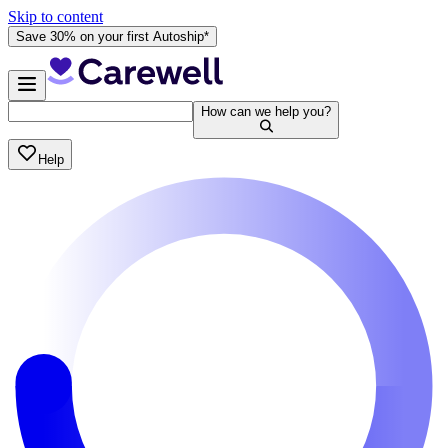
Skip to content
Save 30% on your first Autoship*
How can we help you?
Help