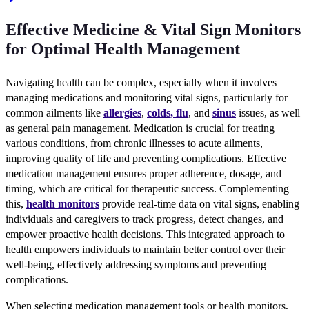
Effective Medicine & Vital Sign Monitors
for Optimal Health Management
Navigating health can be complex, especially when it involves
managing medications and monitoring vital signs, particularly for
common ailments like
allergies
,
colds, flu
, and
sinus
issues, as well
as general pain management. Medication is crucial for treating
various conditions, from chronic illnesses to acute ailments,
improving quality of life and preventing complications. Effective
medication management ensures proper adherence, dosage, and
timing, which are critical for therapeutic success. Complementing
this,
health monitors
provide real-time data on vital signs, enabling
individuals and caregivers to track progress, detect changes, and
empower proactive health decisions. This integrated approach to
health empowers individuals to maintain better control over their
well-being, effectively addressing symptoms and preventing
complications.
When selecting medication management tools or health monitors,