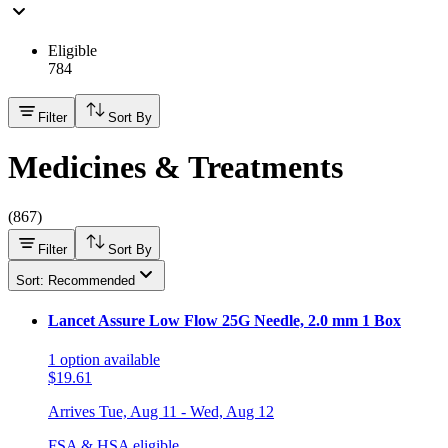
Eligible
784
Filter
Sort By
Medicines & Treatments
(
867
)
Filter
Sort By
Sort: Recommended
Lancet Assure Low Flow 25G Needle, 2.0 mm 1 Box
1
option
available
$19.61
Arrives
Tue, Aug 11 - Wed, Aug 12
FSA & HSA eligible