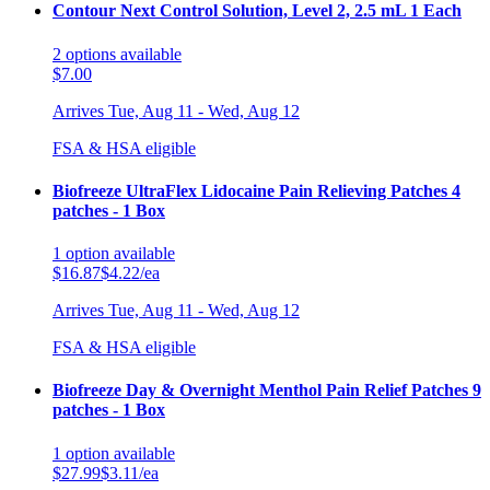
Contour Next Control Solution, Level 2, 2.5 mL 1 Each
2
options
available
$7.00
Arrives
Tue, Aug 11 - Wed, Aug 12
FSA & HSA eligible
Biofreeze UltraFlex Lidocaine Pain Relieving Patches 4
patches - 1 Box
1
option
available
$16.87
$4.22/ea
Arrives
Tue, Aug 11 - Wed, Aug 12
FSA & HSA eligible
Biofreeze Day & Overnight Menthol Pain Relief Patches 9
patches - 1 Box
1
option
available
$27.99
$3.11/ea