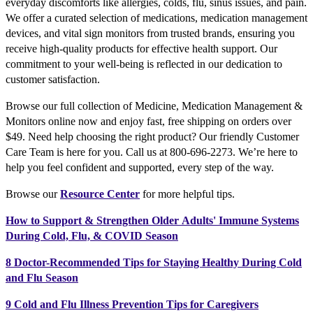
everyday discomforts like allergies, colds, flu, sinus issues, and pain.
We offer a curated selection of medications, medication management
devices, and vital sign monitors from trusted brands, ensuring you
receive high-quality products for effective health support. Our
commitment to your well-being is reflected in our dedication to
customer satisfaction.
Browse our full collection of Medicine, Medication Management &
Monitors online now and enjoy fast, free shipping on orders over
$49. Need help choosing the right product? Our friendly Customer
Care Team is here for you. Call us at 800-696-2273. We’re here to
help you feel confident and supported, every step of the way.
Browse our
Resource Center
for more helpful tips.
How to Support & Strengthen Older Adults' Immune Systems
During Cold, Flu, & COVID Season
8 Doctor-Recommended Tips for Staying Healthy During Cold
and Flu Season
9 Cold and Flu Illness Prevention Tips for Caregivers