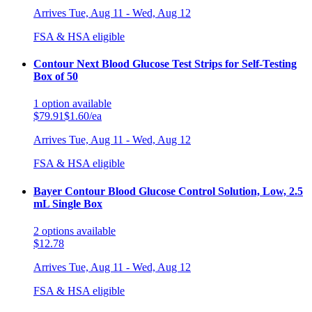
Arrives
Tue, Aug 11 - Wed, Aug 12
FSA & HSA eligible
Contour Next Blood Glucose Test Strips for Self-Testing
Box of 50
1
option
available
$79.91
$1.60/ea
Arrives
Tue, Aug 11 - Wed, Aug 12
FSA & HSA eligible
Bayer Contour Blood Glucose Control Solution, Low, 2.5
mL Single Box
2
options
available
$12.78
Arrives
Tue, Aug 11 - Wed, Aug 12
FSA & HSA eligible