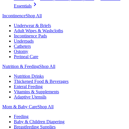
Essentials
Incontinence
Shop All
Underwear & Briefs
Adult Wipes & Washcloths
Incontinence Pads
Underpads
Catheters
Ostomy
Perineal Care
Nutrition & Feeding
Shop All
Nutrition Drinks
Thickened Food & Beverages
Enteral Feeding
Vitamins & Supplements
Adaptive Utensils
Mom & Baby Care
Shop All
Feeding
Baby & Children Diapering
Breastfeeding Supplies