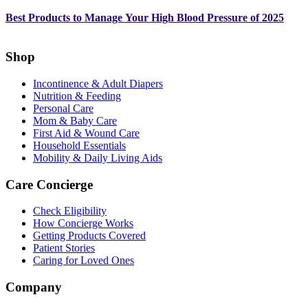
Best Products to Manage Your High Blood Pressure of 2025
Shop
Incontinence & Adult Diapers
Nutrition & Feeding
Personal Care
Mom & Baby Care
First Aid & Wound Care
Household Essentials
Mobility & Daily Living Aids
Care Concierge
Check Eligibility
How Concierge Works
Getting Products Covered
Patient Stories
Caring for Loved Ones
Company