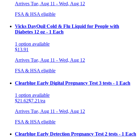
Arrives
Tue, Aug 11 - Wed, Aug 12
FSA & HSA eligible
Vicks DayQuil Cold & Flu Liquid for People with
Diabetes 12 oz - 1 Each
1
option
available
$13.91
Arrives
Tue, Aug 11 - Wed, Aug 12
FSA & HSA eligible
Clearblue Early Digital Pregnancy Test 3 tests - 1 Each
1
option
available
$21.62
$7.21/ea
Arrives
Tue, Aug 11 - Wed, Aug 12
FSA & HSA eligible
Clearblue Early Detection Pregnancy Test 2 tests - 1 Each