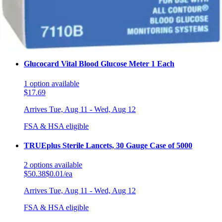
1
option
available
$23.99
Arrives
Tue, Aug 11 - Wed, Aug 12
FSA & HSA eligible
Glucocard Vital Blood Glucose Meter 1 Each
1
option
available
$17.69
Arrives
Tue, Aug 11 - Wed, Aug 12
FSA & HSA eligible
TRUEplus Sterile Lancets, 30 Gauge Case of 5000
2
options
available
$50.38
$0.01/ea
Arrives
Tue, Aug 11 - Wed, Aug 12
FSA & HSA eligible