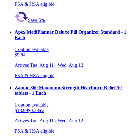
FSA & HSA eligible
Save 5%
Apex MediPlanner Deluxe Pill Organizer Standard - 1
Each
1
option
available
$9.84
Arrives
Tue, Aug 11 - Wed, Aug 12
FSA & HSA eligible
Zantac 360 Maximum Strength Heartburn Relief 50
tablets - 1 Each
1
option
available
$18.99
$0.38/ea
Arrives
Tue, Aug 11 - Wed, Aug 12
FSA & HSA eligible