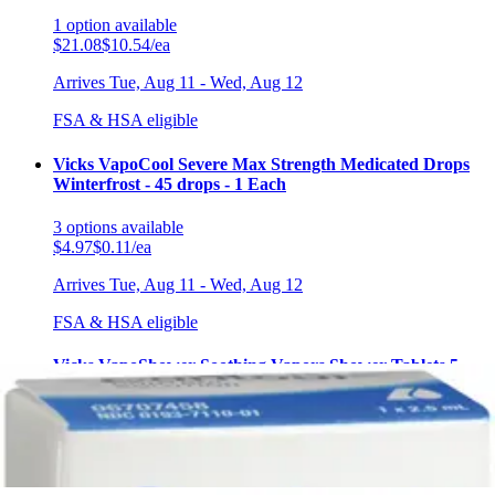
1
option
available
$21.08
$10.54/ea
Arrives
Tue, Aug 11 - Wed, Aug 12
FSA & HSA eligible
Vicks VapoCool Severe Max Strength Medicated Drops
Winterfrost - 45 drops - 1 Each
3
options
available
$4.97
$0.11/ea
Arrives
Tue, Aug 11 - Wed, Aug 12
FSA & HSA eligible
Vicks VapoShower Soothing Vapors Shower Tablets 5
tablets - Box of 3
2
options
available
$9.97
$1.99/ea
Arrives
Tue, Aug 11 - Wed, Aug 12