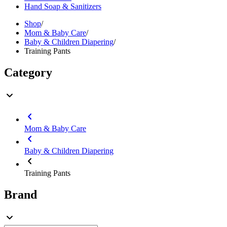
Hand Soap & Sanitizers
Shop
/
Mom & Baby Care
/
Baby & Children Diapering
/
Training Pants
Category
Mom & Baby Care
Baby & Children Diapering
Training Pants
Brand