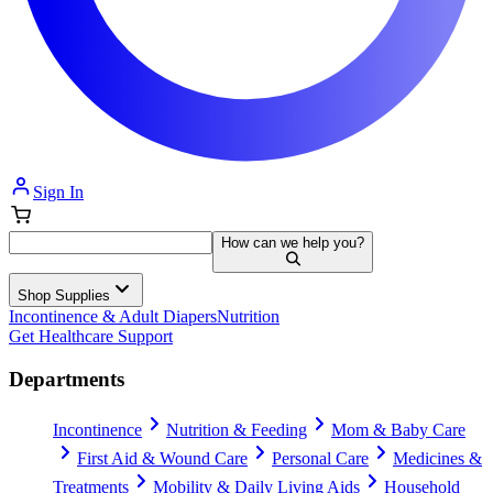
Sign In
How can we help you?
Shop Supplies
Incontinence & Adult Diapers
Nutrition
Get Healthcare Support
Departments
Incontinence
Nutrition & Feeding
Mom & Baby Care
First Aid & Wound Care
Personal Care
Medicines &
Treatments
Mobility & Daily Living Aids
Household