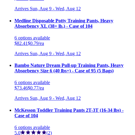
Arrives
Sun, Aug 9 - Wed, Aug 12
Medline Disposable Potty Training Pants, Heavy
Absorbency XL (38+ lb.) - Case of 104
6
options
available
$82.41
$0.79/ea
Arrives
Sun, Aug 9 - Wed, Aug 12
Bambo Nature Dream Pull-up Training Pants, Heavy
Absorbency Size 6 (40 lbs+) - Case of 95 (5 Bags)
6
options
available
$73.46
$0.77/ea
Arrives
Sun, Aug 9 - Wed, Aug 12
McKesson Toddler Training Pants 2T-3T (16-34 lbs) -
Case of 104
6
options
available
5.0
(2)