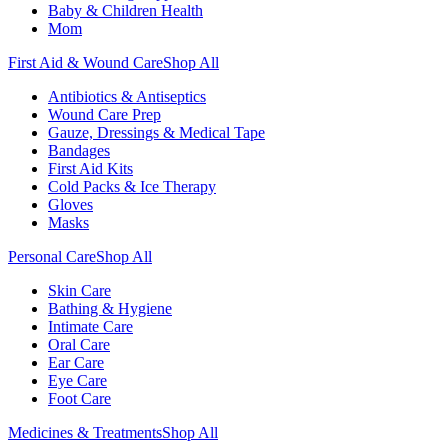
Baby & Children Health
Mom
First Aid & Wound Care
Shop All
Antibiotics & Antiseptics
Wound Care Prep
Gauze, Dressings & Medical Tape
Bandages
First Aid Kits
Cold Packs & Ice Therapy
Gloves
Masks
Personal Care
Shop All
Skin Care
Bathing & Hygiene
Intimate Care
Oral Care
Ear Care
Eye Care
Foot Care
Medicines & Treatments
Shop All