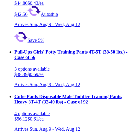
$44.80
$0.43/ea
$42.56
Autoship
Arrives
Sun, Aug 9 - Wed, Aug 12
Save 5%
Pull-Ups Girls' Potty Training Pants 4T-5T (38-50 lbs.) -
Case of 56
3
options
available
$38.39
$0.69/ea
Arrives
Sun, Aug 9 - Wed, Aug 12
Cutie Pants Disposable Male Toddler Training Pants,
Heavy 3T-4T (32-40 lbs) - Case of 92
4
options
available
$56.12
$0.61/ea
Arrives
Sun, Aug 9 - Wed, Aug 12