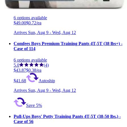
Pull-Ups Boys' Training Pants with Outstanding
Protection 4T-5T (38-50 lbs) - Case of 68 (4 Packs)
6
options
available
$49.00
$0.72/ea
Arrives
Sun, Aug 9 - Wed, Aug 12
Comfees Boys Premium Training Pants 4T-5T (38 lbs+) -
Case of 114
6
options
available
5.0
(4)
$43.87
$0.38/ea
$41.68
Autoship
Arrives
Sun, Aug 9 - Wed, Aug 12
Save 5%
Pull-Ups Boys' Potty Training Pants 4T-5T (38-50 lbs.) -
Case of 56