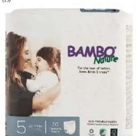
(
15
)
Filter
Sort By
Sort: Recommended
Wings Unisex Youth Pants Large/X-Large (28 - 43 inches)
- Case of 56
4
options
available
4.3
(69)
$40.12
$0.72/ea
Arrives
Sun, Aug 9 - Wed, Aug 12
FSA & HSA eligible
Cutie Pants Toddler Disposable Training Pants Pull ups,
Heavy 4T-5T (over 35 lbs) - Case of 76
6
options
available
$70.23
$0.92/ea
Arrives
Sun, Aug 9 - Wed, Aug 12