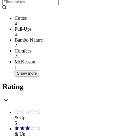
Cuties
4
Pull-Ups
4
Bambo Nature
2
Comfees
2
McKesson
1
Show more
Rating
& Up
5
& Up