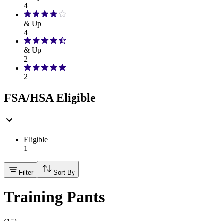
4
& Up
4
& Up
2
2
FSA/HSA Eligible
Eligible
1
Filter
Sort By
Training Pants