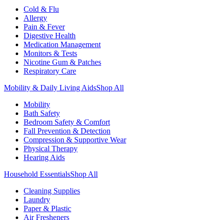
Cold & Flu
Allergy
Pain & Fever
Digestive Health
Medication Management
Monitors & Tests
Nicotine Gum & Patches
Respiratory Care
Mobility & Daily Living Aids
Shop All
Mobility
Bath Safety
Bedroom Safety & Comfort
Fall Prevention & Detection
Compression & Supportive Wear
Physical Therapy
Hearing Aids
Household Essentials
Shop All
Cleaning Supplies
Laundry
Paper & Plastic
Air Fresheners