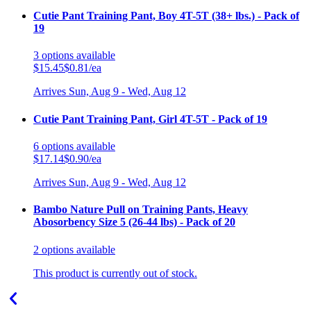
Cutie Pant Training Pant, Boy 4T-5T (38+ lbs.) - Pack of
19
3
options
available
$15.45
$0.81/ea
Arrives
Sun, Aug 9 - Wed, Aug 12
Cutie Pant Training Pant, Girl 4T-5T - Pack of 19
6
options
available
$17.14
$0.90/ea
Arrives
Sun, Aug 9 - Wed, Aug 12
Bambo Nature Pull on Training Pants, Heavy
Abosorbency Size 5 (26-44 lbs) - Pack of 20
2
options
available
This product is currently out of stock.