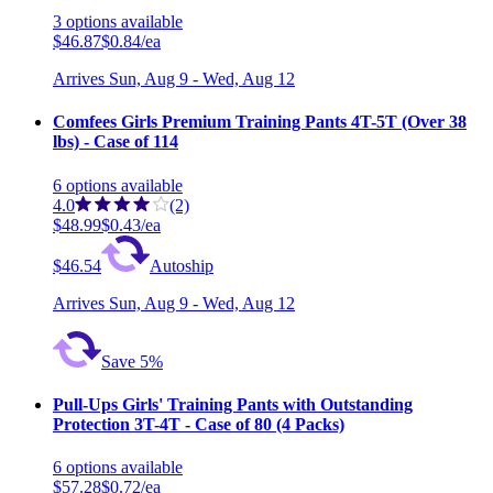
3
options
available
$46.87
$0.84/ea
Arrives
Sun, Aug 9 - Wed, Aug 12
Comfees Girls Premium Training Pants 4T-5T (Over 38
lbs) - Case of 114
6
options
available
4.0
(2)
$48.99
$0.43/ea
$46.54
Autoship
Arrives
Sun, Aug 9 - Wed, Aug 12
Save 5%
Pull-Ups Girls' Training Pants with Outstanding
Protection 3T-4T - Case of 80 (4 Packs)
6
options
available
$57.28
$0.72/ea