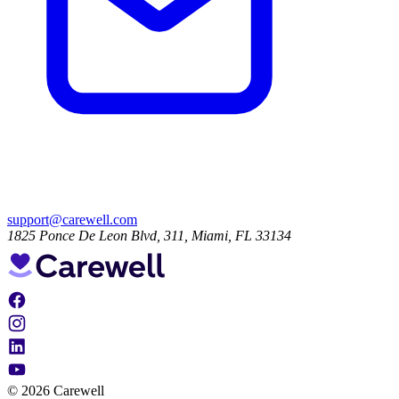
support@carewell.com
1825 Ponce De Leon Blvd, 311, Miami, FL 33134
© 2026 Carewell