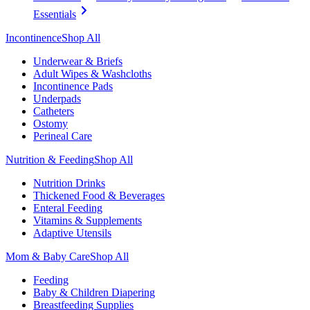
Essentials
Incontinence
Shop All
Underwear & Briefs
Adult Wipes & Washcloths
Incontinence Pads
Underpads
Catheters
Ostomy
Perineal Care
Nutrition & Feeding
Shop All
Nutrition Drinks
Thickened Food & Beverages
Enteral Feeding
Vitamins & Supplements
Adaptive Utensils
Mom & Baby Care
Shop All
Feeding
Baby & Children Diapering
Breastfeeding Supplies