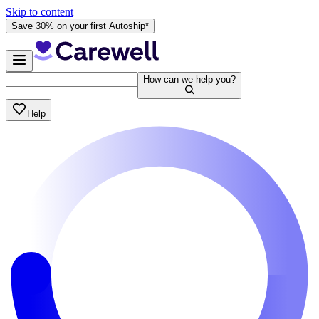
Skip to content
Save 30% on your first Autoship*
How can we help you?
Help