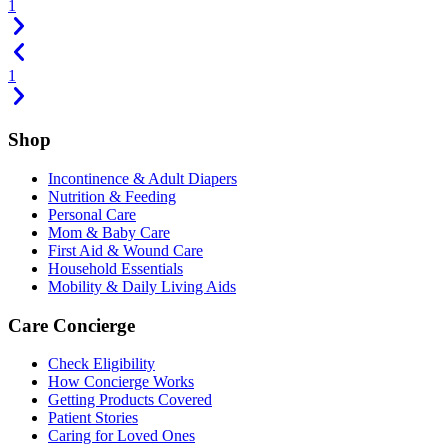
1
1
Shop
Incontinence & Adult Diapers
Nutrition & Feeding
Personal Care
Mom & Baby Care
First Aid & Wound Care
Household Essentials
Mobility & Daily Living Aids
Care Concierge
Check Eligibility
How Concierge Works
Getting Products Covered
Patient Stories
Caring for Loved Ones