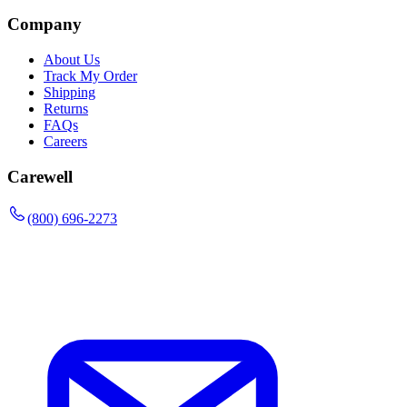
Company
About Us
Track My Order
Shipping
Returns
FAQs
Careers
Carewell
(800) 696-2273