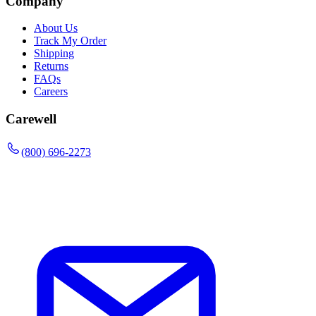
Company
About Us
Track My Order
Shipping
Returns
FAQs
Careers
Carewell
(800) 696-2273