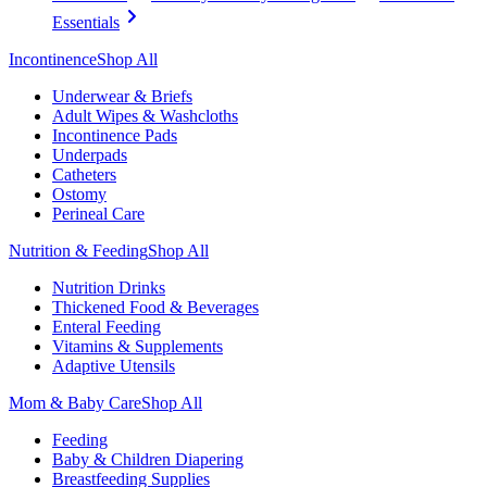
Essentials
Incontinence
Shop All
Underwear & Briefs
Adult Wipes & Washcloths
Incontinence Pads
Underpads
Catheters
Ostomy
Perineal Care
Nutrition & Feeding
Shop All
Nutrition Drinks
Thickened Food & Beverages
Enteral Feeding
Vitamins & Supplements
Adaptive Utensils
Mom & Baby Care
Shop All
Feeding
Baby & Children Diapering
Breastfeeding Supplies