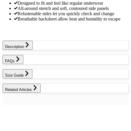
Designed to fit and feel like regular underwear
All-around stretch and soft, contoured side panels
Refastenable sides let you quickly check and change
Breathable backsheet allow heat and humidity to escape
Description
FAQs
Size Guide
Related Articles