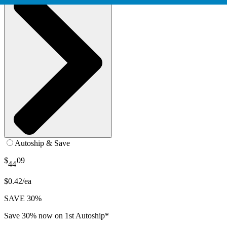
Autoship & Save
$
09
44
$0.42/ea
SAVE 30%
Save 30% now on 1st Autoship*