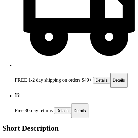
FREE 1-2 day
shipping on orders $49+
Details
Details
Free 30-day returns
Details
Details
Short Description