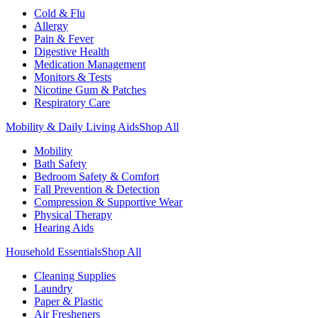
Cold & Flu
Allergy
Pain & Fever
Digestive Health
Medication Management
Monitors & Tests
Nicotine Gum & Patches
Respiratory Care
Mobility & Daily Living Aids
Shop All
Mobility
Bath Safety
Bedroom Safety & Comfort
Fall Prevention & Detection
Compression & Supportive Wear
Physical Therapy
Hearing Aids
Household Essentials
Shop All
Cleaning Supplies
Laundry
Paper & Plastic
Air Fresheners