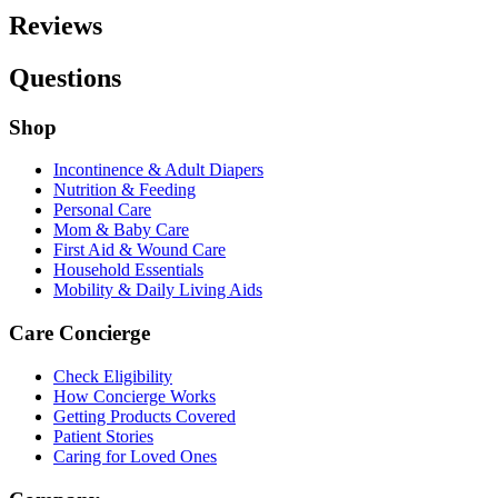
Reviews
Questions
Shop
Incontinence & Adult Diapers
Nutrition & Feeding
Personal Care
Mom & Baby Care
First Aid & Wound Care
Household Essentials
Mobility & Daily Living Aids
Care Concierge
Check Eligibility
How Concierge Works
Getting Products Covered
Patient Stories
Caring for Loved Ones