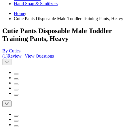
Hand Soap & Sanitizers
Home
/
Cutie Pants Disposable Male Toddler Training Pants, Heavy
Cutie Pants Disposable Male Toddler
Training Pants, Heavy
By Cuties
(
1
)
Review
|
View Questions