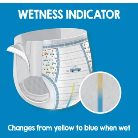
By Cuties
(
1
)
Review
|
View Questions
Price:
$62.99
$0.61/ea
Autoship
:
$44.09
(30% off first Autoship order*)
2T-3T (Up to 34 lbs) - Case of 104
SKU: CR7007-CS104
See all
4
options