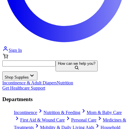
Sign In
How can we help you?
Shop Supplies
Incontinence & Adult Diapers
Nutrition
Get Healthcare Support
Departments
Incontinence
Nutrition & Feeding
Mom & Baby Care
First Aid & Wound Care
Personal Care
Medicines &
Treatments
Mobility & Daily Living Aids
Household