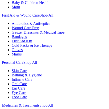
Baby & Children Health
Mom
First Aid & Wound Care
Shop All
Antibiotics & Antiseptics
Wound Care Prep
Gauze, Dressings & Medical Tape
Bandages
First Aid Kits
Cold Packs & Ice Therapy
Gloves
Masks
Personal Care
Shop All
Skin Care
Bathing & Hygiene
Intimate Care
Oral Care
Ear Care
Eye Care
Foot Care
Medicines & Treatments
Shop All