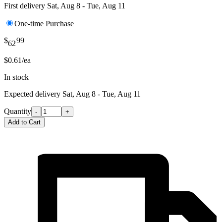
First delivery
Sat, Aug 8 - Tue, Aug 11
One-time Purchase
$
99
62
$0.61/ea
In stock
Expected delivery
Sat, Aug 8 - Tue, Aug 11
Quantity
-
+
Add to Cart