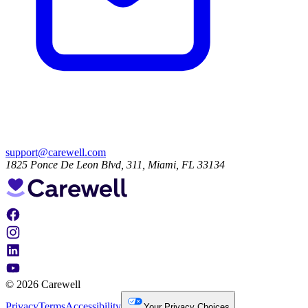
support@carewell.com
1825 Ponce De Leon Blvd, 311, Miami, FL 33134
© 2026 Carewell
Privacy
Terms
Accessibility
Your Privacy Choices