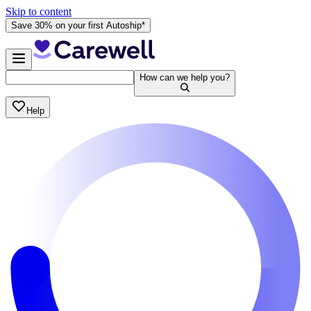
Skip to content
Save 30% on your first Autoship*
How can we help you?
Help