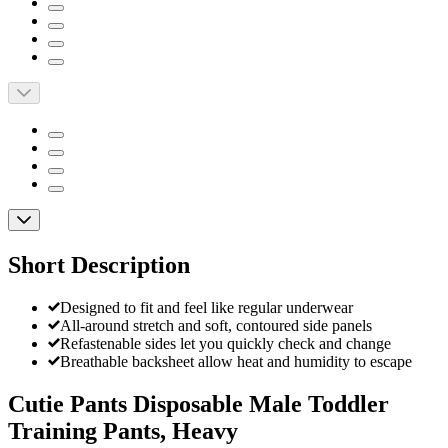
Short Description
Designed to fit and feel like regular underwear
All-around stretch and soft, contoured side panels
Refastenable sides let you quickly check and change
Breathable backsheet allow heat and humidity to escape
Cutie Pants Disposable Male Toddler
Training Pants, Heavy