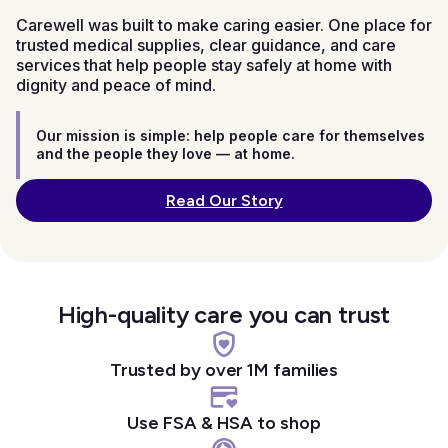
Carewell was built to make caring easier. One place for
trusted medical supplies, clear guidance, and care
services that help people stay safely at home with
dignity and peace of mind.
Our mission is simple: help people care for themselves
and the people they love — at home.
Read Our Story
High-quality care you can trust
Trusted by over 1M families
Use FSA & HSA to shop