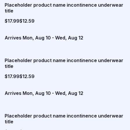
Placeholder product name incontinence underwear
title
$17.99
$12.59
Arrives
Mon, Aug 10
-
Wed, Aug 12
Placeholder product name incontinence underwear
title
$17.99
$12.59
Arrives
Mon, Aug 10
-
Wed, Aug 12
Placeholder product name incontinence underwear
title