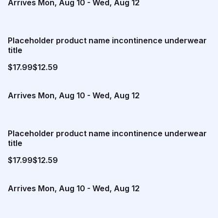
Arrives
Mon, Aug 10
-
Wed, Aug 12
Placeholder product name incontinence underwear
title
$17.99
$12.59
Arrives
Mon, Aug 10
-
Wed, Aug 12
Placeholder product name incontinence underwear
title
$17.99
$12.59
Arrives
Mon, Aug 10
-
Wed, Aug 12