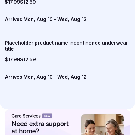
$17.99
$12.59
Arrives
Mon, Aug 10
-
Wed, Aug 12
Placeholder product name incontinence underwear
title
$17.99
$12.59
Arrives
Mon, Aug 10
-
Wed, Aug 12