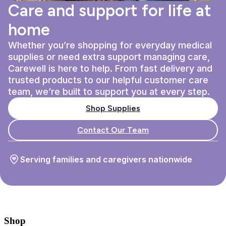
Care and support for life at
home
Whether you’re shopping for everyday medical
supplies or need extra support managing care,
Carewell is here to help. From fast delivery and
trusted products to our helpful customer care
team, we’re built to support you at every step.
Shop Supplies
Contact Our Team
Serving families and caregivers nationwide
Shop