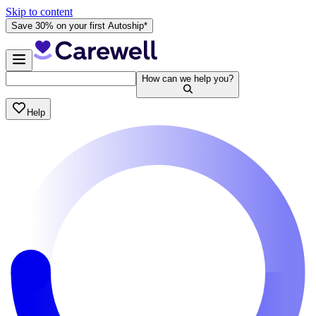
Skip to content
Save 30% on your first Autoship*
How can we help you?
Help