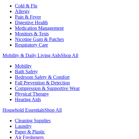
Cold & Flu
Allergy
Pain & Fever
Digestive Health
Medication Management
Monitors & Tests
Nicotine Gum & Patches
Respiratory Care
Mobility & Daily Living Aids
Shop All
Mobility
Bath Safety
Bedroom Safety & Comfort
Fall Prevention & Detection
Compression & Supportive Wear
Physical Therapy
Hearing Aids
Household Essentials
Shop All
Cleaning Supplies
Laundry
Paper & Plastic
Air Fresheners