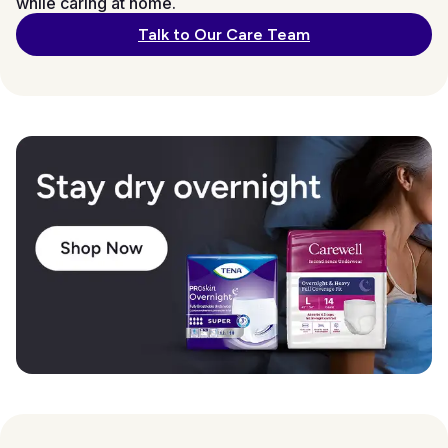
while caring at home.
Talk to Our Care Team