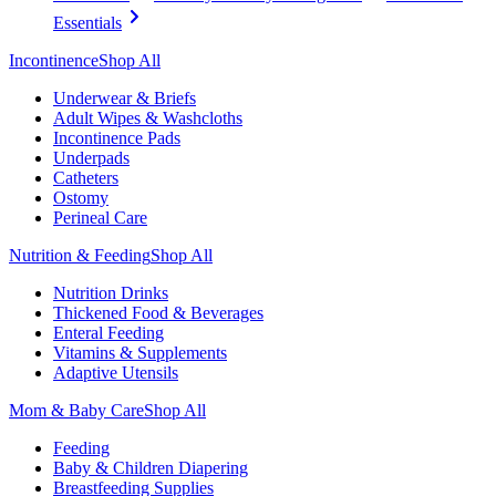
Essentials
Incontinence
Shop All
Underwear & Briefs
Adult Wipes & Washcloths
Incontinence Pads
Underpads
Catheters
Ostomy
Perineal Care
Nutrition & Feeding
Shop All
Nutrition Drinks
Thickened Food & Beverages
Enteral Feeding
Vitamins & Supplements
Adaptive Utensils
Mom & Baby Care
Shop All
Feeding
Baby & Children Diapering
Breastfeeding Supplies