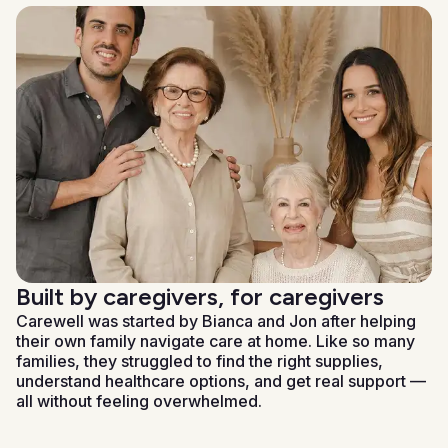
Built by caregivers, for caregivers
Carewell was started by Bianca and Jon after helping
their own family navigate care at home. Like so many
families, they struggled to find the right supplies,
understand healthcare options, and get real support —
all without feeling overwhelmed.