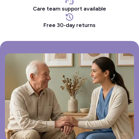
Care team support available
Free 30-day returns