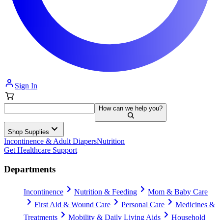
Sign In
How can we help you?
Shop Supplies
Incontinence & Adult Diapers
Nutrition
Get Healthcare Support
Departments
Incontinence
Nutrition & Feeding
Mom & Baby Care
First Aid & Wound Care
Personal Care
Medicines &
Treatments
Mobility & Daily Living Aids
Household