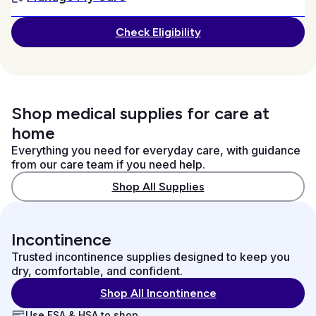
Check Eligibility
Shop medical supplies for care at
home
Everything you need for everyday care, with guidance
from our care team if you need help.
Shop All Supplies
Incontinence
Trusted incontinence supplies designed to keep you
dry, comfortable, and confident.
Shop All Incontinence
Use FSA & HSA to shop