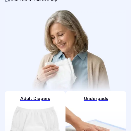
Adult Diapers
Underpads