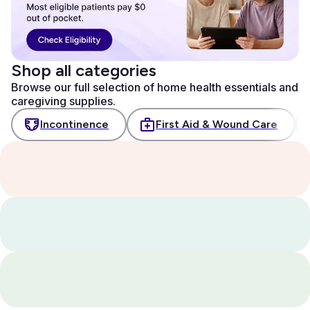
Shop all categories
Browse our full selection of home health essentials and
caregiving supplies.
Incontinence
First Aid & Wound Care