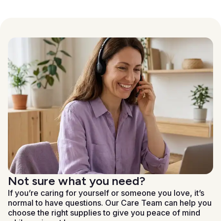
Not sure what you need?
If you’re caring for yourself or someone you love, it’s
normal to have questions. Our Care Team can help you
choose the right supplies to give you peace of mind