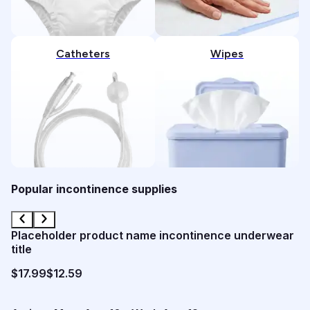
Catheters
Wipes
Popular incontinence supplies
Placeholder product name incontinence underwear
title
$17.99
$12.59