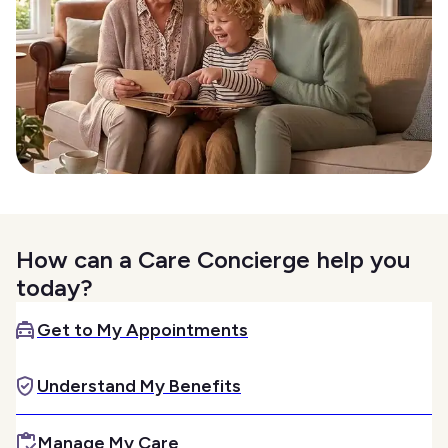
How can a Care Concierge help you
today?
Get to My Appointments
Understand My Benefits
Manage My Care