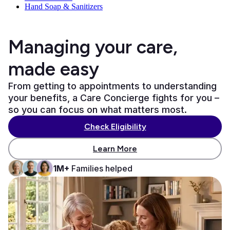
Hand Soap & Sanitizers
Managing your care,
made easy
From getting to appointments to understanding
your benefits, a Care Concierge fights for you –
so you can focus on what matters most.
Check Eligibility
Learn More
1M+
Families helped