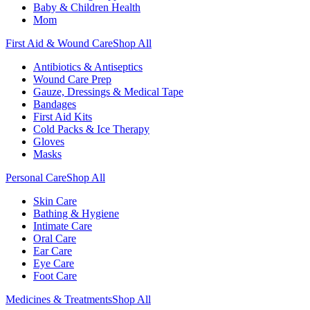
Baby & Children Health
Mom
First Aid & Wound Care
Shop All
Antibiotics & Antiseptics
Wound Care Prep
Gauze, Dressings & Medical Tape
Bandages
First Aid Kits
Cold Packs & Ice Therapy
Gloves
Masks
Personal Care
Shop All
Skin Care
Bathing & Hygiene
Intimate Care
Oral Care
Ear Care
Eye Care
Foot Care
Medicines & Treatments
Shop All