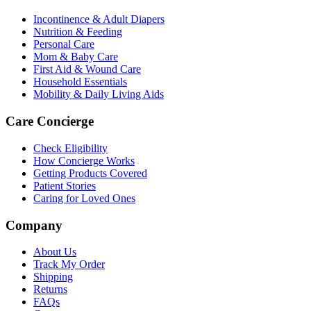
Incontinence & Adult Diapers
Nutrition & Feeding
Personal Care
Mom & Baby Care
First Aid & Wound Care
Household Essentials
Mobility & Daily Living Aids
Care Concierge
Check Eligibility
How Concierge Works
Getting Products Covered
Patient Stories
Caring for Loved Ones
Company
About Us
Track My Order
Shipping
Returns
FAQs