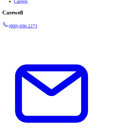
Careers
Carewell
(800) 696-2273