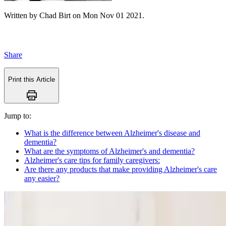
Written by
Chad Birt
on
Mon Nov 01 2021
.
Share
Print this Article
Jump to:
What is the difference between Alzheimer's disease and
dementia?
What are the symptoms of Alzheimer's and dementia?
Alzheimer's care tips for family caregivers:
Are there any products that make providing Alzheimer's care
any easier?