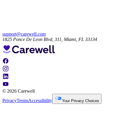
support@carewell.com
1825 Ponce De Leon Blvd, 311, Miami, FL 33134
© 2026 Carewell
Privacy
Terms
Accessibility
Your Privacy Choices