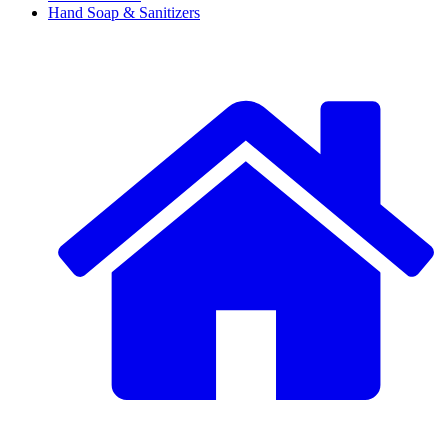
Hand Soap & Sanitizers