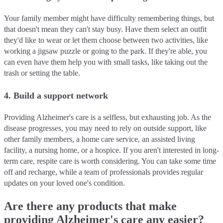
Your family member might have difficulty remembering things, but
that doesn't mean they can't stay busy. Have them select an outfit
they'd like to wear or let them choose between two activities, like
working a jigsaw puzzle or going to the park. If they're able, you
can even have them help you with small tasks, like taking out the
trash or setting the table.
4. Build a support network
Providing Alzheimer's care is a selfless, but exhausting job. As the
disease progresses, you may need to rely on outside support, like
other family members, a home care service, an assisted living
facility, a nursing home, or a hospice. If you aren't interested in long-
term care, respite care is worth considering. You can take some time
off and recharge, while a team of professionals provides regular
updates on your loved one's condition.
Are there any products that make
providing Alzheimer's care any easier?