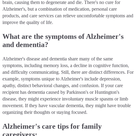
brain, causing them to degenerate and die. There's no cure for
Alzheimer's, but a combination of medication, personal care
products, and care services can relieve uncomfortable symptoms and
improve the quality of life.
What are the symptoms of Alzheimer's
and dementia?
Alzheimer's disease and dementia share many of the same
symptoms, including memory loss, a decline in cognitive function,
and difficulty communicating. Still, there are distinct differences. For
example, symptoms unique to Alzheimer's include depression,
apathy, distinct behavioral changes, and confusion. If your care
recipient has dementia caused by Parkinson's or Huntington's
disease, they might experience involuntary muscle spasms or limb
movement. If they have vascular dementia, they might have trouble
organizing their thoughts or staying focused.
Alzheimer's care tips for family
caregivers: