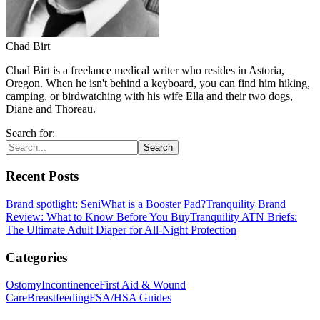
Chad Birt
Chad Birt is a freelance medical writer who resides in Astoria,
Oregon. When he isn't behind a keyboard, you can find him hiking,
camping, or birdwatching with his wife Ella and their two dogs,
Diane and Thoreau.
Search for:
Search
Recent Posts
Brand spotlight: Seni
What is a Booster Pad?
Tranquility Brand
Review: What to Know Before You Buy
Tranquility ATN Briefs:
The Ultimate Adult Diaper for All-Night Protection
Categories
Ostomy
Incontinence
First Aid & Wound
Care
Breastfeeding
FSA/HSA Guides