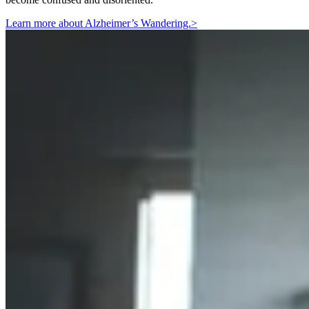
Learn more about Alzheimer’s Wandering.
>