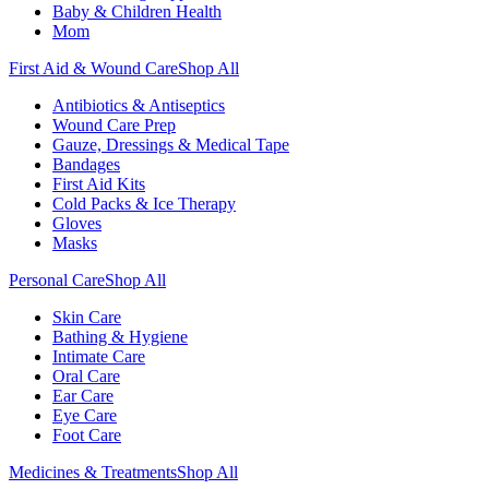
Baby & Children Health
Mom
First Aid & Wound Care
Shop All
Antibiotics & Antiseptics
Wound Care Prep
Gauze, Dressings & Medical Tape
Bandages
First Aid Kits
Cold Packs & Ice Therapy
Gloves
Masks
Personal Care
Shop All
Skin Care
Bathing & Hygiene
Intimate Care
Oral Care
Ear Care
Eye Care
Foot Care
Medicines & Treatments
Shop All