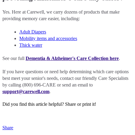
Yes. Here at Carewell, we carry dozens of products that make
providing memory care easier, including:
Adult Diapers
Mobility items and accessories
Thick water
See our full
Dementia & Alzheimer's Care Collection here
.
If you have questions or need help determining which care options
best meet your senior's needs, contact our friendly Care Specialists
by calling (800) 696-CARE or send an email to
support@carewell.com
.
Did you find this article helpful?
Share or print it!
Share