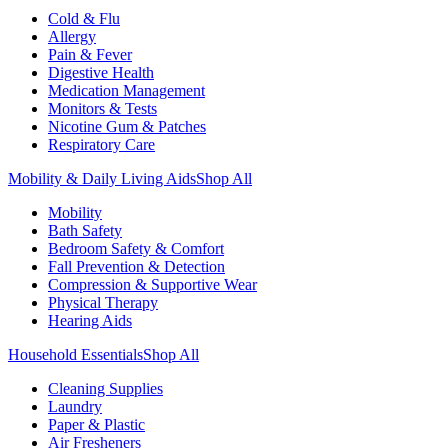
Cold & Flu
Allergy
Pain & Fever
Digestive Health
Medication Management
Monitors & Tests
Nicotine Gum & Patches
Respiratory Care
Mobility & Daily Living Aids
Shop All
Mobility
Bath Safety
Bedroom Safety & Comfort
Fall Prevention & Detection
Compression & Supportive Wear
Physical Therapy
Hearing Aids
Household Essentials
Shop All
Cleaning Supplies
Laundry
Paper & Plastic
Air Fresheners