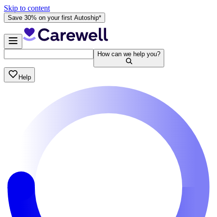
Skip to content
Save 30% on your first Autoship*
How can we help you?
Help