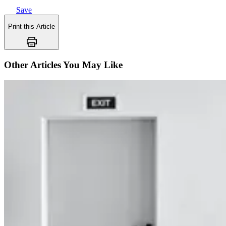
Save
Print this Article
Other Articles You May Like