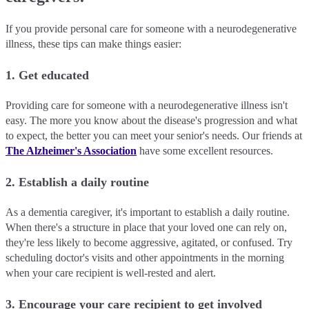
If you provide personal care for someone with a neurodegenerative
illness, these tips can make things easier:
1. Get educated
Providing care for someone with a neurodegenerative illness isn't
easy. The more you know about the disease's progression and what
to expect, the better you can meet your senior's needs. Our friends at
The Alzheimer's Association
have some excellent resources.
2. Establish a daily routine
As a dementia caregiver, it's important to establish a daily routine.
When there's a structure in place that your loved one can rely on,
they're less likely to become aggressive, agitated, or confused. Try
scheduling doctor's visits and other appointments in the morning
when your care recipient is well-rested and alert.
3. Encourage your care recipient to get involved