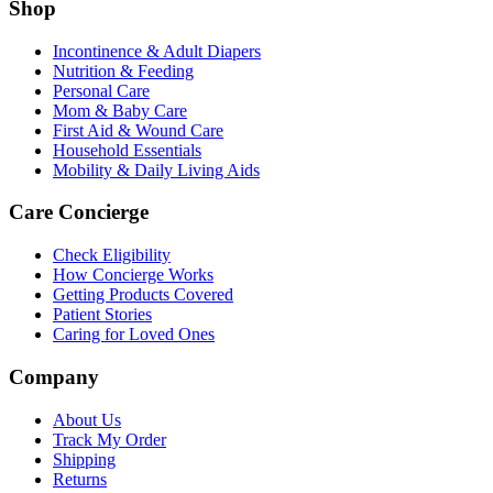
Shop
Incontinence & Adult Diapers
Nutrition & Feeding
Personal Care
Mom & Baby Care
First Aid & Wound Care
Household Essentials
Mobility & Daily Living Aids
Care Concierge
Check Eligibility
How Concierge Works
Getting Products Covered
Patient Stories
Caring for Loved Ones
Company
About Us
Track My Order
Shipping
Returns