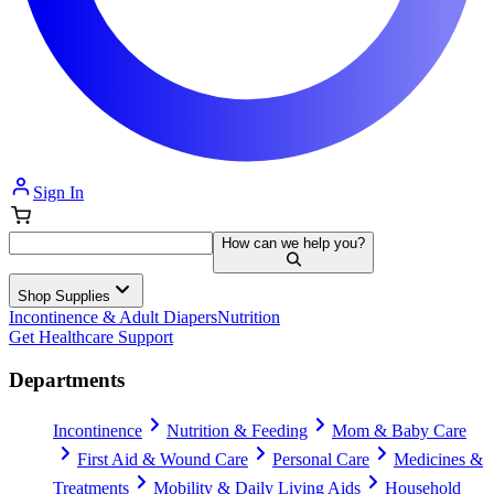
Sign In
How can we help you?
Shop Supplies
Incontinence & Adult Diapers
Nutrition
Get Healthcare Support
Departments
Incontinence
Nutrition & Feeding
Mom & Baby Care
First Aid & Wound Care
Personal Care
Medicines &
Treatments
Mobility & Daily Living Aids
Household