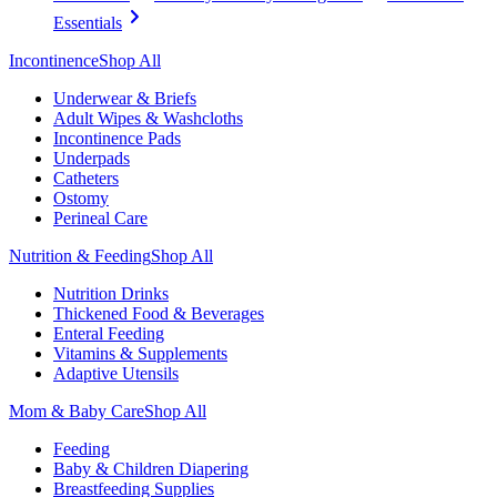
Essentials
Incontinence
Shop All
Underwear & Briefs
Adult Wipes & Washcloths
Incontinence Pads
Underpads
Catheters
Ostomy
Perineal Care
Nutrition & Feeding
Shop All
Nutrition Drinks
Thickened Food & Beverages
Enteral Feeding
Vitamins & Supplements
Adaptive Utensils
Mom & Baby Care
Shop All
Feeding
Baby & Children Diapering
Breastfeeding Supplies