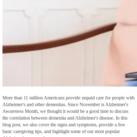
More than 11 million Americans provide unpaid care for people with
Alzheimer's and other dementias. Since November is Alzheimer's
Awareness Month, we thought it would be a good time to discuss
the correlation between dementia and Alzheimer's disease. In this
blog post, we also cover the signs and symptoms, provide a few
basic caregiving tips, and highlight some of our most popular