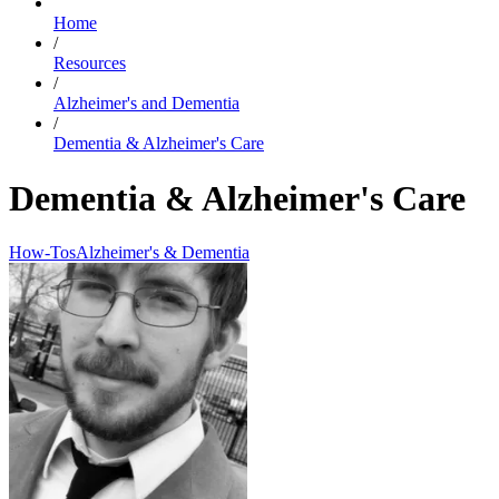
Home
/
Resources
/
Alzheimer's and Dementia
/
Dementia & Alzheimer's Care
Dementia & Alzheimer's Care
How-Tos
Alzheimer's & Dementia