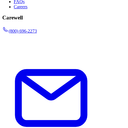
FAQs
Careers
Carewell
(800) 696-2273