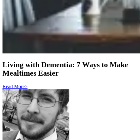
Living with Dementia: 7 Ways to Make
Mealtimes Easier
Read More
>