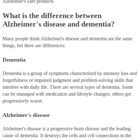
Alzheimer's care products.
What is the difference between
Alzheimer's disease and dementia?
Many people think Alzheimer's disease and dementia are the same
things, but there are differences:
Dementia
Dementia is a group of symptoms characterized by memory loss and
forgetfulness or impaired judgment and problem-solving skills that
interfere with daily life. There are several types of dementia. Some
can be managed with medication and lifestyle changes; others get
progressively worse.
Alzheimer's disease
Alzheimer's disease is a progressive brain disease and the leading
cause of dementia. It destroys the cells and cell connections in the