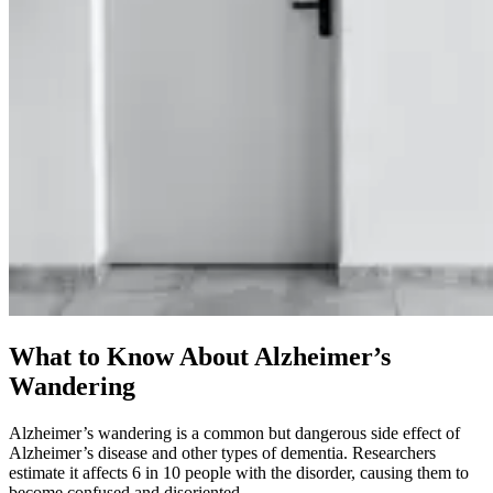
What to Know About Alzheimer’s
Wandering
Alzheimer’s wandering is a common but dangerous side effect of
Alzheimer’s disease and other types of dementia. Researchers
estimate it affects 6 in 10 people with the disorder, causing them to
become confused and disoriented.