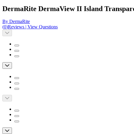
DermaRite DermaView II Island Transpare
By DermaRite
(
0
)
Reviews
|
View Questions