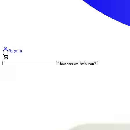
Sign In
How can we help you?
Shop Supplies
Incontinence & Adult Diapers
Nutrition
Get Healthcare Support
Departments
Incontinence
Nutrition & Feeding
Mom & Baby Care
Incontinence
Shop All