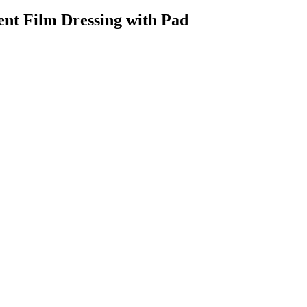
nt Film Dressing with Pad