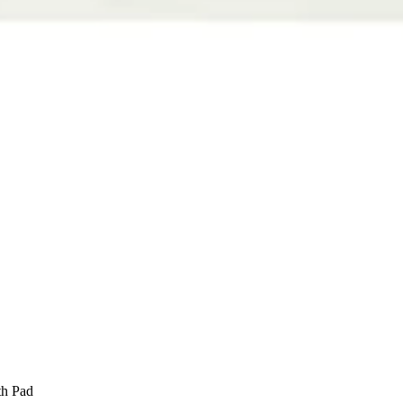
th Pad