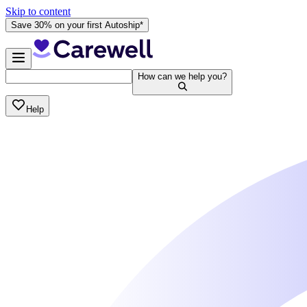
Skip to content
Save 30% on your first Autoship*
How can we help you?
Help