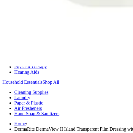
Medication Management
Monitors & Tests
Nicotine Gum & Patches
Respiratory Care
Mobility & Daily Living Aids
Shop All
Mobility
Bath Safety
Bedroom Safety & Comfort
Fall Prevention & Detection
Compression & Supportive Wear
Physical Therapy
Hearing Aids
Household Essentials
Shop All
Cleaning Supplies
Laundry
Paper & Plastic
Air Fresheners
Hand Soap & Sanitizers
Home
/
DermaRite DermaView II Island Transparent Film Dressing wi