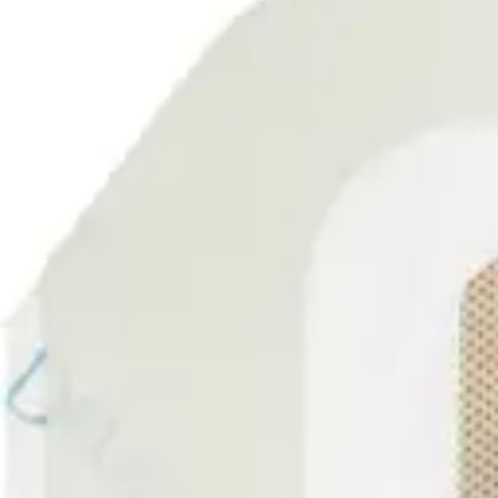
Underwear & Briefs
Adult Wipes & Washcloths
Incontinence Pads
Underpads
Catheters
Ostomy
Perineal Care
Nutrition & Feeding
Shop All
Nutrition Drinks
Thickened Food & Beverages
Enteral Feeding
Vitamins & Supplements
Adaptive Utensils
Mom & Baby Care
Shop All
Feeding
Baby & Children Diapering
Breastfeeding Supplies
Baby & Children Health
Mom
First Aid & Wound Care
Shop All