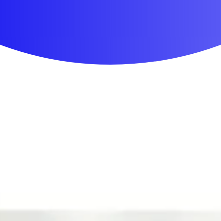
First Aid & Wound Care
Personal Care
Medicines & Treatments