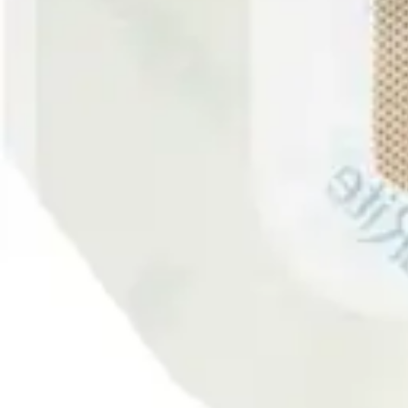
Antibiotics & Antiseptics
Wound Care Prep
Gauze, Dressings & Medical Tape
Bandages
First Aid Kits
Cold Packs & Ice Therapy
Gloves
Masks
Personal Care
Shop All
Skin Care
Bathing & Hygiene
Intimate Care
Oral Care
Ear Care
Eye Care
Foot Care
Medicines & Treatments
Shop All
Cold & Flu
Allergy
Pain & Fever
Digestive Health