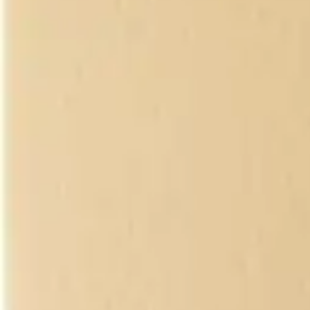
Antibiotics & Antiseptics
Wound Care Prep
Gauze, Dressings & Medical Tape
Bandages
First Aid Kits
Cold Packs & Ice Therapy
Gloves
Masks
Personal Care
Shop All
Skin Care
Bathing & Hygiene
Intimate Care
Oral Care
Ear Care
Eye Care
Foot Care
Medicines & Treatments
Shop All
Cold & Flu
Allergy
Pain & Fever
Digestive Health