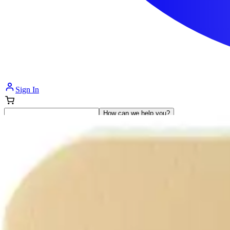
Sign In
How can we help you?
Shop Supplies
Incontinence & Adult Diapers
Nutrition
Get Healthcare Support
Departments
Incontinence
Nutrition & Feeding
Mom & Baby Care
Incontinence
Shop All