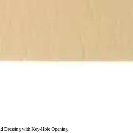
 Dressing with Key-Hole Opening