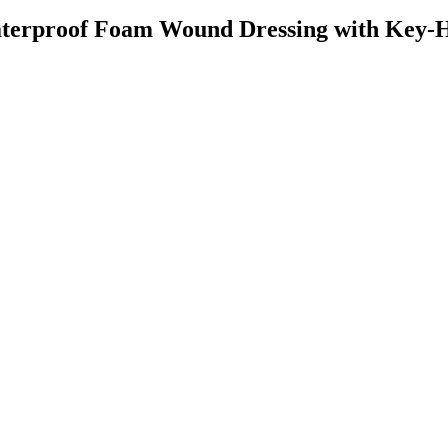
erproof Foam Wound Dressing with Key-H