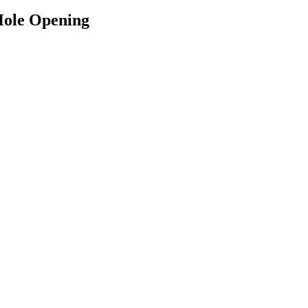
ole Opening