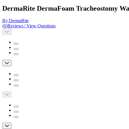
DermaRite DermaFoam Tracheostomy Wat
By DermaRite
(
0
)
Reviews
|
View Questions