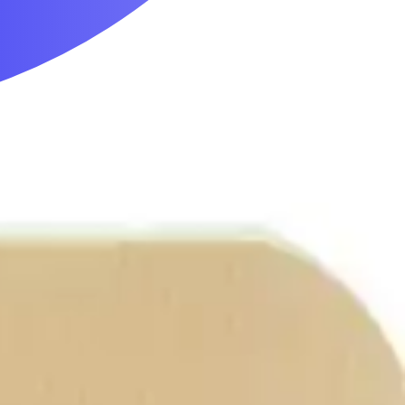
Mobility & Daily Living Aids
Household Essentials