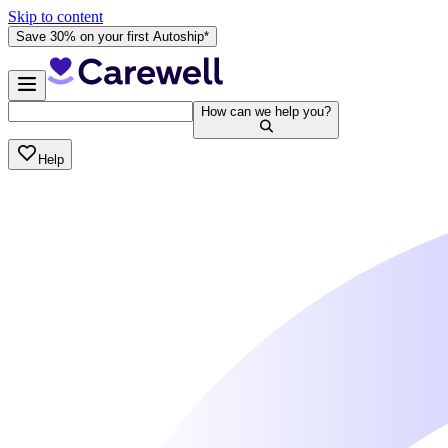
Skip to content
Save 30% on your first Autoship*
How can we help you?
Help