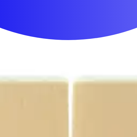
First Aid & Wound Care
Personal Care
Medicines & Treatments