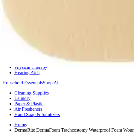
Medication Management
Monitors & Tests
Nicotine Gum & Patches
Respiratory Care
Mobility & Daily Living Aids
Shop All
Mobility
Bath Safety
Bedroom Safety & Comfort
Fall Prevention & Detection
Compression & Supportive Wear
Physical Therapy
Hearing Aids
Household Essentials
Shop All
Cleaning Supplies
Laundry
Paper & Plastic
Air Fresheners
Hand Soap & Sanitizers
Home
/
DermaRite DermaFoam Tracheostomy Waterproof Foam Wound