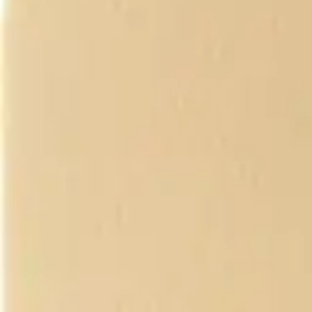
Underwear & Briefs
Adult Wipes & Washcloths
Incontinence Pads
Underpads
Catheters
Ostomy
Perineal Care
Nutrition & Feeding
Shop All
Nutrition Drinks
Thickened Food & Beverages
Enteral Feeding
Vitamins & Supplements
Adaptive Utensils
Mom & Baby Care
Shop All
Feeding
Baby & Children Diapering
Breastfeeding Supplies
Baby & Children Health
Mom
First Aid & Wound Care
Shop All