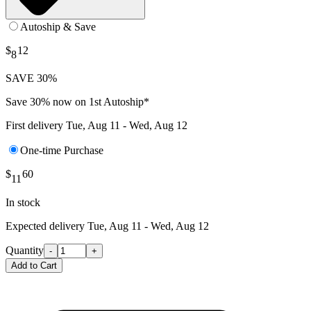
Autoship & Save
$
12
8
SAVE 30%
Save 30% now on 1st Autoship*
First delivery
Tue, Aug 11 - Wed, Aug 12
One-time Purchase
$
60
11
In stock
Expected delivery
Tue, Aug 11 - Wed, Aug 12
Quantity
-
+
Add to Cart