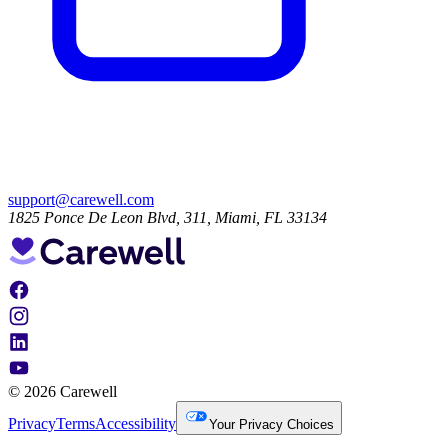
support@carewell.com
1825 Ponce De Leon Blvd, 311, Miami, FL 33134
© 2026 Carewell
Privacy
Terms
Accessibility
Your Privacy Choices