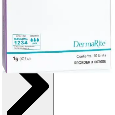
:
$8.12
(30% off first Autoship order*)
1 g - 1 Each
SKU: 00300E-EA1
See all
2
options