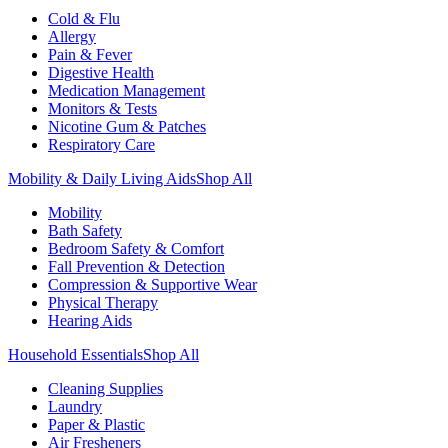
Cold & Flu
Allergy
Pain & Fever
Digestive Health
Medication Management
Monitors & Tests
Nicotine Gum & Patches
Respiratory Care
Mobility & Daily Living Aids
Shop All
Mobility
Bath Safety
Bedroom Safety & Comfort
Fall Prevention & Detection
Compression & Supportive Wear
Physical Therapy
Hearing Aids
Household Essentials
Shop All
Cleaning Supplies
Laundry
Paper & Plastic
Air Fresheners