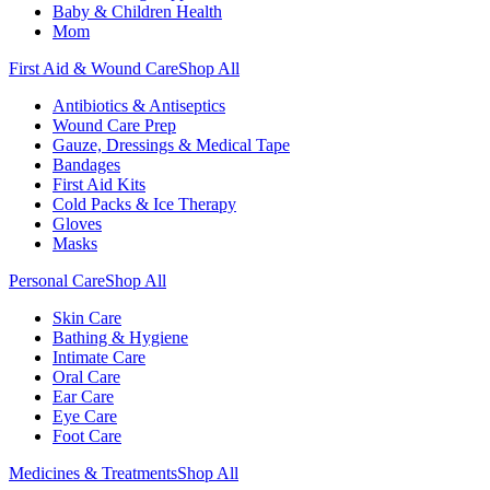
Baby & Children Health
Mom
First Aid & Wound Care
Shop All
Antibiotics & Antiseptics
Wound Care Prep
Gauze, Dressings & Medical Tape
Bandages
First Aid Kits
Cold Packs & Ice Therapy
Gloves
Masks
Personal Care
Shop All
Skin Care
Bathing & Hygiene
Intimate Care
Oral Care
Ear Care
Eye Care
Foot Care
Medicines & Treatments
Shop All