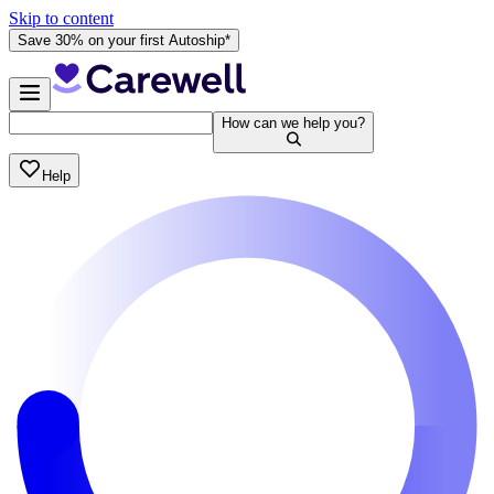
Skip to content
Save 30% on your first Autoship*
How can we help you?
Help