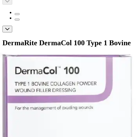
DermaRite DermaCol 100 Type 1 Bovine
Collagen Powder Wound Filler Dressing
By DermaRite
5.0
(
1
)
Review
|
View Questions
Price:
$11.60
Autoship