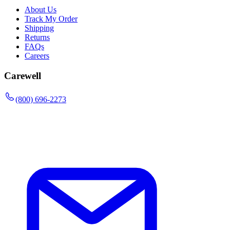
About Us
Track My Order
Shipping
Returns
FAQs
Careers
Carewell
(800) 696-2273