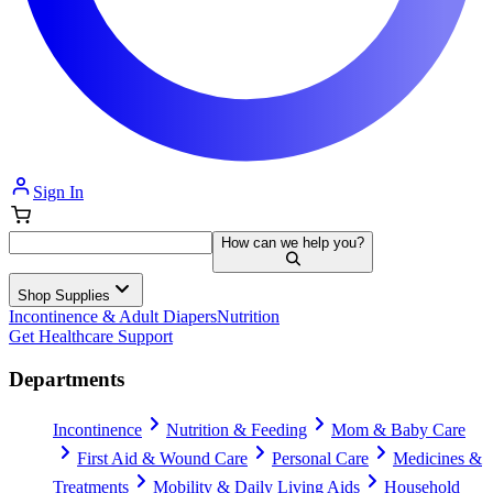
Sign In
How can we help you?
Shop Supplies
Incontinence & Adult Diapers
Nutrition
Get Healthcare Support
Departments
Incontinence
Nutrition & Feeding
Mom & Baby Care
First Aid & Wound Care
Personal Care
Medicines &
Treatments
Mobility & Daily Living Aids
Household