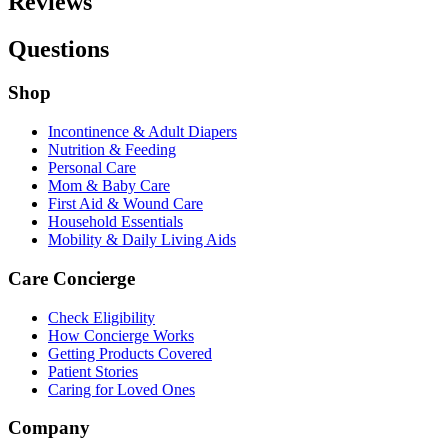
Reviews
Questions
Shop
Incontinence & Adult Diapers
Nutrition & Feeding
Personal Care
Mom & Baby Care
First Aid & Wound Care
Household Essentials
Mobility & Daily Living Aids
Care Concierge
Check Eligibility
How Concierge Works
Getting Products Covered
Patient Stories
Caring for Loved Ones
Company