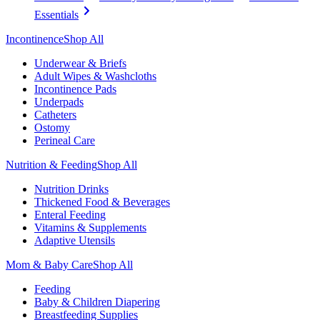
Essentials
Incontinence
Shop All
Underwear & Briefs
Adult Wipes & Washcloths
Incontinence Pads
Underpads
Catheters
Ostomy
Perineal Care
Nutrition & Feeding
Shop All
Nutrition Drinks
Thickened Food & Beverages
Enteral Feeding
Vitamins & Supplements
Adaptive Utensils
Mom & Baby Care
Shop All
Feeding
Baby & Children Diapering
Breastfeeding Supplies