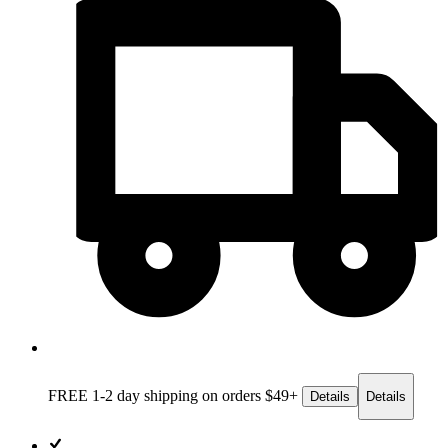
FREE 1-2 day
shipping on orders $49+
Details
Details