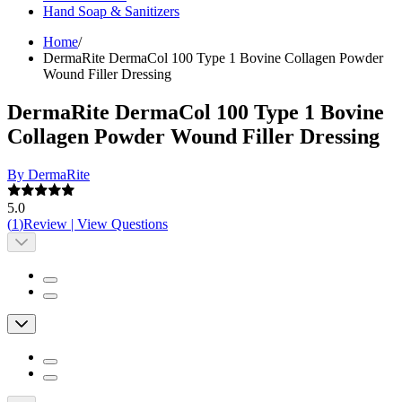
Hand Soap & Sanitizers
Home
/
DermaRite DermaCol 100 Type 1 Bovine Collagen Powder
Wound Filler Dressing
DermaRite DermaCol 100 Type 1 Bovine
Collagen Powder Wound Filler Dressing
By DermaRite
5.0
(
1
)
Review
|
View Questions