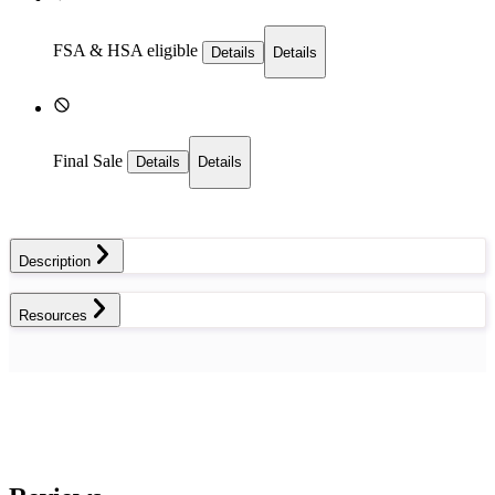
FSA & HSA eligible
Details
Details
Final Sale
Details
Details
Description
Resources