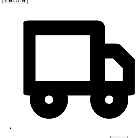
Add to Cart