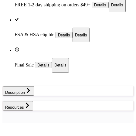
FREE 1-2 day
shipping on orders $49+
Details
Details
FSA & HSA eligible
Details
Details
Final Sale
Details
Details
Description
Resources