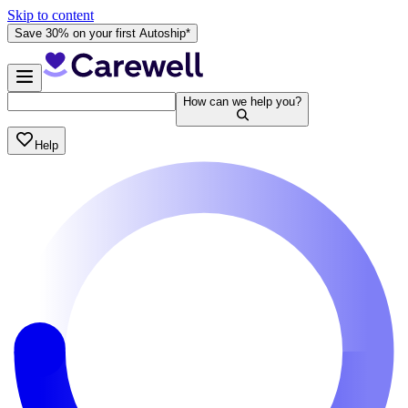
Skip to content
Save 30% on your first Autoship*
How can we help you?
Help