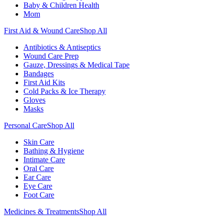
Baby & Children Health
Mom
First Aid & Wound Care
Shop All
Antibiotics & Antiseptics
Wound Care Prep
Gauze, Dressings & Medical Tape
Bandages
First Aid Kits
Cold Packs & Ice Therapy
Gloves
Masks
Personal Care
Shop All
Skin Care
Bathing & Hygiene
Intimate Care
Oral Care
Ear Care
Eye Care
Foot Care
Medicines & Treatments
Shop All