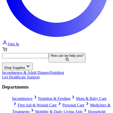
Sign In
How can we help you?
Shop Supplies
Incontinence & Adult Diapers
Nutrition
Get Healthcare Support
Departments
Incontinence
Nutrition & Feeding
Mom & Baby Care
First Aid & Wound Care
Personal Care
Medicines &
Treatments
Mobility & Daily Living Aids
Household