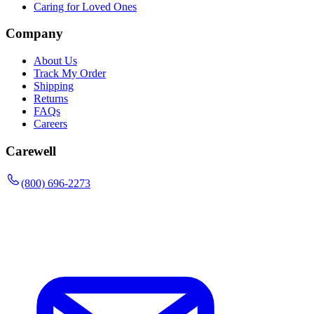
Caring for Loved Ones
Company
About Us
Track My Order
Shipping
Returns
FAQs
Careers
Carewell
(800) 696-2273