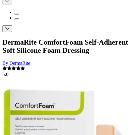
DermaRite ComfortFoam Self-Adherent
Soft Silicone Foam Dressing
By DermaRite
5.0
(
1
)
Review
|
View Questions
Price:
$30.48
$3.05/ea
Autoship