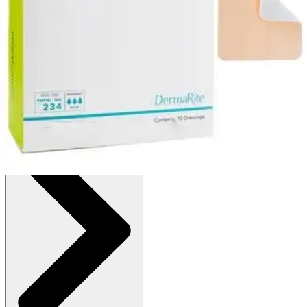
:
$21.34
(30% off first Autoship order*)
3 x 3 inches - Box of 10
SKU: 44330-1-BX10
See all
9
options