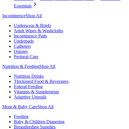
Essentials
Incontinence
Shop All
Underwear & Briefs
Adult Wipes & Washcloths
Incontinence Pads
Underpads
Catheters
Ostomy
Perineal Care
Nutrition & Feeding
Shop All
Nutrition Drinks
Thickened Food & Beverages
Enteral Feeding
Vitamins & Supplements
Adaptive Utensils
Mom & Baby Care
Shop All
Feeding
Baby & Children Diapering
Breastfeeding Supplies