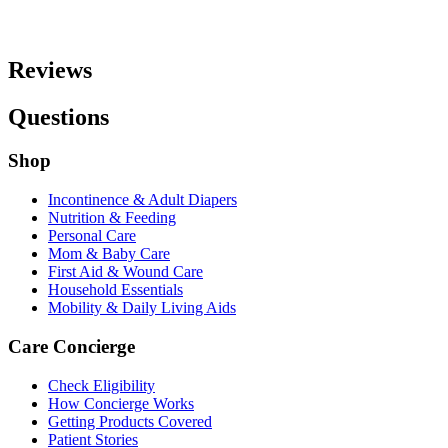
Reviews
Questions
Shop
Incontinence & Adult Diapers
Nutrition & Feeding
Personal Care
Mom & Baby Care
First Aid & Wound Care
Household Essentials
Mobility & Daily Living Aids
Care Concierge
Check Eligibility
How Concierge Works
Getting Products Covered
Patient Stories