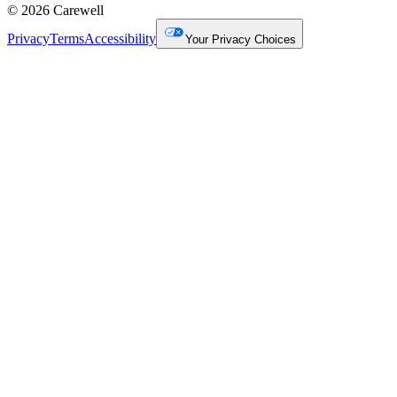
© 2026 Carewell
Privacy
Terms
Accessibility
Your Privacy Choices