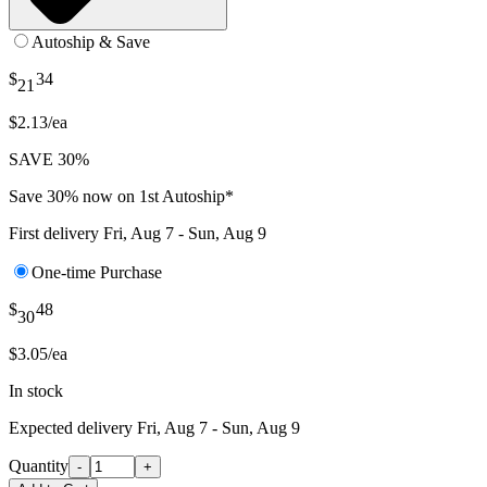
Autoship & Save
$
34
21
$2.13/ea
SAVE 30%
Save 30% now on 1st Autoship*
First delivery
Fri, Aug 7 - Sun, Aug 9
One-time Purchase
$
48
30
$3.05/ea
In stock
Expected delivery
Fri, Aug 7 - Sun, Aug 9
Quantity
-
+