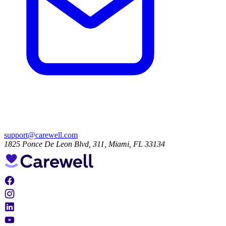
support@carewell.com
1825 Ponce De Leon Blvd, 311, Miami, FL 33134