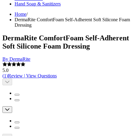
Hand Soap & Sanitizers
Home
/
DermaRite ComfortFoam Self-Adherent Soft Silicone Foam
Dressing
DermaRite ComfortFoam Self-Adherent
Soft Silicone Foam Dressing
By DermaRite
5.0
(
1
)
Review
|
View Questions