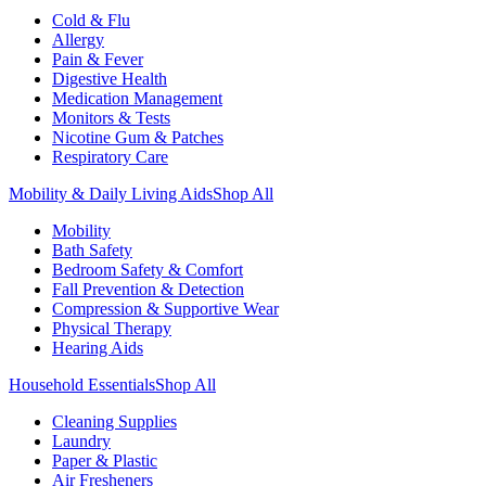
Cold & Flu
Allergy
Pain & Fever
Digestive Health
Medication Management
Monitors & Tests
Nicotine Gum & Patches
Respiratory Care
Mobility & Daily Living Aids
Shop All
Mobility
Bath Safety
Bedroom Safety & Comfort
Fall Prevention & Detection
Compression & Supportive Wear
Physical Therapy
Hearing Aids
Household Essentials
Shop All
Cleaning Supplies
Laundry
Paper & Plastic
Air Fresheners