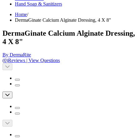
Hand Soap & Sanitizers
Home
/
DermaGinate Calcium Alginate Dressing, 4 X 8"
DermaGinate Calcium Alginate Dressing,
4 X 8"
By DermaRite
(
0
)
Reviews
|
View Questions