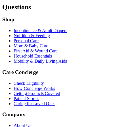
Questions
Shop
Incontinence & Adult Diapers
Nutrition & Feeding
Personal Care
Mom & Baby Care
First Aid & Wound Care
Household Essentials
Mobility & Daily Living Aids
Care Concierge
Check Eligibility
How Concierge Works
Getting Products Covered
Patient Stories
Caring for Loved Ones
Company
About Us