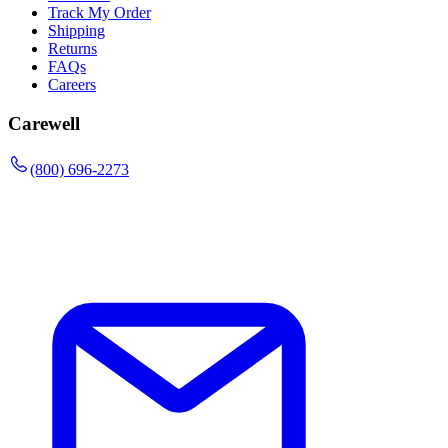
Track My Order
Shipping
Returns
FAQs
Careers
Carewell
(800) 696-2273