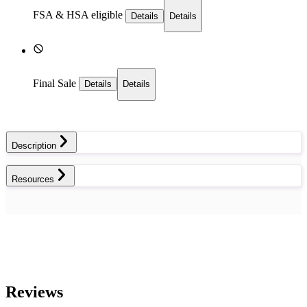
FSA & HSA eligible
Details
Details
Final Sale
Details
Details
Description
Resources
Reviews