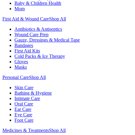
Baby & Children Health
Mom
First Aid & Wound Care
Shop All
Antibiotics & Antiseptics
Wound Care Prep
Gauze, Dressings & Medical Tape
Bandages
First Aid Kits
Cold Packs & Ice Therapy
Gloves
Masks
Personal Care
Shop All
Skin Care
Bathing & Hygiene
Intimate Care
Oral Care
Ear Care
Eye Care
Foot Care
Medicines & Treatments
Shop All