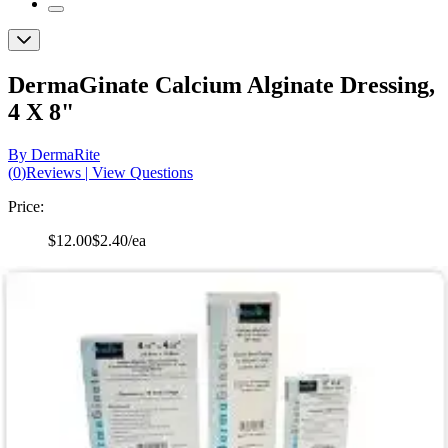
DermaGinate Calcium Alginate Dressing,
4 X 8"
By DermaRite
(
0
)
Reviews
|
View Questions
Price:
$12.00
$2.40/ea
Autoship
:
$8.40
(30% off first Autoship order*)