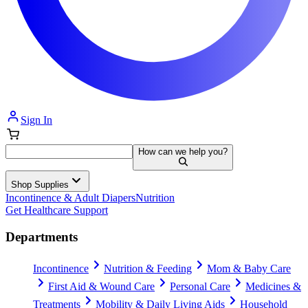
Sign In
How can we help you?
Shop Supplies
Incontinence & Adult Diapers
Nutrition
Get Healthcare Support
Departments
Incontinence
Nutrition & Feeding
Mom & Baby Care
First Aid & Wound Care
Personal Care
Medicines &
Treatments
Mobility & Daily Living Aids
Household