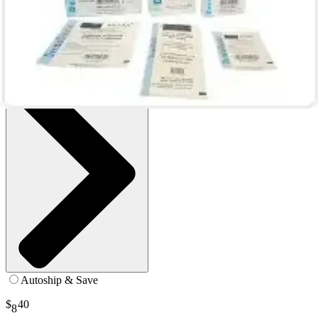
Box of 5
SKU: 00272E-BX5
See all
1
options
Autoship & Save
$
40
8