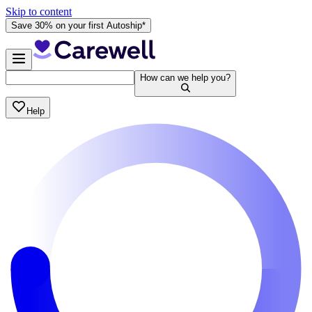
Skip to content
Save 30% on your first Autoship*
How can we help you?
Help