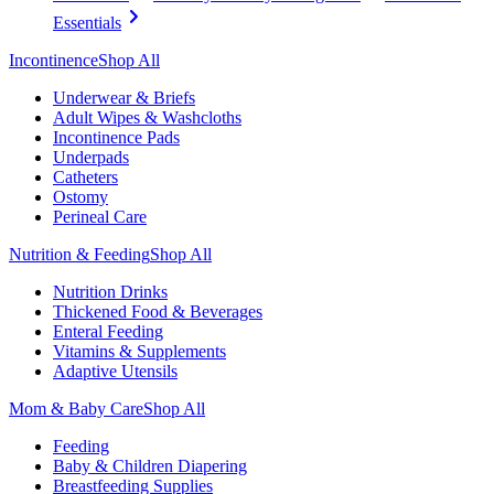
Essentials
Incontinence
Shop All
Underwear & Briefs
Adult Wipes & Washcloths
Incontinence Pads
Underpads
Catheters
Ostomy
Perineal Care
Nutrition & Feeding
Shop All
Nutrition Drinks
Thickened Food & Beverages
Enteral Feeding
Vitamins & Supplements
Adaptive Utensils
Mom & Baby Care
Shop All
Feeding
Baby & Children Diapering
Breastfeeding Supplies