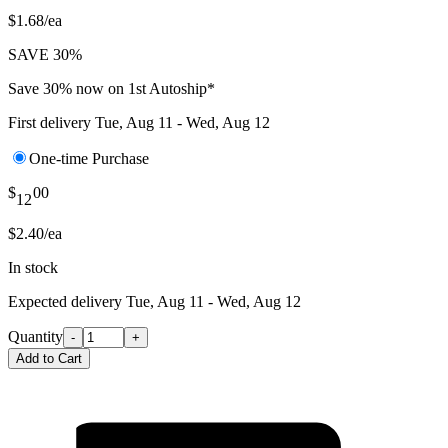
$1.68/ea
SAVE 30%
Save 30% now on 1st Autoship*
First delivery
Tue, Aug 11 - Wed, Aug 12
One-time Purchase
$
00
12
$2.40/ea
In stock
Expected delivery
Tue, Aug 11 - Wed, Aug 12
Quantity
-
+
Add to Cart