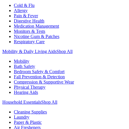
Cold & Flu
Allergy
Pain & Fever
Digestive Health
Medication Management
Monitors & Tests
Nicotine Gum & Patches
Respiratory Care
Mobility & Daily Living Aids
Shop All
Mobility
Bath Safety
Bedroom Safety & Comfort
Fall Prevention & Detection
Compression & Supportive Wear
Physical Therapy
Hearing Aids
Household Essentials
Shop All
Cleaning Supplies
Laundry
Paper & Plastic
Air Fresheners