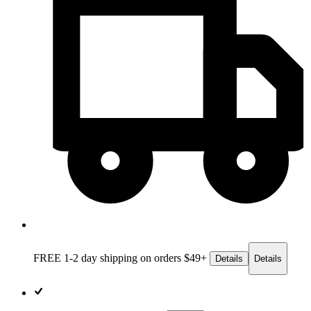
FREE 1-2 day
shipping on orders $49+
Details
Details