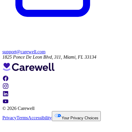
support@carewell.com
1825 Ponce De Leon Blvd, 311, Miami, FL 33134
© 2026 Carewell
Privacy
Terms
Accessibility
Your Privacy Choices