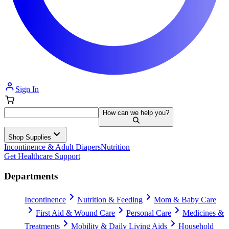
Sign In
How can we help you?
Shop Supplies
Incontinence & Adult Diapers
Nutrition
Get Healthcare Support
Departments
Incontinence
Nutrition & Feeding
Mom & Baby Care
First Aid & Wound Care
Personal Care
Medicines &
Treatments
Mobility & Daily Living Aids
Household