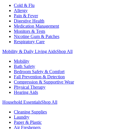
Cold & Flu
Allergy
Pain & Fever
Digestive Health
Medication Management
Monitors & Tests
Nicotine Gum & Patches
Respiratory Care
Mobility & Daily Living Aids
Shop All
Mobility
Bath Safety
Bedroom Safety & Comfort
Fall Prevention & Detection
Compression & Supportive Wear
Physical Therapy
Hearing Aids
Household Essentials
Shop All
Cleaning Supplies
Laundry
Paper & Plastic
Air Fresheners