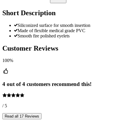
Short Description
Siliconized surface for smooth insertion
Made of flexible medical grade PVC
Smooth fire polished eyelets
Customer Reviews
100%
4 out of 4 customers recommend this!
/ 5
Read all 17 Reviews