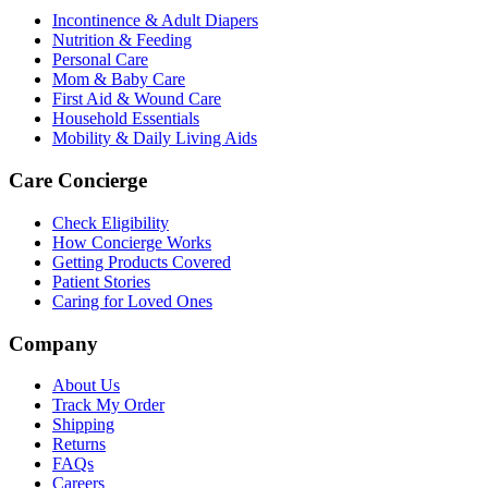
Incontinence & Adult Diapers
Nutrition & Feeding
Personal Care
Mom & Baby Care
First Aid & Wound Care
Household Essentials
Mobility & Daily Living Aids
Care Concierge
Check Eligibility
How Concierge Works
Getting Products Covered
Patient Stories
Caring for Loved Ones
Company
About Us
Track My Order
Shipping
Returns
FAQs
Careers