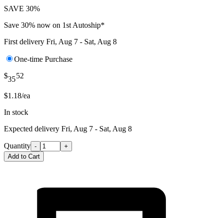
SAVE 30%
Save 30% now on 1st Autoship*
First delivery
Fri, Aug 7 - Sat, Aug 8
One-time Purchase
$
52
35
$1.18/ea
In stock
Expected delivery
Fri, Aug 7 - Sat, Aug 8
Quantity
-
+
Add to Cart