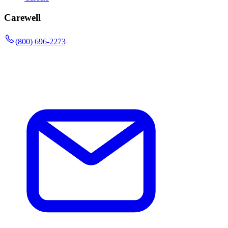
Carewell
(800) 696-2273