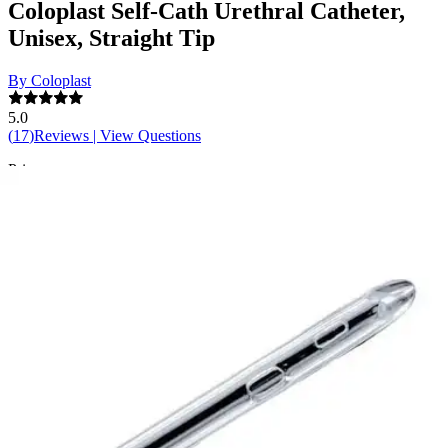
Coloplast Self-Cath Urethral Catheter,
Unisex, Straight Tip
By Coloplast
5.0
(
17
)
Reviews
|
View Questions
Price:
$35.52
$1.18/ea
Autoship
:
$24.86
(30% off first Autoship order*)
10 Fr - 16 inches - Box of 30