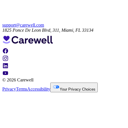
support@carewell.com
1825 Ponce De Leon Blvd, 311, Miami, FL 33134
© 2026 Carewell
Privacy
Terms
Accessibility
Your Privacy Choices