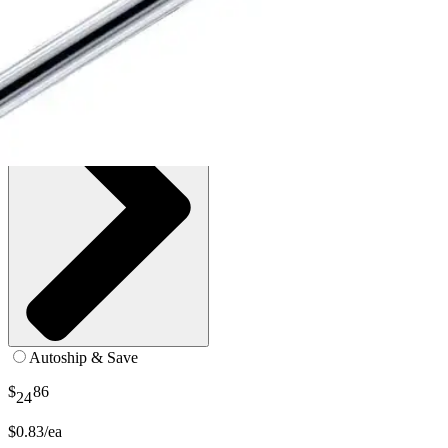
SKU: 410-BX30
See all
5
options
Autoship & Save
$
86
24
$0.83/ea