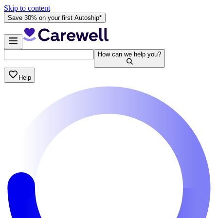
Skip to content
Save 30% on your first Autoship*
How can we help you?
Help