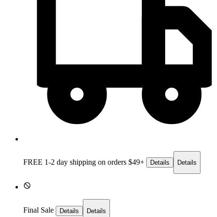
FREE 1-2 day
shipping on orders $49+
Details
Details
Final Sale
Details
Details