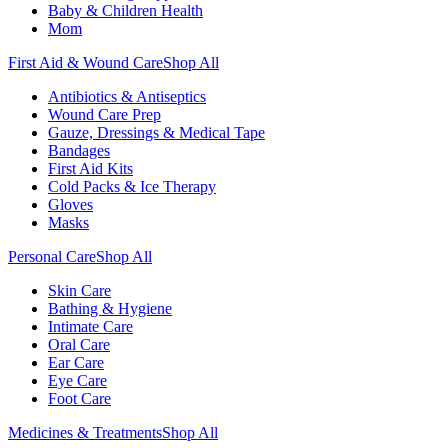
Baby & Children Health
Mom
First Aid & Wound Care
Shop All
Antibiotics & Antiseptics
Wound Care Prep
Gauze, Dressings & Medical Tape
Bandages
First Aid Kits
Cold Packs & Ice Therapy
Gloves
Masks
Personal Care
Shop All
Skin Care
Bathing & Hygiene
Intimate Care
Oral Care
Ear Care
Eye Care
Foot Care
Medicines & Treatments
Shop All