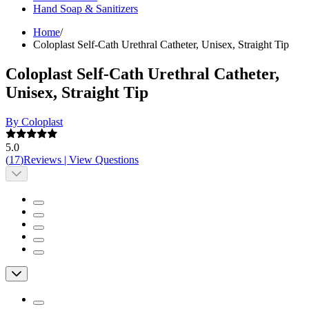
Hand Soap & Sanitizers
Home
/
Coloplast Self-Cath Urethral Catheter, Unisex, Straight Tip
Coloplast Self-Cath Urethral Catheter,
Unisex, Straight Tip
By Coloplast
5.0
(
17
)
Reviews
|
View Questions