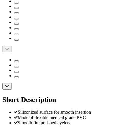
Short Description
Siliconized surface for smooth insertion
Made of flexible medical grade PVC
Smooth fire polished eyelets