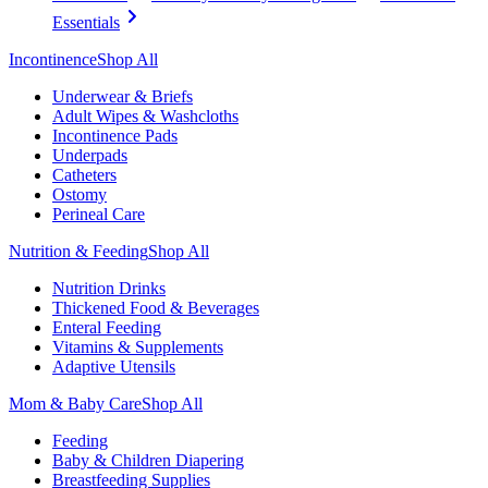
Essentials
Incontinence
Shop All
Underwear & Briefs
Adult Wipes & Washcloths
Incontinence Pads
Underpads
Catheters
Ostomy
Perineal Care
Nutrition & Feeding
Shop All
Nutrition Drinks
Thickened Food & Beverages
Enteral Feeding
Vitamins & Supplements
Adaptive Utensils
Mom & Baby Care
Shop All
Feeding
Baby & Children Diapering
Breastfeeding Supplies