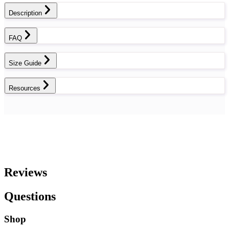
Description
FAQ
Size Guide
Resources
Reviews
Questions
Shop