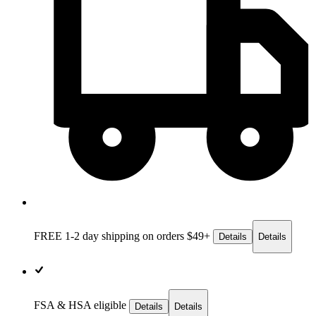
FREE 1-2 day
shipping on orders $49+
Details
Details
FSA & HSA eligible
Details
Details