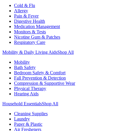
Cold & Flu
Allergy
Pain & Fever
Digestive Health
Medication Management
Monitors & Tests
Nicotine Gum & Patches
Respiratory Care
Mobility & Daily Living Aids
Shop All
Mobility
Bath Safety
Bedroom Safety & Comfort
Fall Prevention & Detection
Compression & Supportive Wear
Physical Therapy
Hearing Aids
Household Essentials
Shop All
Cleaning Supplies
Laundry
Paper & Plastic
Air Fresheners