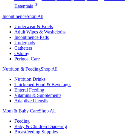
Essentials
Incontinence
Shop All
Underwear & Briefs
Adult Wipes & Washcloths
Incontinence Pads
Underpads
Catheters
Ostomy
Perineal Care
Nutrition & Feeding
Shop All
Nutrition Drinks
Thickened Food & Beverages
Enteral Feeding
Vitamins & Supplements
Adaptive Utensils
Mom & Baby Care
Shop All
Feeding
Baby & Children Diapering
Breastfeeding Supplies