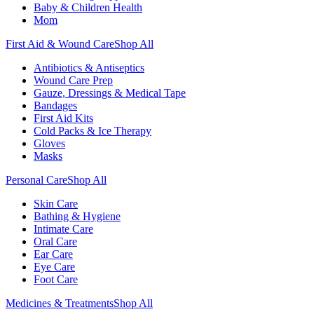
Baby & Children Health
Mom
First Aid & Wound Care
Shop All
Antibiotics & Antiseptics
Wound Care Prep
Gauze, Dressings & Medical Tape
Bandages
First Aid Kits
Cold Packs & Ice Therapy
Gloves
Masks
Personal Care
Shop All
Skin Care
Bathing & Hygiene
Intimate Care
Oral Care
Ear Care
Eye Care
Foot Care
Medicines & Treatments
Shop All