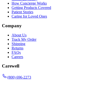
How Concierge Works
Getting Products Covered
Patient Stories
Caring for Loved Ones
Company
About Us
Track My Order
Shipping
Returns
FAQs
Careers
Carewell
(800) 696-2273