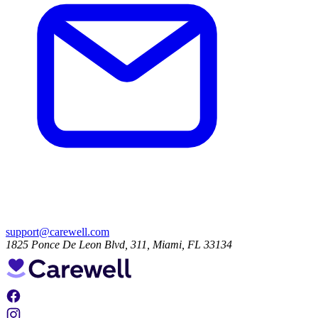
support@carewell.com
1825 Ponce De Leon Blvd, 311, Miami, FL 33134