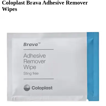
Coloplast Brava Adhesive Remover
Wipes
By Coloplast
5.0
(
9
)
Reviews
|
View Questions
Price:
$19.62
$0.65/ea
Autoship
:
$13.73
(30% off first Autoship order*)
Box of 30