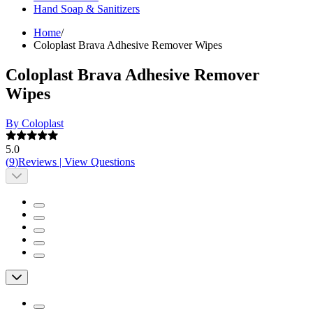
Hand Soap & Sanitizers
Home
/
Coloplast Brava Adhesive Remover Wipes
Coloplast Brava Adhesive Remover
Wipes
By Coloplast
5.0
(
9
)
Reviews
|
View Questions