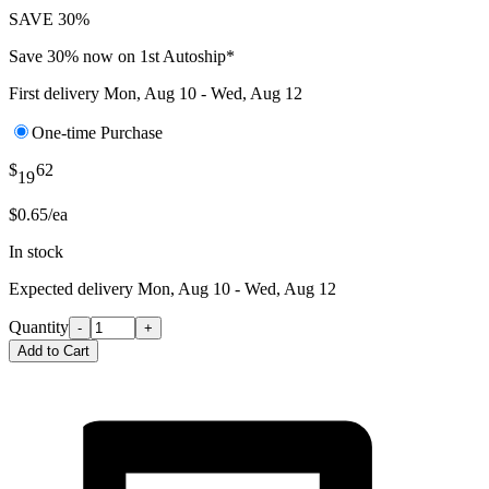
SAVE 30%
Save 30% now on 1st Autoship*
First delivery
Mon, Aug 10 - Wed, Aug 12
One-time Purchase
$
62
19
$0.65/ea
In stock
Expected delivery
Mon, Aug 10 - Wed, Aug 12
Quantity
-
+
Add to Cart