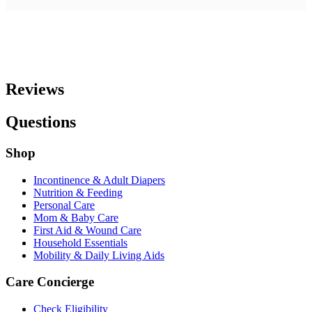
Reviews
Questions
Shop
Incontinence & Adult Diapers
Nutrition & Feeding
Personal Care
Mom & Baby Care
First Aid & Wound Care
Household Essentials
Mobility & Daily Living Aids
Care Concierge
Check Eligibility