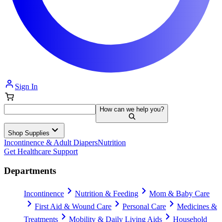
Sign In
How can we help you?
Shop Supplies
Incontinence & Adult Diapers
Nutrition
Get Healthcare Support
Departments
Incontinence
Nutrition & Feeding
Mom & Baby Care
First Aid & Wound Care
Personal Care
Medicines &
Treatments
Mobility & Daily Living Aids
Household