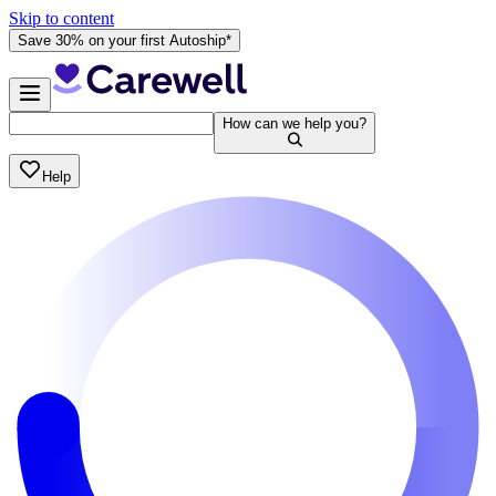
Skip to content
Save 30% on your first Autoship*
How can we help you?
Help