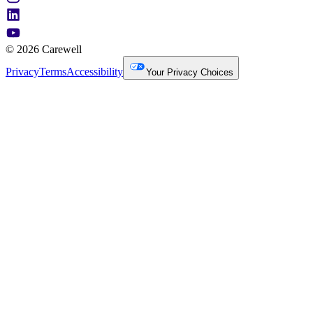
© 2026 Carewell
Privacy
Terms
Accessibility
Your Privacy Choices