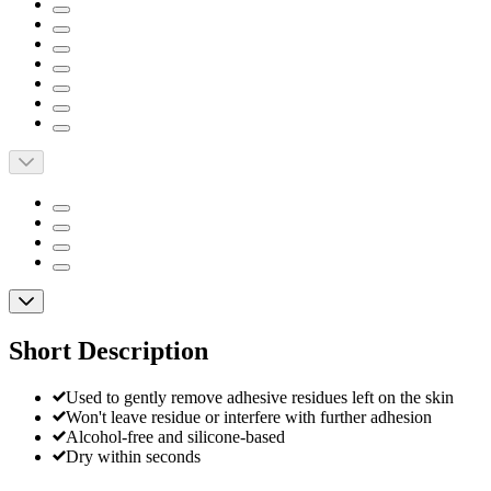
Short Description
Used to gently remove adhesive residues left on the skin
Won't leave residue or interfere with further adhesion
Alcohol-free and silicone-based
Dry within seconds