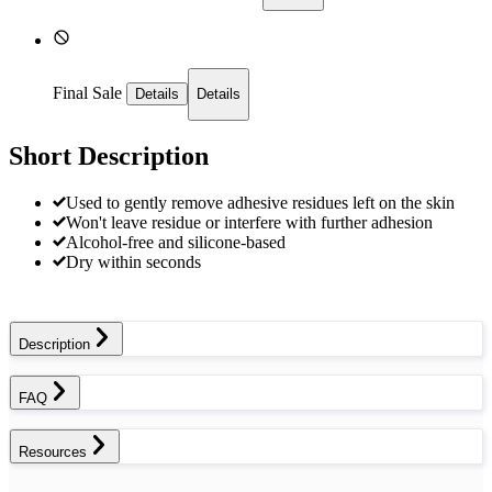
Final Sale
Details
Details
Short Description
Used to gently remove adhesive residues left on the skin
Won't leave residue or interfere with further adhesion
Alcohol-free and silicone-based
Dry within seconds
Description
FAQ
Resources