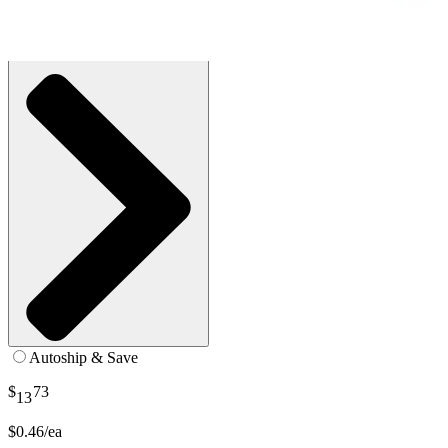
SKU: 120115-BX30
See all
1
options
Autoship & Save
$
73
13
$0.46/ea