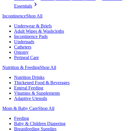
Essentials
Incontinence
Shop All
Underwear & Briefs
Adult Wipes & Washcloths
Incontinence Pads
Underpads
Catheters
Ostomy
Perineal Care
Nutrition & Feeding
Shop All
Nutrition Drinks
Thickened Food & Beverages
Enteral Feeding
Vitamins & Supplements
Adaptive Utensils
Mom & Baby Care
Shop All
Feeding
Baby & Children Diapering
Breastfeeding Supplies