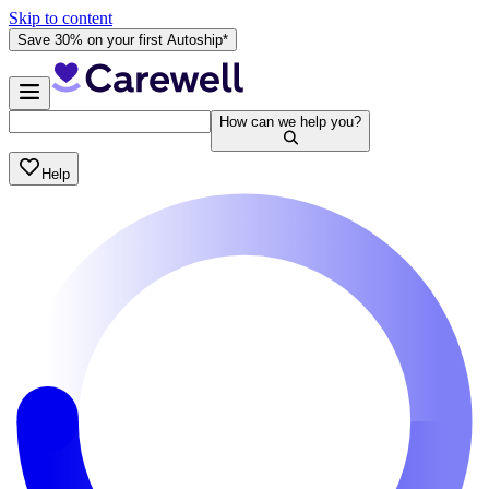
Skip to content
Save 30% on your first Autoship*
How can we help you?
Help