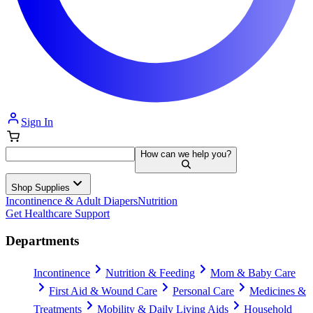
Sign In
How can we help you?
Shop Supplies
Incontinence & Adult Diapers
Nutrition
Get Healthcare Support
Departments
Incontinence
Nutrition & Feeding
Mom & Baby Care
First Aid & Wound Care
Personal Care
Medicines &
Treatments
Mobility & Daily Living Aids
Household