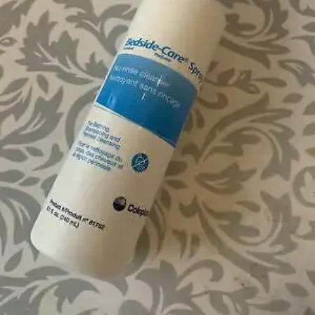
$68.27
$5.69/ea
Autoship
:
$48.27
(30% off first Autoship order*)
Scented - 8.1 oz - Case of 12
SKU: 61762-CS12
See all
4
options