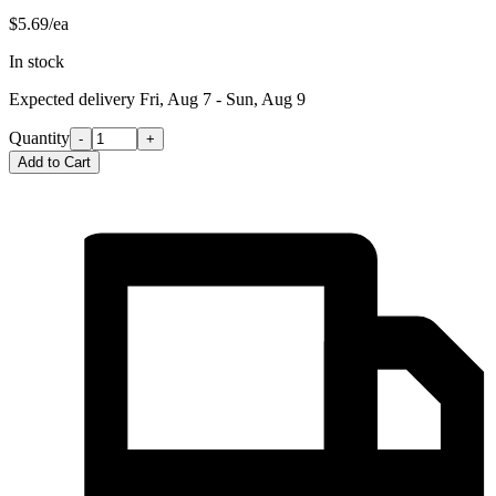
$5.69/ea
In stock
Expected delivery
Fri, Aug 7 - Sun, Aug 9
Quantity
-
+
Add to Cart