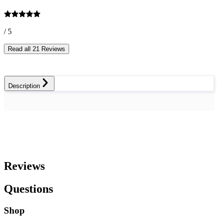
/ 5
Read all 21 Reviews
Description
Reviews
Questions
Shop