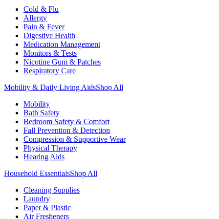
Cold & Flu
Allergy
Pain & Fever
Digestive Health
Medication Management
Monitors & Tests
Nicotine Gum & Patches
Respiratory Care
Mobility & Daily Living Aids
Shop All
Mobility
Bath Safety
Bedroom Safety & Comfort
Fall Prevention & Detection
Compression & Supportive Wear
Physical Therapy
Hearing Aids
Household Essentials
Shop All
Cleaning Supplies
Laundry
Paper & Plastic
Air Fresheners