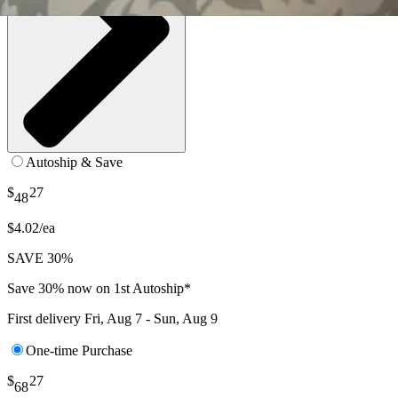
Autoship & Save
$
27
48
$4.02/ea
SAVE 30%
Save 30% now on 1st Autoship*
First delivery
Fri, Aug 7 - Sun, Aug 9
One-time Purchase
$
27
68