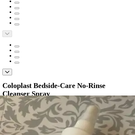
Coloplast Bedside-Care No-Rinse
Cleanser Spray
By Coloplast
5.0
(
21
)
Reviews
|
View Questions
Price: