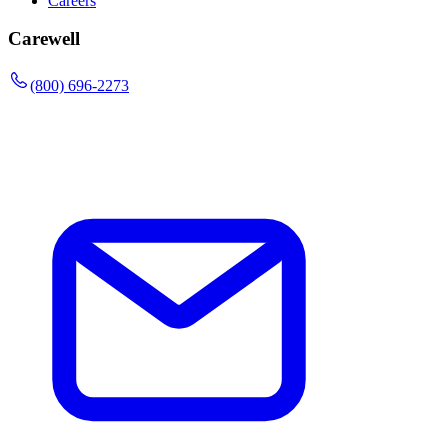
Careers
Carewell
(800) 696-2273