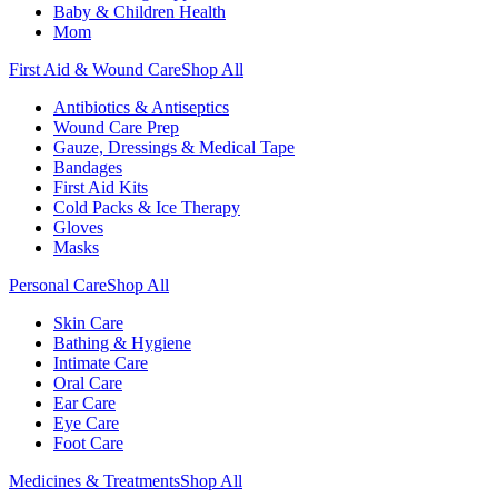
Baby & Children Health
Mom
First Aid & Wound Care
Shop All
Antibiotics & Antiseptics
Wound Care Prep
Gauze, Dressings & Medical Tape
Bandages
First Aid Kits
Cold Packs & Ice Therapy
Gloves
Masks
Personal Care
Shop All
Skin Care
Bathing & Hygiene
Intimate Care
Oral Care
Ear Care
Eye Care
Foot Care
Medicines & Treatments
Shop All