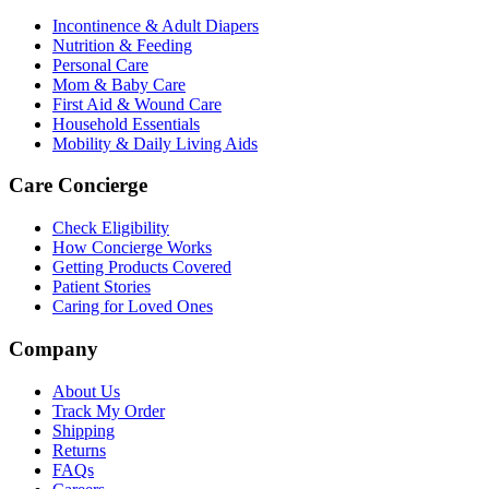
Incontinence & Adult Diapers
Nutrition & Feeding
Personal Care
Mom & Baby Care
First Aid & Wound Care
Household Essentials
Mobility & Daily Living Aids
Care Concierge
Check Eligibility
How Concierge Works
Getting Products Covered
Patient Stories
Caring for Loved Ones
Company
About Us
Track My Order
Shipping
Returns
FAQs