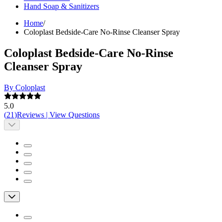
Hand Soap & Sanitizers
Home
/
Coloplast Bedside-Care No-Rinse Cleanser Spray
Coloplast Bedside-Care No-Rinse
Cleanser Spray
By Coloplast
5.0
(
21
)
Reviews
|
View Questions