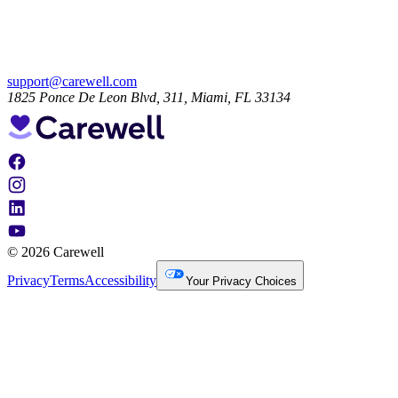
support@carewell.com
1825 Ponce De Leon Blvd, 311, Miami, FL 33134
© 2026 Carewell
Privacy
Terms
Accessibility
Your Privacy Choices