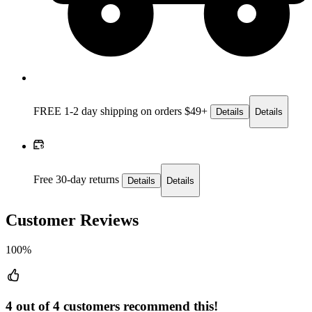
FREE 1-2 day
shipping on orders $49+
Details
Details
Free 30-day returns
Details
Details
Customer Reviews
100%
4 out of 4 customers recommend this!