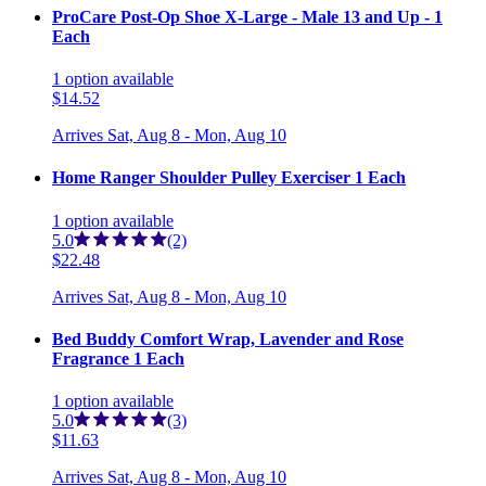
ProCare Post-Op Shoe X-Large - Male 13 and Up - 1
Each
1
option
available
$14.52
Arrives
Sat, Aug 8 - Mon, Aug 10
Home Ranger Shoulder Pulley Exerciser 1 Each
1
option
available
5.0
(2)
$22.48
Arrives
Sat, Aug 8 - Mon, Aug 10
Bed Buddy Comfort Wrap, Lavender and Rose
Fragrance 1 Each
1
option
available
5.0
(3)
$11.63
Arrives
Sat, Aug 8 - Mon, Aug 10