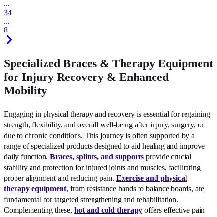
...
3
4
...
8
Specialized Braces & Therapy Equipment
for Injury Recovery & Enhanced
Mobility
Engaging in physical therapy and recovery is essential for regaining
strength, flexibility, and overall well-being after injury, surgery, or
due to chronic conditions. This journey is often supported by a
range of specialized products designed to aid healing and improve
daily function.
Braces, splints, and supports
provide crucial
stability and protection for injured joints and muscles, facilitating
proper alignment and reducing pain.
Exercise and physical
therapy equipment
, from resistance bands to balance boards, are
fundamental for targeted strengthening and rehabilitation.
Complementing these,
hot and cold therapy
offers effective pain