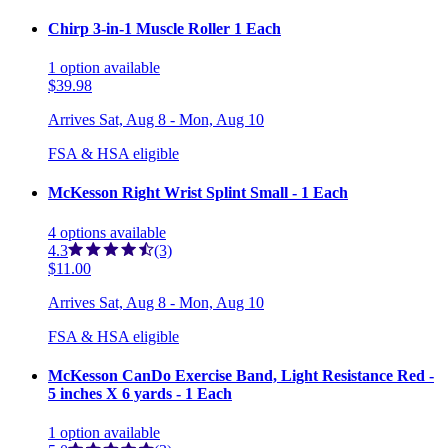
Chirp 3-in-1 Muscle Roller 1 Each
1
option
available
$39.98
Arrives
Sat, Aug 8 - Mon, Aug 10
FSA & HSA eligible
McKesson Right Wrist Splint Small - 1 Each
4
options
available
4.3
(3)
$11.00
Arrives
Sat, Aug 8 - Mon, Aug 10
FSA & HSA eligible
McKesson CanDo Exercise Band, Light Resistance Red -
5 inches X 6 yards - 1 Each
1
option
available