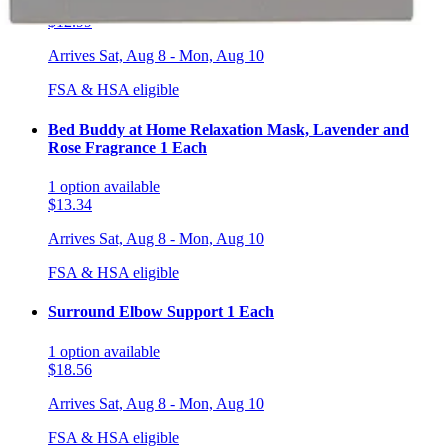
1
option
available
$12.99
Arrives
Sat, Aug 8 - Mon, Aug 10
FSA & HSA eligible
Bed Buddy at Home Relaxation Mask, Lavender and
Rose Fragrance 1 Each
1
option
available
$13.34
Arrives
Sat, Aug 8 - Mon, Aug 10
FSA & HSA eligible
Surround Elbow Support 1 Each
1
option
available
$18.56
Arrives
Sat, Aug 8 - Mon, Aug 10
FSA & HSA eligible