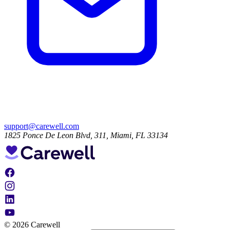
support@carewell.com
1825 Ponce De Leon Blvd, 311, Miami, FL 33134
© 2026 Carewell