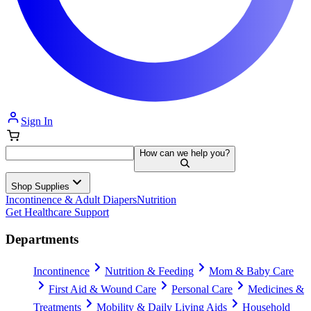
Sign In
How can we help you?
Shop Supplies
Incontinence & Adult Diapers
Nutrition
Get Healthcare Support
Departments
Incontinence
Nutrition & Feeding
Mom & Baby Care
First Aid & Wound Care
Personal Care
Medicines &
Treatments
Mobility & Daily Living Aids
Household