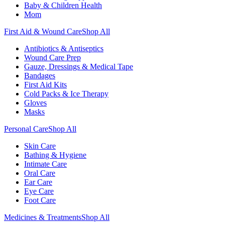
Baby & Children Health
Mom
First Aid & Wound Care
Shop All
Antibiotics & Antiseptics
Wound Care Prep
Gauze, Dressings & Medical Tape
Bandages
First Aid Kits
Cold Packs & Ice Therapy
Gloves
Masks
Personal Care
Shop All
Skin Care
Bathing & Hygiene
Intimate Care
Oral Care
Ear Care
Eye Care
Foot Care
Medicines & Treatments
Shop All