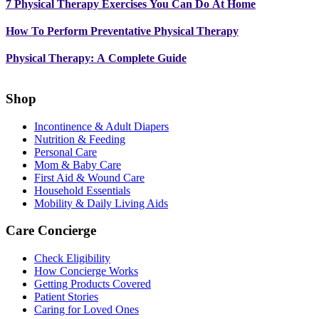
7 Physical Therapy Exercises You Can Do At Home
How To Perform Preventative Physical Therapy
Physical Therapy: A Complete Guide
Shop
Incontinence & Adult Diapers
Nutrition & Feeding
Personal Care
Mom & Baby Care
First Aid & Wound Care
Household Essentials
Mobility & Daily Living Aids
Care Concierge
Check Eligibility
How Concierge Works
Getting Products Covered
Patient Stories
Caring for Loved Ones