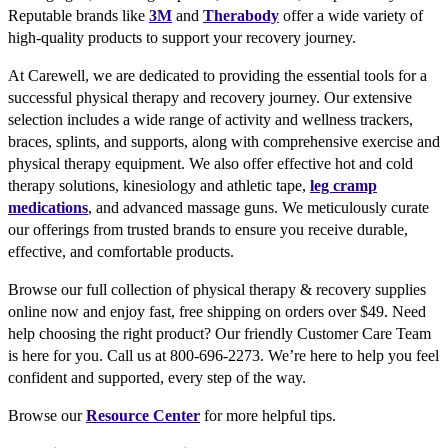
Reputable brands like
3M
and
Therabody
offer a wide variety of
high-quality products to support your recovery journey.
At Carewell, we are dedicated to providing the essential tools for a
successful physical therapy and recovery journey. Our extensive
selection includes a wide range of activity and wellness trackers,
braces, splints, and supports, along with comprehensive exercise and
physical therapy equipment. We also offer effective hot and cold
therapy solutions, kinesiology and athletic tape,
leg cramp
medications
, and advanced massage guns. We meticulously curate
our offerings from trusted brands to ensure you receive durable,
effective, and comfortable products.
Browse our full collection of physical therapy & recovery supplies
online now and enjoy fast, free shipping on orders over $49. Need
help choosing the right product? Our friendly Customer Care Team
is here for you. Call us at 800-696-2273. We’re here to help you feel
confident and supported, every step of the way.
Browse our
Resource Center
for more helpful tips.