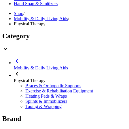
Hand Soap & Sanitizers
Shop
/
Mobility & Daily Living Aids
/
Physical Therapy
Category
Mobility & Daily Living Aids
Physical Therapy
Braces & Orthopedic Supports
Exercise & Rehabilitation Equipment
Heating Pads & Wraps
Splints & Immobilizers
Taping & Wrapping
Brand