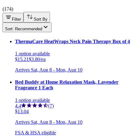
(
174
)
Filter
Sort By
Sort: Recommended
ThermaCare HeatWraps Neck Pain Therapy Box of 4
1
option
available
$15.21
$3.80/ea
Arrives
Sat, Aug 8 - Mon, Aug 10
Bed Buddy at Home Relaxation Mask, Lavender
Fragrance 1 Each
1
option
available
4.4
(7)
$13.04
Arrives
Sat, Aug 8 - Mon, Aug 10
FSA & HSA eligible