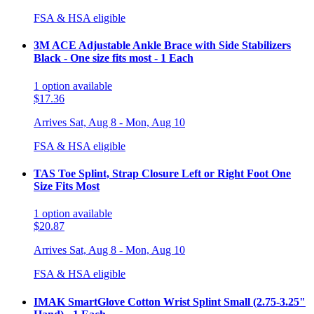
FSA & HSA eligible
3M ACE Adjustable Ankle Brace with Side Stabilizers
Black - One size fits most - 1 Each
1
option
available
$17.36
Arrives
Sat, Aug 8 - Mon, Aug 10
FSA & HSA eligible
TAS Toe Splint, Strap Closure Left or Right Foot One
Size Fits Most
1
option
available
$20.87
Arrives
Sat, Aug 8 - Mon, Aug 10
FSA & HSA eligible
IMAK SmartGlove Cotton Wrist Splint Small (2.75-3.25"