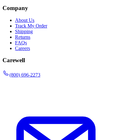
Company
About Us
Track My Order
Shipping
Returns
FAQs
Careers
Carewell
(800) 696-2273