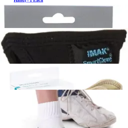
Hand) - 1 Each
3
options
available
$22.99
Arrives
Sat, Aug 8 - Mon, Aug 10
FSA & HSA eligible
3M ACE Adjustable Compression Knee Support with
Stabilizers Grey - One size fits most - 1 Each
1
option
available
$21.74
Arrives
Sat, Aug 8 - Mon, Aug 10
FSA & HSA eligible
Ossur Exoform Right Carpal Tunnel Wrist Support
Medium (Wrist 6.5-7.75"/Palm 8-9.25") - 1 Each
1
option
available
$19.99