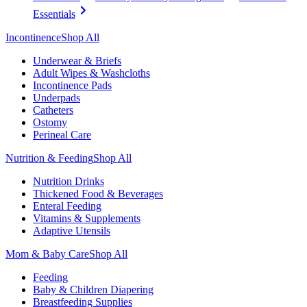
Essentials
Incontinence
Shop All
Underwear & Briefs
Adult Wipes & Washcloths
Incontinence Pads
Underpads
Catheters
Ostomy
Perineal Care
Nutrition & Feeding
Shop All
Nutrition Drinks
Thickened Food & Beverages
Enteral Feeding
Vitamins & Supplements
Adaptive Utensils
Mom & Baby Care
Shop All
Feeding
Baby & Children Diapering
Breastfeeding Supplies