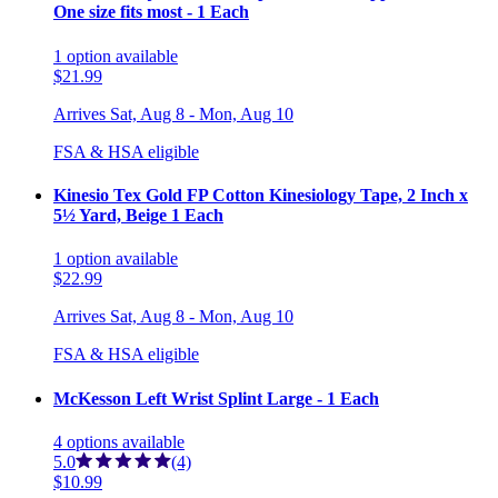
One size fits most - 1 Each
1
option
available
$21.99
Arrives
Sat, Aug 8 - Mon, Aug 10
FSA & HSA eligible
Kinesio Tex Gold FP Cotton Kinesiology Tape, 2 Inch x
5½ Yard, Beige 1 Each
1
option
available
$22.99
Arrives
Sat, Aug 8 - Mon, Aug 10
FSA & HSA eligible
McKesson Left Wrist Splint Large - 1 Each
4
options
available
5.0
(4)
$10.99