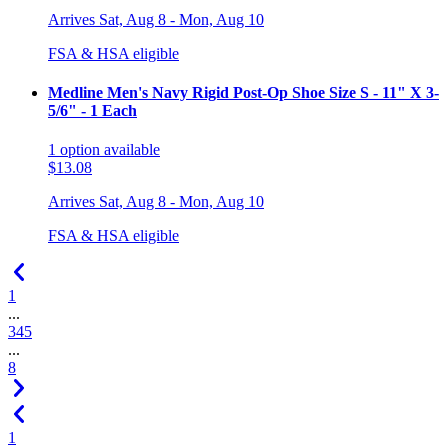
Arrives
Sat, Aug 8 - Mon, Aug 10
FSA & HSA eligible
Medline Men's Navy Rigid Post-Op Shoe Size S - 11" X 3-
5/6" - 1 Each
1
option
available
$13.08
Arrives
Sat, Aug 8 - Mon, Aug 10
FSA & HSA eligible
1
...
3
4
5
...
8
1