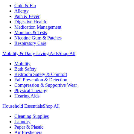
Cold & Flu
Allergy
Pain & Fever
Digestive Health
Medication Management
Monitors & Tests
Nicotine Gum & Patches
Respiratory Care
Mobility & Daily Living Aids
Shop All
Mobility
Bath Safety
Bedroom Safety & Comfort
Fall Prevention & Detection
Compression & Supportive Wear
Physical Therapy
Hearing Aids
Household Essentials
Shop All
Cleaning Supplies
Laundry
Paper & Plastic
Air Fresheners