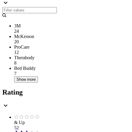
3M
24
McKesson
20
ProCare
12
Therabody
8
Bed Buddy
7
Show more
Rating
& Up
52