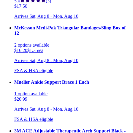
5.0
(3)
$17.50
Arrives
Sat, Aug 8 - Mon, Aug 10
McKesson Medi-Pak Triangular Bandages/Sling Box of
12
2
options
available
$16.20
$1.35/ea
Arrives
Sat, Aug 8 - Mon, Aug 10
FSA & HSA eligible
Mueller Ankle Support Brace 1 Each
1
option
available
$20.99
Arrives
Sat, Aug 8 - Mon, Aug 10
FSA & HSA eligible
3M ACE Adjustable Therapeutic Arch Support Black -