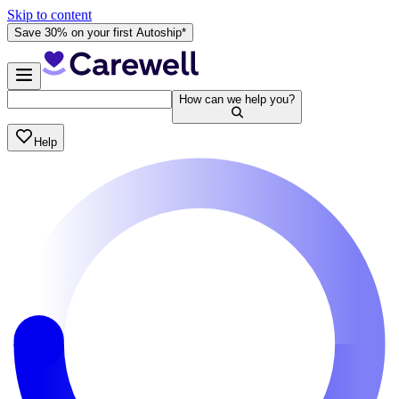
Skip to content
Save 30% on your first Autoship*
How can we help you?
Help