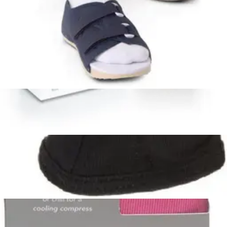
Arrives
Sat, Aug 8 - Mon, Aug 10
FSA & HSA eligible
Ossur Patriot Rigid Cervical Collar 1 Each
1
option
available
$19.36
Arrives
Sat, Aug 8 - Mon, Aug 10
FSA & HSA eligible
Reckitt Benckiser Hot and Cold Back Wrap with
Adjustable Strap 17 inches x 6.75 inches - 1 Each
1
option
available
$18.99
Arrives
Sat, Aug 8 - Mon, Aug 10
Bed Buddy Comfort Wrap, Lavender and Mint
Fragrance 1 Each