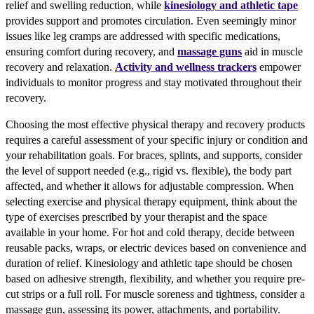
relief and swelling reduction, while
kinesiology and athletic tape
provides support and promotes circulation. Even seemingly minor
issues like leg cramps are addressed with specific medications,
ensuring comfort during recovery, and
massage guns
aid in muscle
recovery and relaxation.
Activity and wellness trackers
empower
individuals to monitor progress and stay motivated throughout their
recovery.
Choosing the most effective physical therapy and recovery products
requires a careful assessment of your specific injury or condition and
your rehabilitation goals. For braces, splints, and supports, consider
the level of support needed (e.g., rigid vs. flexible), the body part
affected, and whether it allows for adjustable compression. When
selecting exercise and physical therapy equipment, think about the
type of exercises prescribed by your therapist and the space
available in your home. For hot and cold therapy, decide between
reusable packs, wraps, or electric devices based on convenience and
duration of relief. Kinesiology and athletic tape should be chosen
based on adhesive strength, flexibility, and whether you require pre-
cut strips or a full roll. For muscle soreness and tightness, consider a
massage gun, assessing its power, attachments, and portability.