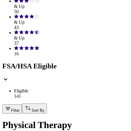
& Up
50
& Up
43
& Up
37
16
FSA/HSA Eligible
Eligible
141
Filter
Sort By
Physical Therapy