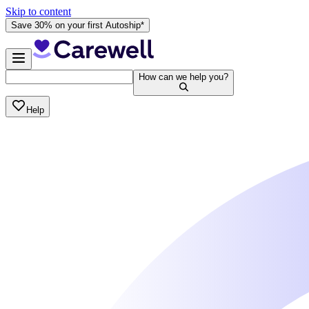
Skip to content
Save 30% on your first Autoship*
How can we help you?
Help