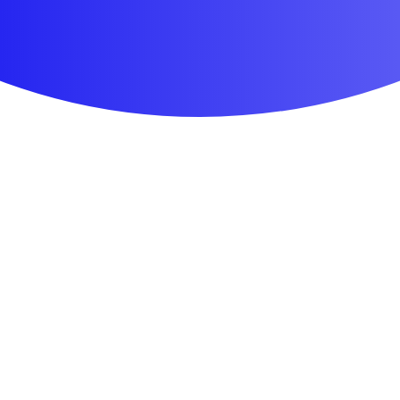
First Aid & Wound Care
Personal Care
Medicines & Treatments