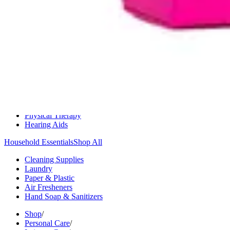
Medication Management
Monitors & Tests
Nicotine Gum & Patches
Respiratory Care
Mobility & Daily Living Aids
Shop All
Mobility
Bath Safety
Bedroom Safety & Comfort
Fall Prevention & Detection
Compression & Supportive Wear
Physical Therapy
Hearing Aids
Household Essentials
Shop All
Cleaning Supplies
Laundry
Paper & Plastic
Air Fresheners
Hand Soap & Sanitizers
Shop
/
Personal Care
/