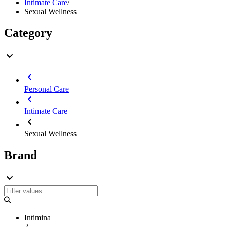
Intimate Care
/
Sexual Wellness
Category
Personal Care
Intimate Care
Sexual Wellness
Brand
Intimina
2