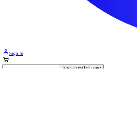
Sign In
How can we help you?
Shop Supplies
Incontinence & Adult Diapers
Nutrition
Get Healthcare Support
Departments
Incontinence
Nutrition & Feeding
Mom & Baby Care
Incontinence
Shop All