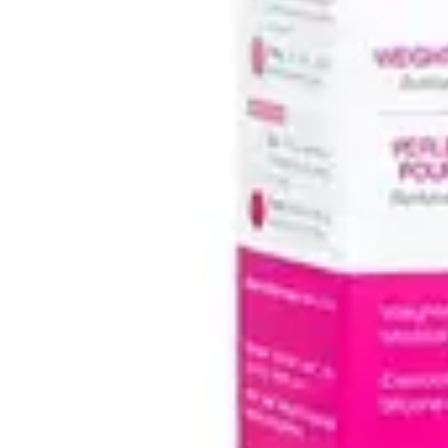
Antibiotics & Antiseptics
Wound Care Prep
Gauze, Dressings & Medical Tape
Bandages
First Aid Kits
Cold Packs & Ice Therapy
Gloves
Masks
Personal Care
Shop All
Skin Care
Bathing & Hygiene
Intimate Care
Oral Care
Ear Care
Eye Care
Foot Care
Medicines & Treatments
Shop All
Cold & Flu
Allergy
Pain & Fever
Digestive Health