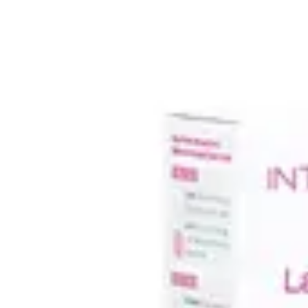
Underwear & Briefs
Adult Wipes & Washcloths
Incontinence Pads
Underpads
Catheters
Ostomy
Perineal Care
Nutrition & Feeding
Shop All
Nutrition Drinks
Thickened Food & Beverages
Enteral Feeding
Vitamins & Supplements
Adaptive Utensils
Mom & Baby Care
Shop All
Feeding
Baby & Children Diapering
Breastfeeding Supplies
Baby & Children Health
Mom
First Aid & Wound Care
Shop All