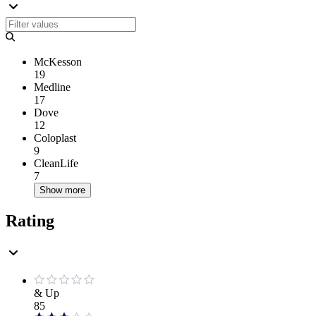
McKesson
19
Medline
17
Dove
12
Coloplast
9
CleanLife
7
Show more
Rating
& Up
85