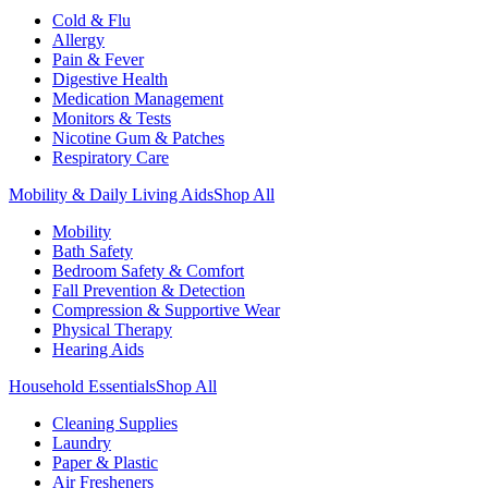
Cold & Flu
Allergy
Pain & Fever
Digestive Health
Medication Management
Monitors & Tests
Nicotine Gum & Patches
Respiratory Care
Mobility & Daily Living Aids
Shop All
Mobility
Bath Safety
Bedroom Safety & Comfort
Fall Prevention & Detection
Compression & Supportive Wear
Physical Therapy
Hearing Aids
Household Essentials
Shop All
Cleaning Supplies
Laundry
Paper & Plastic
Air Fresheners