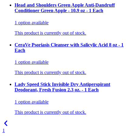
Head and Shoulders Green Apple Anti-Dandruff
Conditioner Green Apple - 10.9 oz - 1 Each
1
option
available
This product is currently out of stock.
CeraVe Psoriasis Cleanser with Salicylic Acid 8 oz - 1
Each
1
option
available
This product is currently out of stock.
Lady Speed Stick Invisible Dry Antiperspirant
Deodorant, Fresh Fusion 2.3 oz. - 1 Each
1
option
available
This product is currently out of stock.
1
...