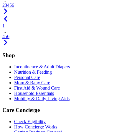
2
3
4
5
6
1
...
4
5
6
Shop
Incontinence & Adult Diapers
Nutrition & Feeding
Personal Care
Mom & Baby Care
First Aid & Wound Care
Household Essentials
Mobility & Daily Living Aids
Care Concierge
Check Eligibility
How Concierge Works