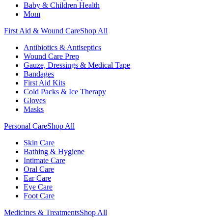
Baby & Children Health
Mom
First Aid & Wound Care
Shop All
Antibiotics & Antiseptics
Wound Care Prep
Gauze, Dressings & Medical Tape
Bandages
First Aid Kits
Cold Packs & Ice Therapy
Gloves
Masks
Personal Care
Shop All
Skin Care
Bathing & Hygiene
Intimate Care
Oral Care
Ear Care
Eye Care
Foot Care
Medicines & Treatments
Shop All