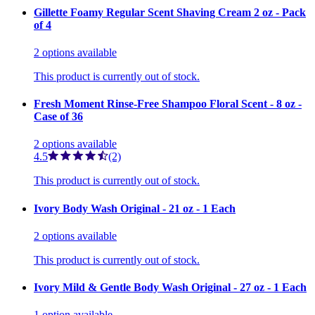
Gillette Foamy Regular Scent Shaving Cream 2 oz - Pack
of 4
2
options
available
This product is currently out of stock.
Fresh Moment Rinse-Free Shampoo Floral Scent - 8 oz -
Case of 36
2
options
available
4.5
(2)
This product is currently out of stock.
Ivory Body Wash Original - 21 oz - 1 Each
2
options
available
This product is currently out of stock.
Ivory Mild & Gentle Body Wash Original - 27 oz - 1 Each
1
option
available