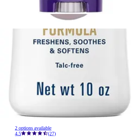
1
option
available
This product is currently out of stock.
Cetaphil PRO Soothing Wash, Dry Skin 10 oz. - 1 Each
1
option
available
This product is currently out of stock.
Securi-T USA Lubricating Gel Deodorant Bottle, 8 oz. 8
oz - 1 Each
2
options
available
4.3
(3)
This product is currently out of stock.
Gold Bond Ultimate Body Powder, Shaker Bottle, Fresh
Scent, 10 oz. Fresh scent - 10 oz - 1 Each
2
options
available
4.5
(27)