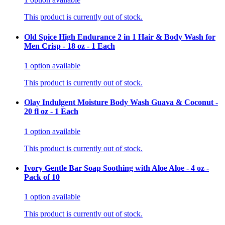
This product is currently out of stock.
Old Spice High Endurance 2 in 1 Hair & Body Wash for
Men Crisp - 18 oz - 1 Each
1
option
available
This product is currently out of stock.
Olay Indulgent Moisture Body Wash Guava & Coconut -
20 fl oz - 1 Each
1
option
available
This product is currently out of stock.
Ivory Gentle Bar Soap Soothing with Aloe Aloe - 4 oz -
Pack of 10
1
option
available
This product is currently out of stock.