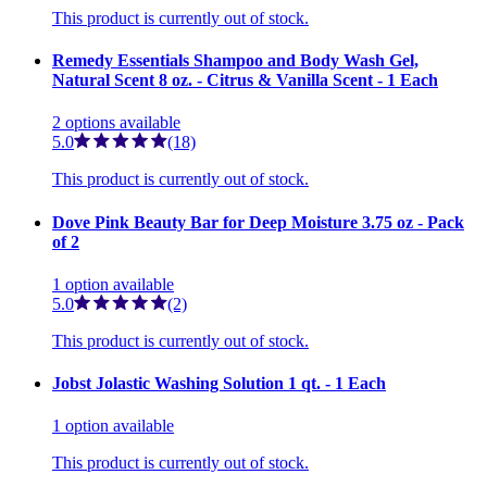
This product is currently out of stock.
Remedy Essentials Shampoo and Body Wash Gel,
Natural Scent 8 oz. - Citrus & Vanilla Scent - 1 Each
2
options
available
5.0
(18)
This product is currently out of stock.
Dove Pink Beauty Bar for Deep Moisture 3.75 oz - Pack
of 2
1
option
available
5.0
(2)
This product is currently out of stock.
Jobst Jolastic Washing Solution 1 qt. - 1 Each
1
option
available
This product is currently out of stock.