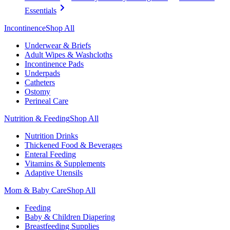
Essentials
Incontinence
Shop All
Underwear & Briefs
Adult Wipes & Washcloths
Incontinence Pads
Underpads
Catheters
Ostomy
Perineal Care
Nutrition & Feeding
Shop All
Nutrition Drinks
Thickened Food & Beverages
Enteral Feeding
Vitamins & Supplements
Adaptive Utensils
Mom & Baby Care
Shop All
Feeding
Baby & Children Diapering
Breastfeeding Supplies