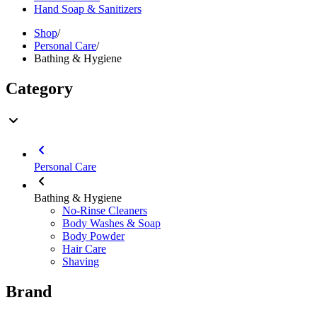
Hand Soap & Sanitizers
Shop
/
Personal Care
/
Bathing & Hygiene
Category
Personal Care
Bathing & Hygiene
No-Rinse Cleaners
Body Washes & Soap
Body Powder
Hair Care
Shaving
Brand