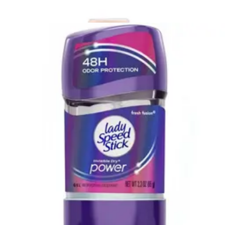
(
139
)
Filter
Sort By
Sort: Recommended
Dove Men+Care Extra Fresh Body and Face Bar 3.75 oz
- Pack of 2
1
option
available
$12.95
$6.48/ea
Arrives
Sat, Aug 8 - Mon, Aug 10
Medline Remedy Essentials Shampoo & Body Wash, Kiwi
Mango Scented Kiwi Mango - 8 oz - 1 Each
2
options
available
4.6
(26)
This product is currently out of stock.
Freshscent Hair Conditioner 2 oz. Bottles - Case of 96