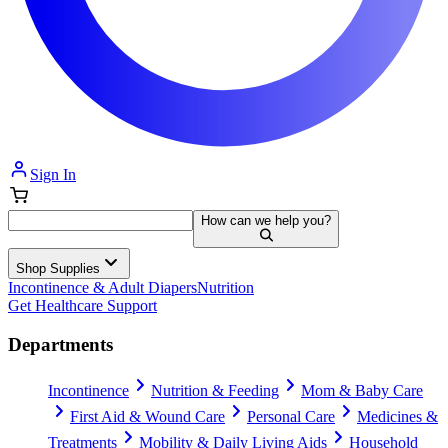
Sign In
How can we help you?
Shop Supplies
Incontinence & Adult Diapers
Nutrition
Get Healthcare Support
Departments
Incontinence
Nutrition & Feeding
Mom & Baby Care
First Aid & Wound Care
Personal Care
Medicines &
Treatments
Mobility & Daily Living Aids
Household