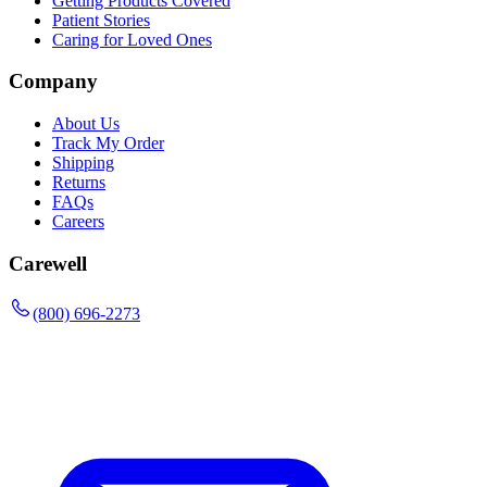
Getting Products Covered
Patient Stories
Caring for Loved Ones
Company
About Us
Track My Order
Shipping
Returns
FAQs
Careers
Carewell
(800) 696-2273