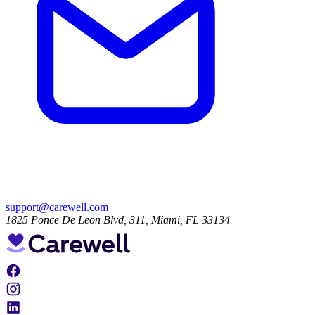
support@carewell.com
1825 Ponce De Leon Blvd, 311, Miami, FL 33134