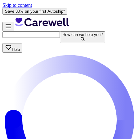
Skip to content
Save 30% on your first Autoship*
How can we help you?
Help