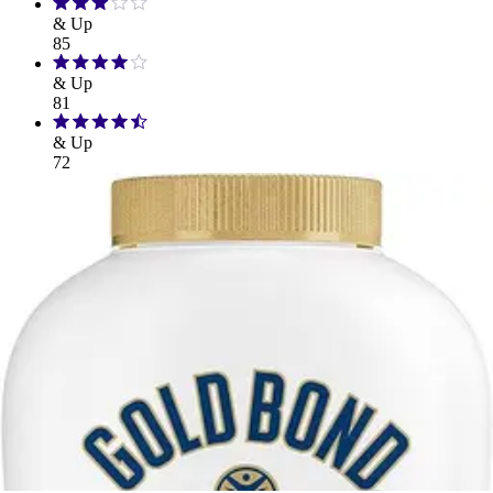
& Up
85
& Up
81
& Up
72
32
FSA/HSA Eligible
Eligible
33
Filter
Sort By
Bathing & Hygiene