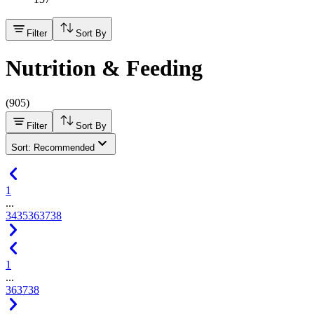
Filter
Sort By
Nutrition & Feeding
(
905
)
Filter
Sort By
Sort: Recommended
1
...
34
35
36
37
38
1
...
36
37
38