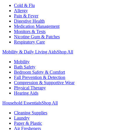
Cold & Flu
Allergy
Pain & Fever
Digestive Health
Medication Management
Monitors & Tests
Nicotine Gum & Patches
Respiratory Care
Mobility & Daily Living Aids
Shop All
Mobility
Bath Safety
Bedroom Safety & Comfort
Fall Prevention & Detection
Compression & Supportive Wear
Physical Therapy
Hearing Aids
Household Essentials
Shop All
Cleaning Supplies
Laundry
Paper & Plastic
Air Fresheners