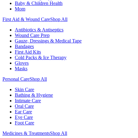
Baby & Children Health
Mom
First Aid & Wound Care
Shop All
Antibiotics & Antiseptics
Wound Care Prep
Gauze, Dressings & Medical Tape
Bandages
First Aid Kits
Cold Packs & Ice Therapy
Gloves
Masks
Personal Care
Shop All
Skin Care
Bathing & Hygiene
Intimate Care
Oral Care
Ear Care
Eye Care
Foot Care
Medicines & Treatments
Shop All