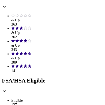
& Up
363
& Up
362
& Up
343
& Up
289
141
FSA/HSA Eligible
Eligible
137