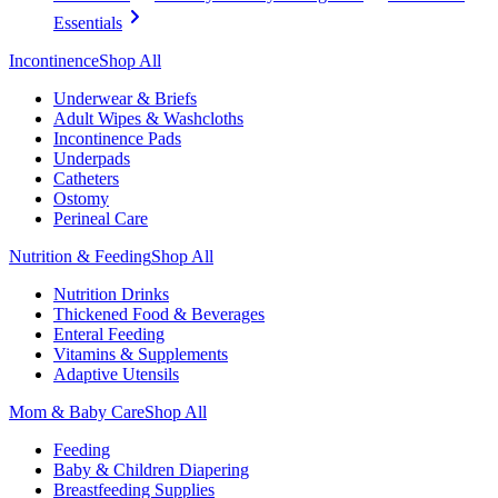
Essentials
Incontinence
Shop All
Underwear & Briefs
Adult Wipes & Washcloths
Incontinence Pads
Underpads
Catheters
Ostomy
Perineal Care
Nutrition & Feeding
Shop All
Nutrition Drinks
Thickened Food & Beverages
Enteral Feeding
Vitamins & Supplements
Adaptive Utensils
Mom & Baby Care
Shop All
Feeding
Baby & Children Diapering
Breastfeeding Supplies