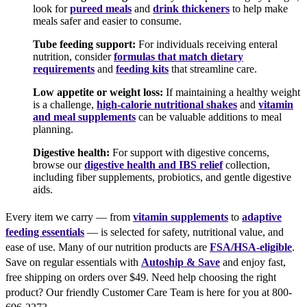
look for
pureed meals
and
drink thickeners
to help make
meals safer and easier to consume.
Tube feeding support:
For individuals receiving enteral
nutrition, consider
formulas that match dietary
requirements
and
feeding kits
that streamline care.
Low appetite or weight loss:
If maintaining a healthy weight
is a challenge,
high-calorie nutritional shakes
and
vitamin
and meal supplements
can be valuable additions to meal
planning.
Digestive health:
For support with digestive concerns,
browse our
digestive health and IBS relief
collection,
including fiber supplements, probiotics, and gentle digestive
aids.
Every item we carry — from
vitamin supplements
to
adaptive
feeding essentials
— is selected for safety, nutritional value, and
ease of use. Many of our nutrition products are
FSA/HSA-eligible
.
Save on regular essentials with
Autoship & Save
and enjoy fast,
free shipping on orders over $49. Need help choosing the right
product? Our friendly Customer Care Team is here for you at 800-