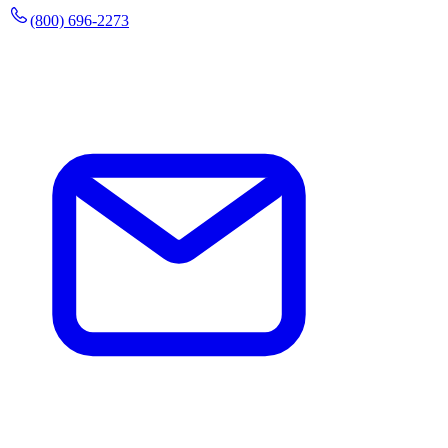
(800) 696-2273