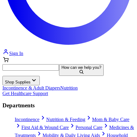
Sign In
How can we help you?
Shop Supplies
Incontinence & Adult Diapers
Nutrition
Get Healthcare Support
Departments
Incontinence
Nutrition & Feeding
Mom & Baby Care
First Aid & Wound Care
Personal Care
Medicines &
Treatments
Mobility & Daily Living Aids
Household