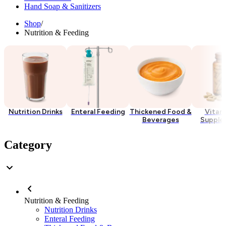
Hand Soap & Sanitizers
Shop
/
Nutrition & Feeding
Nutrition Drinks
Enteral Feeding
Thickened Food &
Vitam
Beverages
Supple
Category
Nutrition & Feeding
Nutrition Drinks
Enteral Feeding