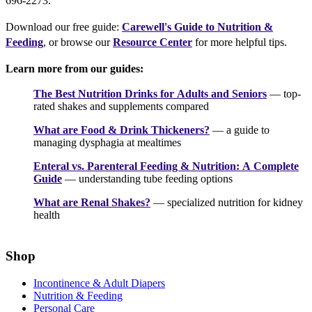
696-2273.
Download our free guide:
Carewell's Guide to Nutrition &
Feeding
, or browse our
Resource Center
for more helpful tips.
Learn more from our guides:
The Best Nutrition Drinks for Adults and Seniors
— top-
rated shakes and supplements compared
What are Food & Drink Thickeners?
— a guide to
managing dysphagia at mealtimes
Enteral vs. Parenteral Feeding & Nutrition: A Complete
Guide
— understanding tube feeding options
What are Renal Shakes?
— specialized nutrition for kidney
health
Shop
Incontinence & Adult Diapers
Nutrition & Feeding
Personal Care