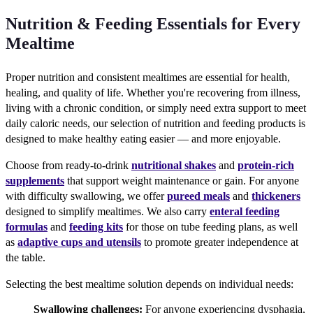
Nutrition & Feeding Essentials for Every
Mealtime
Proper nutrition and consistent mealtimes are essential for health,
healing, and quality of life. Whether you're recovering from illness,
living with a chronic condition, or simply need extra support to meet
daily caloric needs, our selection of nutrition and feeding products is
designed to make healthy eating easier — and more enjoyable.
Choose from ready-to-drink
nutritional shakes
and
protein-rich
supplements
that support weight maintenance or gain. For anyone
with difficulty swallowing, we offer
pureed meals
and
thickeners
designed to simplify mealtimes. We also carry
enteral feeding
formulas
and
feeding kits
for those on tube feeding plans, as well
as
adaptive cups and utensils
to promote greater independence at
the table.
Selecting the best mealtime solution depends on individual needs:
Swallowing challenges:
For anyone experiencing dysphagia,