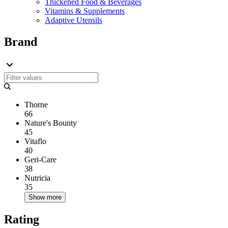
Thickened Food & Beverages
Vitamins & Supplements
Adaptive Utensils
Brand
Thorne
66
Nature's Bounty
45
Vitaflo
40
Geri-Care
38
Nutricia
35
Show more
Rating