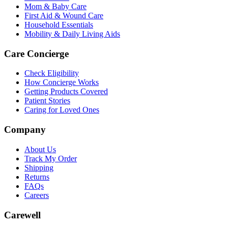
Mom & Baby Care
First Aid & Wound Care
Household Essentials
Mobility & Daily Living Aids
Care Concierge
Check Eligibility
How Concierge Works
Getting Products Covered
Patient Stories
Caring for Loved Ones
Company
About Us
Track My Order
Shipping
Returns
FAQs
Careers
Carewell