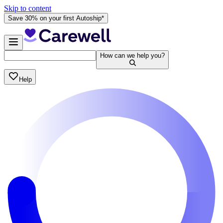
Skip to content
Save 30% on your first Autoship*
How can we help you?
Help