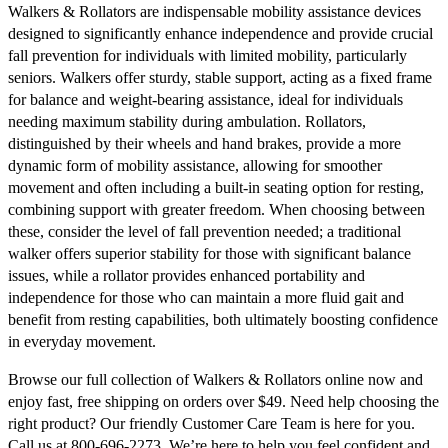
Walkers & Rollators are indispensable mobility assistance devices
designed to significantly enhance independence and provide crucial
fall prevention for individuals with limited mobility, particularly
seniors. Walkers offer sturdy, stable support, acting as a fixed frame
for balance and weight-bearing assistance, ideal for individuals
needing maximum stability during ambulation. Rollators,
distinguished by their wheels and hand brakes, provide a more
dynamic form of mobility assistance, allowing for smoother
movement and often including a built-in seating option for resting,
combining support with greater freedom. When choosing between
these, consider the level of fall prevention needed; a traditional
walker offers superior stability for those with significant balance
issues, while a rollator provides enhanced portability and
independence for those who can maintain a more fluid gait and
benefit from resting capabilities, both ultimately boosting confidence
in everyday movement.
Browse our full collection of Walkers & Rollators online now and
enjoy fast, free shipping on orders over $49. Need help choosing the
right product? Our friendly Customer Care Team is here for you.
Call us at 800-696-2273. We’re here to help you feel confident and