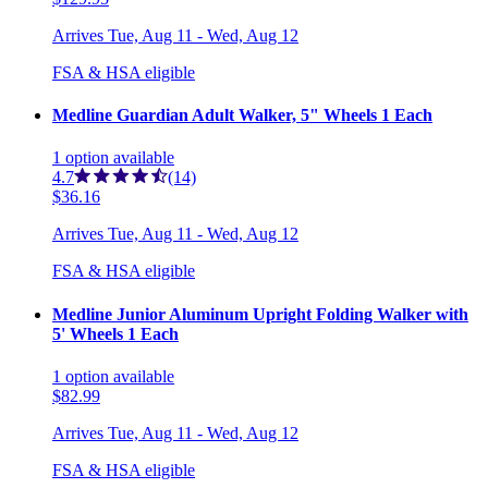
Arrives
Tue, Aug 11 - Wed, Aug 12
FSA & HSA eligible
Medline Guardian Adult Walker, 5" Wheels 1 Each
1
option
available
4.7
(14)
$36.16
Arrives
Tue, Aug 11 - Wed, Aug 12
FSA & HSA eligible
Medline Junior Aluminum Upright Folding Walker with
5' Wheels 1 Each
1
option
available
$82.99
Arrives
Tue, Aug 11 - Wed, Aug 12
FSA & HSA eligible