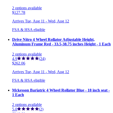
2
options
available
$127.78
Arrives
Tue, Aug 11 - Wed, Aug 12
FSA & HSA eligible
Drive Nitro 4 Wheel Rollator Adjustable Height,
Aluminum Frame Red - 33.5-38.75 inches Height - 1 Each
2
options
available
4.9
(24)
$262.06
Arrives
Tue, Aug 11 - Wed, Aug 12
FSA & HSA eligible
Mckesson Bariatric 4 Wheel Rollator Blue - 18 inch seat -
1 Each
2
options
available
5.0
(2)