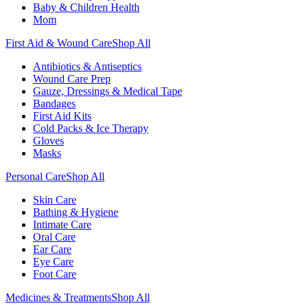
Baby & Children Health
Mom
First Aid & Wound Care
Shop All
Antibiotics & Antiseptics
Wound Care Prep
Gauze, Dressings & Medical Tape
Bandages
First Aid Kits
Cold Packs & Ice Therapy
Gloves
Masks
Personal Care
Shop All
Skin Care
Bathing & Hygiene
Intimate Care
Oral Care
Ear Care
Eye Care
Foot Care
Medicines & Treatments
Shop All