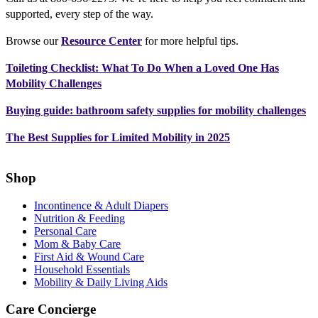
supported, every step of the way.
Browse our
Resource Center
for more helpful tips.
Toileting Checklist: What To Do When a Loved One Has
Mobility Challenges
Buying guide: bathroom safety supplies for mobility challenges
The Best Supplies for Limited Mobility in 2025
Shop
Incontinence & Adult Diapers
Nutrition & Feeding
Personal Care
Mom & Baby Care
First Aid & Wound Care
Household Essentials
Mobility & Daily Living Aids
Care Concierge