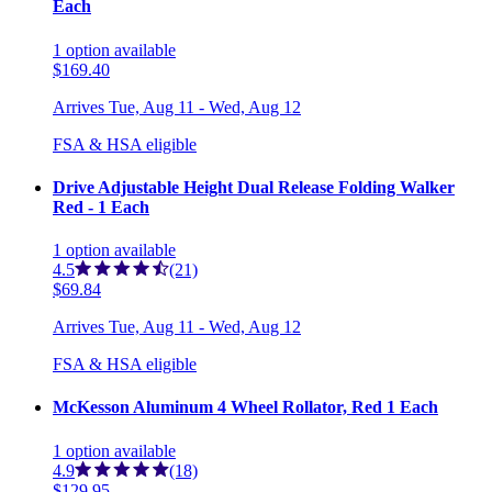
Each
1
option
available
$169.40
Arrives
Tue, Aug 11 - Wed, Aug 12
FSA & HSA eligible
Drive Adjustable Height Dual Release Folding Walker
Red - 1 Each
1
option
available
4.5
(21)
$69.84
Arrives
Tue, Aug 11 - Wed, Aug 12
FSA & HSA eligible
McKesson Aluminum 4 Wheel Rollator, Red 1 Each
1
option
available
4.9
(18)
$129.95