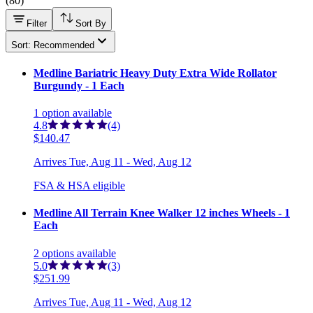
(
80
)
Filter
Sort By
Sort: Recommended
Medline Bariatric Heavy Duty Extra Wide Rollator
Burgundy - 1 Each
1
option
available
4.8
(4)
$140.47
Arrives
Tue, Aug 11 - Wed, Aug 12
FSA & HSA eligible
Medline All Terrain Knee Walker 12 inches Wheels - 1
Each
2
options
available
5.0
(3)
$251.99
Arrives
Tue, Aug 11 - Wed, Aug 12