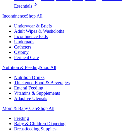
Essentials
Incontinence
Shop All
Underwear & Briefs
Adult Wipes & Washcloths
Incontinence Pads
Underpads
Catheters
Ostomy
Perineal Care
Nutrition & Feeding
Shop All
Nutrition Drinks
Thickened Food & Beverages
Enteral Feeding
Vitamins & Supplements
Adaptive Utensils
Mom & Baby Care
Shop All
Feeding
Baby & Children Diapering
Breastfeeding Supplies