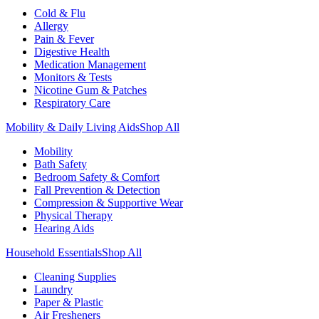
Cold & Flu
Allergy
Pain & Fever
Digestive Health
Medication Management
Monitors & Tests
Nicotine Gum & Patches
Respiratory Care
Mobility & Daily Living Aids
Shop All
Mobility
Bath Safety
Bedroom Safety & Comfort
Fall Prevention & Detection
Compression & Supportive Wear
Physical Therapy
Hearing Aids
Household Essentials
Shop All
Cleaning Supplies
Laundry
Paper & Plastic
Air Fresheners