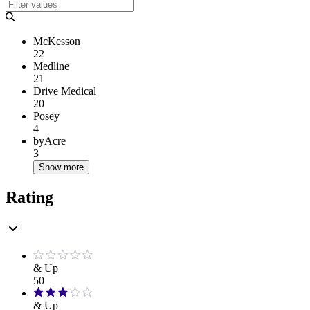
McKesson
22
Medline
21
Drive Medical
20
Posey
4
byAcre
3
Show more
Rating
& Up
50
& Up