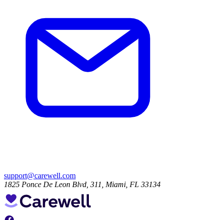
support@carewell.com
1825 Ponce De Leon Blvd, 311, Miami, FL 33134