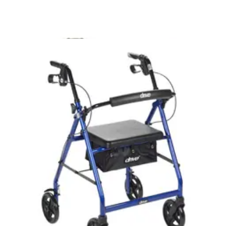
$218.60
Arrives
Tue, Aug 11 - Wed, Aug 12
FSA & HSA eligible
Medline Bariatric Extra Wide Folding Walker With
Wheels - 1 Each
2
options
available
4.9
(29)
$79.99
Arrives
Tue, Aug 11 - Wed, Aug 12
FSA & HSA eligible
Medline Bariatric Folding Walker, 600 lb. Capacity, 5"
Wheels 1 Each
1
option
available
4.8
(4)
$64.01
Arrives
Tue, Aug 11 - Wed, Aug 12