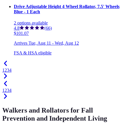
Drive Adjustable Height 4 Wheel Rollator, 7.5' Wheels
Blue - 1 Each
2
options
available
4.8
(66)
$101.07
Arrives
Tue, Aug 11 - Wed, Aug 12
FSA & HSA eligible
1
2
3
4
1
2
3
4
Walkers and Rollators for Fall
Prevention and Independent Living