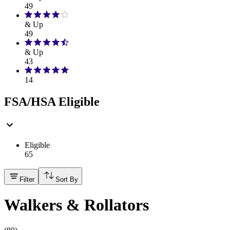
49
& Up
49
& Up
43
14
FSA/HSA Eligible
Eligible
65
Filter
Sort By
Walkers & Rollators