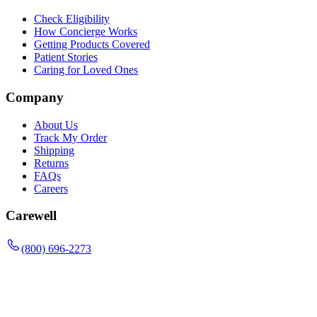
Check Eligibility
How Concierge Works
Getting Products Covered
Patient Stories
Caring for Loved Ones
Company
About Us
Track My Order
Shipping
Returns
FAQs
Careers
Carewell
(800) 696-2273