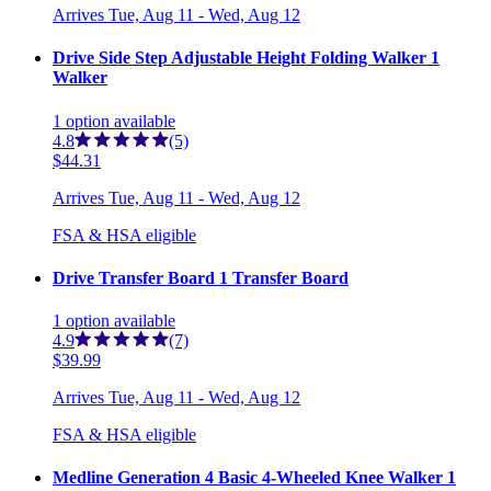
Arrives
Tue, Aug 11 - Wed, Aug 12
Drive Side Step Adjustable Height Folding Walker 1
Walker
1
option
available
4.8
(5)
$44.31
Arrives
Tue, Aug 11 - Wed, Aug 12
FSA & HSA eligible
Drive Transfer Board 1 Transfer Board
1
option
available
4.9
(7)
$39.99
Arrives
Tue, Aug 11 - Wed, Aug 12
FSA & HSA eligible
Medline Generation 4 Basic 4-Wheeled Knee Walker 1