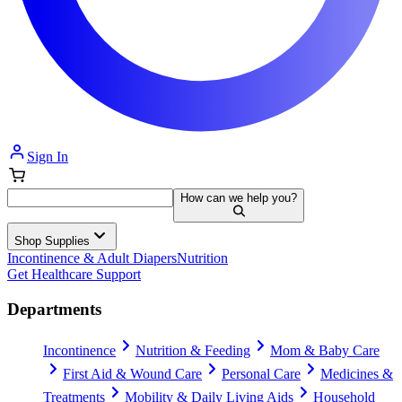
Sign In
How can we help you?
Shop Supplies
Incontinence & Adult Diapers
Nutrition
Get Healthcare Support
Departments
Incontinence
Nutrition & Feeding
Mom & Baby Care
First Aid & Wound Care
Personal Care
Medicines &
Treatments
Mobility & Daily Living Aids
Household