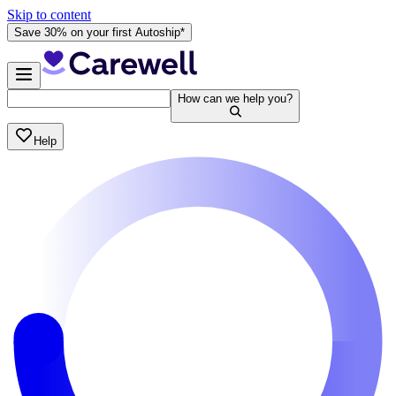
Skip to content
Save 30% on your first Autoship*
How can we help you?
Help