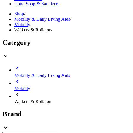
Hand Soap & Sanitizers
Shop
/
Mobility & Daily Living Aids
/
Mobility
/
Walkers & Rollators
Category
Mobility & Daily Living Aids
Mobility
Walkers & Rollators
Brand