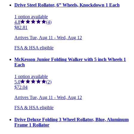
Drive Steel Rollator, 6” Wheels, Knockdown 1 Each
1
option
available
4.8
(4)
$82.81
Arrives
Tue, Aug 11 - Wed, Aug 12
FSA & HSA eligible
McKesson Junior Folding Walker with 5 inch Wheels 1
Each
1
option
available
5.0
(2)
$72.04
Arrives
Tue, Aug 11 - Wed, Aug 12
FSA & HSA eligible
Drive Deluxe Folding 3 Wheel Rollator, Blue, Aluminum
Frame 1 Rollator