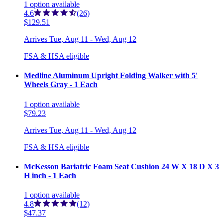
1
option
available
4.6
(26)
$129.51
Arrives
Tue, Aug 11 - Wed, Aug 12
FSA & HSA eligible
Medline Aluminum Upright Folding Walker with 5'
Wheels Gray - 1 Each
1
option
available
$79.23
Arrives
Tue, Aug 11 - Wed, Aug 12
FSA & HSA eligible
McKesson Bariatric Foam Seat Cushion 24 W X 18 D X 3
H inch - 1 Each
1
option
available
4.8
(12)
$47.37