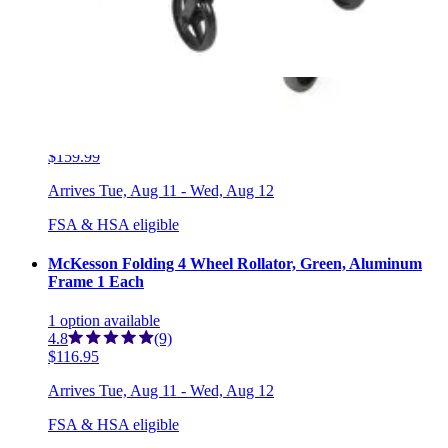
FSA & HSA eligible
McKesson Folding Bariatric 4 Wheel Rollator, Blue, Steel
Frame 1 Each
1
option
available
5.0
(2)
$159.99
Arrives
Tue, Aug 11 - Wed, Aug 12
FSA & HSA eligible
McKesson Folding 4 Wheel Rollator, Green, Aluminum
Frame 1 Each
1
option
available
4.8
(9)
$116.95
Arrives
Tue, Aug 11 - Wed, Aug 12
FSA & HSA eligible