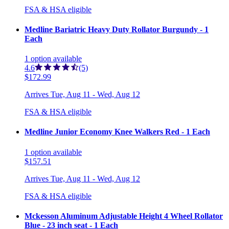
FSA & HSA eligible
Medline Bariatric Heavy Duty Rollator Burgundy - 1
Each
1
option
available
4.6
(5)
$172.99
Arrives
Tue, Aug 11 - Wed, Aug 12
FSA & HSA eligible
Medline Junior Economy Knee Walkers Red - 1 Each
1
option
available
$157.51
Arrives
Tue, Aug 11 - Wed, Aug 12
FSA & HSA eligible
Mckesson Aluminum Adjustable Height 4 Wheel Rollator
Blue - 23 inch seat - 1 Each