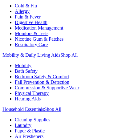
Cold & Flu
Allergy
Pain & Fever
Digestive Health
Medication Management
Monitors & Tests
Nicotine Gum & Patches
Respiratory Care
Mobility & Daily Living Aids
Shop All
Mobility
Bath Safety
Bedroom Safety & Comfort
Fall Prevention & Detection
Compression & Supportive Wear
Physical Therapy
Hearing Aids
Household Essentials
Shop All
Cleaning Supplies
Laundry
Paper & Plastic
Air Fresheners