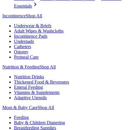
Essentials
Incontinence
Shop All
Underwear & Briefs
Adult Wipes & Washcloths
Incontinence Pads
Underpads
Catheters
Ostomy
Perineal Care
Nutrition & Feeding
Shop All
Nutrition Drinks
Thickened Food & Beverages
Enteral Feeding
Vitamins & Supplements
Adaptive Utensils
Mom & Baby Care
Shop All
Feeding
Baby & Children Diapering
Breastfeeding Supplies