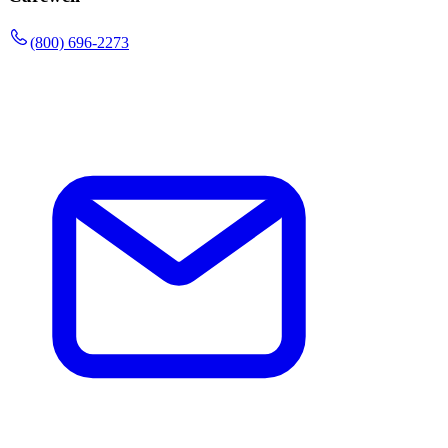
(800) 696-2273