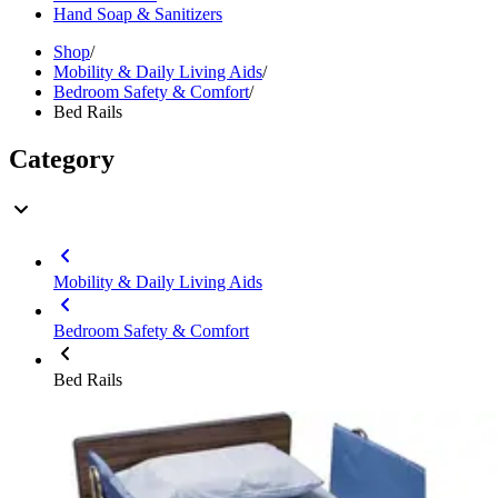
Hand Soap & Sanitizers
Shop
/
Mobility & Daily Living Aids
/
Bedroom Safety & Comfort
/
Bed Rails
Category
Mobility & Daily Living Aids
Bedroom Safety & Comfort
Bed Rails
Brand