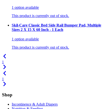
1
option
available
This product is currently out of stock.
Skil-Care Classic Bed Side Rail Bumper Pad, Multiple
Sizes 2 X 15 X 60 Inch - 1 Each
1
option
available
This product is currently out of stock.
1
1
Shop
Incontinence & Adult Diapers
Nutrition & Feeding