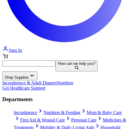
Sign In
How can we help you?
Shop Supplies
Incontinence & Adult Diapers
Nutrition
Get Healthcare Support
Departments
Incontinence
Nutrition & Feeding
Mom & Baby Care
First Aid & Wound Care
Personal Care
Medicines &
Treatments
Mobility & Daily Living Aids
Household