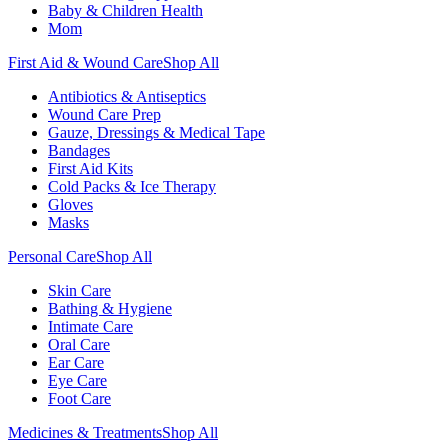
Baby & Children Health
Mom
First Aid & Wound Care
Shop All
Antibiotics & Antiseptics
Wound Care Prep
Gauze, Dressings & Medical Tape
Bandages
First Aid Kits
Cold Packs & Ice Therapy
Gloves
Masks
Personal Care
Shop All
Skin Care
Bathing & Hygiene
Intimate Care
Oral Care
Ear Care
Eye Care
Foot Care
Medicines & Treatments
Shop All