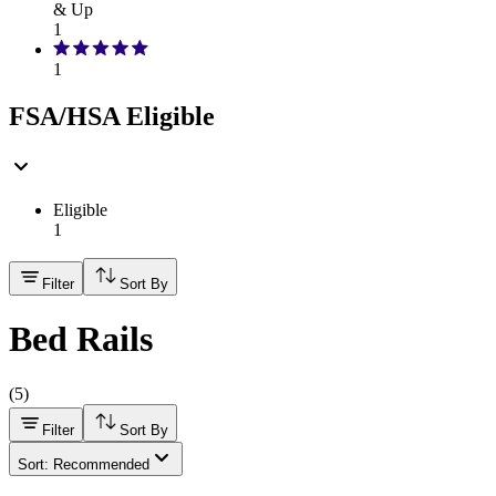
& Up
1
1
FSA/HSA Eligible
Eligible
1
Filter
Sort By
Bed Rails
(
5
)
Filter
Sort By
Sort: Recommended