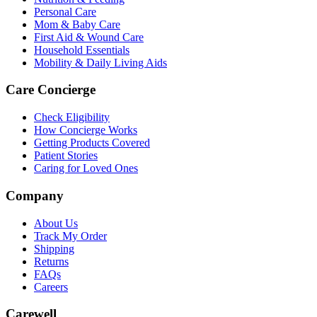
Personal Care
Mom & Baby Care
First Aid & Wound Care
Household Essentials
Mobility & Daily Living Aids
Care Concierge
Check Eligibility
How Concierge Works
Getting Products Covered
Patient Stories
Caring for Loved Ones
Company
About Us
Track My Order
Shipping
Returns
FAQs
Careers
Carewell